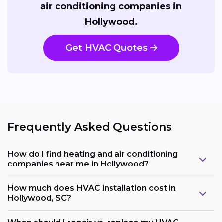
air conditioning companies in
Hollywood.
Get HVAC Quotes
Frequently Asked Questions
How do I find heating and air conditioning
companies near me in Hollywood?
How much does HVAC installation cost in
Hollywood, SC?