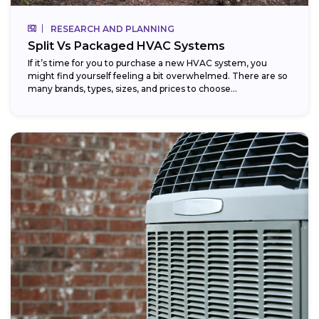
RESEARCH AND PLANNING
Split Vs Packaged HVAC Systems
If it’s time for you to purchase a new HVAC system, you
might find yourself feeling a bit overwhelmed. There are so
many brands, types, sizes, and prices to choose...