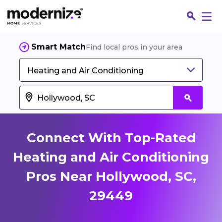
Smart Match
Find local pros in your area
Heating and Air Conditioning
Connect With Top-Rated
Heating and Air Conditioning
Pros Near Hollywood, SC,
Fin
29449
Jo