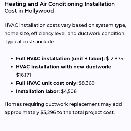
Heating and Air Conditioning Installation
Cost in Hollywood
HVAC installation costs vary based on system type,
home size, efficiency level, and ductwork condition.
Typical costs include:
Full HVAC installation (unit + labor):
$12,875
HVAC installation with new ductwork:
$16,171
Full HVAC unit cost only:
$8,369
Installation labor:
$4,506
Homes requiring ductwork replacement may add
approximately $3,296 to the total project cost.