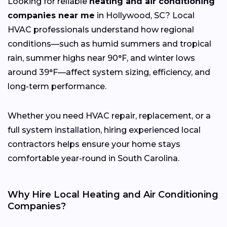
Looking for reliable
heating and air conditioning
companies near me
in Hollywood, SC? Local
HVAC professionals understand how regional
conditions—such as humid summers and tropical
rain, summer highs near 90°F, and winter lows
around 39°F—affect system sizing, efficiency, and
long-term performance.
Whether you need HVAC repair, replacement, or a
full system installation, hiring experienced local
contractors helps ensure your home stays
comfortable year-round in South Carolina.
Why Hire Local Heating and Air Conditioning
Companies?