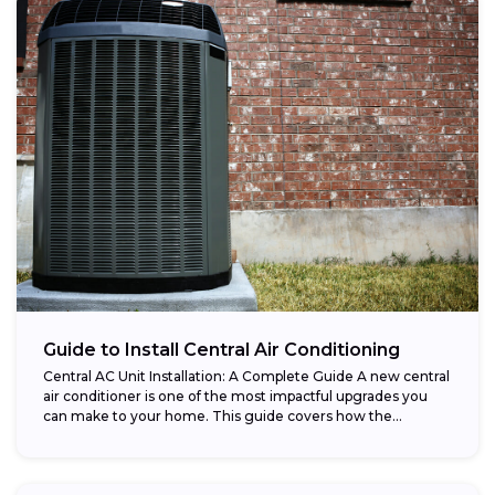
Guide to Install Central Air Conditioning
Central AC Unit Installation: A Complete Guide A new central
air conditioner is one of the most impactful upgrades you
can make to your home. This guide covers how the...