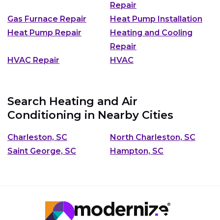
Repair
Gas Furnace Repair
Heat Pump Installation
Heat Pump Repair
Heating and Cooling
Repair
HVAC Repair
HVAC
Search Heating and Air
Conditioning in Nearby Cities
Charleston, SC
North Charleston, SC
Saint George, SC
Hampton, SC