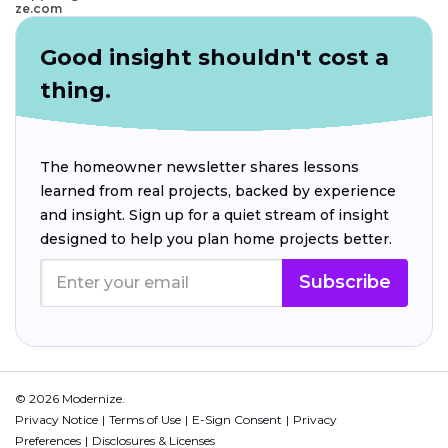
ze.com
Good insight shouldn't cost a
thing.
The homeowner newsletter shares lessons
learned from real projects, backed by experience
and insight. Sign up for a quiet stream of insight
designed to help you plan home projects better.
Subscribe
© 2026 Modernize.
Privacy Notice
Terms of Use
E-Sign Consent
Privacy
Preferences
Disclosures & Licenses