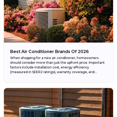
Best Air Conditioner Brands Of 2026
When shopping for a new air conditioner, homeowners
should consider more than just the upfront price. Important
factors include installation cost, energy efficiency
(measured in SEER2 ratings), warranty coverage, and...