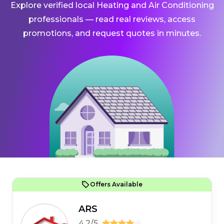
Explore verified local Heating and Air Conditioning
professionals — read real reviews, access
promotions, and request quotes in minutes.
Offers Available
ARS
4.2/5