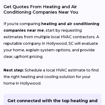
Get Quotes From Heating and Air
Conditioning Companies Near You
If you’re comparing
heating and air conditioning
companies near me
, start by requesting
estimates from multiple local HVAC contractors. A
reputable company in Hollywood, SC will evaluate
your home, explain system options, and provide
clear, upfront pricing.
Next step:
Schedule a local HVAC estimate to find
the right heating and cooling solution for your
home in Hollywood.
Get connected with the top heating and