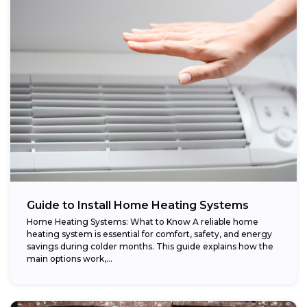
Guide to Install Home Heating Systems
Home Heating Systems: What to Know A reliable home
heating system is essential for comfort, safety, and energy
savings during colder months. This guide explains how the
main options work,...