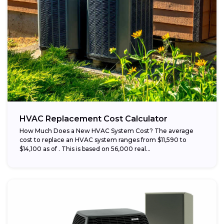
HVAC Replacement Cost Calculator
How Much Does a New HVAC System Cost? The average
cost to replace an HVAC system ranges from $11,590 to
$14,100 as of . This is based on 56,000 real...