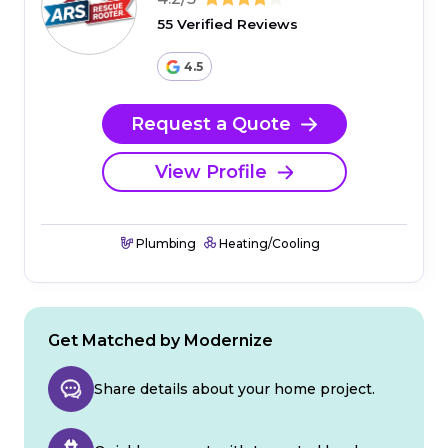
55 Verified Reviews
4.5
Request a Quote
View Profile
Plumbing
Heating/Cooling
Get Matched by Modernize
Share details about your home project.