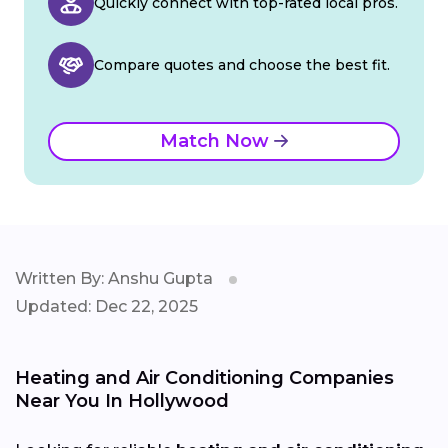
Quickly connect with top-rated local pros.
Compare quotes and choose the best fit.
Match Now
Written By: Anshu Gupta
Updated: Dec 22, 2025
Heating and Air Conditioning Companies
Near You In Hollywood