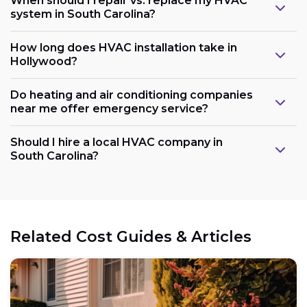
When should I repair vs. replace my HVAC
system in South Carolina?
How long does HVAC installation take in
Hollywood?
Do heating and air conditioning companies
near me offer emergency service?
Should I hire a local HVAC company in
South Carolina?
Related Cost Guides & Articles