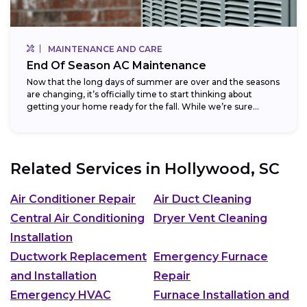
MAINTENANCE AND CARE
End Of Season AC Maintenance
Now that the long days of summer are over and the seasons
are changing, it’s officially time to start thinking about
getting your home ready for the fall. While we’re sure...
Related Services in
Hollywood, SC
Air Conditioner Repair
Air Duct Cleaning
Central Air Conditioning
Dryer Vent Cleaning
Installation
Ductwork Replacement
Emergency Furnace
and Installation
Repair
Emergency HVAC
Furnace Installation and