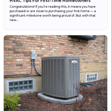
HVAC Tips For First-Time Homeowners
Congratulations! If you’re reading this, it means you have
purchased or are close to purchasing your first home — a
significant milestone worth being proud of. But with that
new...