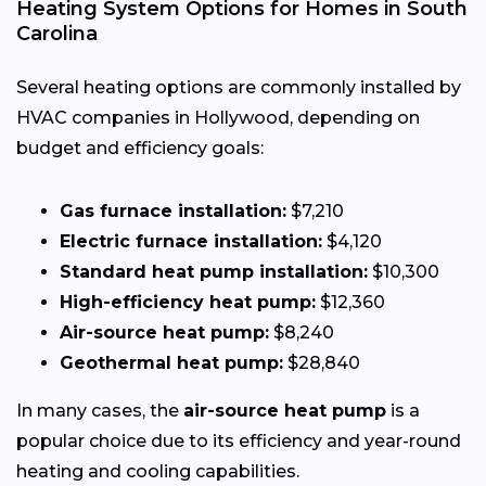
Heating System Options for Homes in South
Carolina
Several heating options are commonly installed by
HVAC companies in Hollywood, depending on
budget and efficiency goals:
Gas furnace installation:
$7,210
Electric furnace installation:
$4,120
Standard heat pump installation:
$10,300
High-efficiency heat pump:
$12,360
Air-source heat pump:
$8,240
Geothermal heat pump:
$28,840
In many cases, the
air-source heat pump
is a
popular choice due to its efficiency and year-round
heating and cooling capabilities.