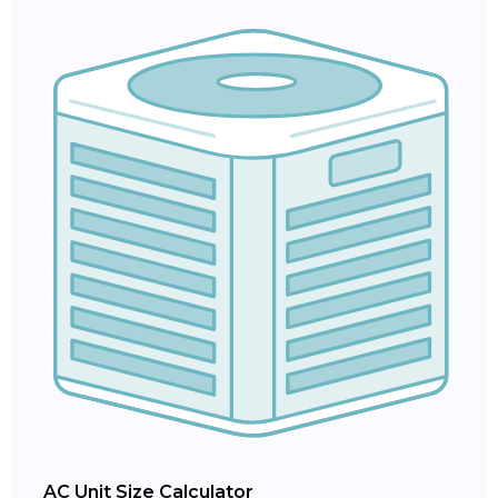
AC Unit Size Calculator