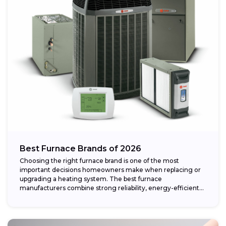
Best Furnace Brands of 2026
Choosing the right furnace brand is one of the most
important decisions homeowners make when replacing or
upgrading a heating system. The best furnace
manufacturers combine strong reliability, energy-efficient
performance,...