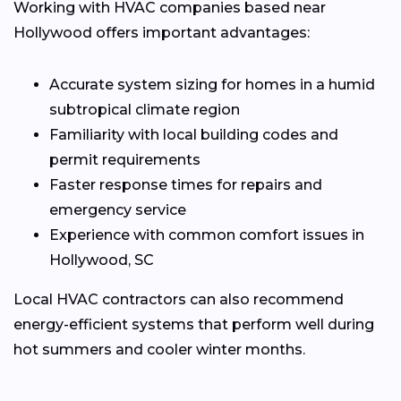
Working with HVAC companies based near
Hollywood offers important advantages:
Accurate system sizing for homes in a humid
subtropical climate region
Familiarity with local building codes and
permit requirements
Faster response times for repairs and
emergency service
Experience with common comfort issues in
Hollywood, SC
Local HVAC contractors can also recommend
energy-efficient systems that perform well during
hot summers and cooler winter months.