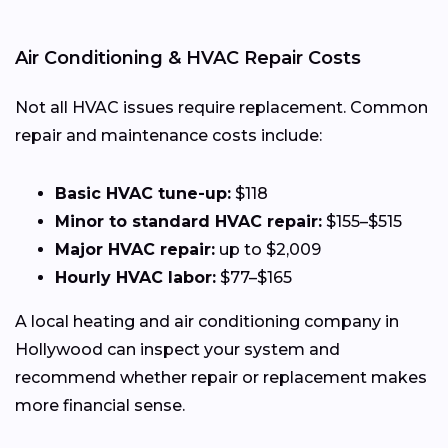
Air Conditioning & HVAC Repair Costs
Not all HVAC issues require replacement. Common
repair and maintenance costs include:
Basic HVAC tune-up:
$118
Minor to standard HVAC repair:
$155–$515
Major HVAC repair:
up to $2,009
Hourly HVAC labor:
$77–$165
A local heating and air conditioning company in
Hollywood can inspect your system and
recommend whether repair or replacement makes
more financial sense.