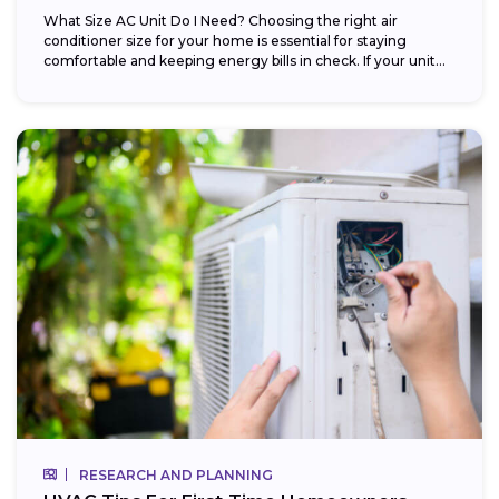
What Size AC Unit Do I Need? Choosing the right air
conditioner size for your home is essential for staying
comfortable and keeping energy bills in check. If your unit...
RESEARCH AND PLANNING