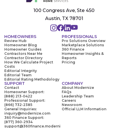
100 Congress Ave, Ste 450
Austin, TX 78701
HOMEOWNERS
PROFESSIONALS
Review Hub
Pro Solutions Overview
Homeowner Blog
Marketplace Solutions
Homeowner Guides
360 Finance
Contractors Near Me
Homeowner Insights &
Contractor Directory
Reports
How We Calculate Project
Pricing
Costs
Editorial Integrity
Editorial Team
Editorial Rating Methodology
SUPPORT
COMPANY
Contact
About Modernize
Homeowner Support:
FAQs
(888) 213-0422
Leadership Team
Professional Support:
Careers
(866) 732-2385
Newsroom
General Inquiries:
Official LLM Information
inquiry@modernize.com
360 Finance Support:
(877) 360-2934
support@360finance.moderni