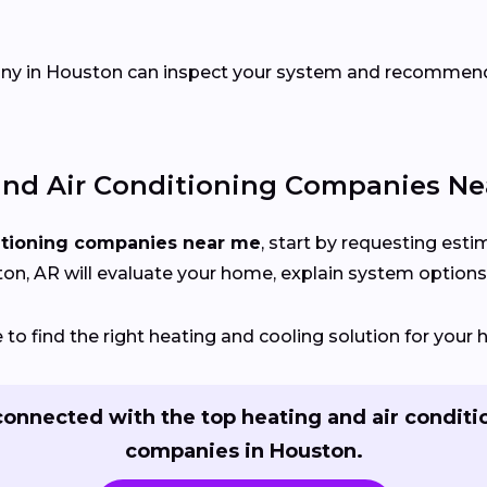
pany in Houston can inspect your system and recommen
nd Air Conditioning Companies Ne
itioning companies near me
, start by requesting est
n, AR will evaluate your home, explain system options, 
to find the right heating and cooling solution for your
connected with the top heating and air conditi
companies in Houston.