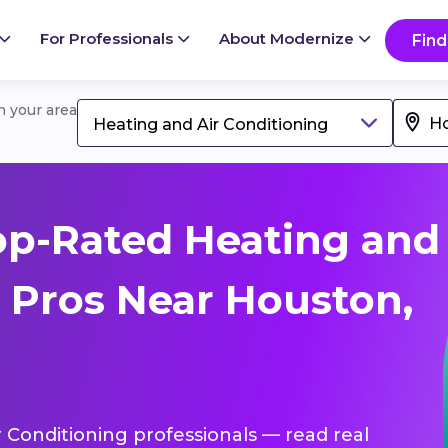
For Professionals
About Modernize
Find
in your area
Heating and Air Conditioning
op-Rated Heating and
g Pros Near Houston,
r Conditioning professionals — read real