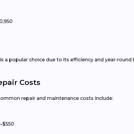
0,950
is a popular choice due to its efficiency and year-round 
epair Costs
 Common repair and maintenance costs include:
–$550