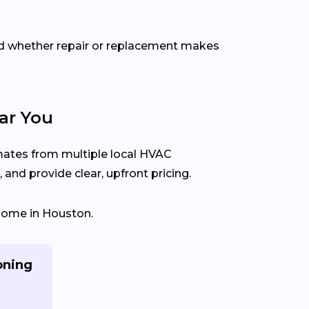
d whether repair or replacement makes
ar You
imates from multiple local HVAC
and provide clear, upfront pricing.
 home in Houston.
oning