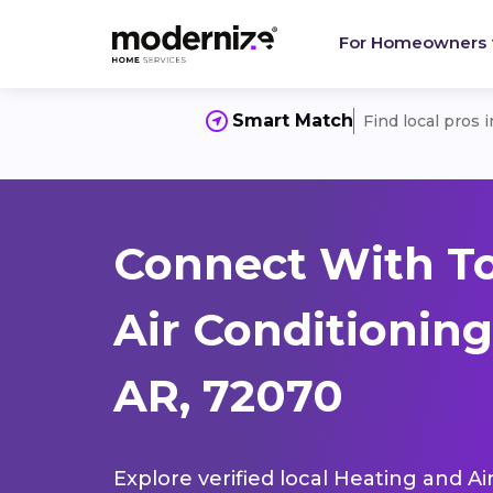
For Homeowners
Smart Match
Find local pros 
Connect With T
Air Conditionin
AR, 72070
Explore verified local Heating and Ai