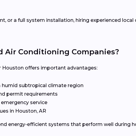
 or a full system installation, hiring experienced loca
d Air Conditioning Companies?
 Houston offers important advantages:
a humid subtropical climate region
 and permit requirements
d emergency service
ues in Houston, AR
d energy-efficient systems that perform well during 