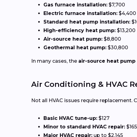
Gas furnace installation:
$7,700
Electric furnace installation:
$4,400
Standard heat pump installation:
$1
High-efficiency heat pump:
$13,200
Air-source heat pump:
$8,800
Geothermal heat pump:
$30,800
In many cases, the
air-source heat pump
Air Conditioning & HVAC R
Not all HVAC issues require replacement.
Basic HVAC tune-up:
$127
Minor to standard HVAC repair:
$165
Major HVAC repair:
up to $2,145