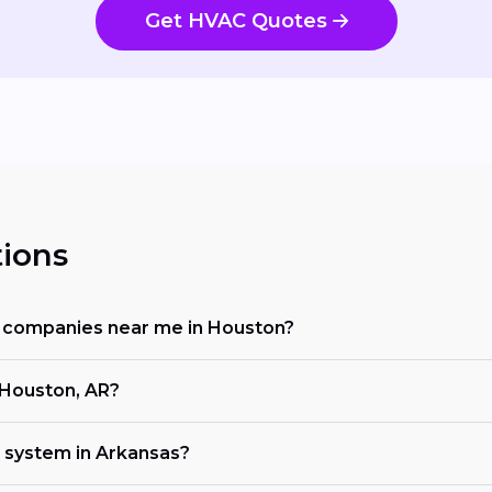
Get HVAC Quotes
ions
ng companies near me in Houston?
 Houston, AR?
 system in Arkansas?