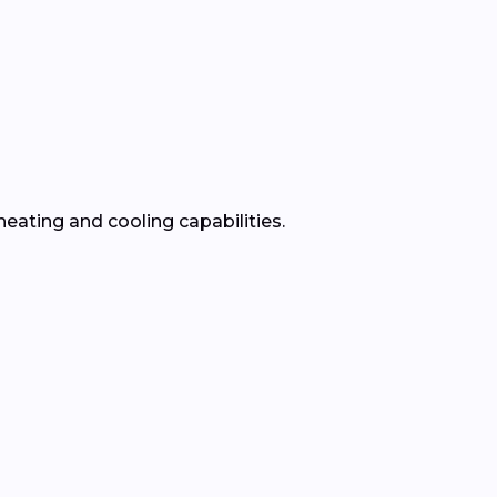
heating and cooling capabilities.