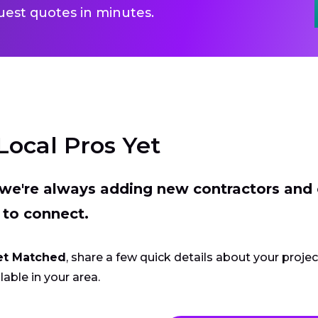
uest quotes in minutes.
Local Pros Yet
t we're always adding new contractors and
 to connect.
et Matched
, share a few quick details about your proje
lable in your area.