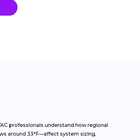
AC professionals understand how regional
ws around 33°F—affect system sizing,