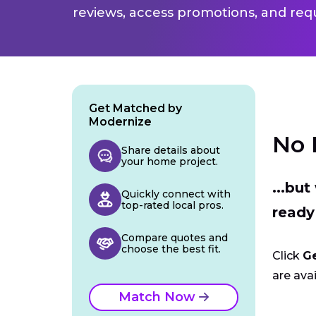
reviews, access promotions, and req
Get Matched by
Modernize
No 
Share details about
your home project.
...bu
Quickly connect with
top-rated local pros.
ready
Compare quotes and
choose the best fit.
Click
G
are avai
Match Now