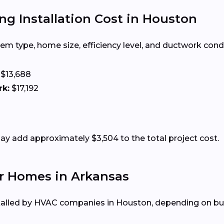
ng Installation Cost in Houston
m type, home size, efficiency level, and ductwork condit
$13,688
rk:
$17,192
 add approximately $3,504 to the total project cost.
r Homes in Arkansas
talled by HVAC companies in Houston, depending on bud