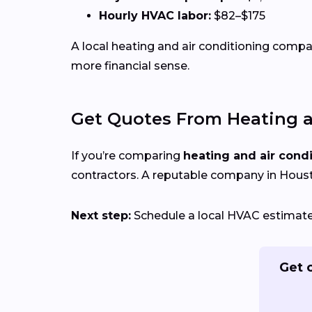
Hourly HVAC labor:
$82–$175
A local heating and air conditioning com
more financial sense.
Get Quotes From Heating a
If you’re comparing
heating and air cond
contractors. A reputable company in Housto
Next step:
Schedule a local HVAC estimate 
Get 