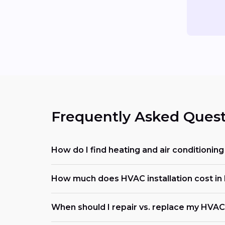
Frequently Asked Quest
How do I find heating and air conditioni
How much does HVAC installation cost in
When should I repair vs. replace my HVAC