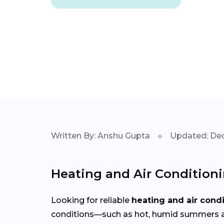
Written By: Anshu Gupta
Updated: Dec
Heating and Air Condition
Looking for reliable
heating and air cond
conditions—such as hot, humid summers an