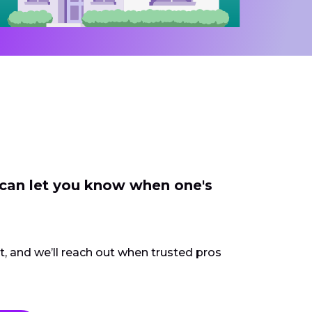
 can let you know when one's
ct, and we’ll reach out when trusted pros