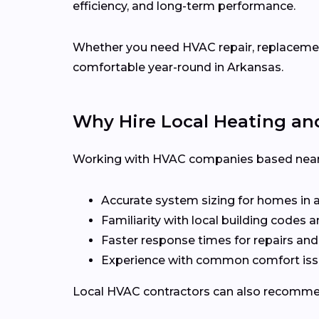
efficiency, and long-term performance.
Whether you need HVAC repair, replacement,
comfortable year-round in Arkansas.
Why Hire Local Heating an
Working with HVAC companies based near
Accurate system sizing for homes in 
Familiarity with local building codes
Faster response times for repairs an
Experience with common comfort iss
Local HVAC contractors can also recommen