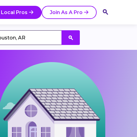
 Local Pros
Join As A Pro