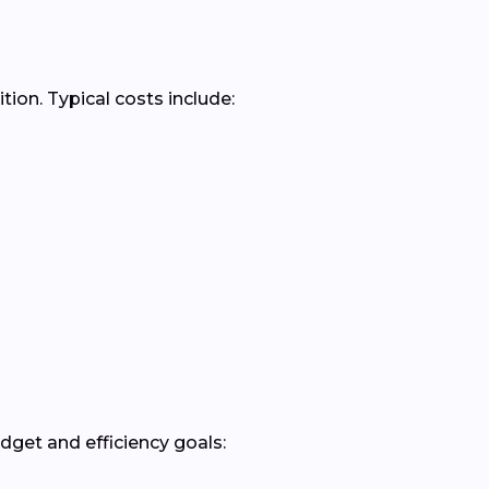
ion. Typical costs include:
get and efficiency goals: