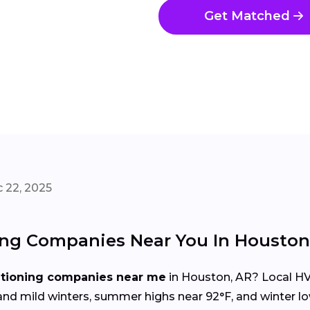
Get Matched
 22, 2025
ing Companies Near You In Houston
itioning companies near me
in Houston, AR? Local HV
d mild winters, summer highs near 92°F, and winter lo