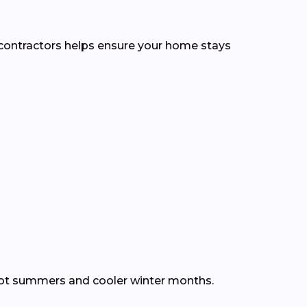
l contractors helps ensure your home stays
hot summers and cooler winter months.