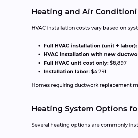
Heating and Air Conditioni
HVAC installation costs vary based on syste
Full HVAC installation (unit + labor):
HVAC installation with new ductwo
Full HVAC unit cost only:
$8,897
Installation labor:
$4,791
Homes requiring ductwork replacement may
Heating System Options fo
Several heating options are commonly ins