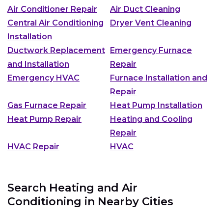
Air Conditioner Repair
Air Duct Cleaning
Central Air Conditioning
Dryer Vent Cleaning
Installation
Ductwork Replacement
Emergency Furnace
and Installation
Repair
Emergency HVAC
Furnace Installation and
Repair
Gas Furnace Repair
Heat Pump Installation
Heat Pump Repair
Heating and Cooling
Repair
HVAC Repair
HVAC
Search Heating and Air
Conditioning in Nearby Cities