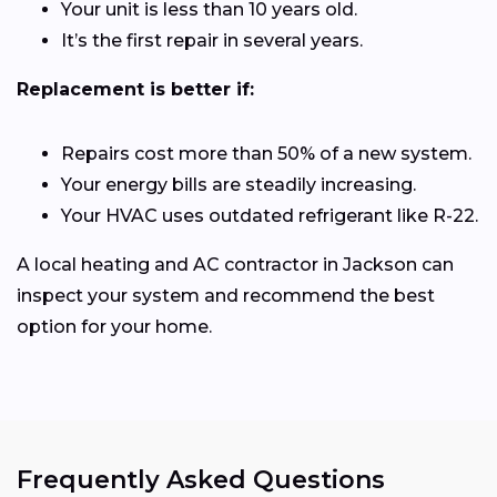
Your unit is less than 10 years old.
It’s the first repair in several years.
Replacement is better if:
Repairs cost more than 50% of a new system.
Your energy bills are steadily increasing.
Your HVAC uses outdated refrigerant like R-22.
A local heating and AC contractor in Jackson can
inspect your system and recommend the best
option for your home.
Frequently Asked Questions