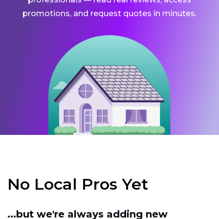
promotions, and request quotes in minutes.
No Local Pros Yet
...but we're always adding new