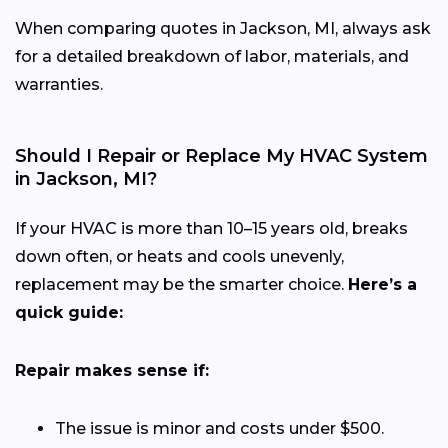
When comparing quotes in Jackson, MI, always ask
for a detailed breakdown of labor, materials, and
warranties.
Should I Repair or Replace My HVAC System
in Jackson, MI?
If your HVAC is more than 10–15 years old, breaks
down often, or heats and cools unevenly,
replacement may be the smarter choice.
Here’s a
quick guide:
Repair makes sense if:
The issue is minor and costs under $500.