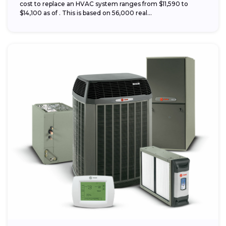
cost to replace an HVAC system ranges from $11,590 to
$14,100 as of . This is based on 56,000 real...