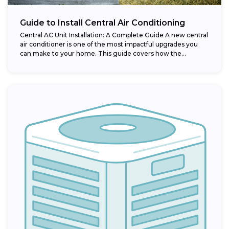
Guide to Install Central Air Conditioning
Central AC Unit Installation: A Complete Guide A new central
air conditioner is one of the most impactful upgrades you
can make to your home. This guide covers how the...