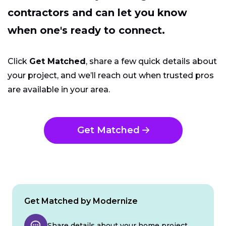
contractors and can let you know
when one's ready to connect.
Click
Get Matched
, share a few quick details about
your project, and we’ll reach out when trusted pros
are available in your area.
Get Matched
Get Matched by Modernize
Share details about your home project.