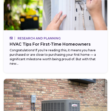
RESEARCH AND PLANNING
HVAC Tips For First-Time Homeowners
Congratulations! If you’re reading this, it means you have
purchased or are close to purchasing your first home — a
significant milestone worth being proud of. But with that
new...