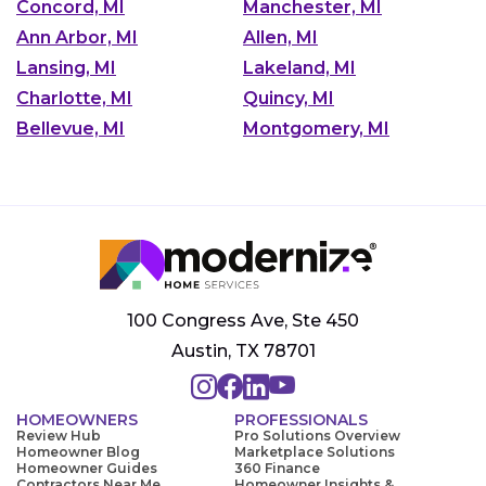
Concord, MI
Manchester, MI
Ann Arbor, MI
Allen, MI
Lansing, MI
Lakeland, MI
Charlotte, MI
Quincy, MI
Bellevue, MI
Montgomery, MI
100 Congress Ave, Ste 450
Austin, TX 78701
HOMEOWNERS
PROFESSIONALS
Review Hub
Pro Solutions Overview
Homeowner Blog
Marketplace Solutions
Homeowner Guides
360 Finance
Contractors Near Me
Homeowner Insights &