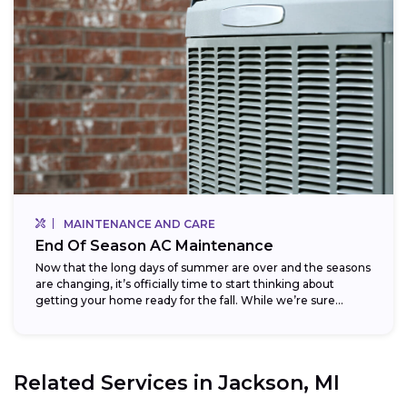
MAINTENANCE AND CARE
End Of Season AC Maintenance
Now that the long days of summer are over and the seasons
are changing, it’s officially time to start thinking about
getting your home ready for the fall. While we’re sure...
Related Services in
Jackson, MI