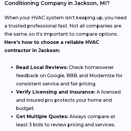
Conditioning Company in Jackson, MI?
When your HVAC system isn’t keeping up, you need
a trusted professional fast. Not all companies are
the same, so it’s important to compare options.
Here’s how to choose a reliable HVAC
contractor in Jackson:
Read Local Reviews:
Check homeowner
feedback on Google, BBB, and Modernize for
consistent service and fair pricing.
Verify Licensing and Insurance:
A licensed
and insured pro protects your home and
budget.
Get Multiple Quotes:
Always compare at
least 3 bids to review pricing and services.