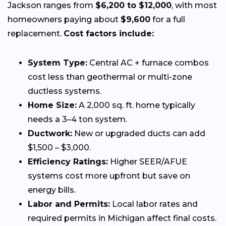
Jackson ranges from
$6,200 to $12,000
, with most
homeowners paying about
$9,600
for a full
replacement.
Cost factors include:
System Type:
Central AC + furnace combos
cost less than geothermal or multi-zone
ductless systems.
Home Size:
A 2,000 sq. ft. home typically
needs a 3–4 ton system.
Ductwork:
New or upgraded ducts can add
$1,500 – $3,000.
Efficiency Ratings:
Higher SEER/AFUE
systems cost more upfront but save on
energy bills.
Labor and Permits:
Local labor rates and
required permits in Michigan affect final costs.