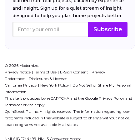
learned from real projects, backed by experience
and insight. Sign up for a quiet stream of insight
designed to help you plan home projects better.
Subscribe
© 2026 Modernize.
Privacy Notice
Terms of Use
E-Sign Consent
Privacy
Preferences
Disclosures & Licenses
California Privacy
New York Policy
Do Not Sell or Share My Personal
Information
This site is protected by reCAPTCHA and the Google
Privacy Policy
and
Terms of Service
apply.
QuinStreet PL, Inc. All rights reserved. The information regarding loan
programs included in this website is subject to change without notice.
Loan programs not available in all states.
NMLS ID 1744499. NMLS Consumer Access