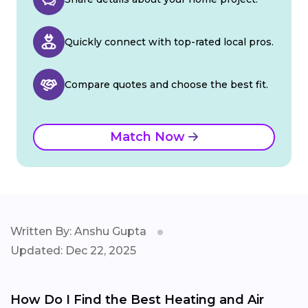
Quickly connect with top-rated local pros.
Compare quotes and choose the best fit.
Match Now
Written By: Anshu Gupta
Updated: Dec 22, 2025
How Do I Find the Best Heating and Air