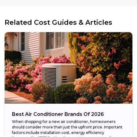
Related Cost Guides & Articles
Best Air Conditioner Brands Of 2026
When shopping for a new air conditioner, homeowners
should consider more than just the upfront price. Important
factors include installation cost, energy efficiency