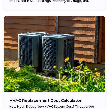
(measured in SEER2 ratings), warranty coverage, and...
HVAC Replacement Cost Calculator
How Much Does a New HVAC System Cost? The average