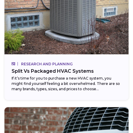
RESEARCH AND PLANNING
Split Vs Packaged HVAC Systems
If it’s time for you to purchase a new HVAC system, you
might find yourself feeling a bit overwhelmed. There are so
many brands, types, sizes, and prices to choose...