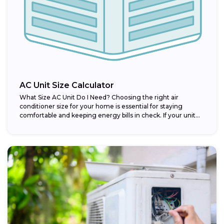
AC Unit Size Calculator
What Size AC Unit Do I Need? Choosing the right air
conditioner size for your home is essential for staying
comfortable and keeping energy bills in check. If your unit...