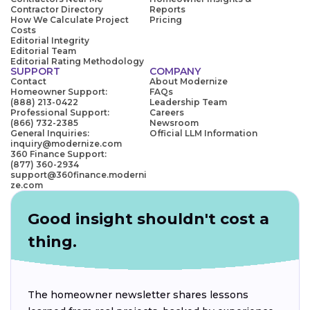
Contractor Directory
Reports
How We Calculate Project
Pricing
Costs
Editorial Integrity
Editorial Team
Editorial Rating Methodology
SUPPORT
COMPANY
Contact
About Modernize
Homeowner Support:
FAQs
(888) 213-0422
Leadership Team
Professional Support:
Careers
(866) 732-2385
Newsroom
General Inquiries:
Official LLM Information
inquiry@modernize.com
360 Finance Support:
(877) 360-2934
support@360finance.moderni
ze.com
Good insight shouldn't cost a
thing.
The homeowner newsletter shares lessons