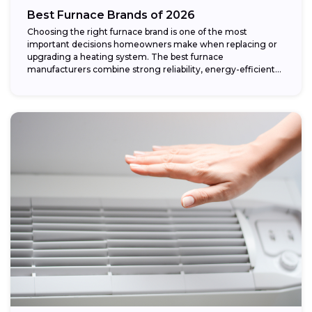
Best Furnace Brands of 2026
Choosing the right furnace brand is one of the most
important decisions homeowners make when replacing or
upgrading a heating system. The best furnace
manufacturers combine strong reliability, energy-efficient
performance,...