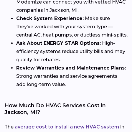
Modernize can connect you with vetted HVAC
companies in Jackson, MI.
Check System Experience:
Make sure
they’ve worked with your system type —
central AC, heat pumps, or ductless mini-splits.
Ask About ENERGY STAR Options:
High-
efficiency systems reduce utility bills and may
qualify for rebates.
Review Warranties and Maintenance Plans:
Strong warranties and service agreements
add long-term value.
How Much Do HVAC Services Cost in
Jackson, MI?
The
average cost to install a new HVAC system
in