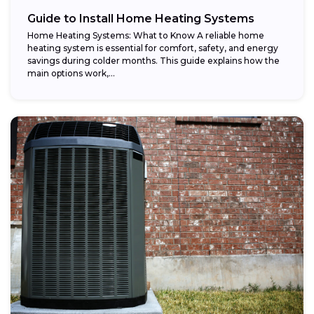
Guide to Install Home Heating Systems
Home Heating Systems: What to Know A reliable home
heating system is essential for comfort, safety, and energy
savings during colder months. This guide explains how the
main options work,...