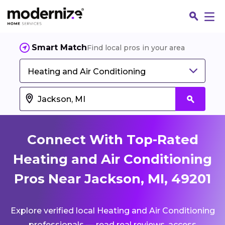
Smart Match
Find local pros in your area
Heating and Air Conditioning
Connect With Top-Rated
Heating and Air Conditioning
Pros Near Jackson, MI, 49201
Fin
Explore verified local Heating and Air Conditioning
Jo
professionals — read real reviews, access