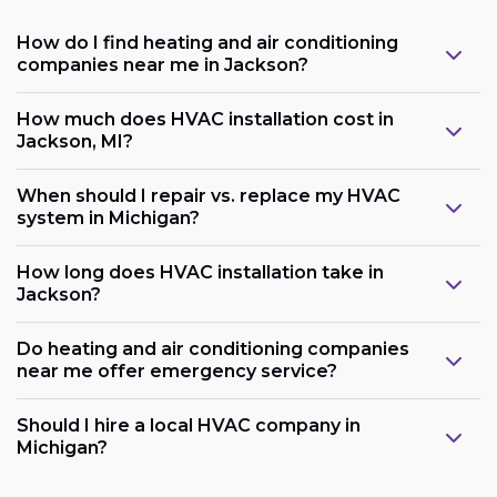
How do I find heating and air conditioning
companies near me in Jackson?
How much does HVAC installation cost in
Jackson, MI?
When should I repair vs. replace my HVAC
system in Michigan?
How long does HVAC installation take in
Jackson?
Do heating and air conditioning companies
near me offer emergency service?
Should I hire a local HVAC company in
Michigan?