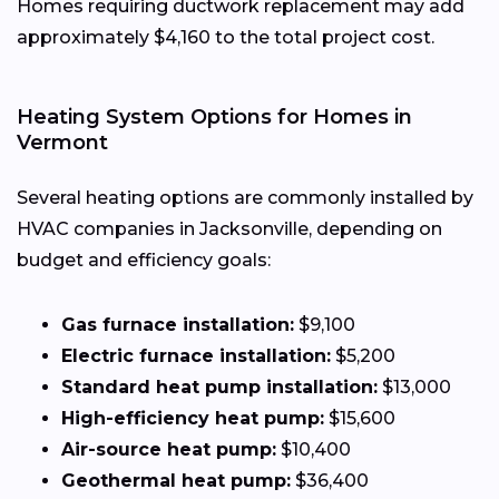
Homes requiring ductwork replacement may add
approximately $4,160 to the total project cost.
Heating System Options for Homes in
Vermont
Several heating options are commonly installed by
HVAC companies in Jacksonville, depending on
budget and efficiency goals:
Gas furnace installation:
$9,100
Electric furnace installation:
$5,200
Standard heat pump installation:
$13,000
High-efficiency heat pump:
$15,600
Air-source heat pump:
$10,400
Geothermal heat pump:
$36,400