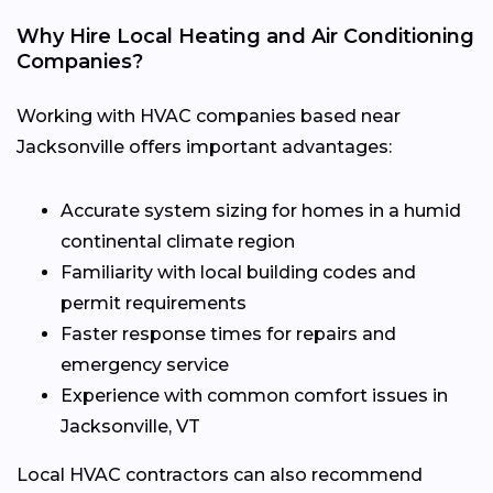
Why Hire Local Heating and Air Conditioning
Companies?
Working with HVAC companies based near
Jacksonville offers important advantages:
Accurate system sizing for homes in a humid
continental climate region
Familiarity with local building codes and
permit requirements
Faster response times for repairs and
emergency service
Experience with common comfort issues in
Jacksonville, VT
Local HVAC contractors can also recommend