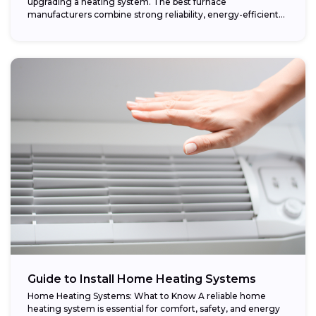
upgrading a heating system. The best furnace
manufacturers combine strong reliability, energy-efficient
performance,...
Guide to Install Home Heating Systems
Home Heating Systems: What to Know A reliable home
heating system is essential for comfort, safety, and energy