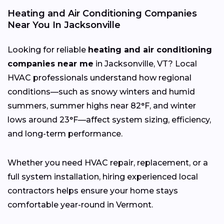
Heating and Air Conditioning Companies
Near You In Jacksonville
Looking for reliable
heating and air conditioning
companies near me
in Jacksonville, VT? Local
HVAC professionals understand how regional
conditions—such as snowy winters and humid
summers, summer highs near 82°F, and winter
lows around 23°F—affect system sizing, efficiency,
and long-term performance.
Whether you need HVAC repair, replacement, or a
full system installation, hiring experienced local
contractors helps ensure your home stays
comfortable year-round in Vermont.