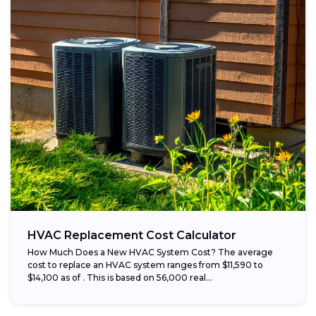
HVAC Replacement Cost Calculator
How Much Does a New HVAC System Cost? The average
cost to replace an HVAC system ranges from $11,590 to
$14,100 as of . This is based on 56,000 real...