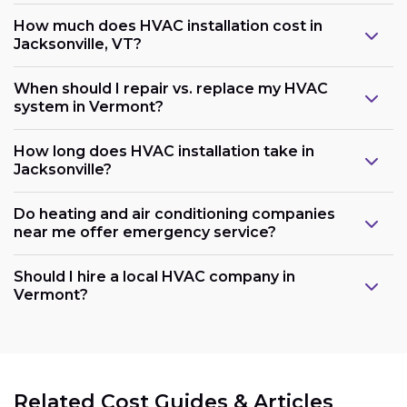
How much does HVAC installation cost in
Jacksonville, VT?
When should I repair vs. replace my HVAC
system in Vermont?
How long does HVAC installation take in
Jacksonville?
Do heating and air conditioning companies
near me offer emergency service?
Should I hire a local HVAC company in
Vermont?
Related Cost Guides & Articles