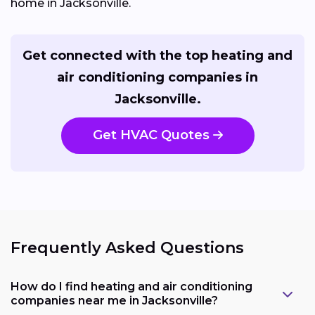
home in Jacksonville.
Get connected with the top heating and
air conditioning companies in
Jacksonville.
Get HVAC Quotes
Frequently Asked Questions
How do I find heating and air conditioning
companies near me in Jacksonville?