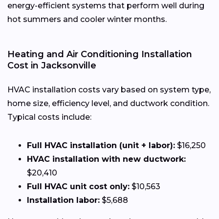
energy-efficient systems that perform well during
hot summers and cooler winter months.
Heating and Air Conditioning Installation
Cost in Jacksonville
HVAC installation costs vary based on system type,
home size, efficiency level, and ductwork condition.
Typical costs include:
Full HVAC installation (unit + labor):
$16,250
HVAC installation with new ductwork:
$20,410
Full HVAC unit cost only:
$10,563
Installation labor:
$5,688