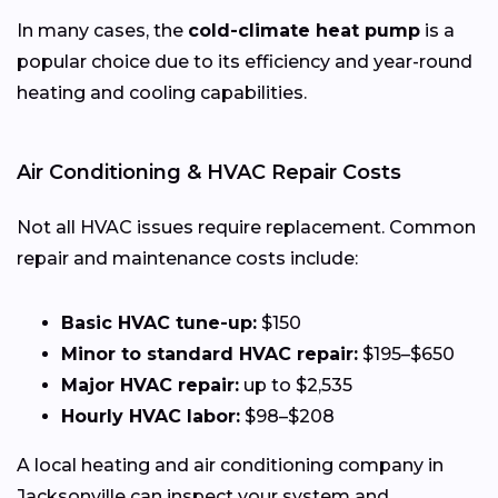
In many cases, the
cold-climate heat pump
is a
popular choice due to its efficiency and year-round
heating and cooling capabilities.
Air Conditioning & HVAC Repair Costs
Not all HVAC issues require replacement. Common
repair and maintenance costs include:
Basic HVAC tune-up:
$150
Minor to standard HVAC repair:
$195–$650
Major HVAC repair:
up to $2,535
Hourly HVAC labor:
$98–$208
A local heating and air conditioning company in
Jacksonville can inspect your system and