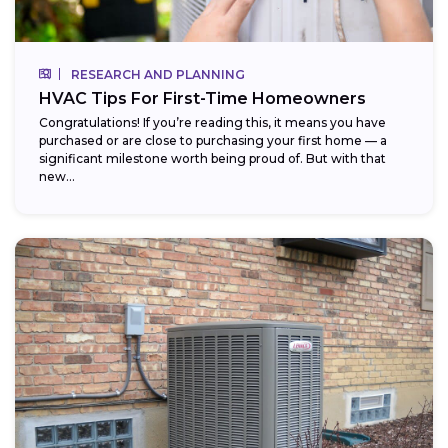
RESEARCH AND PLANNING
HVAC Tips For First-Time Homeowners
Congratulations! If you’re reading this, it means you have
purchased or are close to purchasing your first home — a
significant milestone worth being proud of. But with that
new...