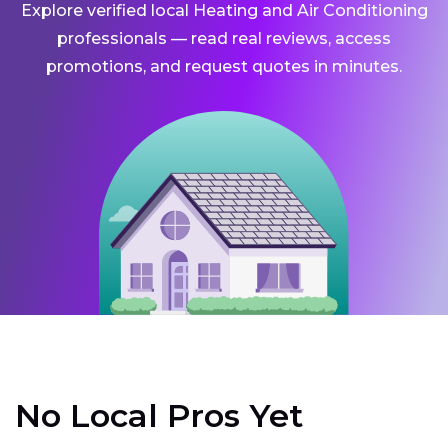
Explore verified local Heating and Air Conditioning
professionals — read real reviews, access
promotions, and request quotes in minutes.
No Local Pros Yet