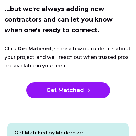
...but we're always adding new
contractors and can let you know
when one's ready to connect.
Click
Get Matched
, share a few quick details about
your project, and we’ll reach out when trusted pros
are available in your area.
Get Matched
Get Matched by Modernize