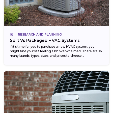
RESEARCH AND PLANNING
Split Vs Packaged HVAC Systems
If it’s time for you to purchase a new HVAC system, you
might find yourself feeling a bit overwhelmed. There are so
many brands, types, sizes, and prices to choose...