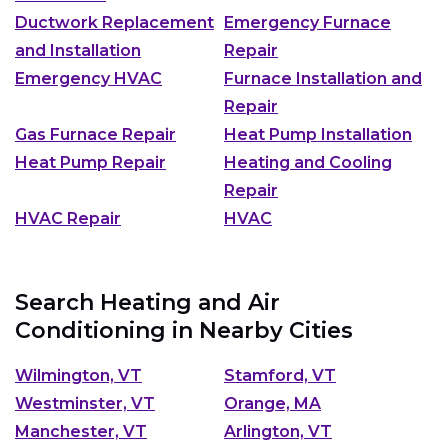
Ductwork Replacement
Emergency Furnace
and Installation
Repair
Emergency HVAC
Furnace Installation and
Repair
Gas Furnace Repair
Heat Pump Installation
Heat Pump Repair
Heating and Cooling
Repair
HVAC Repair
HVAC
Search Heating and Air
Conditioning in Nearby Cities
Wilmington, VT
Stamford, VT
Westminster, VT
Orange, MA
Manchester, VT
Arlington, VT