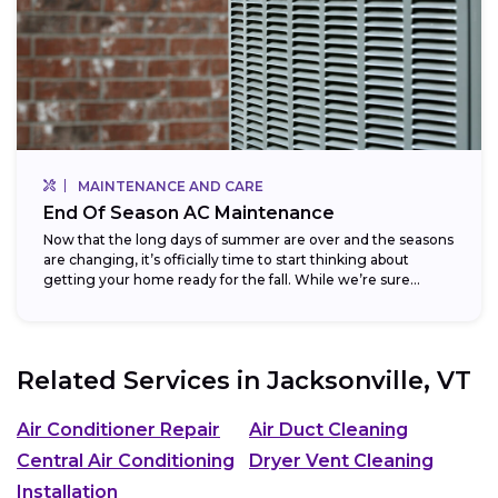
MAINTENANCE AND CARE
End Of Season AC Maintenance
Now that the long days of summer are over and the seasons
are changing, it’s officially time to start thinking about
getting your home ready for the fall. While we’re sure...
Related Services in
Jacksonville, VT
Air Conditioner Repair
Air Duct Cleaning
Central Air Conditioning
Dryer Vent Cleaning
Installation