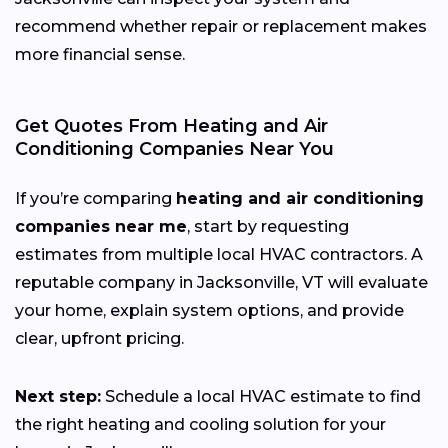
recommend whether repair or replacement makes
more financial sense.
Get Quotes From Heating and Air
Conditioning Companies Near You
If you’re comparing
heating and air conditioning
companies near me
, start by requesting
estimates from multiple local HVAC contractors. A
reputable company in Jacksonville, VT will evaluate
your home, explain system options, and provide
clear, upfront pricing.
Next step:
Schedule a local HVAC estimate to find
the right heating and cooling solution for your