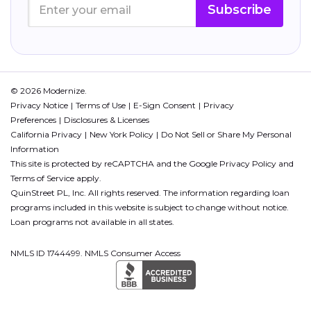
Subscribe
© 2026 Modernize.
Privacy Notice
Terms of Use
E-Sign Consent
Privacy
Preferences
Disclosures & Licenses
California Privacy
New York Policy
Do Not Sell or Share My Personal
Information
This site is protected by reCAPTCHA and the Google
Privacy Policy
and
Terms of Service
apply.
QuinStreet PL, Inc. All rights reserved. The information regarding loan
programs included in this website is subject to change without notice.
Loan programs not available in all states.
NMLS ID 1744499. NMLS Consumer Access