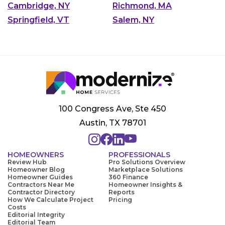
Cambridge, NY
Richmond, MA
Springfield, VT
Salem, NY
100 Congress Ave, Ste 450
Austin, TX 78701
HOMEOWNERS
PROFESSIONALS
Review Hub
Pro Solutions Overview
Homeowner Blog
Marketplace Solutions
Homeowner Guides
360 Finance
Contractors Near Me
Homeowner Insights &
Contractor Directory
Reports
How We Calculate Project
Pricing
Costs
Editorial Integrity
Editorial Team