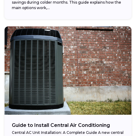
savings during colder months. This guide explains how the
main options work,...
Guide to Install Central Air Conditioning
Central AC Unit Installation: A Complete Guide A new central