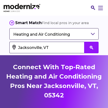
Smart Match
Find local pros in your area
Heating and Air Conditioning
Connect With Top-Rated
Heating and Air Conditioning
Pros Near Jacksonville, VT,
Fin
05342
Jo