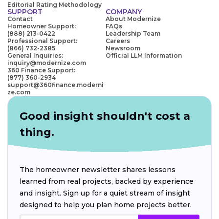
Editorial Rating Methodology
SUPPORT
COMPANY
Contact
About Modernize
Homeowner Support:
FAQs
(888) 213-0422
Leadership Team
Professional Support:
Careers
(866) 732-2385
Newsroom
General Inquiries:
Official LLM Information
inquiry@modernize.com
360 Finance Support:
(877) 360-2934
support@360finance.moderni
ze.com
Good insight shouldn't cost a
thing.
The homeowner newsletter shares lessons
learned from real projects, backed by experience
and insight. Sign up for a quiet stream of insight
designed to help you plan home projects better.