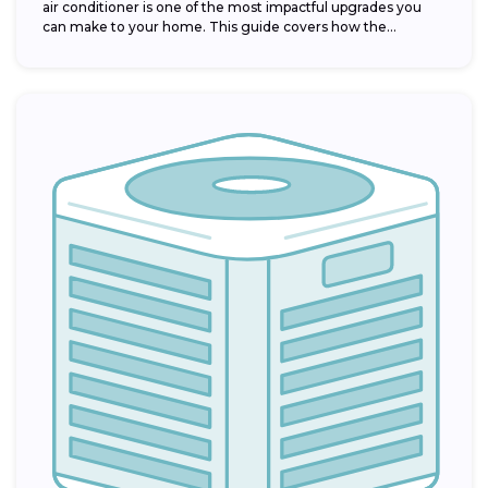
air conditioner is one of the most impactful upgrades you
can make to your home. This guide covers how the...