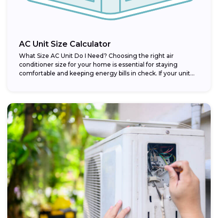
AC Unit Size Calculator
What Size AC Unit Do I Need? Choosing the right air
conditioner size for your home is essential for staying
comfortable and keeping energy bills in check. If your unit...