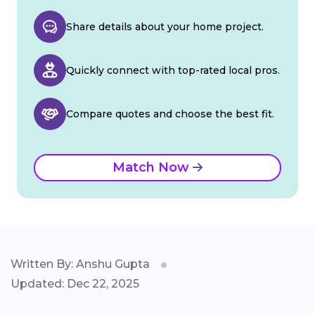
Share details about your home project.
Quickly connect with top-rated local pros.
Compare quotes and choose the best fit.
Match Now
Written By: Anshu Gupta
Updated: Dec 22, 2025