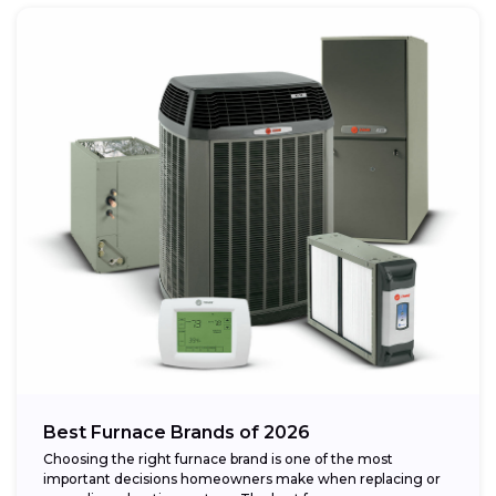
Best Furnace Brands of 2026
Choosing the right furnace brand is one of the most
important decisions homeowners make when replacing or