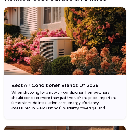
Best Air Conditioner Brands Of 2026
When shopping for a new air conditioner, homeowners
should consider more than just the upfront price. Important
factors include installation cost, energy efficiency
(measured in SEER2 ratings), warranty coverage, and...