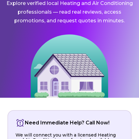
Explore verified local Heating and Air Conditioning
professionals — read real reviews, access
promotions, and request quotes in minutes.
Need Immediate Help? Call Now!
We will connect you with a licensed Heating