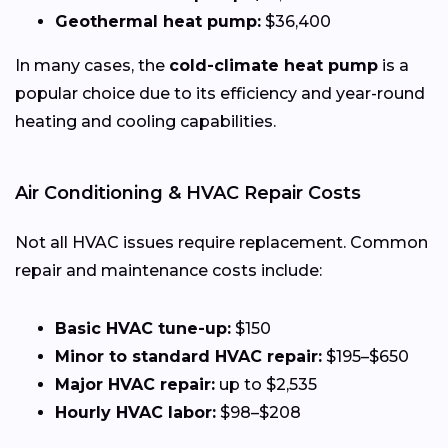
Geothermal heat pump:
$36,400
In many cases, the
cold-climate heat pump
is a
popular choice due to its efficiency and year-round
heating and cooling capabilities.
Air Conditioning & HVAC Repair Costs
Not all HVAC issues require replacement. Common
repair and maintenance costs include:
Basic HVAC tune-up:
$150
Minor to standard HVAC repair:
$195–$650
Major HVAC repair:
up to $2,535
Hourly HVAC labor:
$98–$208