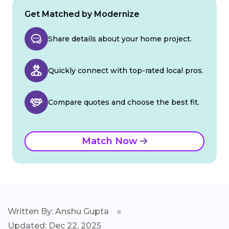
Get Matched by Modernize
Share details about your home project.
Quickly connect with top-rated local pros.
Compare quotes and choose the best fit.
Match Now
Written By: Anshu Gupta
Updated: Dec 22, 2025