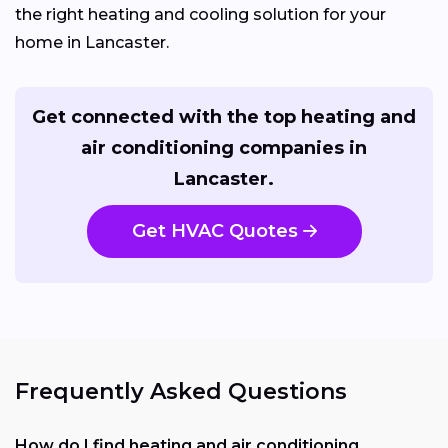
the right heating and cooling solution for your
home in Lancaster.
Get connected with the top heating and
air conditioning companies in
Lancaster.
Get HVAC Quotes
Frequently Asked Questions
How do I find heating and air conditioning