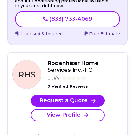
and Air Conditioning professional available
in your area right now.
(833) 733-4069
Licensed & Insured
Free Estimate
Rodenhiser Home
Services Inc.-FC
0.0/5
0 Verified Reviews
Request a Quote
View Profile