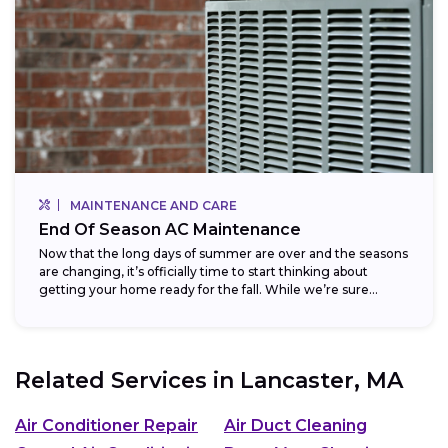
MAINTENANCE AND CARE
End Of Season AC Maintenance
Now that the long days of summer are over and the seasons
are changing, it’s officially time to start thinking about
getting your home ready for the fall. While we’re sure...
Related Services in
Lancaster, MA
Air Conditioner Repair
Air Duct Cleaning