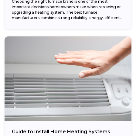
Choosing the right furnace brand is one of the most
important decisions homeowners make when replacing or
upgrading a heating system. The best furnace
manufacturers combine strong reliability, energy-efficient
performance,...
Guide to Install Home Heating Systems