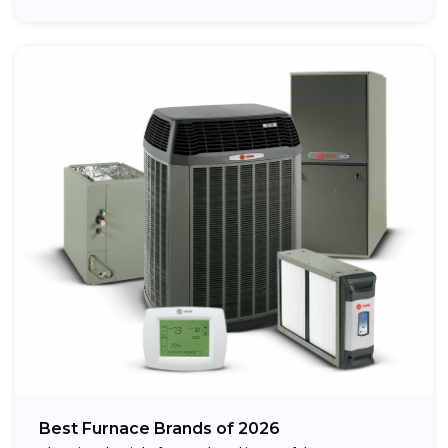
Best Furnace Brands of 2026