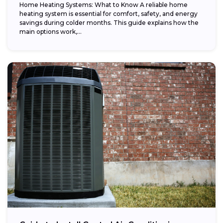
Home Heating Systems: What to Know A reliable home
heating system is essential for comfort, safety, and energy
savings during colder months. This guide explains how the
main options work,...