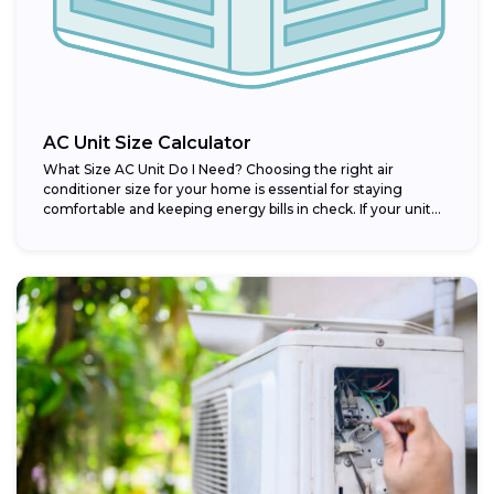
AC Unit Size Calculator
What Size AC Unit Do I Need? Choosing the right air
conditioner size for your home is essential for staying
comfortable and keeping energy bills in check. If your unit...