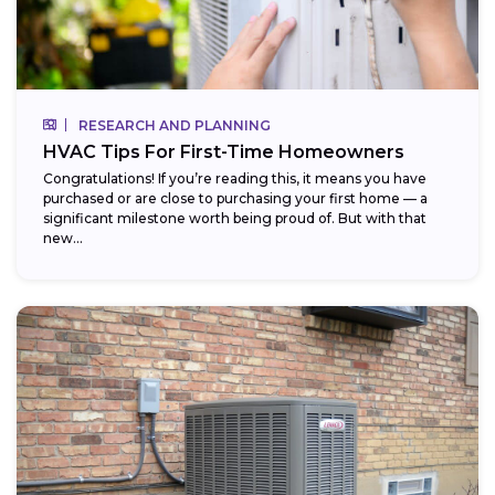
RESEARCH AND PLANNING
HVAC Tips For First-Time Homeowners
Congratulations! If you’re reading this, it means you have
purchased or are close to purchasing your first home — a
significant milestone worth being proud of. But with that
new...