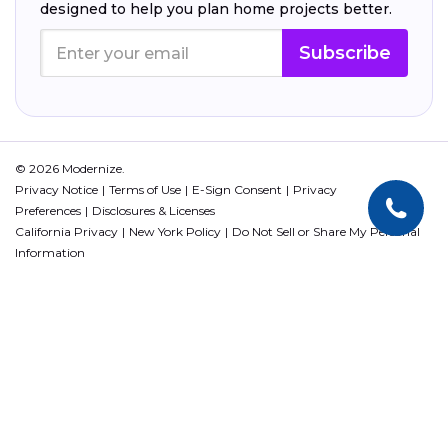
designed to help you plan home projects better.
Subscribe
© 2026 Modernize.
Privacy Notice
Terms of Use
E-Sign Consent
Privacy
Preferences
Disclosures & Licenses
California Privacy
New York Policy
Do Not Sell or Share My Personal
Information
This site is protected by reCAPTCHA and the Google
Privacy Policy
and
Terms of Service
apply.
QuinStreet PL, Inc. All rights reserved. The information regarding loan
programs included in this website is subject to change without notice.
Loan programs not available in all states.
NMLS ID 1744499. NMLS Consumer Access