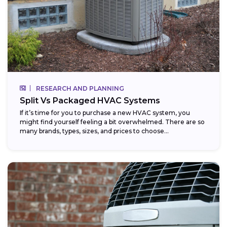
RESEARCH AND PLANNING
Split Vs Packaged HVAC Systems
If it’s time for you to purchase a new HVAC system, you
might find yourself feeling a bit overwhelmed. There are so
many brands, types, sizes, and prices to choose...