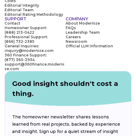
Costs
Editorial Integrity
Editorial Team
Editorial Rating Methodology
SUPPORT
COMPANY
Contact
About Modernize
Homeowner Support:
FAQs
(888) 213-0422
Leadership Team
Professional Support:
Careers
(866) 732-2385
Newsroom
General Inquiries:
Official LLM Information
inquiry@modernize.com
360 Finance Support:
(877) 360-2934
support@360finance.moderni
ze.com
Good insight shouldn't cost a
thing.
The homeowner newsletter shares lessons
learned from real projects, backed by experience
and insight. Sign up for a quiet stream of insight