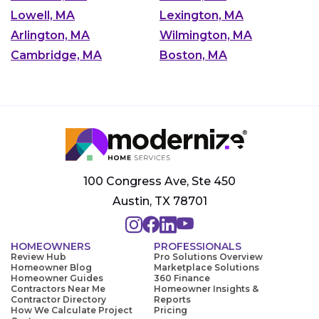
Lowell, MA
Lexington, MA
Arlington, MA
Wilmington, MA
Cambridge, MA
Boston, MA
100 Congress Ave, Ste 450
Austin, TX 78701
HOMEOWNERS
PROFESSIONALS
Review Hub
Pro Solutions Overview
Homeowner Blog
Marketplace Solutions
Homeowner Guides
360 Finance
Contractors Near Me
Homeowner Insights &
Contractor Directory
Reports
How We Calculate Project
Pricing