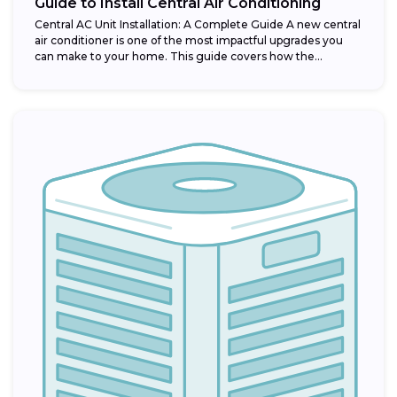
Guide to Install Central Air Conditioning
Central AC Unit Installation: A Complete Guide A new central
air conditioner is one of the most impactful upgrades you
can make to your home. This guide covers how the...