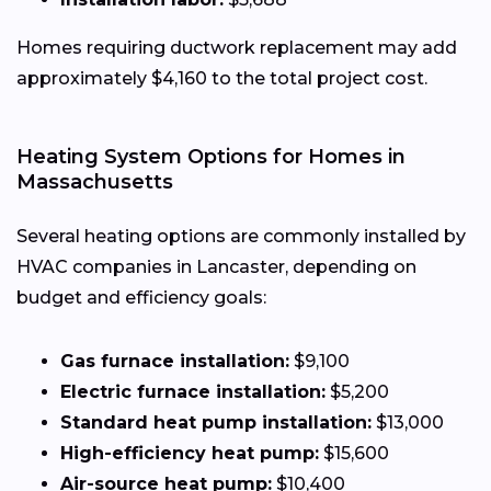
Homes requiring ductwork replacement may add
approximately $4,160 to the total project cost.
Heating System Options for Homes in
Massachusetts
Several heating options are commonly installed by
HVAC companies in Lancaster, depending on
budget and efficiency goals:
Gas furnace installation:
$9,100
Electric furnace installation:
$5,200
Standard heat pump installation:
$13,000
High-efficiency heat pump:
$15,600
Air-source heat pump:
$10,400