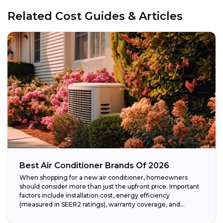
Related Cost Guides & Articles
Best Air Conditioner Brands Of 2026
When shopping for a new air conditioner, homeowners
should consider more than just the upfront price. Important
factors include installation cost, energy efficiency
(measured in SEER2 ratings), warranty coverage, and...