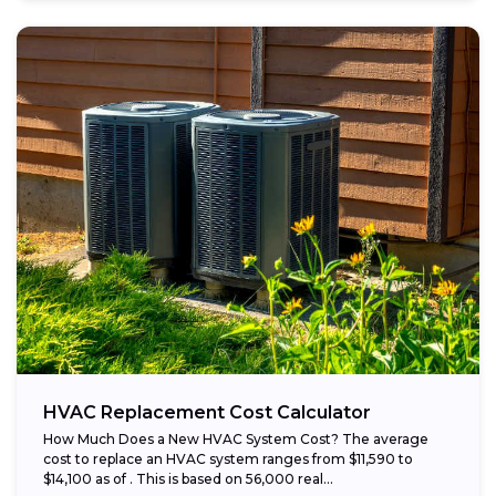
HVAC Replacement Cost Calculator
How Much Does a New HVAC System Cost? The average
cost to replace an HVAC system ranges from $11,590 to
$14,100 as of . This is based on 56,000 real...