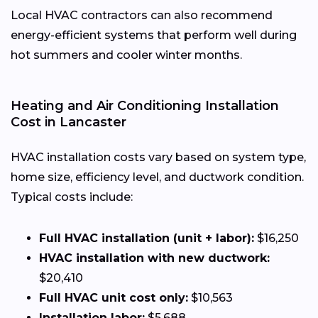
Local HVAC contractors can also recommend
energy-efficient systems that perform well during
hot summers and cooler winter months.
Heating and Air Conditioning Installation
Cost in Lancaster
HVAC installation costs vary based on system type,
home size, efficiency level, and ductwork condition.
Typical costs include:
Full HVAC installation (unit + labor):
$16,250
HVAC installation with new ductwork:
$20,410
Full HVAC unit cost only:
$10,563
Installation labor:
$5,688