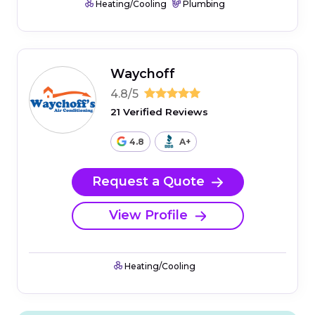
Heating/Cooling
Plumbing
Waychoff
4.8/5
21 Verified Reviews
4.8
A+
Request a Quote
View Profile
Heating/Cooling