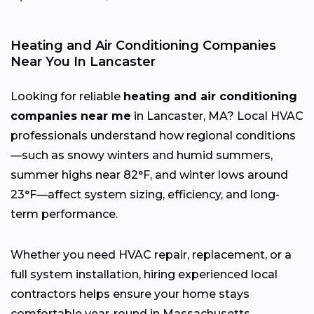
Heating and Air Conditioning Companies
Near You In Lancaster
Looking for reliable
heating and air conditioning
companies near me
in Lancaster, MA? Local HVAC
professionals understand how regional conditions
—such as snowy winters and humid summers,
summer highs near 82°F, and winter lows around
23°F—affect system sizing, efficiency, and long-
term performance.
Whether you need HVAC repair, replacement, or a
full system installation, hiring experienced local
contractors helps ensure your home stays
comfortable year-round in Massachusetts.