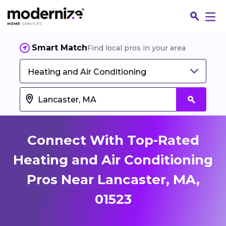
Smart Match
Find local pros in your area
Heating and Air Conditioning
Connect With Top-Rated
Heating and Air Conditioning
Pros Near Lancaster, MA,
Fin
01523
Jo