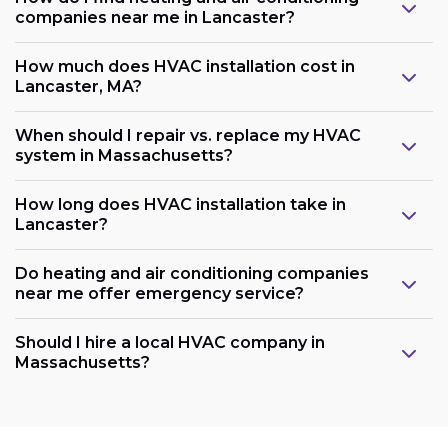
companies near me in Lancaster?
How much does HVAC installation cost in
Lancaster, MA?
When should I repair vs. replace my HVAC
system in Massachusetts?
How long does HVAC installation take in
Lancaster?
Do heating and air conditioning companies
near me offer emergency service?
Should I hire a local HVAC company in
Massachusetts?