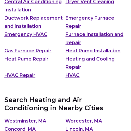
Central Air Conditioning
Dryer Vent Cleaning
Installation
Ductwork Replacement
Emergency Furnace
and Installation
Repair
Emergency HVAC
Furnace Installation and
Repair
Gas Furnace Repair
Heat Pump Installation
Heat Pump Repair
Heating and Cooling
Repair
HVAC Repair
HVAC
Search Heating and Air
Conditioning in Nearby Cities
Westminster, MA
Worcester, MA
Concord, MA
Lincoln, MA