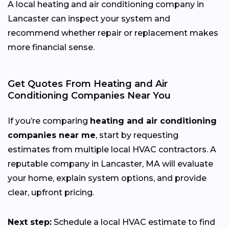
A local heating and air conditioning company in
Lancaster can inspect your system and
recommend whether repair or replacement makes
more financial sense.
Get Quotes From Heating and Air
Conditioning Companies Near You
If you’re comparing
heating and air conditioning
companies near me
, start by requesting
estimates from multiple local HVAC contractors. A
reputable company in Lancaster, MA will evaluate
your home, explain system options, and provide
clear, upfront pricing.
Next step:
Schedule a local HVAC estimate to find