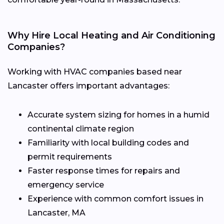
Why Hire Local Heating and Air Conditioning
Companies?
Working with HVAC companies based near
Lancaster offers important advantages:
Accurate system sizing for homes in a humid
continental climate region
Familiarity with local building codes and
permit requirements
Faster response times for repairs and
emergency service
Experience with common comfort issues in
Lancaster, MA