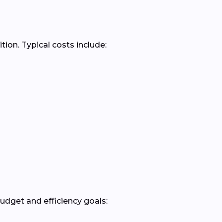
ion. Typical costs include:
dget and efficiency goals: