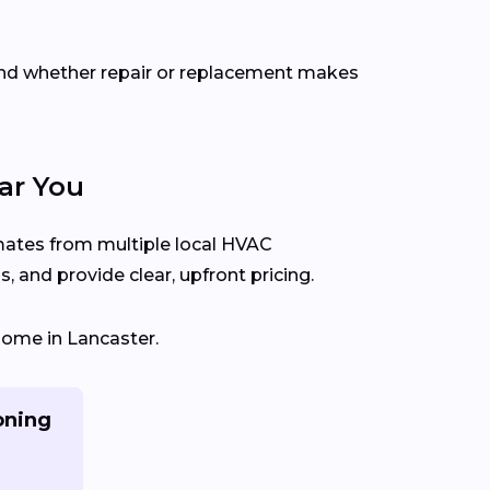
end whether repair or replacement makes
ar You
imates from multiple local HVAC
 and provide clear, upfront pricing.
home in Lancaster.
oning