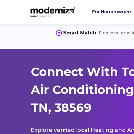
For Homeowners
Smart Match
Find local pros 
Connect With T
Air Conditioning
TN, 38569
Explore verified local Heating and Ai