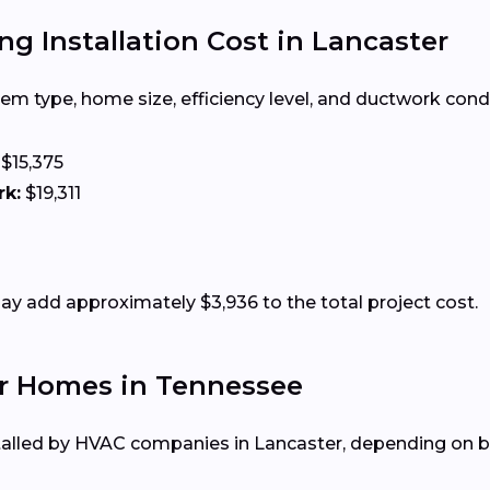
g Installation Cost in Lancaster
m type, home size, efficiency level, and ductwork condit
$15,375
rk:
$19,311
 add approximately $3,936 to the total project cost.
or Homes in Tennessee
alled by HVAC companies in Lancaster, depending on bu