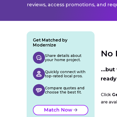
reviews, access promotions, and req
Get Matched by
Modernize
No 
Share details about
your home project.
...bu
Quickly connect with
top-rated local pros.
ready
Compare quotes and
choose the best fit.
Click
G
are avai
Match Now