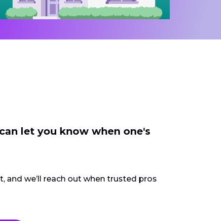
 can let you know when one's
ct, and we’ll reach out when trusted pros