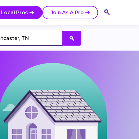
 Local Pros
Join As A Pro