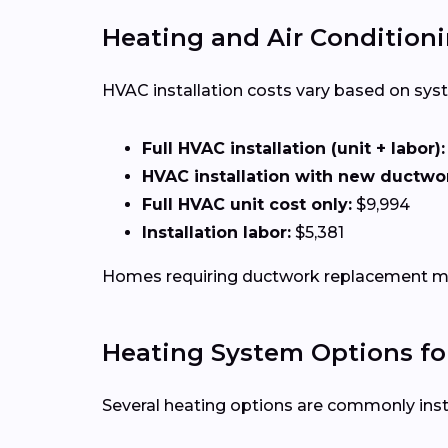
Heating and Air Conditionin
HVAC installation costs vary based on syste
Full HVAC installation (unit + labor):
HVAC installation with new ductwo
Full HVAC unit cost only:
$9,994
Installation labor:
$5,381
Homes requiring ductwork replacement may
Heating System Options f
Several heating options are commonly inst