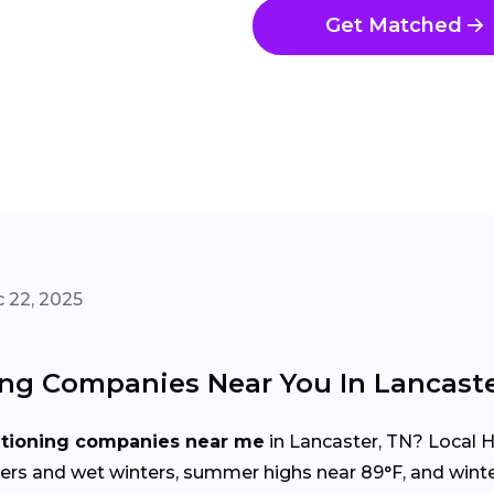
Get Matched
 22, 2025
ing Companies Near You In Lancast
itioning companies near me
in Lancaster, TN? Local 
s and wet winters, summer highs near 89°F, and winte