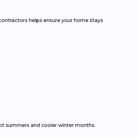
l contractors helps ensure your home stays
hot summers and cooler winter months.