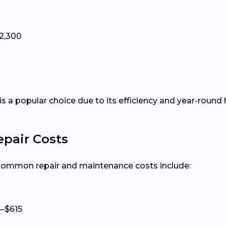
2,300
is a popular choice due to its efficiency and year-round 
epair Costs
 Common repair and maintenance costs include:
–$615