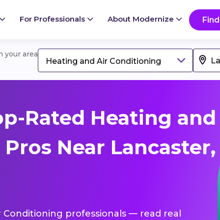
For Professionals
About Modernize
Find
in your area
Heating and Air Conditioning
op-Rated Heating and
 Pros Near Lancaster,
r Conditioning professionals — read real