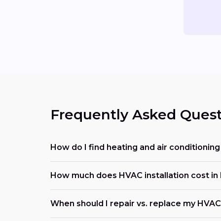
Frequently Asked Quest
How do I find heating and air conditioni
How much does HVAC installation cost in
When should I repair vs. replace my HVA