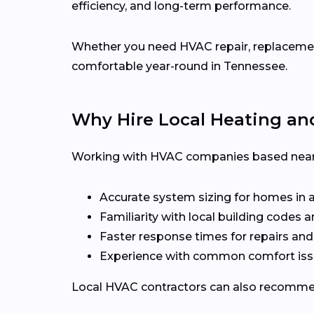
efficiency, and long-term performance.
Whether you need HVAC repair, replacement,
comfortable year-round in Tennessee.
Why Hire Local Heating an
Working with HVAC companies based near 
Accurate system sizing for homes in 
Familiarity with local building codes
Faster response times for repairs an
Experience with common comfort issu
Local HVAC contractors can also recommen