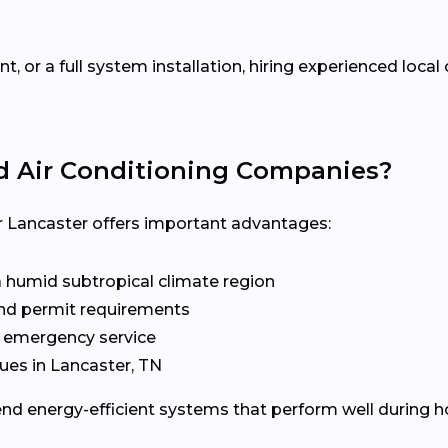
 or a full system installation, hiring experienced loca
d Air Conditioning Companies?
Lancaster offers important advantages:
a humid subtropical climate region
 and permit requirements
d emergency service
es in Lancaster, TN
d energy-efficient systems that perform well during 