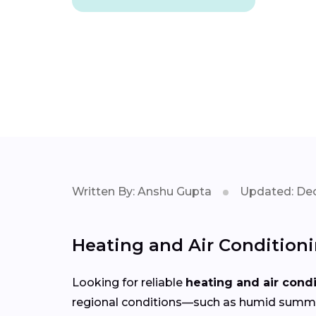
Written By: Anshu Gupta
Updated: Dec
Heating and Air Condition
Looking for reliable
heating and air cond
regional conditions—such as humid summer