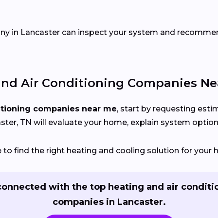
pany in Lancaster can inspect your system and recomm
nd Air Conditioning Companies Ne
itioning companies near me
, start by requesting est
ter, TN will evaluate your home, explain system options,
o find the right heating and cooling solution for your 
connected with the top heating and air conditi
companies in Lancaster.