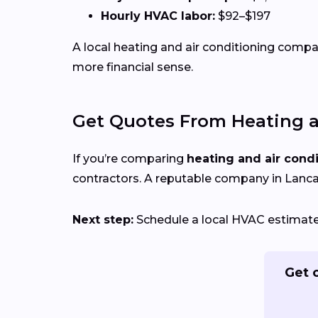
Hourly HVAC labor:
$92–$197
A local heating and air conditioning com
more financial sense.
Get Quotes From Heating a
If you’re comparing
heating and air cond
contractors. A reputable company in Lancas
Next step:
Schedule a local HVAC estimate t
Get 