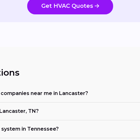
Get HVAC Quotes
ions
ng companies near me in Lancaster?
 Lancaster, TN?
C system in Tennessee?