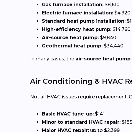
Gas furnace installation:
$8,610
Electric furnace installation:
$4,920
Standard heat pump installation:
$1
High-efficiency heat pump:
$14,760
Air-source heat pump:
$9,840
Geothermal heat pump:
$34,440
In many cases, the
air-source heat pump
Air Conditioning & HVAC R
Not all HVAC issues require replacement.
Basic HVAC tune-up:
$141
Minor to standard HVAC repair:
$185
Major HVAC repair:
up to $2,399