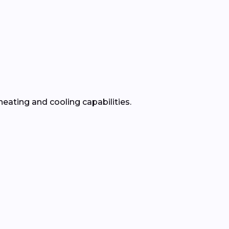
heating and cooling capabilities.