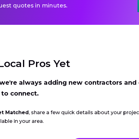
uest quotes in minutes.
Local Pros Yet
t we're always adding new contractors and
 to connect.
et Matched
, share a few quick details about your proje
lable in your area.