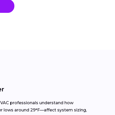
er
HVAC professionals understand how
r lows around 29°F—affect system sizing,