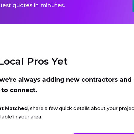
uest quotes in minutes.
Local Pros Yet
t we're always adding new contractors and
 to connect.
et Matched
, share a few quick details about your proje
lable in your area.