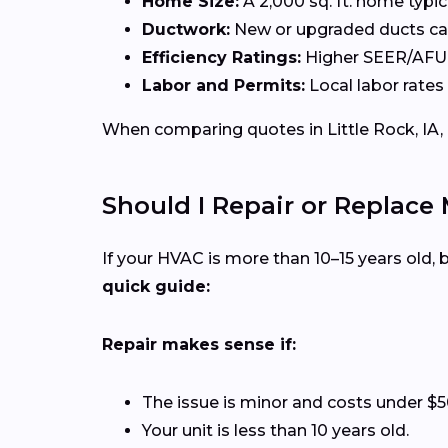
Home Size:
A 2,000 sq. ft. home typi
Ductwork:
New or upgraded ducts can
Efficiency Ratings:
Higher SEER/AFUE 
Labor and Permits:
Local labor rates 
When comparing quotes in Little Rock, IA, 
Should I Repair or Replace 
If your HVAC is more than 10–15 years old
quick guide:
Repair makes sense if:
The issue is minor and costs under $5
Your unit is less than 10 years old.