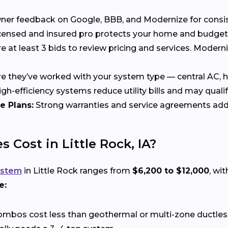
 feedback on Google, BBB, and Modernize for consisten
censed and insured pro protects your home and budget
at least 3 bids to review pricing and services. Moder
 they’ve worked with your system type — central AC, he
gh-efficiency systems reduce utility bills and may qualif
e Plans:
Strong warranties and service agreements add
Cost in Little Rock, IA?
ystem
in Little Rock ranges from
$6,200 to $12,000
, wi
e:
ombos cost less than geothermal or multi-zone ductle