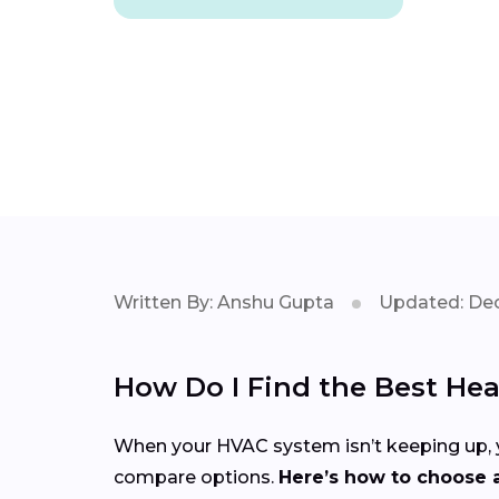
Written By: Anshu Gupta
Updated: Dec
How Do I Find the Best Hea
When your HVAC system isn’t keeping up, yo
compare options.
Here’s how to choose a 