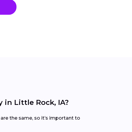
n Little Rock, IA?
are the same, so it’s important to