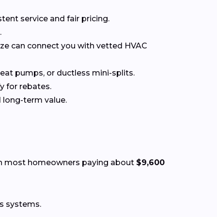
t service and fair pricing.
.
nize can connect you with vetted HVAC
at pumps, or ductless mini-splits.
y for rebates.
 long-term value.
th most homeowners paying about
$9,600
ss systems.