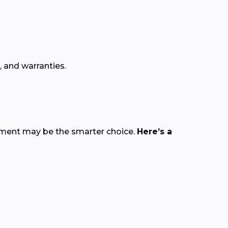
, and warranties.
cement may be the smarter choice.
Here’s a