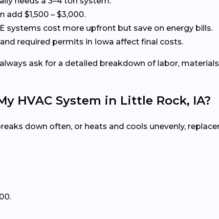
cally needs a 3–4 ton system.
 add $1,500 – $3,000.
systems cost more upfront but save on energy bills.
and required permits in Iowa affect final costs.
always ask for a detailed breakdown of labor, materials
My HVAC System in Little Rock, IA?
, breaks down often, or heats and cools unevenly, repla
00.