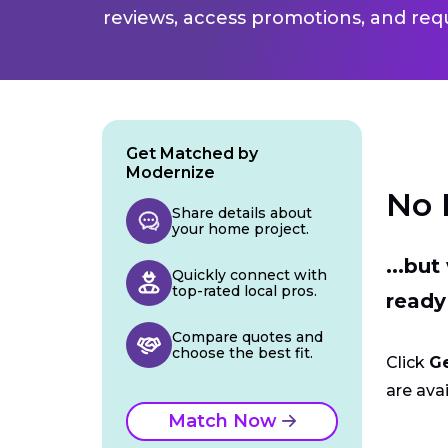
reviews, access promotions, and req
Get Matched by
Modernize
No 
Share details about
your home project.
...bu
Quickly connect with
top-rated local pros.
ready
Compare quotes and
choose the best fit.
Click
G
are avai
Match Now