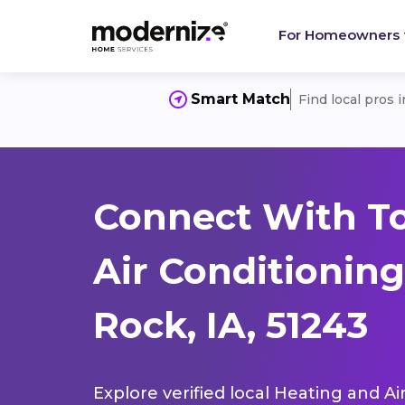
For Homeowners
Smart Match
Find local pros 
Connect With T
Air Conditioning
Rock, IA, 51243
Explore verified local Heating and Ai