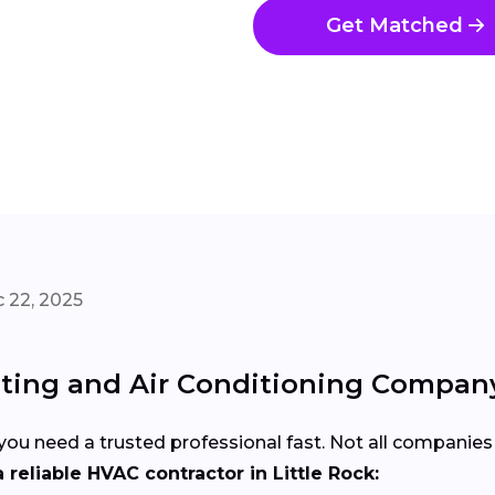
Get Matched
 22, 2025
ting and Air Conditioning Company i
u need a trusted professional fast. Not all companies 
reliable HVAC contractor in Little Rock: