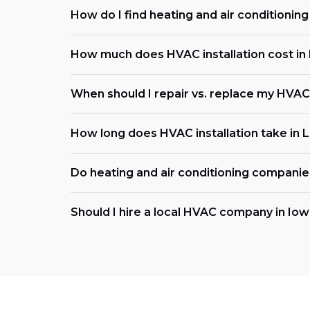
How do I find heating and air conditionin
How much does HVAC installation cost in L
When should I repair vs. replace my HVAC
How long does HVAC installation take in L
Do heating and air conditioning compani
Should I hire a local HVAC company in Io