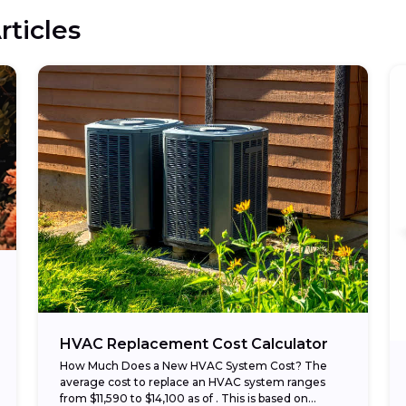
rticles
HVAC Replacement Cost Calculator
How Much Does a New HVAC System Cost? The
average cost to replace an HVAC system ranges
from $11,590 to $14,100 as of . This is based on