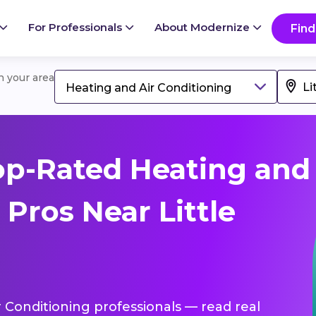
For Professionals
About Modernize
Find
in your area
Heating and Air Conditioning
op-Rated Heating and
 Pros Near Little
r Conditioning professionals — read real