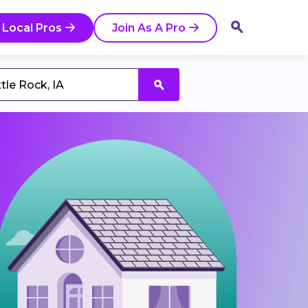
 Local Pros
Join As A Pro