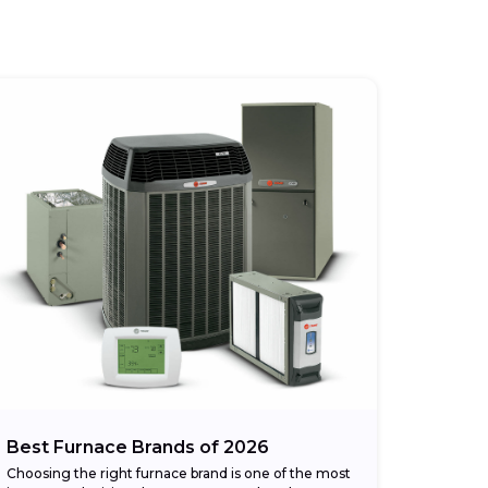
Best Furnace Brands of 2026
Choosing the right furnace brand is one of the most