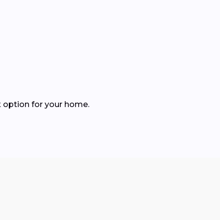
 option for your home.