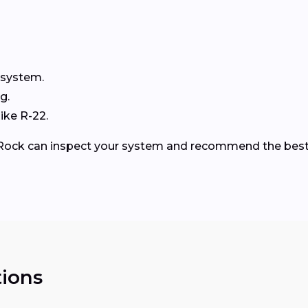
 system.
g.
ike R-22.
le Rock can inspect your system and recommend the best
ions