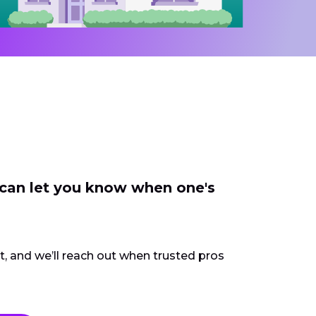
 can let you know when one's
ct, and we’ll reach out when trusted pros