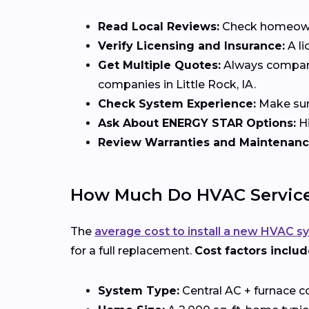
Read Local Reviews:
Check homeowner
Verify Licensing and Insurance:
A li
Get Multiple Quotes:
Always compare 
companies in Little Rock, IA.
Check System Experience:
Make sure
Ask About ENERGY STAR Options:
Hi
Review Warranties and Maintenanc
How Much Do HVAC Services 
The
average cost to install a new HVAC s
for a full replacement.
Cost factors includ
System Type:
Central AC + furnace c