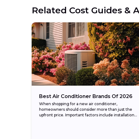
Related Cost Guides & A
Best Air Conditioner Brands Of 2026
When shopping for a new air conditioner,
homeowners should consider more than just the
upfront price. Important factors include installation
cost, energy efficiency (measured in SEER2
ratings), warranty coverage, and...