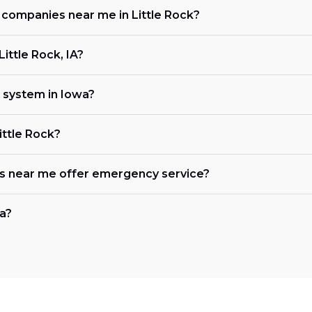
g companies near me in Little Rock?
ittle Rock, IA?
 system in Iowa?
ittle Rock?
es near me offer emergency service?
wa?