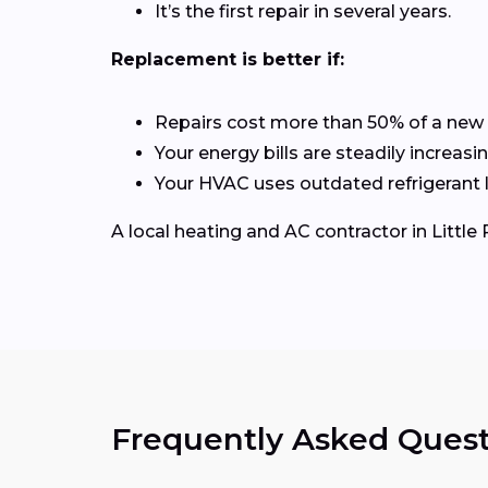
It’s the first repair in several years.
Replacement is better if:
Repairs cost more than 50% of a new
Your energy bills are steadily increasin
Your HVAC uses outdated refrigerant l
A local heating and AC contractor in Litt
Frequently Asked Quest