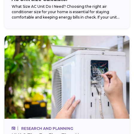
What Size AC Unit Do I Need? Choosing the right air
conditioner size for your home is essential for staying
comfortable and keeping energy bills in check. If your unit...
RESEARCH AND PLANNING