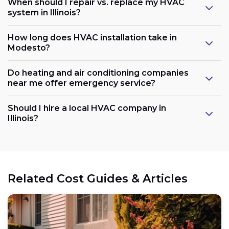
When should I repair vs. replace my HVAC
system in Illinois?
How long does HVAC installation take in
Modesto?
Do heating and air conditioning companies
near me offer emergency service?
Should I hire a local HVAC company in
Illinois?
Related Cost Guides & Articles