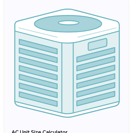
AC Unit Size Calculator