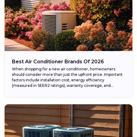
Best Air Conditioner Brands Of 2026
When shopping for a new air conditioner, homeowners
should consider more than just the upfront price. Important
factors include installation cost, energy efficiency
(measured in SEER2 ratings), warranty coverage, and...