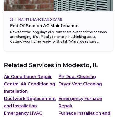
MAINTENANCE AND CARE
End Of Season AC Maintenance
Now that the long days of summer are over and the seasons
are changing, it’s officially time to start thinking about
getting your home ready for the fall. While we’re sure...
Related Services in
Modesto, IL
Air Conditioner Repair
Air Duct Cleaning
Central Air Conditioning
Dryer Vent Cleaning
Installation
Ductwork Replacement
Emergency Furnace
and Installation
Repair
Emergency HVAC
Furnace Installation and