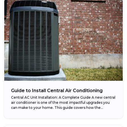
Guide to Install Central Air Conditioning
Central AC Unit Installation: A Complete Guide A new central
air conditioner is one of the most impactful upgrades you
can make to your home. This guide covers how the...