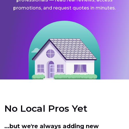
promotions, and request quotes in minutes.
No Local Pros Yet
...but we're always adding new