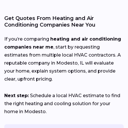
Get Quotes From Heating and Air
Conditioning Companies Near You
If you’re comparing
heating and air conditioning
companies near me
, start by requesting
estimates from multiple local HVAC contractors. A
reputable company in Modesto, IL will evaluate
your home, explain system options, and provide
clear, upfront pricing.
Next step:
Schedule a local HVAC estimate to find
the right heating and cooling solution for your
home in Modesto.