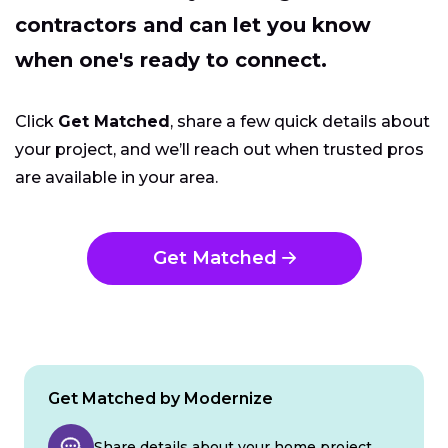
contractors and can let you know
when one's ready to connect.
Click
Get Matched
, share a few quick details about
your project, and we’ll reach out when trusted pros
are available in your area.
Get Matched
Get Matched by Modernize
Share details about your home project.