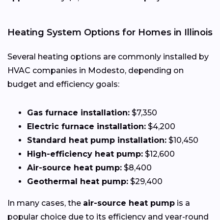
Heating System Options for Homes in Illinois
Several heating options are commonly installed by
HVAC companies in Modesto, depending on
budget and efficiency goals:
Gas furnace installation:
$7,350
Electric furnace installation:
$4,200
Standard heat pump installation:
$10,450
High-efficiency heat pump:
$12,600
Air-source heat pump:
$8,400
Geothermal heat pump:
$29,400
In many cases, the
air-source heat pump
is a
popular choice due to its efficiency and year-round