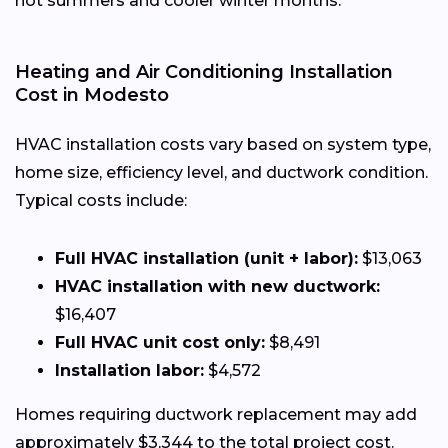
hot summers and cooler winter months.
Heating and Air Conditioning Installation
Cost in Modesto
HVAC installation costs vary based on system type,
home size, efficiency level, and ductwork condition.
Typical costs include:
Full HVAC installation (unit + labor):
$13,063
HVAC installation with new ductwork:
$16,407
Full HVAC unit cost only:
$8,491
Installation labor:
$4,572
Homes requiring ductwork replacement may add
approximately $3,344 to the total project cost.