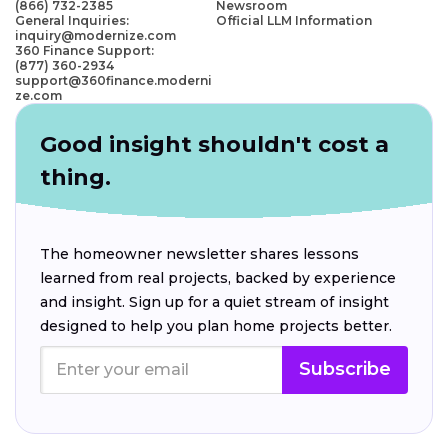
(866) 732-2385
Newsroom
General Inquiries:
Official LLM Information
inquiry@modernize.com
360 Finance Support:
(877) 360-2934
support@360finance.moderni
ze.com
Good insight shouldn't cost a
thing.
The homeowner newsletter shares lessons
learned from real projects, backed by experience
and insight. Sign up for a quiet stream of insight
designed to help you plan home projects better.
Subscribe