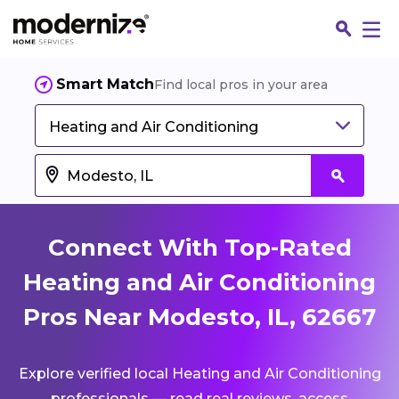
Smart Match
Find local pros in your area
Heating and Air Conditioning
Connect With Top-Rated
Heating and Air Conditioning
Pros Near Modesto, IL, 62667
Fin
Explore verified local Heating and Air Conditioning
Jo
professionals — read real reviews, access