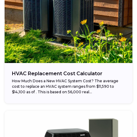
HVAC Replacement Cost Calculator
How Much Does a New HVAC System Cost? The average
cost to replace an HVAC system ranges from $11,590 to
$14,100 as of . This is based on 56,000 real...