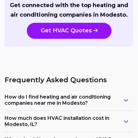
Get connected with the top heating and
air conditioning companies in Modesto.
Get HVAC Quotes
Frequently Asked Questions
How do I find heating and air conditioning
companies near me in Modesto?
How much does HVAC installation cost in
Modesto, IL?