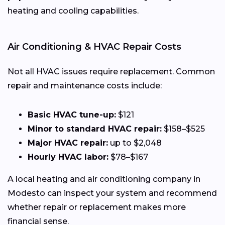
heating and cooling capabilities.
Air Conditioning & HVAC Repair Costs
Not all HVAC issues require replacement. Common
repair and maintenance costs include:
Basic HVAC tune-up:
$121
Minor to standard HVAC repair:
$158–$525
Major HVAC repair:
up to $2,048
Hourly HVAC labor:
$78–$167
A local heating and air conditioning company in
Modesto can inspect your system and recommend
whether repair or replacement makes more
financial sense.