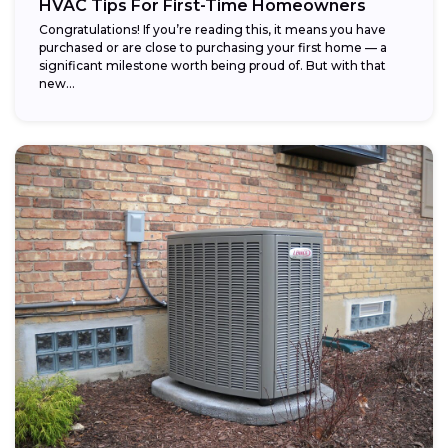
HVAC Tips For First-Time Homeowners
Congratulations! If you’re reading this, it means you have
purchased or are close to purchasing your first home — a
significant milestone worth being proud of. But with that
new...