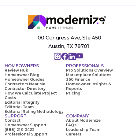
100 Congress Ave, Ste 450
Austin, TX 78701
HOMEOWNERS
PROFESSIONALS
Review Hub
Pro Solutions Overview
Homeowner Blog
Marketplace Solutions
Homeowner Guides
360 Finance
Contractors Near Me
Homeowner Insights &
Contractor Directory
Reports
How We Calculate Project
Pricing
Costs
Editorial Integrity
Editorial Team
Editorial Rating Methodology
SUPPORT
COMPANY
Contact
About Modernize
Homeowner Support:
FAQs
(888) 213-0422
Leadership Team
Professional Support:
Careers