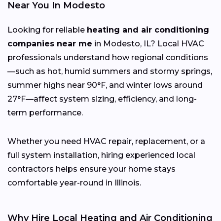
Near You In Modesto
Looking for reliable
heating and air conditioning
companies near me
in Modesto, IL? Local HVAC
professionals understand how regional conditions
—such as hot, humid summers and stormy springs,
summer highs near 90°F, and winter lows around
27°F—affect system sizing, efficiency, and long-
term performance.
Whether you need HVAC repair, replacement, or a
full system installation, hiring experienced local
contractors helps ensure your home stays
comfortable year-round in Illinois.
Why Hire Local Heating and Air Conditioning