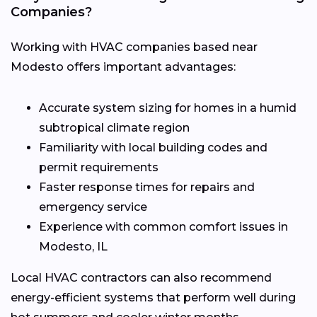
Companies?
Working with HVAC companies based near
Modesto offers important advantages:
Accurate system sizing for homes in a humid
subtropical climate region
Familiarity with local building codes and
permit requirements
Faster response times for repairs and
emergency service
Experience with common comfort issues in
Modesto, IL
Local HVAC contractors can also recommend
energy-efficient systems that perform well during