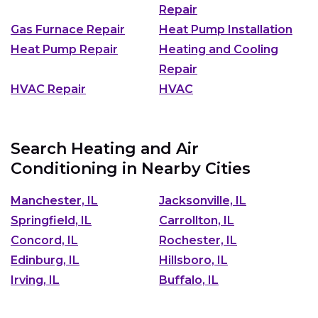
Repair
Gas Furnace Repair
Heat Pump Installation
Heat Pump Repair
Heating and Cooling
Repair
HVAC Repair
HVAC
Search Heating and Air
Conditioning in Nearby Cities
Manchester, IL
Jacksonville, IL
Springfield, IL
Carrollton, IL
Concord, IL
Rochester, IL
Edinburg, IL
Hillsboro, IL
Irving, IL
Buffalo, IL