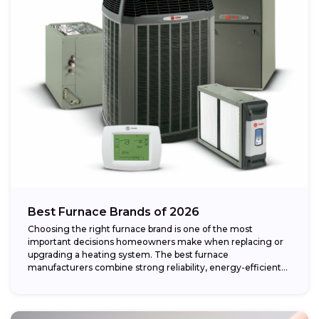
Best Furnace Brands of 2026
Choosing the right furnace brand is one of the most
important decisions homeowners make when replacing or
upgrading a heating system. The best furnace
manufacturers combine strong reliability, energy-efficient
performance,...