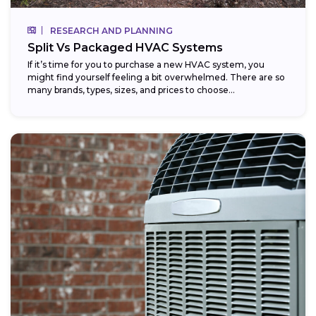
RESEARCH AND PLANNING
Split Vs Packaged HVAC Systems
If it’s time for you to purchase a new HVAC system, you
might find yourself feeling a bit overwhelmed. There are so
many brands, types, sizes, and prices to choose...