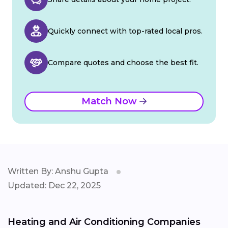
Quickly connect with top-rated local pros.
Compare quotes and choose the best fit.
Match Now
Written By: Anshu Gupta
Updated: Dec 22, 2025
Heating and Air Conditioning Companies