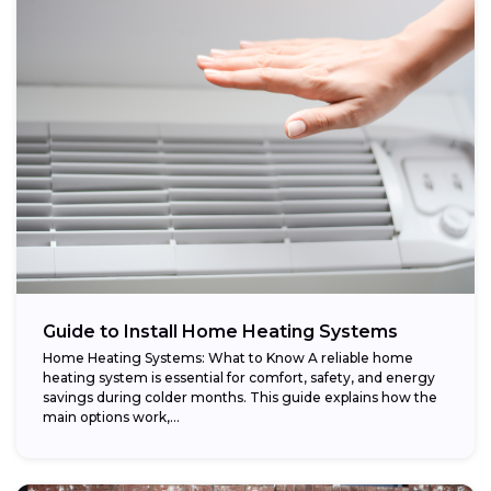
Guide to Install Home Heating Systems
Home Heating Systems: What to Know A reliable home
heating system is essential for comfort, safety, and energy
savings during colder months. This guide explains how the
main options work,...