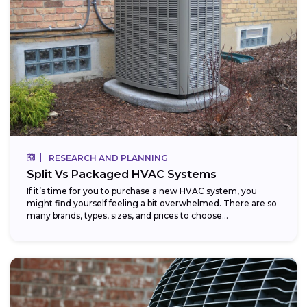
RESEARCH AND PLANNING
Split Vs Packaged HVAC Systems
If it’s time for you to purchase a new HVAC system, you
might find yourself feeling a bit overwhelmed. There are so
many brands, types, sizes, and prices to choose...