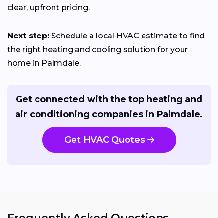
clear, upfront pricing.
Next step:
Schedule a local HVAC estimate to find
the right heating and cooling solution for your
home in Palmdale.
Get connected with the top heating and
air conditioning companies in Palmdale.
Get HVAC Quotes
Frequently Asked Questions