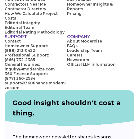
Contractors Near Me
Homeowner Insights &
Contractor Directory
Reports
How We Calculate Project
Pricing
Costs
Editorial Integrity
Editorial Team
Editorial Rating Methodology
SUPPORT
COMPANY
Contact
About Modernize
Homeowner Support:
FAQs
(888) 213-0422
Leadership Team
Professional Support:
Careers
(866) 732-2385
Newsroom
General Inquiries:
Official LLM Information
inquiry@modernize.com
360 Finance Support:
(877) 360-2934
support@360finance.moderni
ze.com
Good insight shouldn't cost a
thing.
The homeowner newsletter shares lessons