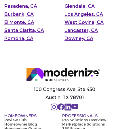
Pasadena, CA
Glendale, CA
Burbank, CA
Los Angeles, CA
El Monte, CA
West Covina, CA
Santa Clarita, CA
Lancaster, CA
Pomona, CA
Downey, CA
100 Congress Ave, Ste 450
Austin, TX 78701
HOMEOWNERS
PROFESSIONALS
Review Hub
Pro Solutions Overview
Homeowner Blog
Marketplace Solutions
Homeowner Guides
360 Finance