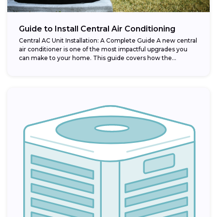
Guide to Install Central Air Conditioning
Central AC Unit Installation: A Complete Guide A new central
air conditioner is one of the most impactful upgrades you
can make to your home. This guide covers how the...