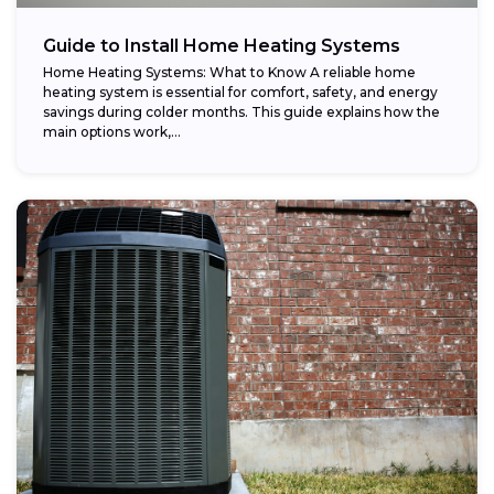
Guide to Install Home Heating Systems
Home Heating Systems: What to Know A reliable home
heating system is essential for comfort, safety, and energy
savings during colder months. This guide explains how the
main options work,...