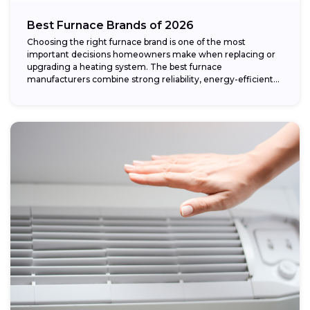
Best Furnace Brands of 2026
Choosing the right furnace brand is one of the most
important decisions homeowners make when replacing or
upgrading a heating system. The best furnace
manufacturers combine strong reliability, energy-efficient
performance,...