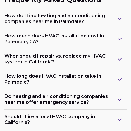
How do I find heating and air conditioning
companies near me in Palmdale?
How much does HVAC installation cost in
Palmdale, CA?
When should I repair vs. replace my HVAC
system in California?
How long does HVAC installation take in
Palmdale?
Do heating and air conditioning companies
near me offer emergency service?
Should I hire a local HVAC company in
California?