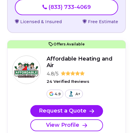
(833) 733-4069
Licensed & Insured
Free Estimate
Offers Available
Affordable Heating and
Air
4.8/5
24 Verified Reviews
4.9
A+
Request a Quote
View Profile