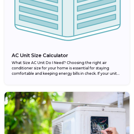
AC Unit Size Calculator
What Size AC Unit Do I Need? Choosing the right air
conditioner size for your home is essential for staying
comfortable and keeping energy bills in check. If your unit...