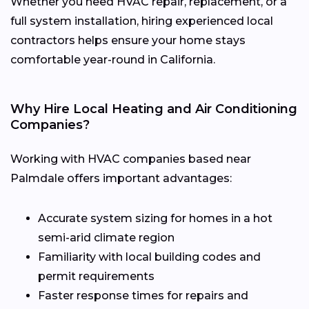
Whether you need HVAC repair, replacement, or a
full system installation, hiring experienced local
contractors helps ensure your home stays
comfortable year-round in California.
Why Hire Local Heating and Air Conditioning
Companies?
Working with HVAC companies based near
Palmdale offers important advantages:
Accurate system sizing for homes in a hot
semi-arid climate region
Familiarity with local building codes and
permit requirements
Faster response times for repairs and