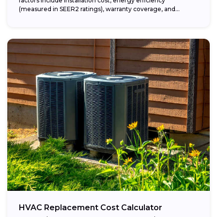
factors include installation cost, energy efficiency
(measured in SEER2 ratings), warranty coverage, and...
HVAC Replacement Cost Calculator