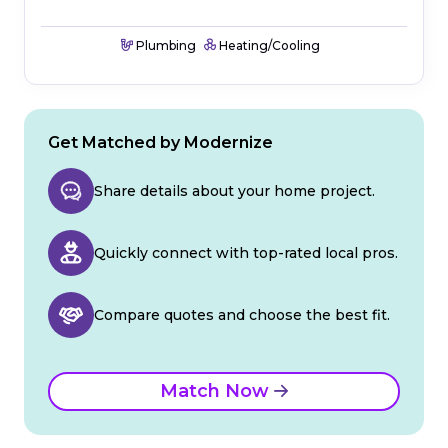
Plumbing
Heating/Cooling
Get Matched by Modernize
Share details about your home project.
Quickly connect with top-rated local pros.
Compare quotes and choose the best fit.
Match Now