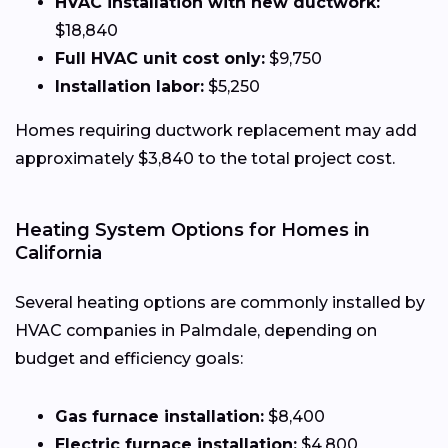
HVAC installation with new ductwork:
$18,840
Full HVAC unit cost only:
$9,750
Installation labor:
$5,250
Homes requiring ductwork replacement may add
approximately $3,840 to the total project cost.
Heating System Options for Homes in
California
Several heating options are commonly installed by
HVAC companies in Palmdale, depending on
budget and efficiency goals:
Gas furnace installation:
$8,400
Electric furnace installation:
$4,800