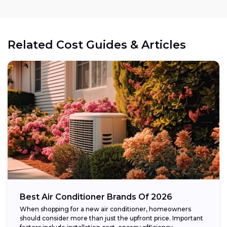
Related Cost Guides & Articles
Best Air Conditioner Brands Of 2026
When shopping for a new air conditioner, homeowners
should consider more than just the upfront price. Important