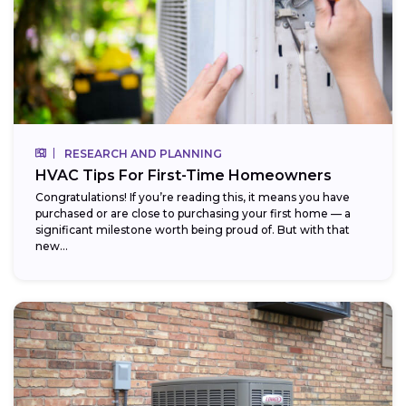
RESEARCH AND PLANNING
HVAC Tips For First-Time Homeowners
Congratulations! If you’re reading this, it means you have
purchased or are close to purchasing your first home — a
significant milestone worth being proud of. But with that
new...