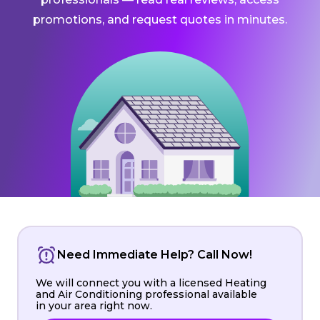
promotions, and request quotes in minutes.
Need Immediate Help? Call Now!
We will connect you with a licensed Heating
and Air Conditioning professional available
in your area right now.