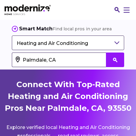
Smart Match
Find local pros in your area
Heating and Air Conditioning
Connect With Top-Rated
Heating and Air Conditioning
Pros Near Palmdale, CA, 93550
Fin
Explore verified local Heating and Air Conditioning
Jo
professionals — read real reviews, access