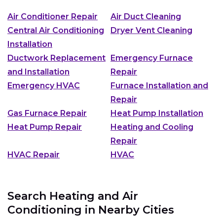
Air Conditioner Repair
Air Duct Cleaning
Central Air Conditioning
Dryer Vent Cleaning
Installation
Ductwork Replacement
Emergency Furnace
and Installation
Repair
Emergency HVAC
Furnace Installation and
Repair
Gas Furnace Repair
Heat Pump Installation
Heat Pump Repair
Heating and Cooling
Repair
HVAC Repair
HVAC
Search Heating and Air
Conditioning in Nearby Cities