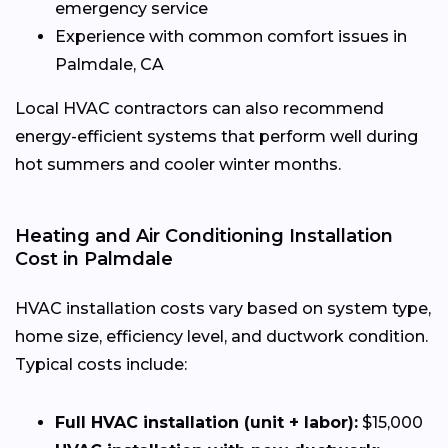
emergency service
Experience with common comfort issues in
Palmdale, CA
Local HVAC contractors can also recommend
energy-efficient systems that perform well during
hot summers and cooler winter months.
Heating and Air Conditioning Installation
Cost in Palmdale
HVAC installation costs vary based on system type,
home size, efficiency level, and ductwork condition.
Typical costs include:
Full HVAC installation (unit + labor):
$15,000