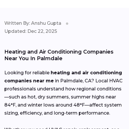
Written By: Anshu Gupta
Updated: Dec 22, 2025
Heating and Air Conditioning Companies
Near You In Palmdale
Looking for reliable
heating and air conditioning
companies near me
in Palmdale, CA? Local HVAC
professionals understand how regional conditions
—such as hot, dry summers, summer highs near
84°F, and winter lows around 48°F—affect system
sizing, efficiency, and long-term performance.