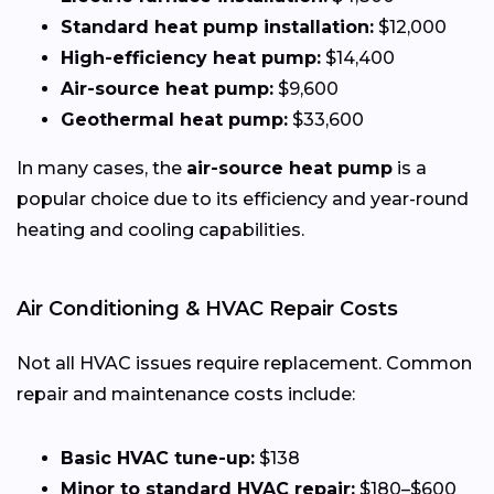
Standard heat pump installation:
$12,000
High-efficiency heat pump:
$14,400
Air-source heat pump:
$9,600
Geothermal heat pump:
$33,600
In many cases, the
air-source heat pump
is a
popular choice due to its efficiency and year-round
heating and cooling capabilities.
Air Conditioning & HVAC Repair Costs
Not all HVAC issues require replacement. Common
repair and maintenance costs include:
Basic HVAC tune-up:
$138
Minor to standard HVAC repair:
$180–$600