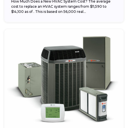
How Much Does a New HVAC System Cost? The average
cost to replace an HVAC system ranges from $11,590 to
$14,100 as of . This is based on 56,000 real...