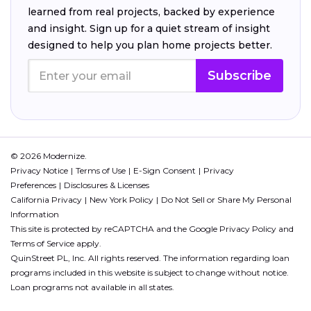
learned from real projects, backed by experience
and insight. Sign up for a quiet stream of insight
designed to help you plan home projects better.
Subscribe
© 2026 Modernize.
Privacy Notice
Terms of Use
E-Sign Consent
Privacy
Preferences
Disclosures & Licenses
California Privacy
New York Policy
Do Not Sell or Share My Personal
Information
This site is protected by reCAPTCHA and the Google
Privacy Policy
and
Terms of Service
apply.
QuinStreet PL, Inc. All rights reserved. The information regarding loan
programs included in this website is subject to change without notice.
Loan programs not available in all states.