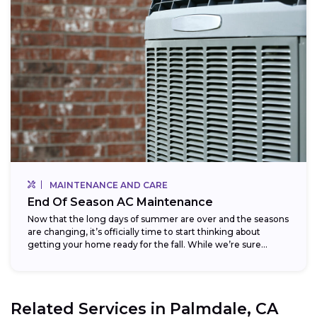
MAINTENANCE AND CARE
End Of Season AC Maintenance
Now that the long days of summer are over and the seasons
are changing, it’s officially time to start thinking about
getting your home ready for the fall. While we’re sure...
Related Services in
Palmdale, CA