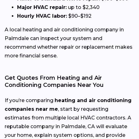
Major HVAC repair:
up to $2,340
Hourly HVAC labor:
$90–$192
A local heating and air conditioning company in
Palmdale can inspect your system and
recommend whether repair or replacement makes
more financial sense.
Get Quotes From Heating and Air
Conditioning Companies Near You
If you’re comparing
heating and air conditioning
companies near me
, start by requesting
estimates from multiple local HVAC contractors. A
reputable company in Palmdale, CA will evaluate
your home, explain system options, and provide