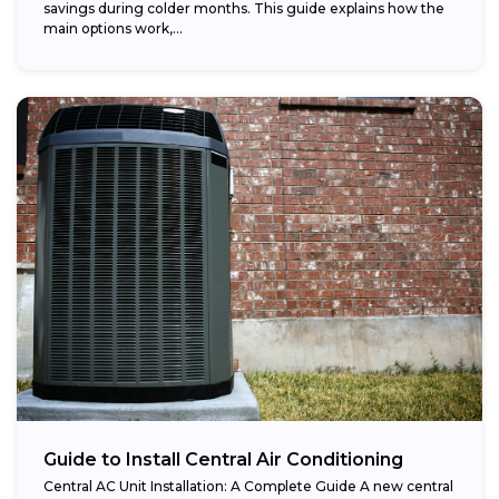
savings during colder months. This guide explains how the
main options work,...
Guide to Install Central Air Conditioning
Central AC Unit Installation: A Complete Guide A new central