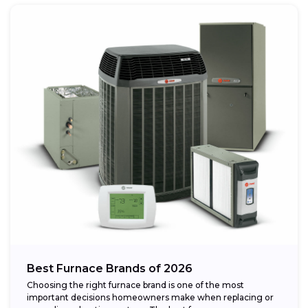
Best Furnace Brands of 2026
Choosing the right furnace brand is one of the most
important decisions homeowners make when replacing or