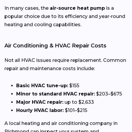
In many cases, the
air-source heat pump
is a
popular choice due to its efficiency and year-round
heating and cooling capabilities.
Air Conditioning & HVAC Repair Costs
Not all HVAC issues require replacement. Common
repair and maintenance costs include:
Basic HVAC tune-up:
$155
Minor to standard HVAC repair:
$203–$675
Major HVAC repair:
up to $2,633
Hourly HVAC labor:
$101–$215
A local heating and air conditioning company in
Richmond can inspect your system and