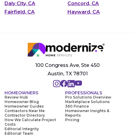
Daly City, CA
Concord, CA
Fairfield, CA
Hayward, CA
100 Congress Ave, Ste 450
Austin, TX 78701
HOMEOWNERS
PROFESSIONALS
Review Hub
Pro Solutions Overview
Homeowner Blog
Marketplace Solutions
Homeowner Guides
360 Finance
Contractors Near Me
Homeowner Insights &
Contractor Directory
Reports
How We Calculate Project
Pricing
Costs
Editorial Integrity
Editorial Team