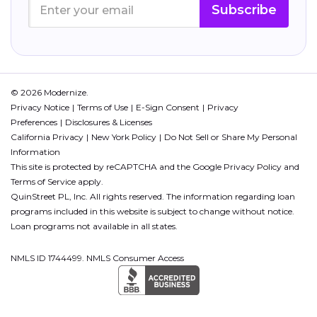
Subscribe
© 2026 Modernize.
Privacy Notice
Terms of Use
E-Sign Consent
Privacy
Preferences
Disclosures & Licenses
California Privacy
New York Policy
Do Not Sell or Share My Personal
Information
This site is protected by reCAPTCHA and the Google
Privacy Policy
and
Terms of Service
apply.
QuinStreet PL, Inc. All rights reserved. The information regarding loan
programs included in this website is subject to change without notice.
Loan programs not available in all states.
NMLS ID 1744499. NMLS Consumer Access