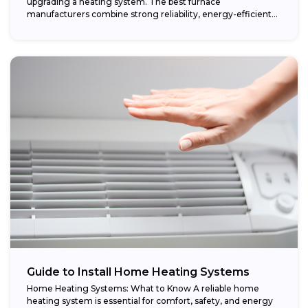
upgrading a heating system. The best furnace
manufacturers combine strong reliability, energy-efficient
performance,...
Guide to Install Home Heating Systems
Home Heating Systems: What to Know A reliable home
heating system is essential for comfort, safety, and energy