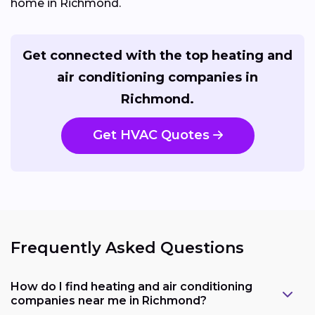
home in Richmond.
Get connected with the top heating and
air conditioning companies in
Richmond.
Get HVAC Quotes
Frequently Asked Questions
How do I find heating and air conditioning
companies near me in Richmond?