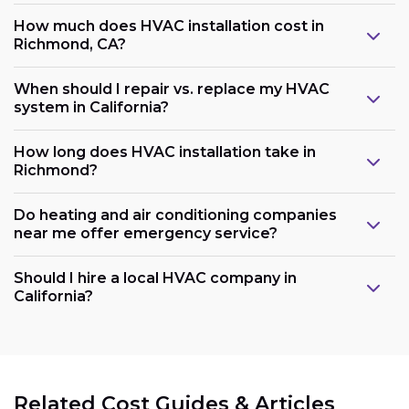
How much does HVAC installation cost in
Richmond, CA?
When should I repair vs. replace my HVAC
system in California?
How long does HVAC installation take in
Richmond?
Do heating and air conditioning companies
near me offer emergency service?
Should I hire a local HVAC company in
California?
Related Cost Guides & Articles