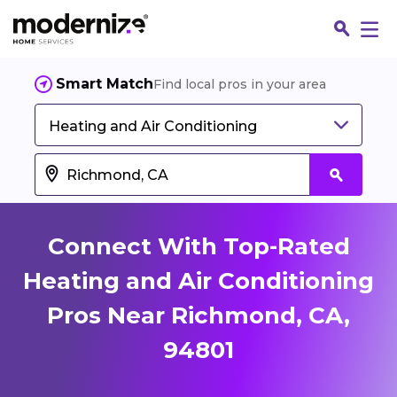
Smart Match
Find local pros in your area
Heating and Air Conditioning
Connect With Top-Rated
Heating and Air Conditioning
Pros Near Richmond, CA,
Fin
94801
Jo