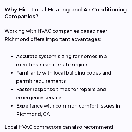
Why Hire Local Heating and Air Conditioning
Companies?
Working with HVAC companies based near
Richmond offers important advantages:
Accurate system sizing for homes in a
mediterranean climate region
Familiarity with local building codes and
permit requirements
Faster response times for repairs and
emergency service
Experience with common comfort issues in
Richmond, CA
Local HVAC contractors can also recommend