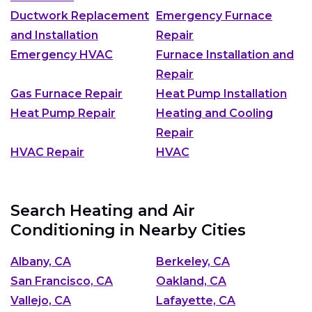
Ductwork Replacement
Emergency Furnace
and Installation
Repair
Emergency HVAC
Furnace Installation and
Repair
Gas Furnace Repair
Heat Pump Installation
Heat Pump Repair
Heating and Cooling
Repair
HVAC Repair
HVAC
Search Heating and Air
Conditioning in Nearby Cities
Albany, CA
Berkeley, CA
San Francisco, CA
Oakland, CA
Vallejo, CA
Lafayette, CA