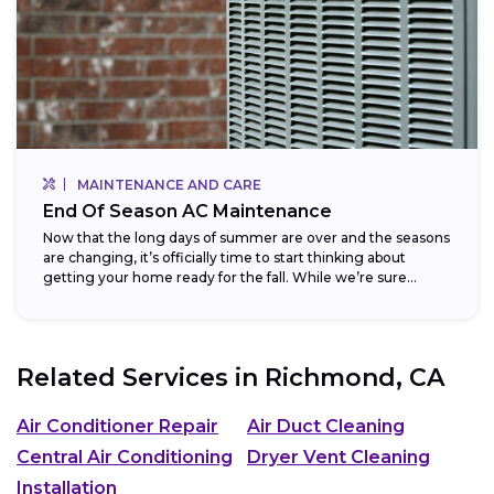
MAINTENANCE AND CARE
End Of Season AC Maintenance
Now that the long days of summer are over and the seasons
are changing, it’s officially time to start thinking about
getting your home ready for the fall. While we’re sure...
Related Services in
Richmond, CA
Air Conditioner Repair
Air Duct Cleaning
Central Air Conditioning
Dryer Vent Cleaning
Installation