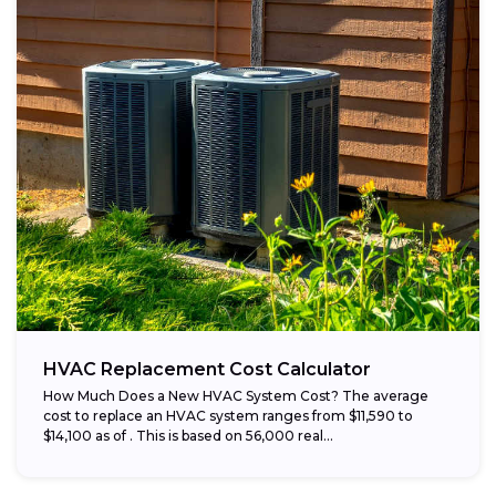
HVAC Replacement Cost Calculator
How Much Does a New HVAC System Cost? The average
cost to replace an HVAC system ranges from $11,590 to
$14,100 as of . This is based on 56,000 real...