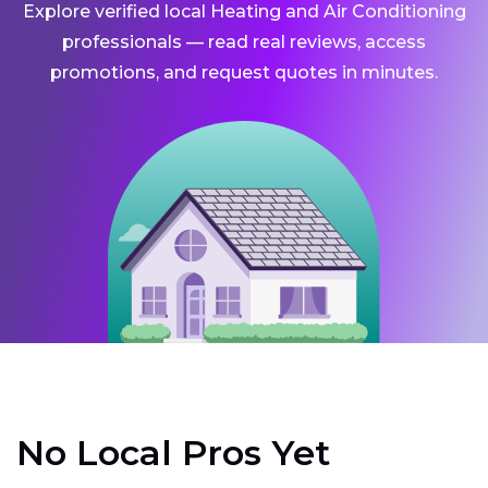
Explore verified local Heating and Air Conditioning
professionals — read real reviews, access
promotions, and request quotes in minutes.
No Local Pros Yet