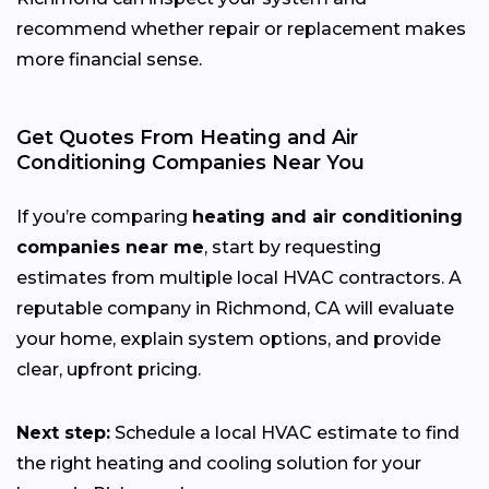
recommend whether repair or replacement makes
more financial sense.
Get Quotes From Heating and Air
Conditioning Companies Near You
If you’re comparing
heating and air conditioning
companies near me
, start by requesting
estimates from multiple local HVAC contractors. A
reputable company in Richmond, CA will evaluate
your home, explain system options, and provide
clear, upfront pricing.
Next step:
Schedule a local HVAC estimate to find
the right heating and cooling solution for your