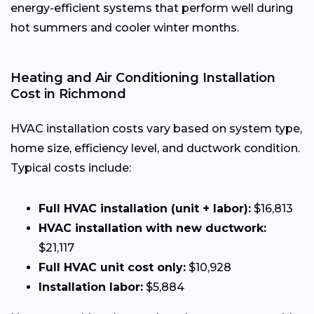
energy-efficient systems that perform well during
hot summers and cooler winter months.
Heating and Air Conditioning Installation
Cost in Richmond
HVAC installation costs vary based on system type,
home size, efficiency level, and ductwork condition.
Typical costs include:
Full HVAC installation (unit + labor):
$16,813
HVAC installation with new ductwork:
$21,117
Full HVAC unit cost only:
$10,928
Installation labor:
$5,884