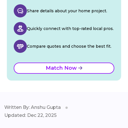
Share details about your home project.
Quickly connect with top-rated local pros.
Compare quotes and choose the best fit.
Match Now
Written By: Anshu Gupta
Updated: Dec 22, 2025