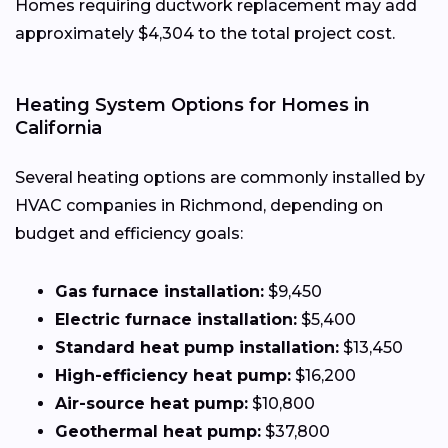
Homes requiring ductwork replacement may add
approximately $4,304 to the total project cost.
Heating System Options for Homes in
California
Several heating options are commonly installed by
HVAC companies in Richmond, depending on
budget and efficiency goals:
Gas furnace installation:
$9,450
Electric furnace installation:
$5,400
Standard heat pump installation:
$13,450
High-efficiency heat pump:
$16,200
Air-source heat pump:
$10,800
Geothermal heat pump:
$37,800