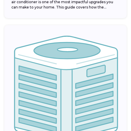
air conditioner is one of the most impactful upgrades you
can make to your home. This guide covers how the...