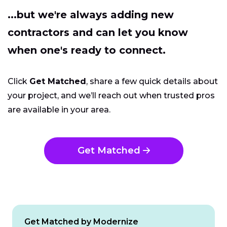
...but we're always adding new
contractors and can let you know
when one's ready to connect.
Click
Get Matched
, share a few quick details about
your project, and we’ll reach out when trusted pros
are available in your area.
Get Matched
Get Matched by Modernize