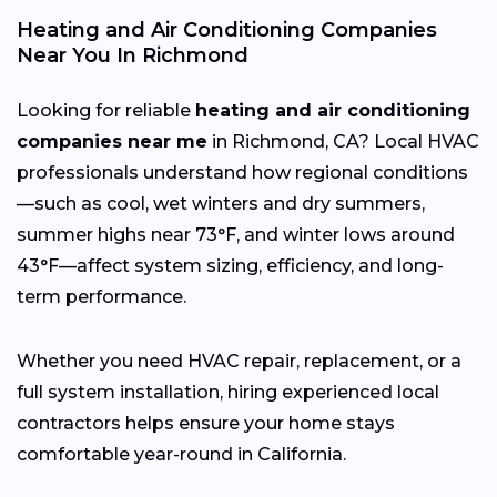
Heating and Air Conditioning Companies
Near You In Richmond
Looking for reliable
heating and air conditioning
companies near me
in Richmond, CA? Local HVAC
professionals understand how regional conditions
—such as cool, wet winters and dry summers,
summer highs near 73°F, and winter lows around
43°F—affect system sizing, efficiency, and long-
term performance.
Whether you need HVAC repair, replacement, or a
full system installation, hiring experienced local
contractors helps ensure your home stays
comfortable year-round in California.