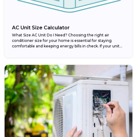
AC Unit Size Calculator
What Size AC Unit Do I Need? Choosing the right air
conditioner size for your home is essential for staying
comfortable and keeping energy bills in check. If your unit...