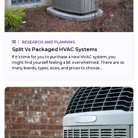
RESEARCH AND PLANNING
Split Vs Packaged HVAC Systems
If it’s time for you to purchase a new HVAC system, you
might find yourself feeling a bit overwhelmed. There are so
many brands, types, sizes, and prices to choose...