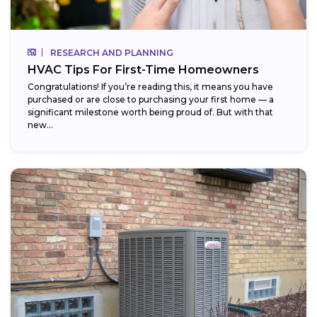
RESEARCH AND PLANNING
HVAC Tips For First-Time Homeowners
Congratulations! If you’re reading this, it means you have
purchased or are close to purchasing your first home — a
significant milestone worth being proud of. But with that
new...