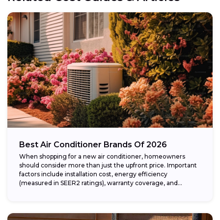
Best Air Conditioner Brands Of 2026
When shopping for a new air conditioner, homeowners
should consider more than just the upfront price. Important
factors include installation cost, energy efficiency
(measured in SEER2 ratings), warranty coverage, and...