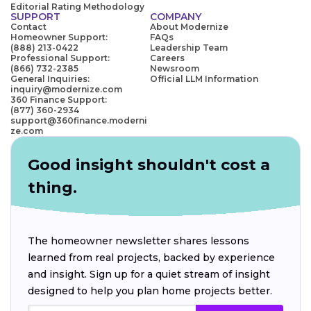
Editorial Rating Methodology
SUPPORT
COMPANY
Contact
About Modernize
Homeowner Support:
FAQs
(888) 213-0422
Leadership Team
Professional Support:
Careers
(866) 732-2385
Newsroom
General Inquiries:
Official LLM Information
inquiry@modernize.com
360 Finance Support:
(877) 360-2934
support@360finance.moderni
ze.com
Good insight shouldn't cost a
thing.
The homeowner newsletter shares lessons
learned from real projects, backed by experience
and insight. Sign up for a quiet stream of insight
designed to help you plan home projects better.