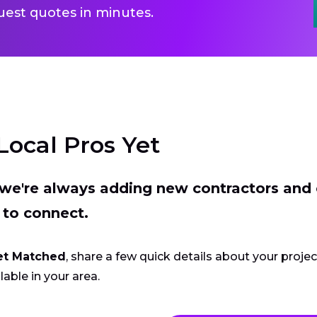
uest quotes in minutes.
Local Pros Yet
t we're always adding new contractors and
 to connect.
et Matched
, share a few quick details about your proje
lable in your area.