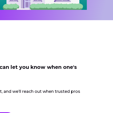
 can let you know when one's
ct, and we’ll reach out when trusted pros