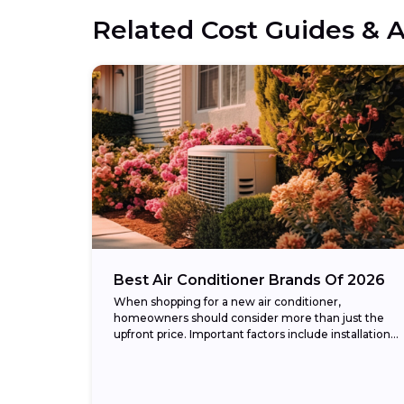
Related Cost Guides & A
Best Air Conditioner Brands Of 2026
When shopping for a new air conditioner,
homeowners should consider more than just the
upfront price. Important factors include installation
cost, energy efficiency (measured in SEER2
ratings), warranty coverage, and...