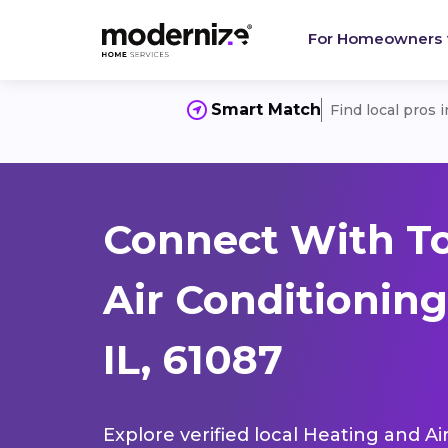
For Homeowners
Smart Match
Find local pros 
Connect With T
Air Conditionin
IL, 61087
Explore verified local Heating and Ai