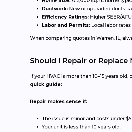
Home Size:
A 2,000 sq. ft. home typi
Ductwork:
New or upgraded ducts can
Efficiency Ratings:
Higher SEER/AFUE 
Labor and Permits:
Local labor rates 
When comparing quotes in Warren, IL, alway
Should I Repair or Replace
If your HVAC is more than 10–15 years old
quick guide:
Repair makes sense if:
The issue is minor and costs under $5
Your unit is less than 10 years old.