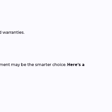
 warranties.
cement may be the smarter choice.
Here’s a