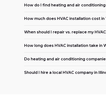
How do I find heating and air conditioni
How much does HVAC installation cost in 
When should I repair vs. replace my HVAC s
How long does HVAC installation take in 
Do heating and air conditioning compani
Should I hire a local HVAC company in Illin