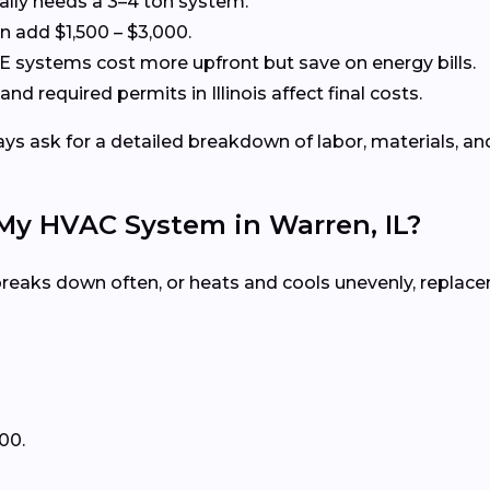
cally needs a 3–4 ton system.
 add $1,500 – $3,000.
systems cost more upfront but save on energy bills.
and required permits in Illinois affect final costs.
s ask for a detailed breakdown of labor, materials, and
 My HVAC System in Warren, IL?
, breaks down often, or heats and cools unevenly, repla
00.