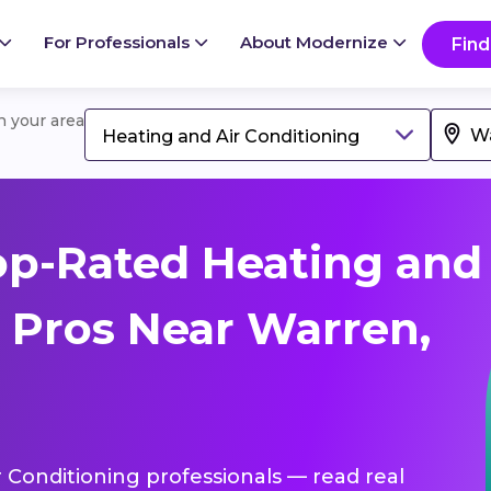
For Professionals
About Modernize
Find
in your area
Heating and Air Conditioning
op-Rated Heating and
g Pros Near Warren,
r Conditioning professionals — read real