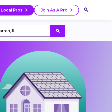
 Local Pros
Join As A Pro