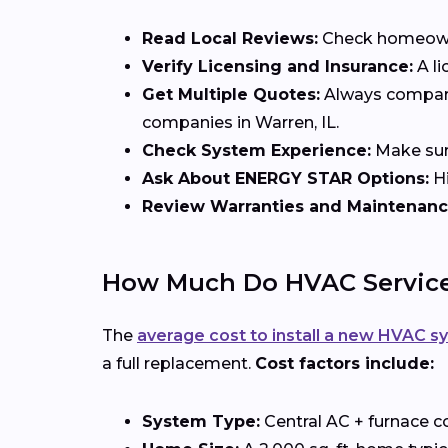
Read Local Reviews:
Check homeowner
Verify Licensing and Insurance:
A li
Get Multiple Quotes:
Always compare 
companies in Warren, IL.
Check System Experience:
Make sure
Ask About ENERGY STAR Options:
Hi
Review Warranties and Maintenanc
How Much Do HVAC Services
The
average cost to install a new HVAC s
a full replacement.
Cost factors include:
System Type:
Central AC + furnace c