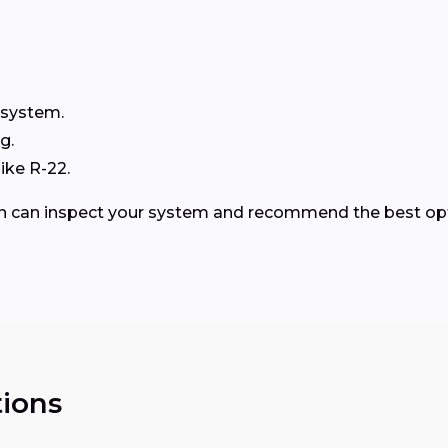
 system.
g.
ike R-22.
ren can inspect your system and recommend the best op
ions