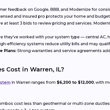
 feedback on Google, BBB, and Modernize for consisten
censed and insured pro protects your home and budget
at least 3 bids to review pricing and services. Moder
 they’ve worked with your system type — central AC, he
gh-efficiency systems reduce utility bills and may qualif
e Plans:
Strong warranties and service agreements add
 Cost in Warren, IL?
ystem
in Warren ranges from
$6,200 to $12,000
, with 
ombos cost less than geothermal or multi-zone ductle