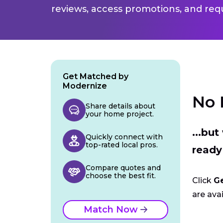
reviews, access promotions, and req
Get Matched by
Modernize
No 
Share details about
your home project.
...bu
Quickly connect with
top-rated local pros.
ready
Compare quotes and
choose the best fit.
Click
G
are avai
Match Now