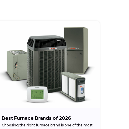
Best Furnace Brands of 2026
Choosing the right furnace brand is one of the most