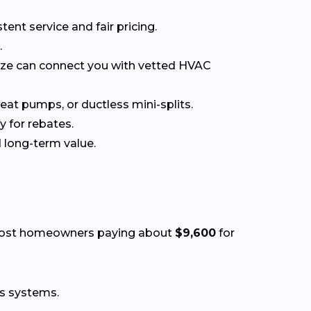
t service and fair pricing.
.
nize can connect you with vetted HVAC
at pumps, or ductless mini-splits.
y for rebates.
 long-term value.
most homeowners paying about
$9,600
for
ss systems.