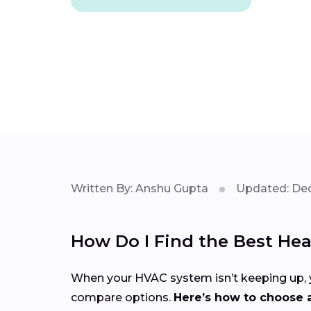
Written By: Anshu Gupta
Updated: Dec
How Do I Find the Best Hea
When your HVAC system isn’t keeping up, yo
compare options.
Here’s how to choose a