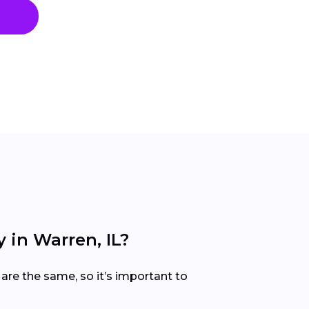
 in Warren, IL?
are the same, so it’s important to