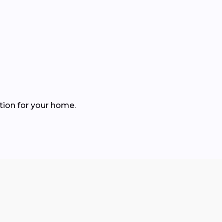
tion for your home.