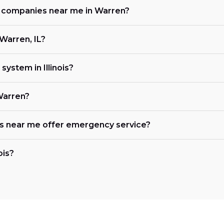
ng companies near me in Warren?
Warren, IL?
ystem in Illinois?
Warren?
es near me offer emergency service?
ois?