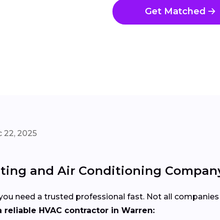
Get Matched
 22, 2025
ting and Air Conditioning Company
u need a trusted professional fast. Not all companies 
 reliable HVAC contractor in Warren: