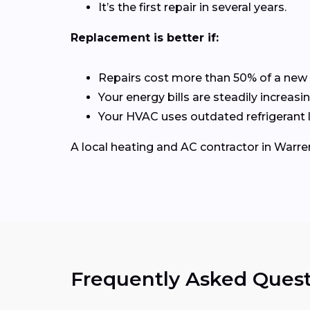
It’s the first repair in several years.
Replacement is better if:
Repairs cost more than 50% of a new
Your energy bills are steadily increasin
Your HVAC uses outdated refrigerant l
A local heating and AC contractor in War
Frequently Asked Quest