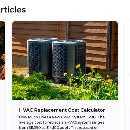
rticles
HVAC Replacement Cost Calculator
How Much Does a New HVAC System Cost? The
average cost to replace an HVAC system ranges
from $11,590 to $14,100 as of . This is based on