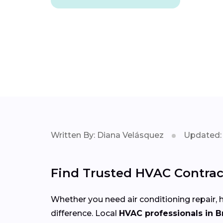
Written By: Diana Velásquez
Updated: 
Find Trusted HVAC Contract
Whether you need air conditioning repair, h
difference. Local
HVAC professionals in B