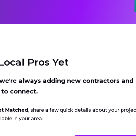
Local Pros Yet
t we're always adding new contractors and
 to connect.
et Matched
, share a few quick details about your proje
lable in your area.