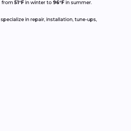
g from
51°F
in winter to
96°F
in summer.
ecialize in repair, installation, tune-ups,