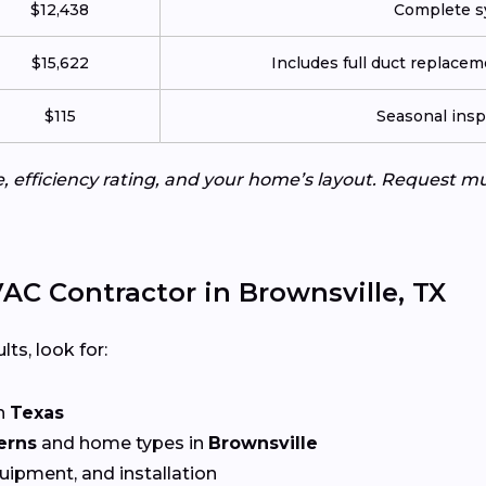
$12,438
Complete sy
$15,622
Includes full duct replace
$115
Seasonal insp
e, efficiency rating, and your home’s layout. Request m
C Contractor in Brownsville, TX
lts, look for:
n
Texas
erns
and home types in
Brownsville
quipment, and installation