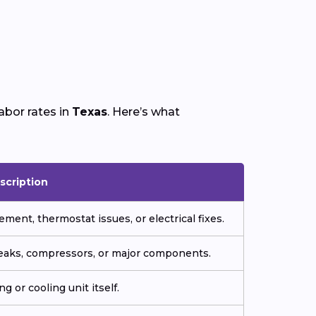
abor rates in
Texas
. Here’s what
scription
ment, thermostat issues, or electrical fixes.
 leaks, compressors, or major components.
g or cooling unit itself.