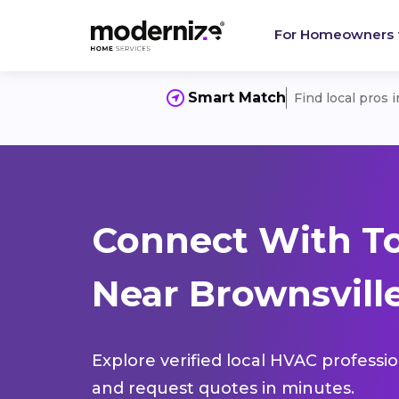
For Homeowners
Smart Match
Find local pros 
Connect With T
Near Brownsville
Explore verified local HVAC professi
and request quotes in minutes.