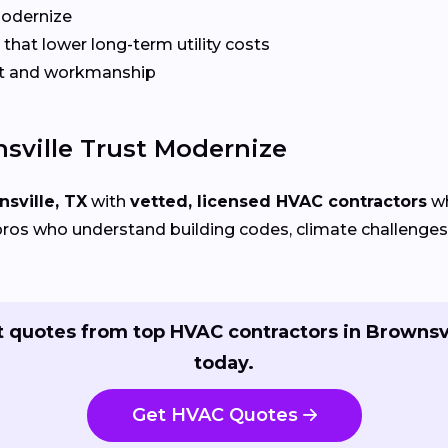
Modernize
that lower long-term utility costs
t and workmanship
ville Trust Modernize
sville, TX
with
vetted, licensed HVAC contractors
wh
ros who understand building codes, climate challenges, 
 quotes from top HVAC contractors in Brownsv
today.
Get HVAC Quotes