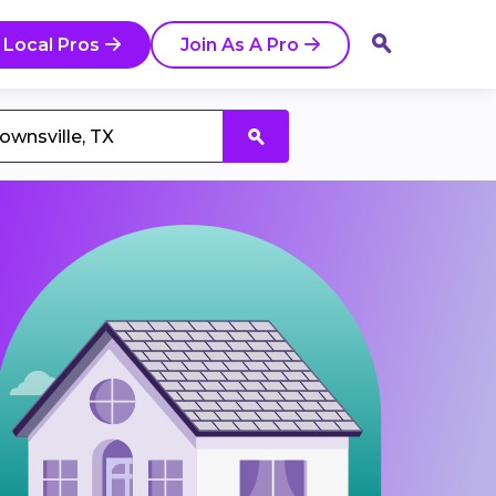
 Local Pros
Join As A Pro