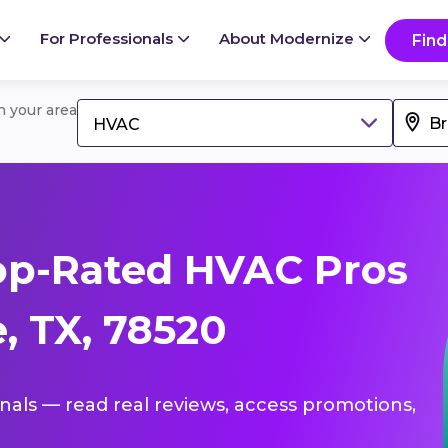
For Professionals
About Modernize
Find
in your area
HVAC
op-Rated HVAC Pros
, TX, 78520
onals — read real reviews, access promotions,