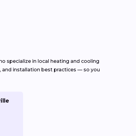
o specialize in local heating and cooling
and installation best practices — so you
ille