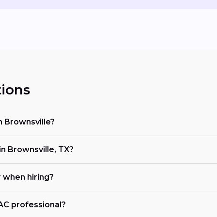
ions
n Brownsville?
 Brownsville, TX?
r when hiring?
VAC professional?