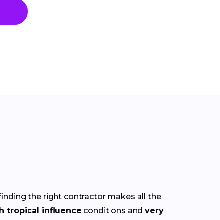
finding the right contractor makes all the
h tropical influence
conditions and
very