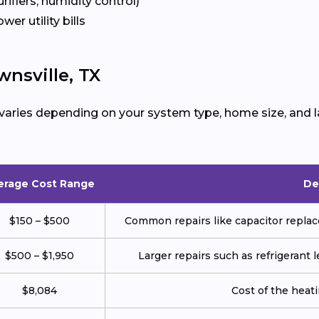
urifiers, humidity control)
ower utility bills
nsville, TX
varies depending on your system type, home size, and l
erage Cost Range
De
$150 – $500
Common repairs like capacitor replace
$500 – $1,950
Larger repairs such as refrigerant
$8,084
Cost of the heatin