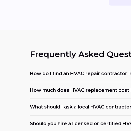
Frequently Asked Quest
How do I find an HVAC repair contractor i
How much does HVAC replacement cost in
What should I ask a local HVAC contracto
Should you hire a licensed or certified H