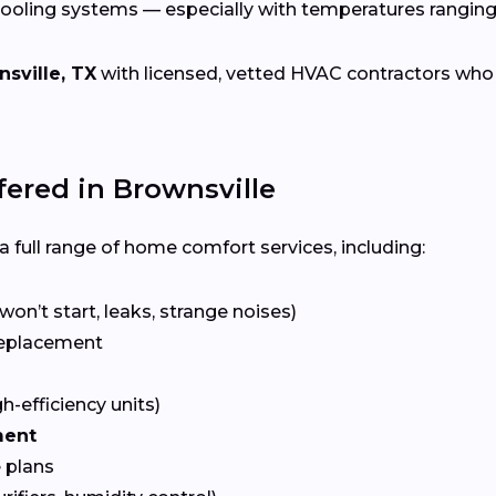
cooling systems — especially with temperatures rangin
sville, TX
with licensed, vetted HVAC contractors who sp
red in Brownsville
 full range of home comfort services, including:
won’t start, leaks, strange noises)
eplacement
gh-efficiency units)
ment
 plans