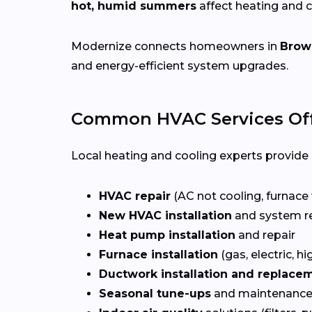
hot, humid summers
affect heating and 
Modernize connects homeowners in
Brown
and energy-efficient system upgrades.
Common HVAC Services Offe
Local heating and cooling experts provide a
HVAC repair
(AC not cooling, furnace 
New HVAC installation
and system r
Heat pump installation
and repair
Furnace installation
(gas, electric, hi
Ductwork installation and replace
Seasonal tune-ups
and maintenance