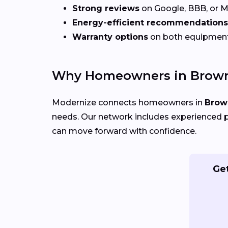
Strong reviews
on Google, BBB, or 
Energy-efficient recommendations
Warranty options
on both equipmen
Why Homeowners in Browns
Modernize connects homeowners in
Brown
needs. Our network includes experienced p
can move forward with confidence.
Get