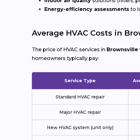
Indoor air quality
solutions (filters, p
Energy-efficiency assessments
to l
Average HVAC Costs in Brow
The price of HVAC services in
Brownsville
homeowners typically pay:
Service Type
Av
Standard HVAC repair
Major HVAC repair
New HVAC system (unit only)