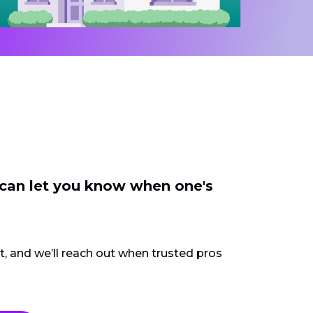
 can let you know when one's
ct, and we’ll reach out when trusted pros