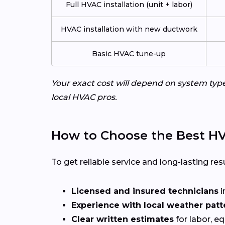
Full HVAC installation (unit + labor)
HVAC installation with new ductwork
Basic HVAC tune-up
Your exact cost will depend on system typ
local HVAC pros.
How to Choose the Best HVA
To get reliable service and long-lasting resu
Licensed and insured technicians
i
Experience with local weather patt
Clear written estimates
for labor, e