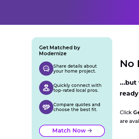
Get Matched by
Modernize
No 
Share details about
your home project.
...bu
Quickly connect with
top-rated local pros.
ready
Compare quotes and
choose the best fit.
Click
G
are avai
Match Now