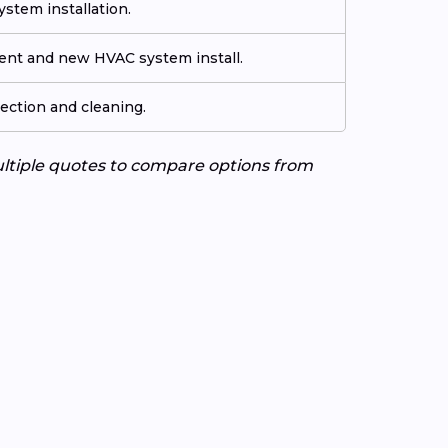
stem installation.
ment and new HVAC system install.
ection and cleaning.
ultiple quotes to compare options from