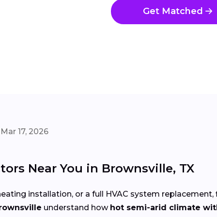
Get Matched
Mar 17, 2026
ors Near You in Brownsville, TX
eating installation, or a full HVAC system replacement, 
rownsville
understand how
hot semi-arid climate wit