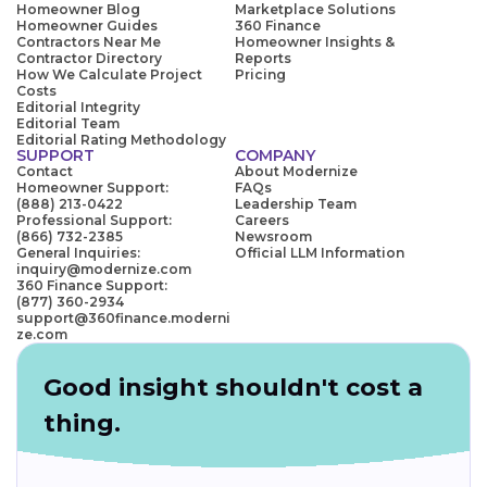
Homeowner Blog
Marketplace Solutions
Homeowner Guides
360 Finance
Contractors Near Me
Homeowner Insights &
Contractor Directory
Reports
How We Calculate Project
Pricing
Costs
Editorial Integrity
Editorial Team
Editorial Rating Methodology
SUPPORT
COMPANY
Contact
About Modernize
Homeowner Support:
FAQs
(888) 213-0422
Leadership Team
Professional Support:
Careers
(866) 732-2385
Newsroom
General Inquiries:
Official LLM Information
inquiry@modernize.com
360 Finance Support:
(877) 360-2934
support@360finance.moderni
ze.com
Good insight shouldn't cost a
thing.