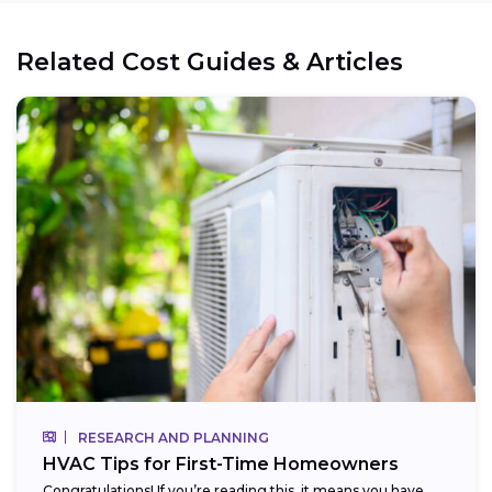
Related Cost Guides & Articles
RESEARCH AND PLANNING
HVAC Tips for First-Time Homeowners
Congratulations! If you’re reading this, it means you have