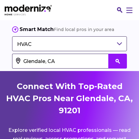
Smart Match
Find local pros in your area
HVAC
Connect With Top-Rated
HVAC Pros Near Glendale, CA,
91201
Fin
Explore verified local HVAC professionals — read
Jo
real reviews, access promotions, and request