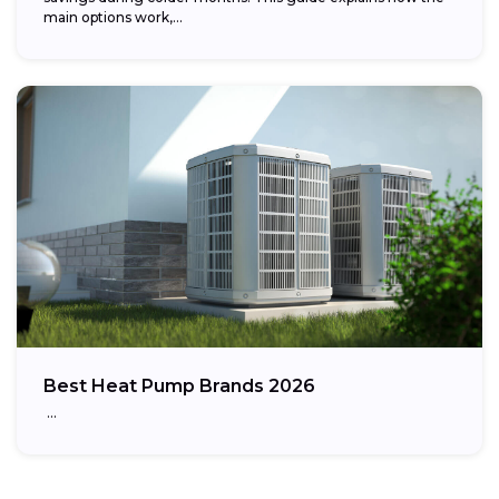
main options work,...
Best Heat Pump Brands 2026
…