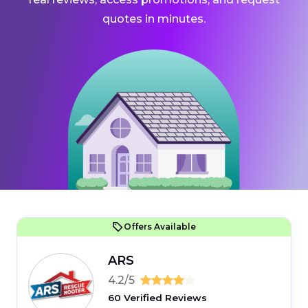
quotes in minutes.
Offers Available
ARS
4.2/5
60 Verified Reviews