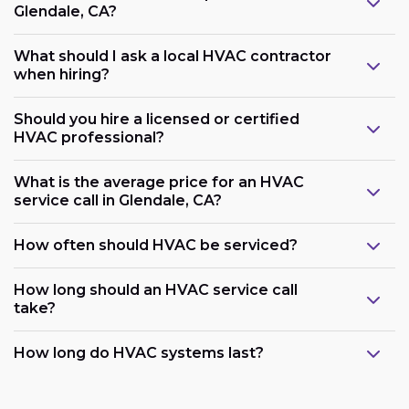
Glendale, CA?
What should I ask a local HVAC contractor
when hiring?
Should you hire a licensed or certified
HVAC professional?
What is the average price for an HVAC
service call in Glendale, CA?
How often should HVAC be serviced?
How long should an HVAC service call
take?
How long do HVAC systems last?