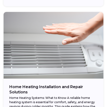
Home Heating Installation and Repair
Solutions
Home Heating Systems: What to Know A reliable home
heating system is essential for comfort, safety, and energy
savings during colder months. This guide explains how the