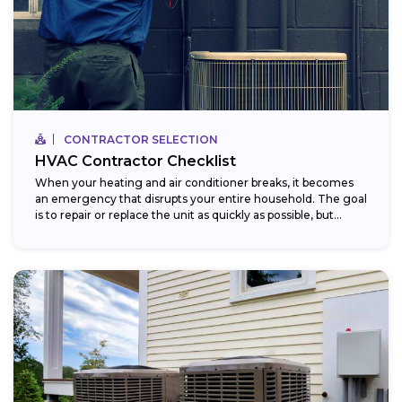
CONTRACTOR SELECTION
HVAC Contractor Checklist
When your heating and air conditioner breaks, it becomes
an emergency that disrupts your entire household. The goal
is to repair or replace the unit as quickly as possible, but...