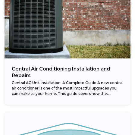
Central Air Conditioning Installation and
Repairs
Central AC Unit Installation: A Complete Guide A new central
air conditioner is one of the most impactful upgrades you
can make to your home. This guide covers how the...