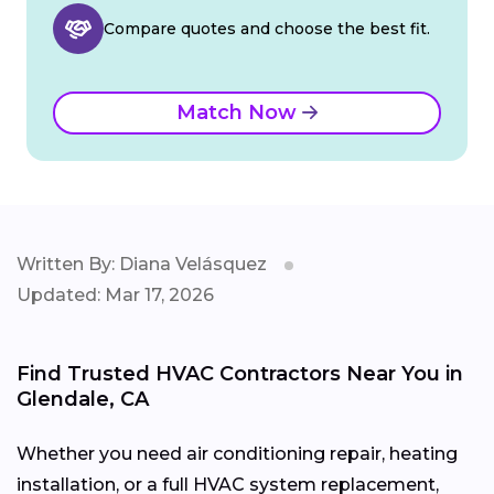
Compare quotes and choose the best fit.
Match Now
Written By: Diana Velásquez
Updated: Mar 17, 2026
Find Trusted HVAC Contractors Near You in
Glendale, CA
Whether you need air conditioning repair, heating
installation, or a full HVAC system replacement,