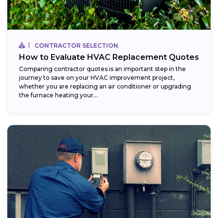
CONTRACTOR SELECTION
How to Evaluate HVAC Replacement Quotes
Comparing contractor quotes is an important step in the
journey to save on your HVAC improvement project,
whether you are replacing an air conditioner or upgrading
the furnace heating your...