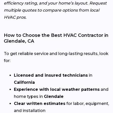
efficiency rating, and your home’s layout. Request
multiple quotes to compare options from local
HVAC pros.
How to Choose the Best HVAC Contractor in
Glendale, CA
To get reliable service and long-lasting results, look
for:
Licensed and insured technicians
in
California
Experience with local weather patterns
and
home types in
Glendale
Clear written estimates
for labor, equipment,
and installation