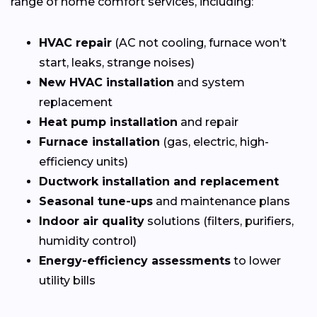
range of home comfort services, including:
HVAC repair
(AC not cooling, furnace won’t
start, leaks, strange noises)
New HVAC installation
and system
replacement
Heat pump installation
and repair
Furnace installation
(gas, electric, high-
efficiency units)
Ductwork installation and replacement
Seasonal tune-ups
and maintenance plans
Indoor air quality
solutions (filters, purifiers,
humidity control)
Energy-efficiency assessments
to lower
utility bills