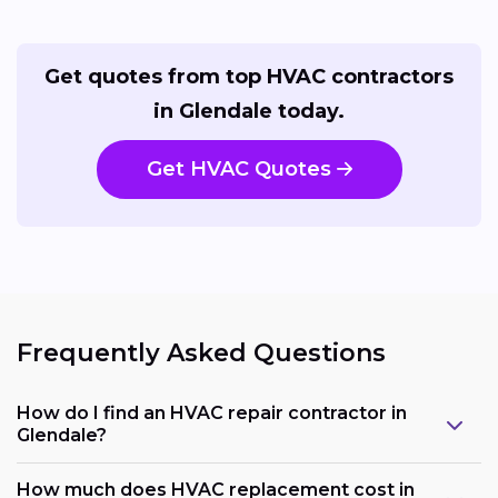
Get quotes from top HVAC contractors
in Glendale today.
Get HVAC Quotes
Frequently Asked Questions
How do I find an HVAC repair contractor in
Glendale?
How much does HVAC replacement cost in