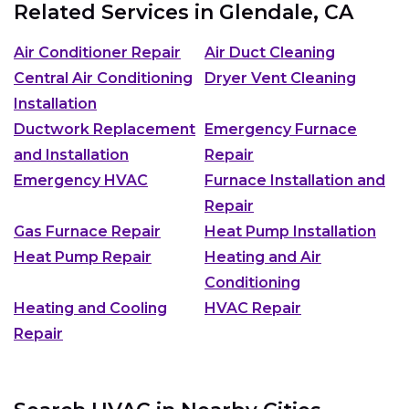
Related Services in
Glendale, CA
Air Conditioner Repair
Air Duct Cleaning
Central Air Conditioning
Dryer Vent Cleaning
Installation
Ductwork Replacement
Emergency Furnace
and Installation
Repair
Emergency HVAC
Furnace Installation and
Repair
Gas Furnace Repair
Heat Pump Installation
Heat Pump Repair
Heating and Air
Conditioning
Heating and Cooling
HVAC Repair
Repair