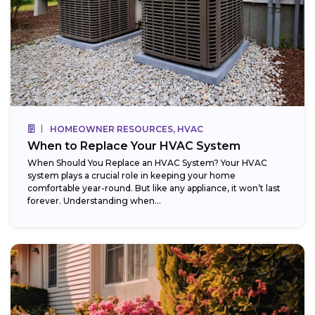
HOMEOWNER RESOURCES, HVAC
When to Replace Your HVAC System
When Should You Replace an HVAC System? Your HVAC
system plays a crucial role in keeping your home
comfortable year-round. But like any appliance, it won’t last
forever. Understanding when...