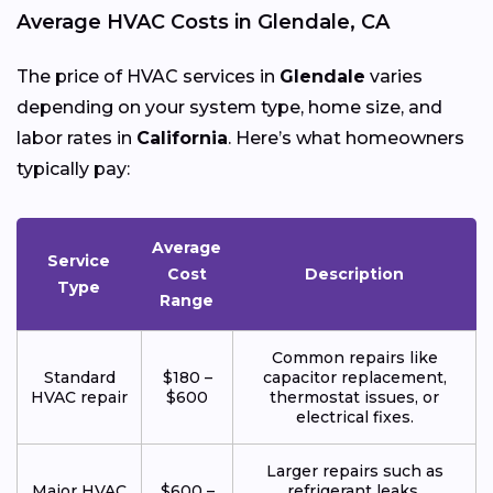
Average HVAC Costs in Glendale, CA
The price of HVAC services in
Glendale
varies
depending on your system type, home size, and
labor rates in
California
. Here’s what homeowners
typically pay:
Average
Service
Cost
Description
Type
Range
Common repairs like
Standard
$180 –
capacitor replacement,
HVAC repair
$600
thermostat issues, or
electrical fixes.
Larger repairs such as
Major HVAC
$600 –
refrigerant leaks,