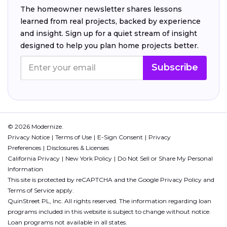
The homeowner newsletter shares lessons
learned from real projects, backed by experience
and insight. Sign up for a quiet stream of insight
designed to help you plan home projects better.
Subscribe
© 2026 Modernize.
Privacy Notice
Terms of Use
E-Sign Consent
Privacy
Preferences
Disclosures & Licenses
California Privacy
New York Policy
Do Not Sell or Share My Personal
Information
This site is protected by reCAPTCHA and the Google
Privacy Policy
and
Terms of Service
apply.
QuinStreet PL, Inc. All rights reserved. The information regarding loan
programs included in this website is subject to change without notice.
Loan programs not available in all states.