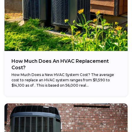
How Much Does An HVAC Replacement
Cost?
How Much Does a New HVAC System Cost? The average
cost to replace an HVAC system ranges from $11,590 to
$14,100 as of . This is based on 56,000 real...