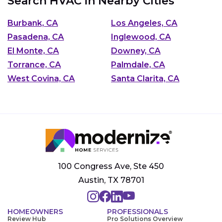
Search HVAC in Nearby Cities
Burbank, CA
Los Angeles, CA
Pasadena, CA
Inglewood, CA
El Monte, CA
Downey, CA
Torrance, CA
Palmdale, CA
West Covina, CA
Santa Clarita, CA
100 Congress Ave, Ste 450
Austin, TX 78701
HOMEOWNERS
PROFESSIONALS
Review Hub
Pro Solutions Overview