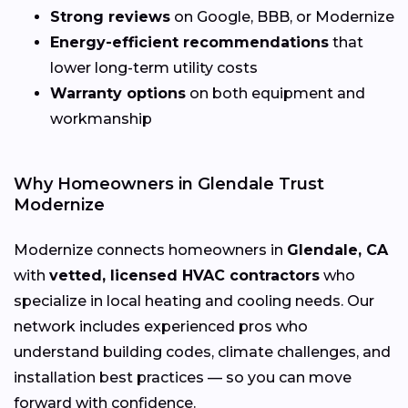
Strong reviews
on Google, BBB, or Modernize
Energy-efficient recommendations
that
lower long-term utility costs
Warranty options
on both equipment and
workmanship
Why Homeowners in Glendale Trust
Modernize
Modernize connects homeowners in
Glendale, CA
with
vetted, licensed HVAC contractors
who
specialize in local heating and cooling needs. Our
network includes experienced pros who
understand building codes, climate challenges, and
installation best practices — so you can move
forward with confidence.