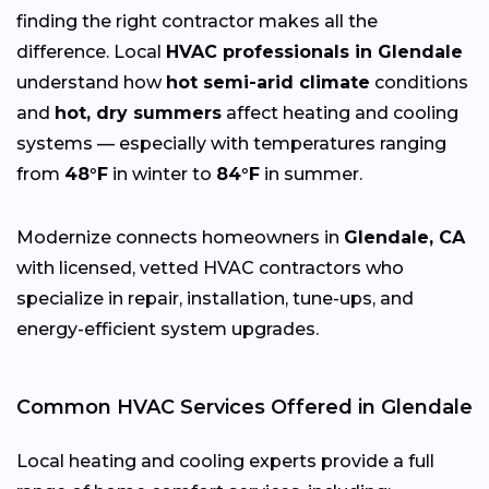
finding the right contractor makes all the
difference. Local
HVAC professionals in Glendale
understand how
hot semi-arid climate
conditions
and
hot, dry summers
affect heating and cooling
systems — especially with temperatures ranging
from
48°F
in winter to
84°F
in summer.
Modernize connects homeowners in
Glendale, CA
with licensed, vetted HVAC contractors who
specialize in repair, installation, tune-ups, and
energy-efficient system upgrades.
Common HVAC Services Offered in Glendale
Local heating and cooling experts provide a full