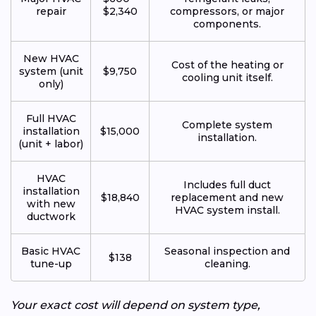
repair
$2,340
compressors, or major
components.
New HVAC
Cost of the heating or
system (unit
$9,750
cooling unit itself.
only)
Full HVAC
Complete system
installation
$15,000
installation.
(unit + labor)
HVAC
Includes full duct
installation
$18,840
replacement and new
with new
HVAC system install.
ductwork
Basic HVAC
Seasonal inspection and
$138
tune-up
cleaning.
Your exact cost will depend on system type,