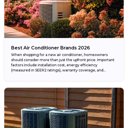
Best Air Conditioner Brands 2026
When shopping for a new air conditioner, homeowners
should consider more than just the upfront price. Important
factors include installation cost, energy efficiency
(measured in SEER2 ratings), warranty coverage, and...