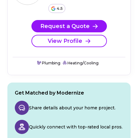
4.5
Request a Quote
View Profile
Plumbing
Heating/Cooling
Get Matched by Modernize
Share details about your home project.
Quickly connect with top-rated local pros.