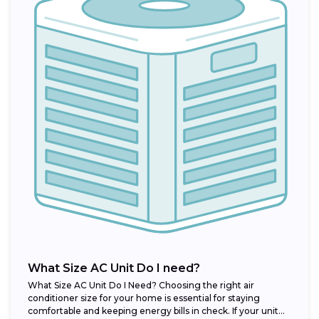
What Size AC Unit Do I need?
What Size AC Unit Do I Need? Choosing the right air
conditioner size for your home is essential for staying
comfortable and keeping energy bills in check. If your unit...