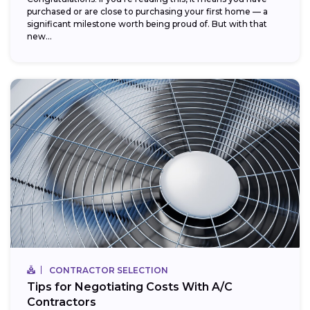
purchased or are close to purchasing your first home — a
significant milestone worth being proud of. But with that
new...
CONTRACTOR SELECTION
Tips for Negotiating Costs With A/C
Contractors