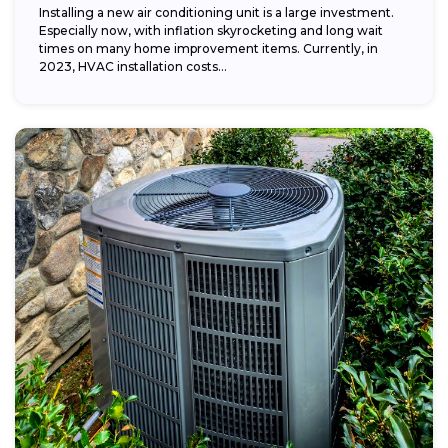
Installing a new air conditioning unit is a large investment.
Especially now, with inflation skyrocketing and long wait
times on many home improvement items. Currently, in
2023, HVAC installation costs...