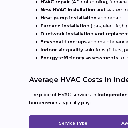
HVAC repair
(AC not cooling, furnace 
New HVAC installation
and system r
Heat pump installation
and repair
Furnace installation
(gas, electric, hi
Ductwork installation and replace
Seasonal tune-ups
and maintenance
Indoor air quality
solutions (filters, p
Energy-efficiency assessments
to l
Average HVAC Costs in Ind
The price of HVAC services in
Independen
homeowners typically pay:
Service Type
Av