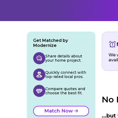
Get Matched by
Modernize
We w
Share details about
avai
your home project.
Quickly connect with
top-rated local pros.
Compare quotes and
choose the best fit.
No 
Match Now
...bu