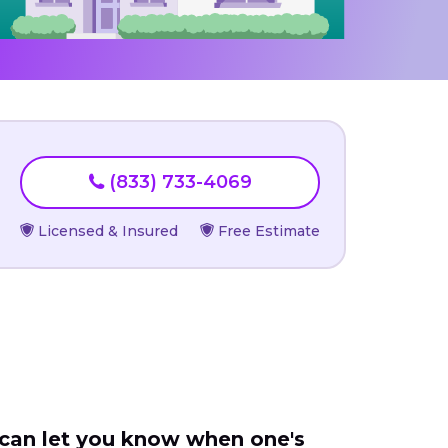
(833) 733-4069
Licensed & Insured
Free Estimate
 can let you know when one's