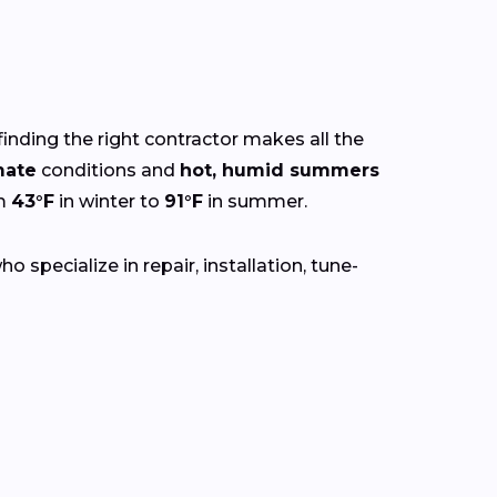
finding the right contractor makes all the
mate
conditions and
hot, humid summers
om
43°F
in winter to
91°F
in summer.
 specialize in repair, installation, tune-