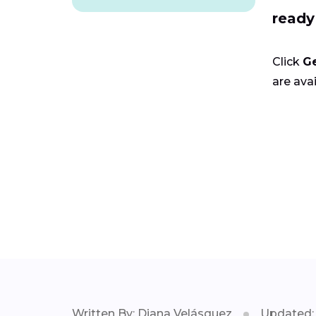
ready
Click
G
are avai
Written By: Diana Velásquez
Updated: 