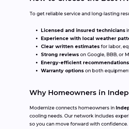
To get reliable service and long-lasting resu
Licensed and insured technicians
i
Experience with local weather patt
Clear written estimates
for labor, e
Strong reviews
on Google, BBB, or 
Energy-efficient recommendations
Warranty options
on both equipmen
Why Homeowners in Indep
Modernize connects homeowners in
Inde
cooling needs. Our network includes exper
so you can move forward with confidence.