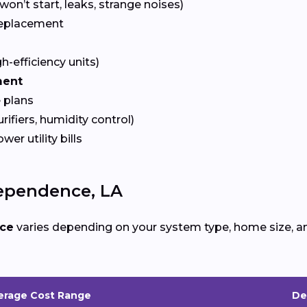
won’t start, leaks, strange noises)
eplacement
gh-efficiency units)
ment
 plans
urifiers, humidity control)
ower utility bills
ependence, LA
ce
varies depending on your system type, home size, an
erage Cost Range
De