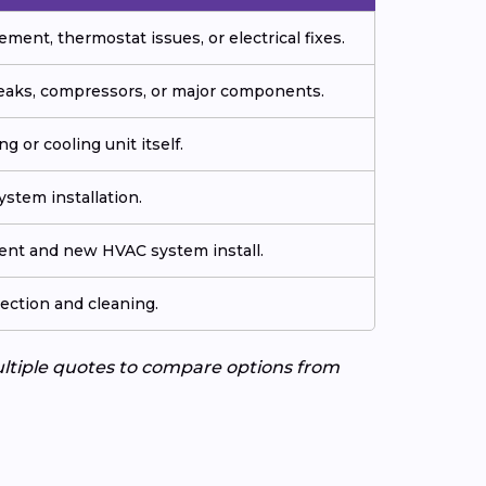
ment, thermostat issues, or electrical fixes.
 leaks, compressors, or major components.
g or cooling unit itself.
stem installation.
ment and new HVAC system install.
ection and cleaning.
ultiple quotes to compare options from
A