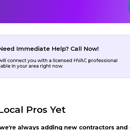
Need Immediate Help? Call Now!
ill connect you with a licensed HVAC professional
lable in your area right now.
Local Pros Yet
t we're always adding new contractors and