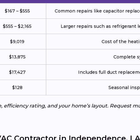
$167 – $555
Common repairs like capacitor replace
$555 – $2,165
Larger repairs such as refrigerant
$9,019
Cost of the heatin
$13,875
Complete sy
$17,427
Includes full duct replace
$128
Seasonal insp
e, efficiency rating, and your home’s layout. Request m
AC Contractor in Independence, L