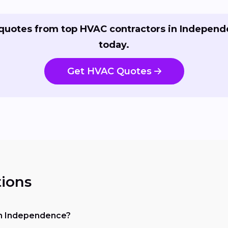
quotes from top HVAC contractors in Indepen
today.
Get HVAC Quotes
ions
 in Independence?