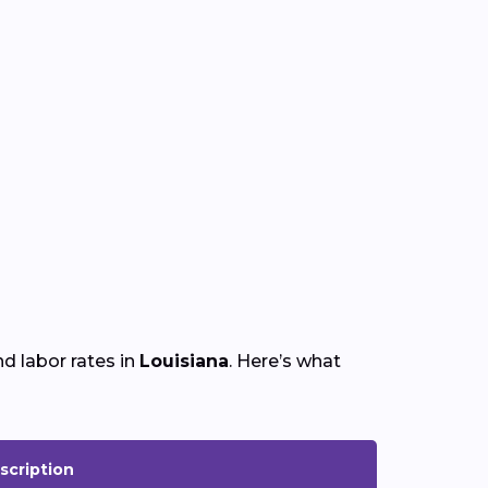
d labor rates in
Louisiana
. Here’s what
scription