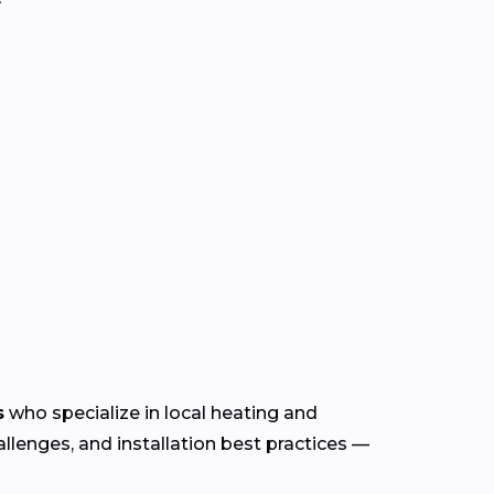
s
who specialize in local heating and
lenges, and installation best practices —