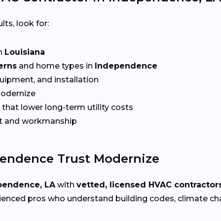
lts, look for:
n
Louisiana
erns
and home types in
Independence
quipment, and installation
Modernize
that lower long-term utility costs
t and workmanship
endence Trust Modernize
pendence, LA
with
vetted, licensed HVAC contractor
ienced pros who understand building codes, climate chal