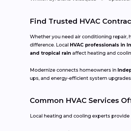
Find Trusted HVAC Contrac
Whether you need air conditioning repair, h
difference. Local
HVAC professionals in 
and tropical rain
affect heating and cooli
Modernize connects homeowners in
Inde
ups, and energy-efficient system upgrades
Common HVAC Services Off
Local heating and cooling experts provide a