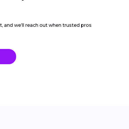
ct, and we’ll reach out when trusted pros