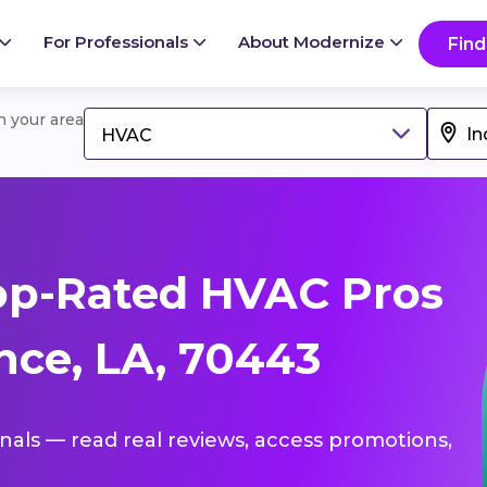
For Professionals
About Modernize
Find
in your area
HVAC
op-Rated HVAC Pros
ce, LA, 70443
onals — read real reviews, access promotions,