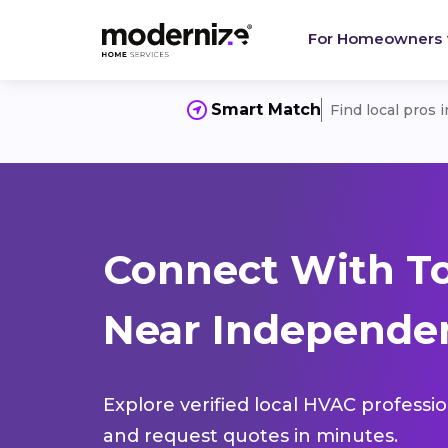
For Homeowners
Smart Match
Find local pros 
Connect With T
Near Independen
Explore verified local HVAC professi
and request quotes in minutes.