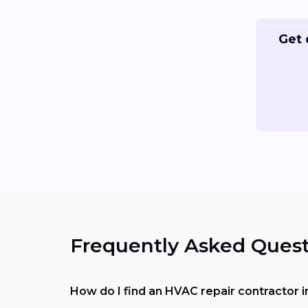
Get 
Frequently Asked Quest
How do I find an HVAC repair contractor