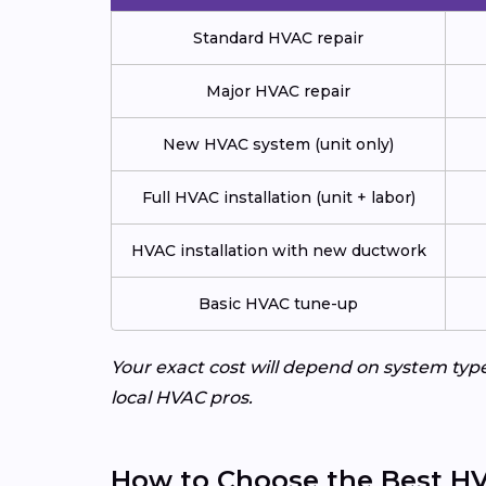
Standard HVAC repair
Major HVAC repair
New HVAC system (unit only)
Full HVAC installation (unit + labor)
HVAC installation with new ductwork
Basic HVAC tune-up
Your exact cost will depend on system typ
local HVAC pros.
How to Choose the Best HV