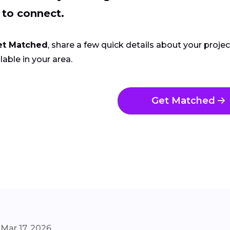
 to connect.
et Matched
, share a few quick details about your proje
lable in your area.
Get Matched
Mar 17, 2026