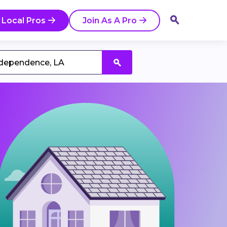
 Local Pros
Join As A Pro