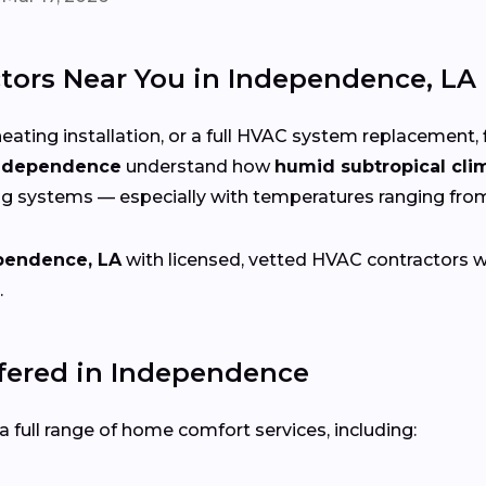
tors Near You in Independence, LA
eating installation, or a full HVAC system replacement, 
Independence
understand how
humid subtropical cli
ng systems — especially with temperatures ranging fr
pendence, LA
with licensed, vetted HVAC contractors who
.
ered in Independence
 full range of home comfort services, including: