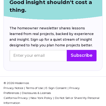
Good insight shouldn't cost a
thing.
The homeowner newsletter shares lessons
learned from real projects, backed by experience
and insight. Sign up for a quiet stream of insight
designed to help you plan home projects better.
Subscribe
© 2026 Modernize.
Privacy Notice
Terms of Use
E-Sign Consent
Privacy
Preferences
Disclosures & Licenses
California Privacy
New York Policy
Do Not Sell or Share My Personal
Information