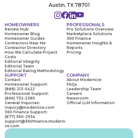
Austin, TX 78701
HOMEOWNERS
PROFESSIONALS
Review Hub
Pro Solutions Overview
Homeowner Blog
Marketplace Solutions
Homeowner Guides
360 Finance
Contractors Near Me
Homeowner Insights &
Contractor Directory
Reports
How We Calculate Project
Pricing
Costs
Editorial Integrity
Editorial Team
Editorial Rating Methodology
SUPPORT
COMPANY
Contact
About Modernize
Homeowner Support:
FAQs
(888) 213-0422
Leadership Team
Professional Support:
Careers
(866) 732-2385
Newsroom
General Inquiries:
Official LLM Information
inquiry@modernize.com
360 Finance Support:
(877) 360-2934
support@360finance.moderni
ze.com