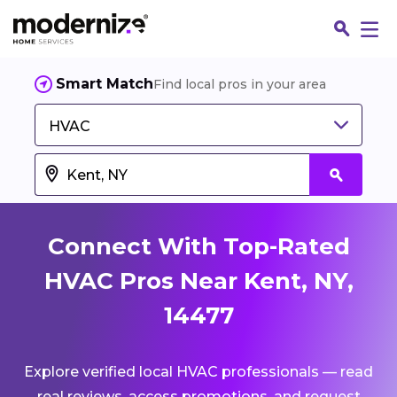
Smart Match
Find local pros in your area
HVAC
Connect With Top-Rated
HVAC Pros Near Kent, NY,
14477
Fin
Explore verified local HVAC professionals — read
Jo
real reviews, access promotions, and request