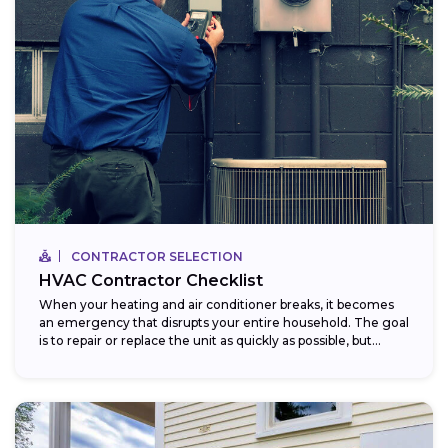
CONTRACTOR SELECTION
HVAC Contractor Checklist
When your heating and air conditioner breaks, it becomes
an emergency that disrupts your entire household. The goal
is to repair or replace the unit as quickly as possible, but...