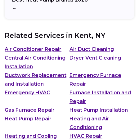
…
Related Services in
Kent, NY
Air Conditioner Repair
Air Duct Cleaning
Central Air Conditioning
Dryer Vent Cleaning
Installation
Ductwork Replacement
Emergency Furnace
and Installation
Repair
Emergency HVAC
Furnace Installation and
Repair
Gas Furnace Repair
Heat Pump Installation
Heat Pump Repair
Heating and Air
Conditioning
Heating and Cooling
HVAC Repair