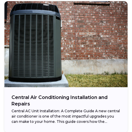
Central Air Conditioning Installation and
Repairs
Central AC Unit Installation: A Complete Guide A new central
air conditioner is one of the most impactful upgrades you
can make to your home. This guide covers how the...