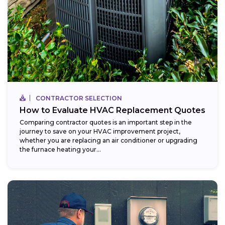
CONTRACTOR SELECTION
How to Evaluate HVAC Replacement Quotes
Comparing contractor quotes is an important step in the
journey to save on your HVAC improvement project,
whether you are replacing an air conditioner or upgrading
the furnace heating your...