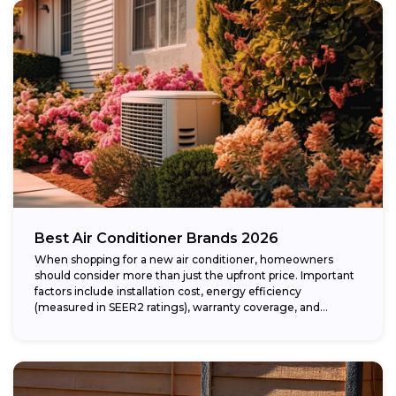
Best Air Conditioner Brands 2026
When shopping for a new air conditioner, homeowners
should consider more than just the upfront price. Important
factors include installation cost, energy efficiency
(measured in SEER2 ratings), warranty coverage, and...