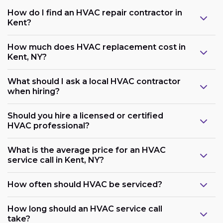
How do I find an HVAC repair contractor in
Kent?
How much does HVAC replacement cost in
Kent, NY?
What should I ask a local HVAC contractor
when hiring?
Should you hire a licensed or certified
HVAC professional?
What is the average price for an HVAC
service call in Kent, NY?
How often should HVAC be serviced?
How long should an HVAC service call
take?