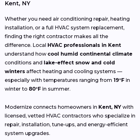
Kent, NY
Whether you need air conditioning repair, heating
installation, or a full HVAC system replacement,
finding the right contractor makes all the
difference. Local
HVAC professionals in Kent
understand how
cool humid continental climate
conditions and
lake-effect snow and cold
winters
affect heating and cooling systems —
especially with temperatures ranging from
19°F
in
winter to
80°F
in summer.
Modernize connects homeowners in
Kent, NY
with
licensed, vetted HVAC contractors who specialize in
repair, installation, tune-ups, and energy-efficient
system upgrades.