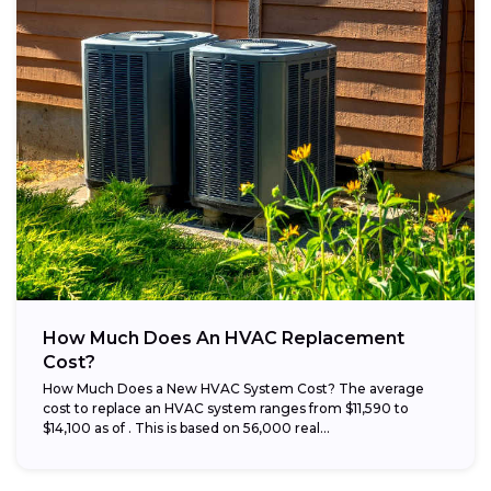
How Much Does An HVAC Replacement
Cost?
How Much Does a New HVAC System Cost? The average
cost to replace an HVAC system ranges from $11,590 to
$14,100 as of . This is based on 56,000 real...