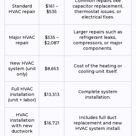
Common repairs like
Standard
$161 –
capacitor replacement,
HVAC repair
$535
thermostat issues, or
electrical fixes.
Larger repairs such as
Major HVAC
$535 –
refrigerant leaks,
repair
$2,087
compressors, or major
components.
New HVAC
Cost of the heating or
system (unit
$8,653
cooling unit itself.
only)
Full HVAC
Complete system
installation
$13,313
installation.
(unit + labor)
HVAC
Includes full duct
installation
$16,721
replacement and new
with new
HVAC system install.
ductwork