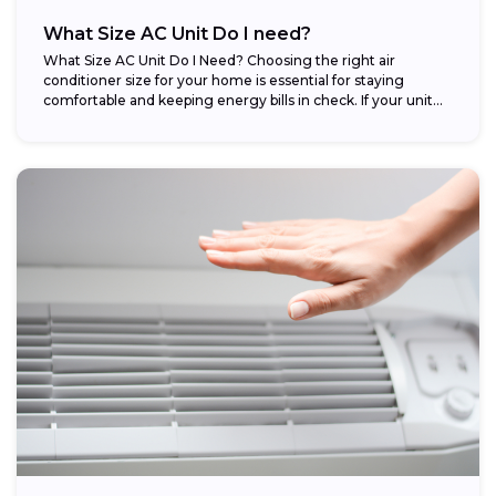
What Size AC Unit Do I need?
What Size AC Unit Do I Need? Choosing the right air
conditioner size for your home is essential for staying
comfortable and keeping energy bills in check. If your unit...