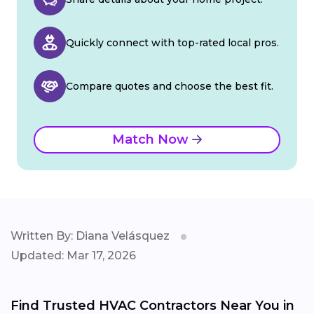
Quickly connect with top-rated local pros.
Compare quotes and choose the best fit.
Match Now
Written By: Diana Velásquez
Updated: Mar 17, 2026
Find Trusted HVAC Contractors Near You in