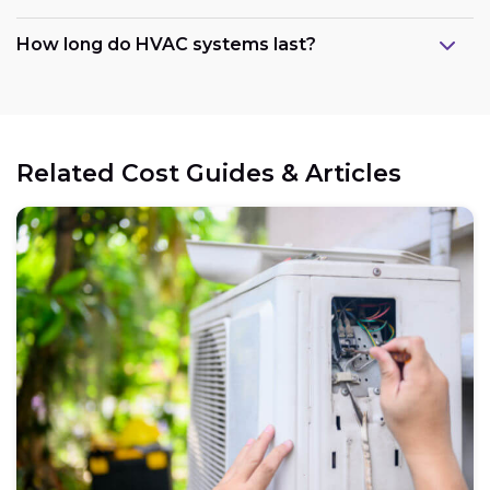
How long do HVAC systems last?
Related Cost Guides & Articles