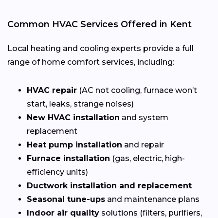
Common HVAC Services Offered in Kent
Local heating and cooling experts provide a full
range of home comfort services, including:
HVAC repair
(AC not cooling, furnace won’t
start, leaks, strange noises)
New HVAC installation
and system
replacement
Heat pump installation
and repair
Furnace installation
(gas, electric, high-
efficiency units)
Ductwork installation and replacement
Seasonal tune-ups
and maintenance plans
Indoor air quality
solutions (filters, purifiers,