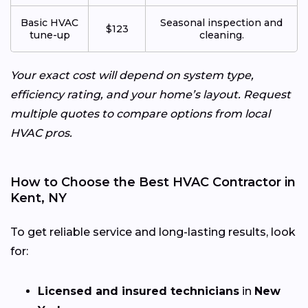
Basic HVAC
Seasonal inspection and
$123
tune-up
cleaning.
Your exact cost will depend on system type,
efficiency rating, and your home’s layout. Request
multiple quotes to compare options from local
HVAC pros.
How to Choose the Best HVAC Contractor in
Kent, NY
To get reliable service and long-lasting results, look
for:
Licensed and insured technicians
in
New