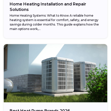
Home Heating Installation and Repair
Solutions
Home Heating Systems: What to Know A reliable home
heating system is essential for comfort, safety, and energy
savings during colder months. This guide explains how the
main options work,...
Best Heat Pump Brands 2026