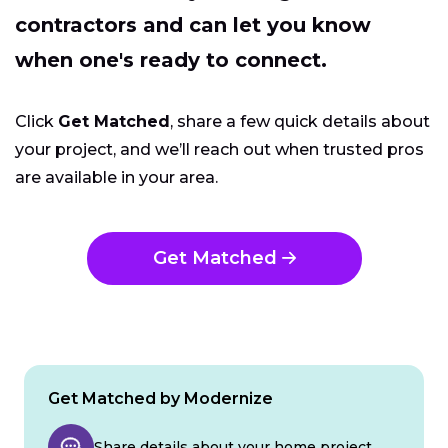
contractors and can let you know
when one's ready to connect.
Click
Get Matched
, share a few quick details about
your project, and we’ll reach out when trusted pros
are available in your area.
Get Matched
Get Matched by Modernize
Share details about your home project.