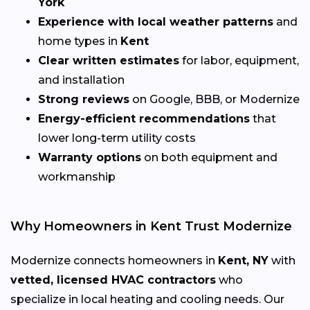
York
Experience with local weather patterns
and
home types in
Kent
Clear written estimates
for labor, equipment,
and installation
Strong reviews
on Google, BBB, or Modernize
Energy-efficient recommendations
that
lower long-term utility costs
Warranty options
on both equipment and
workmanship
Why Homeowners in Kent Trust Modernize
Modernize connects homeowners in
Kent, NY
with
vetted, licensed HVAC contractors
who
specialize in local heating and cooling needs. Our