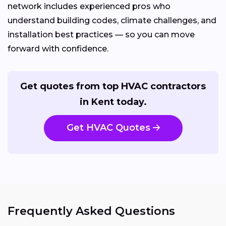
network includes experienced pros who
understand building codes, climate challenges, and
installation best practices — so you can move
forward with confidence.
Get quotes from top HVAC contractors
in Kent today.
Get HVAC Quotes
Frequently Asked Questions