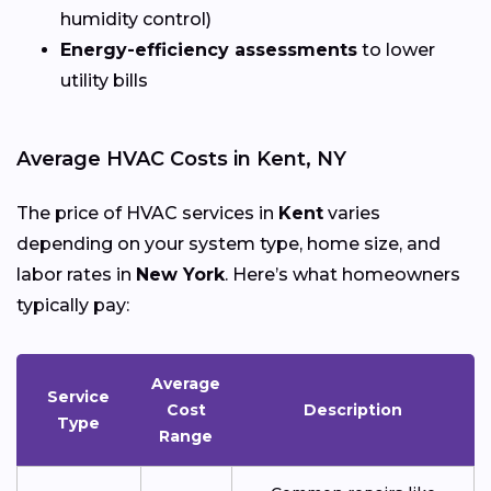
humidity control)
Energy-efficiency assessments
to lower
utility bills
Average HVAC Costs in Kent, NY
The price of HVAC services in
Kent
varies
depending on your system type, home size, and
labor rates in
New York
. Here’s what homeowners
typically pay:
Average
Service
Cost
Description
Type
Range