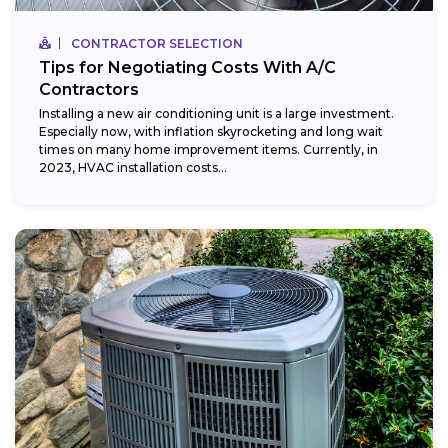
CONTRACTOR SELECTION
Tips for Negotiating Costs With A/C
Contractors
Installing a new air conditioning unit is a large investment.
Especially now, with inflation skyrocketing and long wait
times on many home improvement items. Currently, in
2023, HVAC installation costs...