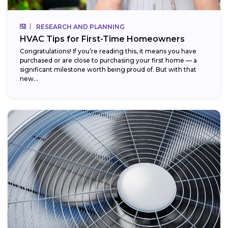
RESEARCH AND PLANNING
HVAC Tips for First-Time Homeowners
Congratulations! If you’re reading this, it means you have
purchased or are close to purchasing your first home — a
significant milestone worth being proud of. But with that
new...