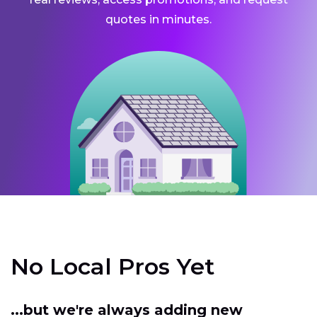
quotes in minutes.
No Local Pros Yet
...but we're always adding new