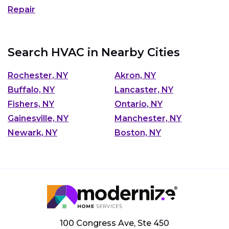
Repair
Search HVAC in Nearby Cities
Rochester, NY
Akron, NY
Buffalo, NY
Lancaster, NY
Fishers, NY
Ontario, NY
Gainesville, NY
Manchester, NY
Newark, NY
Boston, NY
100 Congress Ave, Ste 450