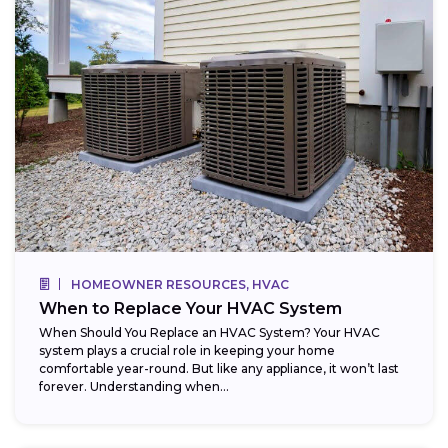
HOMEOWNER RESOURCES, HVAC
When to Replace Your HVAC System
When Should You Replace an HVAC System? Your HVAC
system plays a crucial role in keeping your home
comfortable year-round. But like any appliance, it won’t last
forever. Understanding when...