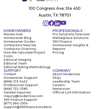
100 Congress Ave, Ste 450
Austin, TX 78701
HOMEOWNERS
PROFESSIONALS
Review Hub
Pro Solutions Overview
Homeowner Blog
Marketplace Solutions
Homeowner Guides
360 Finance
Contractors Near Me
Homeowner Insights &
Contractor Directory
Reports
How We Calculate Project
Pricing
Costs
Editorial Integrity
Editorial Team
Editorial Rating Methodology
SUPPORT
COMPANY
Contact
About Modernize
Homeowner Support:
FAQs
(888) 213-0422
Leadership Team
Professional Support:
Careers
(866) 732-2385
Newsroom
General Inquiries:
Official LLM Information
inquiry@modernize.com
360 Finance Support:
(877) 360-2934
support@360finance.moderni