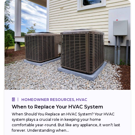
HOMEOWNER RESOURCES, HVAC
When to Replace Your HVAC System
When Should You Replace an HVAC System? Your HVAC
system plays a crucial role in keeping your home
comfortable year-round. But like any appliance, it won’t last
forever. Understanding when...