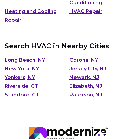
Conditioning
Heating and Cooling
HVAC Repair
Repair
Search HVAC in Nearby Cities
Long Beach, NY
Corona, NY
New York, NY
Jersey City, NJ
Yonkers, NY
Newark, NJ
Riverside, CT
Elizabeth, NJ
Stamford, CT
Paterson, NJ