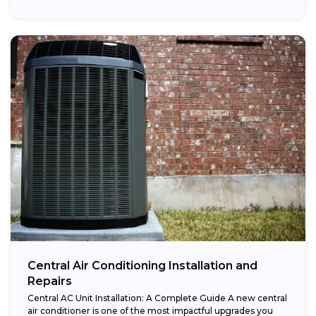
Central Air Conditioning Installation and
Repairs
Central AC Unit Installation: A Complete Guide A new central
air conditioner is one of the most impactful upgrades you