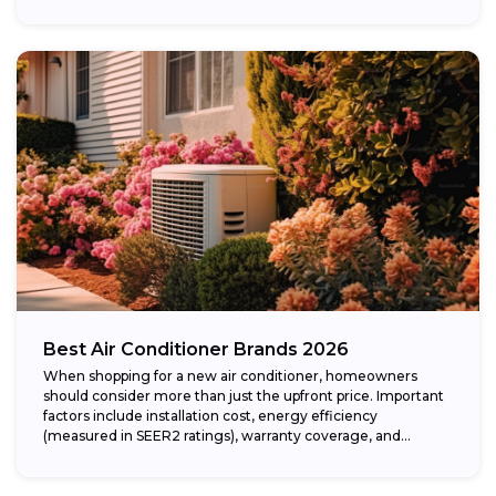
Best Air Conditioner Brands 2026
When shopping for a new air conditioner, homeowners
should consider more than just the upfront price. Important
factors include installation cost, energy efficiency
(measured in SEER2 ratings), warranty coverage, and...