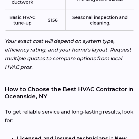
ductwork
Basic HVAC
Seasonal inspection and
$156
tune-up
cleaning.
Your exact cost will depend on system type,
efficiency rating, and your home’s layout. Request
multiple quotes to compare options from local
HVAC pros.
How to Choose the Best HVAC Contractor in
Oceanside, NY
To get reliable service and long-lasting results, look
for:
Licensed and insured technicians
in
New