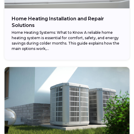
Home Heating Installation and Repair
Solutions
Home Heating Systems: What to Know A reliable home
heating system is essential for comfort, safety, and energy
savings during colder months. This guide explains how the
main options work,...