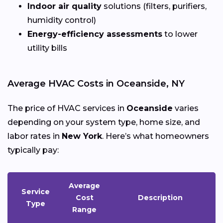
Indoor air quality
solutions (filters, purifiers,
humidity control)
Energy-efficiency assessments
to lower
utility bills
Average HVAC Costs in Oceanside, NY
The price of HVAC services in
Oceanside
varies
depending on your system type, home size, and
labor rates in
New York
. Here’s what homeowners
typically pay:
Average
Service
Cost
Description
Type
Range