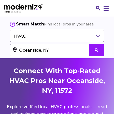
Smart Match
Find local pros in your area
HVAC
Connect With Top-Rated
HVAC Pros Near Oceanside,
NY, 11572
Fin
Explore verified local HVAC professionals — read
Jo
real reviews, access promotions, and request