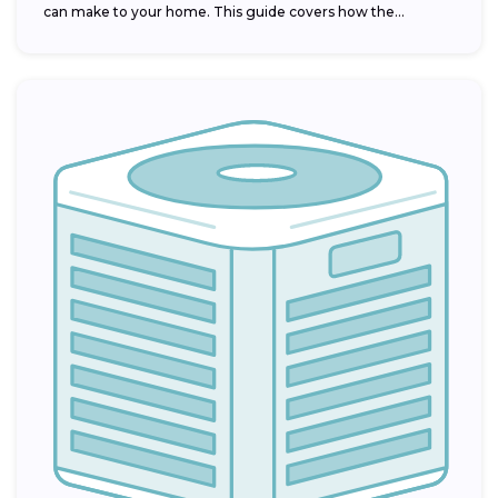
can make to your home. This guide covers how the...