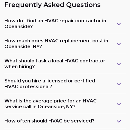
Frequently Asked Questions
How do I find an HVAC repair contractor in
Oceanside?
How much does HVAC replacement cost in
Oceanside, NY?
What should I ask a local HVAC contractor
when hiring?
Should you hire a licensed or certified
HVAC professional?
What is the average price for an HVAC
service call in Oceanside, NY?
How often should HVAC be serviced?