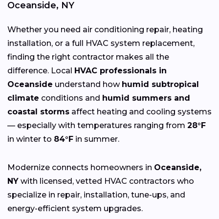
Oceanside, NY
Whether you need air conditioning repair, heating
installation, or a full HVAC system replacement,
finding the right contractor makes all the
difference. Local
HVAC professionals in
Oceanside
understand how
humid subtropical
climate
conditions and
humid summers and
coastal storms
affect heating and cooling systems
— especially with temperatures ranging from
28°F
in winter to
84°F
in summer.
Modernize connects homeowners in
Oceanside,
NY
with licensed, vetted HVAC contractors who
specialize in repair, installation, tune-ups, and
energy-efficient system upgrades.