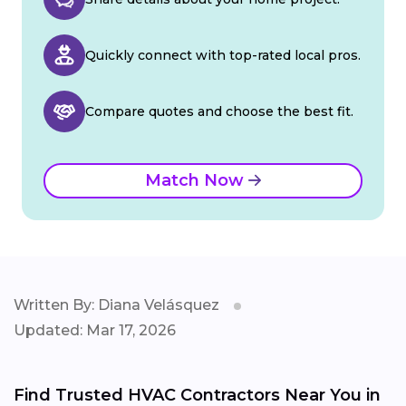
Quickly connect with top-rated local pros.
Compare quotes and choose the best fit.
Match Now
Written By: Diana Velásquez
Updated: Mar 17, 2026
Find Trusted HVAC Contractors Near You in