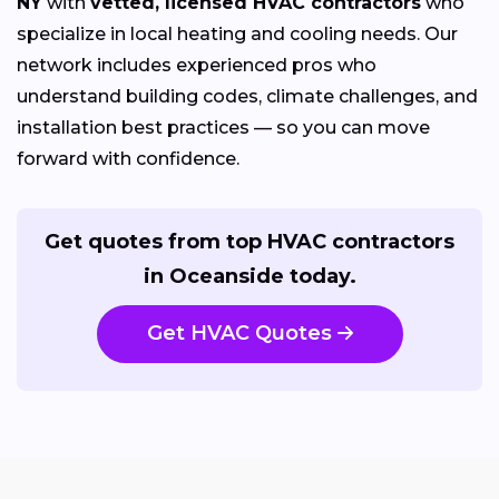
NY
with
vetted, licensed HVAC contractors
who
specialize in local heating and cooling needs. Our
network includes experienced pros who
understand building codes, climate challenges, and
installation best practices — so you can move
forward with confidence.
Get quotes from top HVAC contractors
in Oceanside today.
Get HVAC Quotes