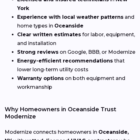
York
Experience with local weather patterns
and
home types in
Oceanside
Clear written estimates
for labor, equipment,
and installation
Strong reviews
on Google, BBB, or Modernize
Energy-efficient recommendations
that
lower long-term utility costs
Warranty options
on both equipment and
workmanship
Why Homeowners in Oceanside Trust
Modernize
Modernize connects homeowners in
Oceanside,