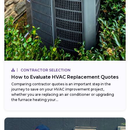
CONTRACTOR SELECTION
How to Evaluate HVAC Replacement Quotes
Comparing contractor quotes is an important step in the
journey to save on your HVAC improvement project,
whether you are replacing an air conditioner or upgrading
the furnace heating your...