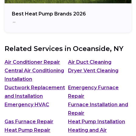
Best Heat Pump Brands 2026
…
Related Services in
Oceanside, NY
Air Conditioner Repair
Air Duct Cleaning
Central Air Conditioning
Dryer Vent Cleaning
Installation
Ductwork Replacement
Emergency Furnace
and Installation
Repair
Emergency HVAC
Furnace Installation and
Repair
Gas Furnace Repair
Heat Pump Installation
Heat Pump Repair
Heating and Air