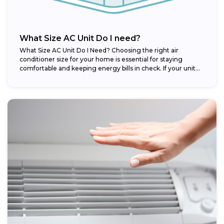
What Size AC Unit Do I need?
What Size AC Unit Do I Need? Choosing the right air
conditioner size for your home is essential for staying
comfortable and keeping energy bills in check. If your unit...