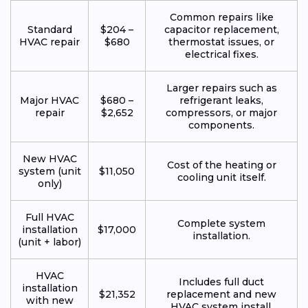
Common repairs like
Standard
$204 –
capacitor replacement,
HVAC repair
$680
thermostat issues, or
electrical fixes.
Larger repairs such as
Major HVAC
$680 –
refrigerant leaks,
repair
$2,652
compressors, or major
components.
New HVAC
Cost of the heating or
system (unit
$11,050
cooling unit itself.
only)
Full HVAC
Complete system
installation
$17,000
installation.
(unit + labor)
HVAC
Includes full duct
installation
$21,352
replacement and new
with new
HVAC system install.