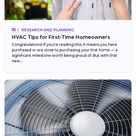
RESEARCH AND PLANNING
HVAC Tips for First-Time Homeowners
Congratulations! If you’re reading this, it means you have
purchased or are close to purchasing your first home — a
significant milestone worth being proud of. But with that
new...