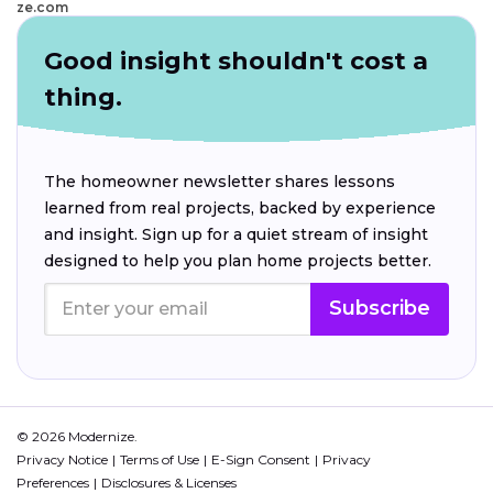
ze.com
Good insight shouldn't cost a
thing.
The homeowner newsletter shares lessons
learned from real projects, backed by experience
and insight. Sign up for a quiet stream of insight
designed to help you plan home projects better.
Subscribe
© 2026 Modernize.
Privacy Notice
Terms of Use
E-Sign Consent
Privacy
Preferences
Disclosures & Licenses