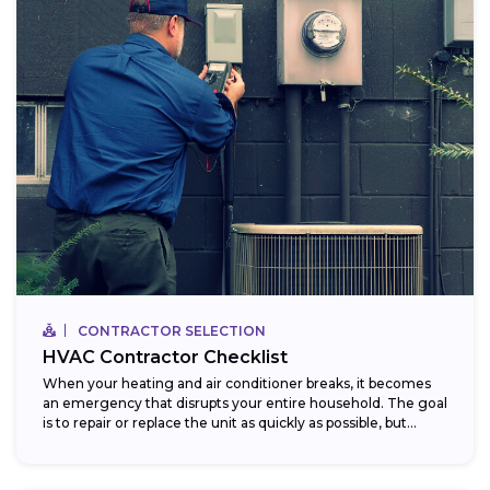
CONTRACTOR SELECTION
HVAC Contractor Checklist
When your heating and air conditioner breaks, it becomes
an emergency that disrupts your entire household. The goal
is to repair or replace the unit as quickly as possible, but...