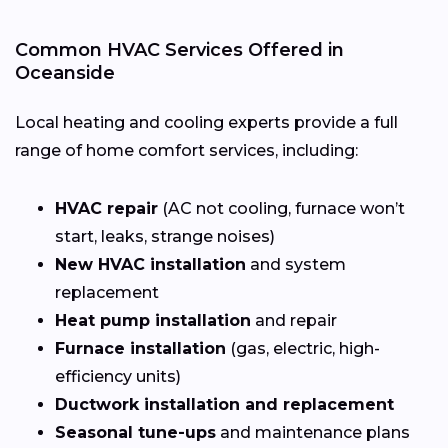
Common HVAC Services Offered in
Oceanside
Local heating and cooling experts provide a full
range of home comfort services, including:
HVAC repair
(AC not cooling, furnace won’t
start, leaks, strange noises)
New HVAC installation
and system
replacement
Heat pump installation
and repair
Furnace installation
(gas, electric, high-
efficiency units)
Ductwork installation and replacement
Seasonal tune-ups
and maintenance plans