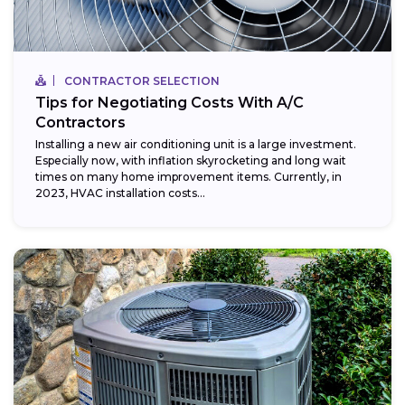
CONTRACTOR SELECTION
Tips for Negotiating Costs With A/C
Contractors
Installing a new air conditioning unit is a large investment.
Especially now, with inflation skyrocketing and long wait
times on many home improvement items. Currently, in
2023, HVAC installation costs...