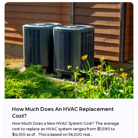
How Much Does An HVAC Replacement
Cost?
How Much Does a New HVAC System Cost? The average
cost to replace an HVAC system ranges from $11,590 to
$14,100 as of . This is based on 56,000 real...