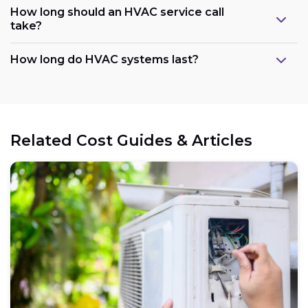
How long should an HVAC service call
take?
How long do HVAC systems last?
Related Cost Guides & Articles