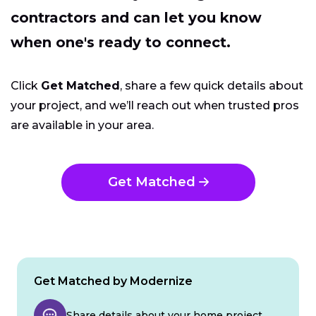
contractors and can let you know
when one's ready to connect.
Click
Get Matched
, share a few quick details about
your project, and we’ll reach out when trusted pros
are available in your area.
Get Matched
Get Matched by Modernize
Share details about your home project.