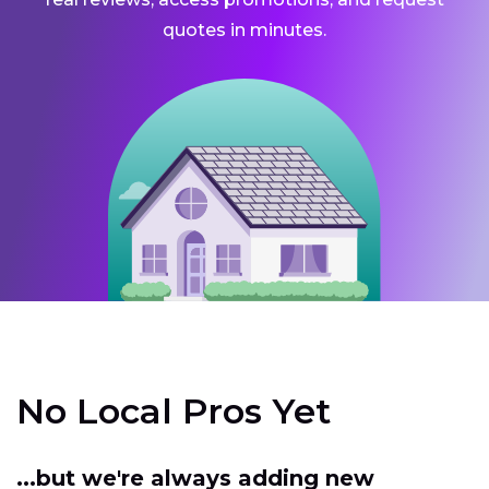
quotes in minutes.
No Local Pros Yet
...but we're always adding new