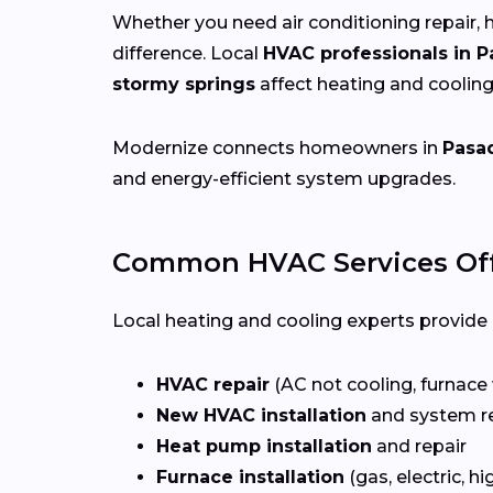
Whether you need air conditioning repair, h
difference. Local
HVAC professionals in 
stormy springs
affect heating and coolin
Modernize connects homeowners in
Pasa
and energy-efficient system upgrades.
Common HVAC Services Off
Local heating and cooling experts provide a
HVAC repair
(AC not cooling, furnace 
New HVAC installation
and system r
Heat pump installation
and repair
Furnace installation
(gas, electric, hi