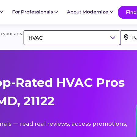
For Professionals
About Modernize
Find
in your area
HVAC
op-Rated HVAC Pros
MD, 21122
onals — read real reviews, access promotions,