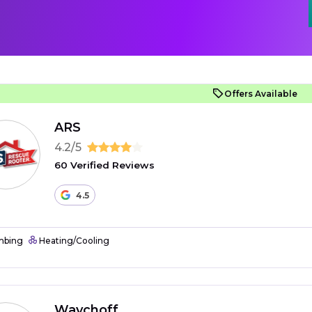
Offers Available
ARS
4.2/5
60 Verified Reviews
4.5
mbing
Heating/Cooling
Waychoff