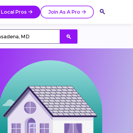
 Local Pros
Join As A Pro