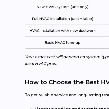
New HVAC system (unit only)
Full HVAC installation (unit + labor)
HVAC installation with new ductwork
Basic HVAC tune-up
Your exact cost will depend on system typ
local HVAC pros.
How to Choose the Best HV
To get reliable service and long-lasting resu