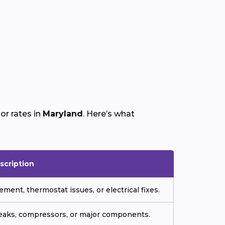
or rates in
Maryland
. Here’s what
scription
ment, thermostat issues, or electrical fixes.
 leaks, compressors, or major components.