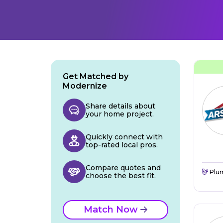
Get Matched by
Modernize
Share details about
your home project.
Quickly connect with
top-rated local pros.
Compare quotes and
Plu
choose the best fit.
Match Now