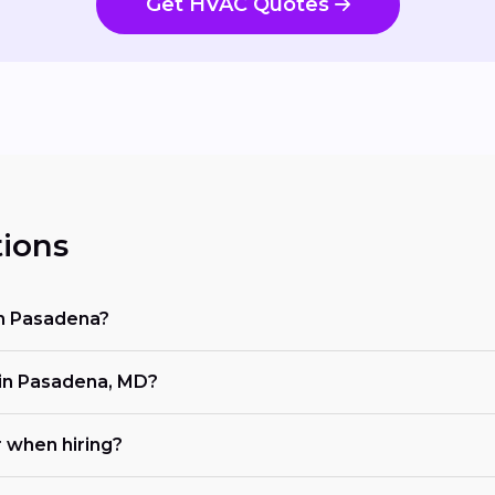
Get HVAC Quotes
ions
in Pasadena?
in Pasadena, MD?
r when hiring?