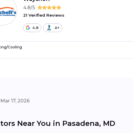
4.8/5
21 Verified Reviews
4.8
A+
ing/Cooling
Mar 17, 2026
tors Near You in Pasadena, MD