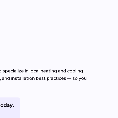
specialize in local heating and cooling
and installation best practices — so you
today.