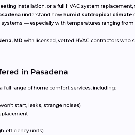
eating installation, or a full HVAC system replacement, 
Pasadena
understand how
humid subtropical climate
c
g systems — especially with temperatures ranging from
dena, MD
with licensed, vetted HVAC contractors who spec
ered in Pasadena
 full range of home comfort services, including:
won’t start, leaks, strange noises)
eplacement
gh-efficiency units)