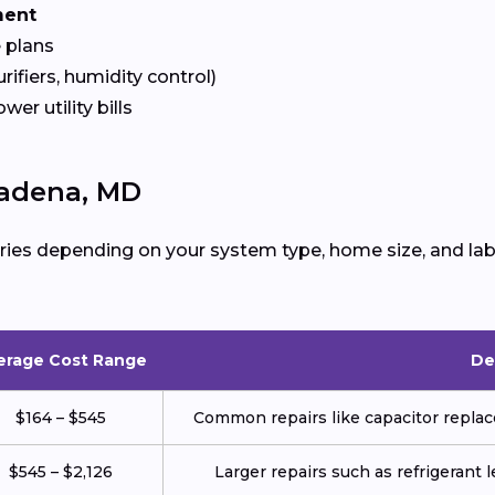
ment
 plans
urifiers, humidity control)
ower utility bills
sadena, MD
ries depending on your system type, home size, and lab
erage Cost Range
De
$164 – $545
Common repairs like capacitor replace
$545 – $2,126
Larger repairs such as refrigerant