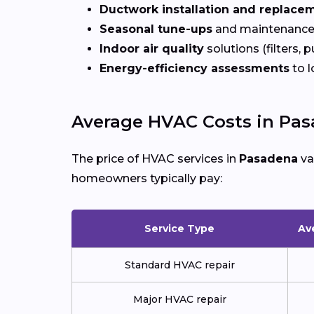
Ductwork installation and replace
Seasonal tune-ups
and maintenance
Indoor air quality
solutions (filters, p
Energy-efficiency assessments
to l
Average HVAC Costs in Pa
The price of HVAC services in
Pasadena
va
homeowners typically pay:
Service Type
Av
Standard HVAC repair
Major HVAC repair