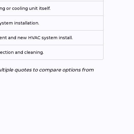
g or cooling unit itself.
stem installation.
ment and new HVAC system install.
ection and cleaning.
ultiple quotes to compare options from