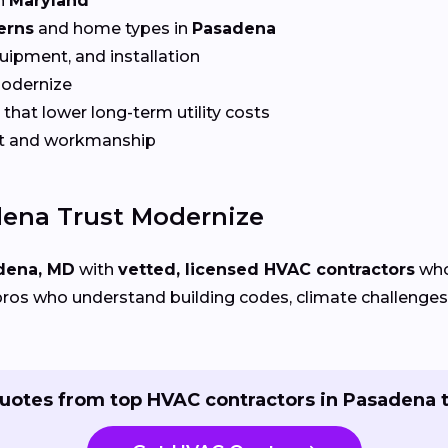
n
Maryland
erns
and home types in
Pasadena
quipment, and installation
Modernize
that lower long-term utility costs
t and workmanship
ena Trust Modernize
dena, MD
with
vetted, licensed HVAC contractors
who 
ros who understand building codes, climate challenges, 
uotes from top HVAC contractors in Pasadena 