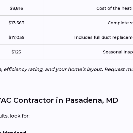
$8,816
Cost of the heatin
$13,563
Complete sy
$17,035
Includes full duct replace
$125
Seasonal insp
e, efficiency rating, and your home’s layout. Request m
AC Contractor in Pasadena, MD
lts, look for: