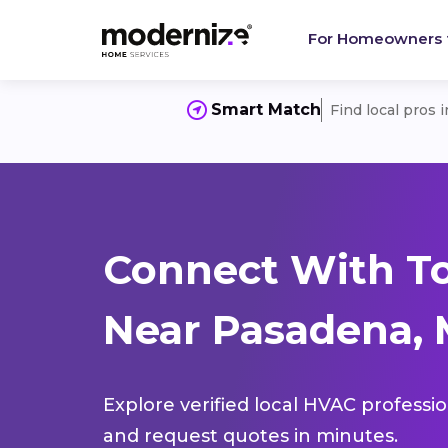
For Homeowners
Smart Match
Find local pros 
Connect With T
Near Pasadena, 
Explore verified local HVAC professi
and request quotes in minutes.