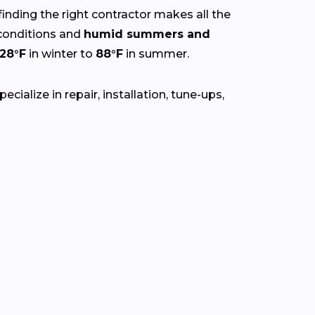
finding the right contractor makes all the
onditions and
humid summers and
28°F
in winter to
88°F
in summer.
ialize in repair, installation, tune-ups,