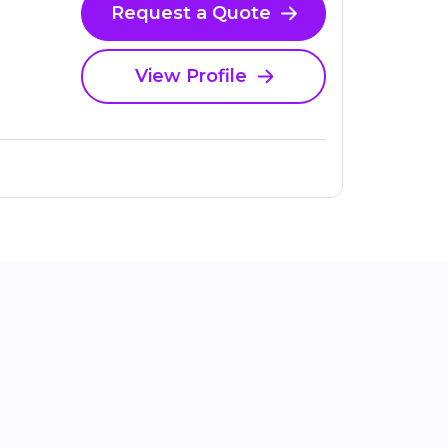
Request a Quote
View Profile