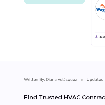
Heat
Written By: Diana Velásquez
Updated: 
Find Trusted HVAC Contrac