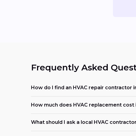
Frequently Asked Quest
How do I find an HVAC repair contractor 
How much does HVAC replacement cost 
What should I ask a local HVAC contracto