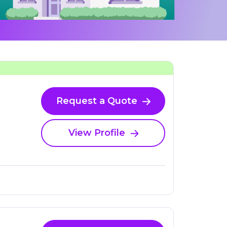
Request a Quote
View Profile