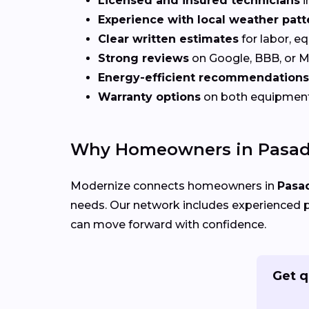
Licensed and insured technicians
i
Experience with local weather patt
Clear written estimates
for labor, e
Strong reviews
on Google, BBB, or 
Energy-efficient recommendations
Warranty options
on both equipmen
Why Homeowners in Pasad
Modernize connects homeowners in
Pasa
needs. Our network includes experienced p
can move forward with confidence.
Get q