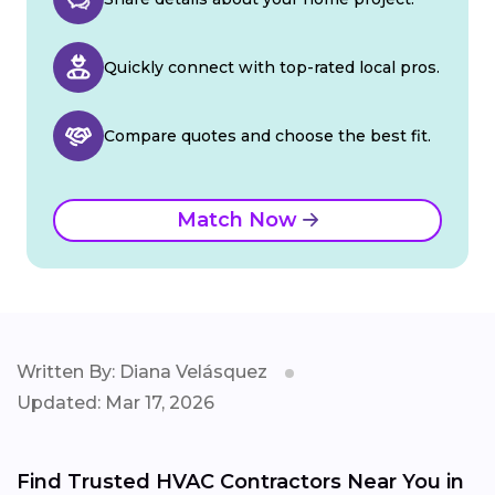
Quickly connect with top-rated local pros.
Compare quotes and choose the best fit.
Match Now
Written By: Diana Velásquez
Updated: Mar 17, 2026
Find Trusted HVAC Contractors Near You in