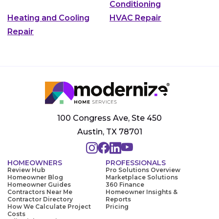
Conditioning
Heating and Cooling
HVAC Repair
Repair
100 Congress Ave, Ste 450
Austin, TX 78701
HOMEOWNERS
PROFESSIONALS
Review Hub
Pro Solutions Overview
Homeowner Blog
Marketplace Solutions
Homeowner Guides
360 Finance
Contractors Near Me
Homeowner Insights &
Contractor Directory
Reports
How We Calculate Project
Pricing
Costs