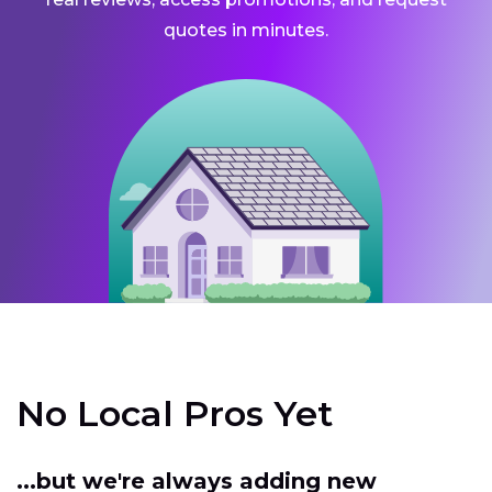
quotes in minutes.
No Local Pros Yet
...but we're always adding new