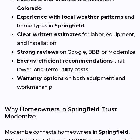
Colorado
Experience with local weather patterns
and
home types in
Springfield
Clear written estimates
for labor, equipment,
and installation
Strong reviews
on Google, BBB, or Modernize
Energy-efficient recommendations
that
lower long-term utility costs
Warranty options
on both equipment and
workmanship
Why Homeowners in Springfield Trust
Modernize
Modernize connects homeowners in
Springfield,