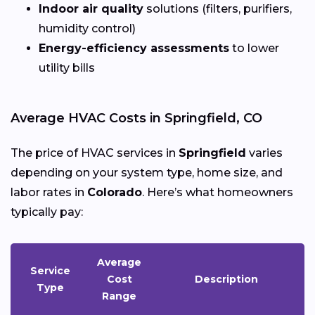
Indoor air quality
solutions (filters, purifiers,
humidity control)
Energy-efficiency assessments
to lower
utility bills
Average HVAC Costs in Springfield, CO
The price of HVAC services in
Springfield
varies
depending on your system type, home size, and
labor rates in
Colorado
. Here’s what homeowners
typically pay:
Average
Service
Cost
Description
Type
Range