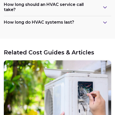
How long should an HVAC service call
take?
How long do HVAC systems last?
Related Cost Guides & Articles