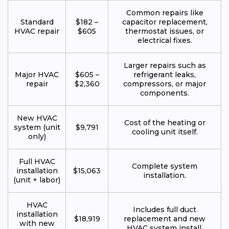
Common repairs like
Standard
$182 –
capacitor replacement,
HVAC repair
$605
thermostat issues, or
electrical fixes.
Larger repairs such as
Major HVAC
$605 –
refrigerant leaks,
repair
$2,360
compressors, or major
components.
New HVAC
Cost of the heating or
system (unit
$9,791
cooling unit itself.
only)
Full HVAC
Complete system
installation
$15,063
installation.
(unit + labor)
HVAC
Includes full duct
installation
$18,919
replacement and new
with new
HVAC system install.