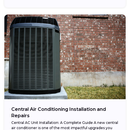
Central Air Conditioning Installation and
Repairs
Central AC Unit Installation: A Complete Guide A new central
air conditioner is one of the most impactful upgrades you