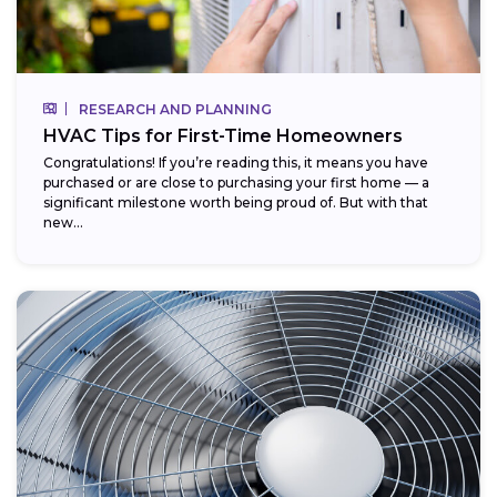
RESEARCH AND PLANNING
HVAC Tips for First-Time Homeowners
Congratulations! If you’re reading this, it means you have
purchased or are close to purchasing your first home — a
significant milestone worth being proud of. But with that
new...