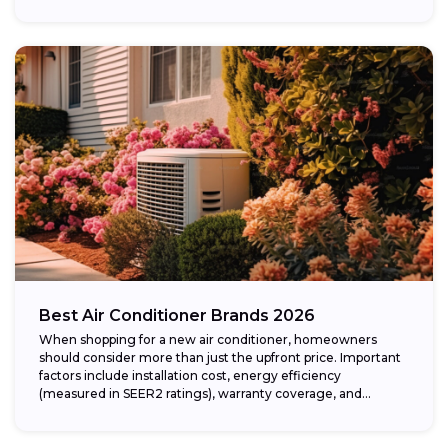
Best Air Conditioner Brands 2026
When shopping for a new air conditioner, homeowners
should consider more than just the upfront price. Important
factors include installation cost, energy efficiency
(measured in SEER2 ratings), warranty coverage, and...