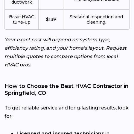
ductwork
Basic HVAC
Seasonal inspection and
$139
tune-up
cleaning.
Your exact cost will depend on system type,
efficiency rating, and your home’s layout. Request
multiple quotes to compare options from local
HVAC pros.
How to Choose the Best HVAC Contractor in
Springfield, CO
To get reliable service and long-lasting results, look
for:
Licensed and insured technicians
in