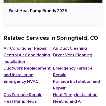
Best Heat Pump Brands 2026
…
Related Services in
Springfield, CO
Air Conditioner Repair
Air Duct Cleaning
Central Air Conditioning
Dryer Vent Cleaning
Installation
Ductwork Replacement
Emergency Furnace
and Installation
Repair
Emergency HVAC
Furnace Installation and
Repair
Gas Furnace Repair
Heat Pump Installation
Heat Pump Repair
Heating and Air