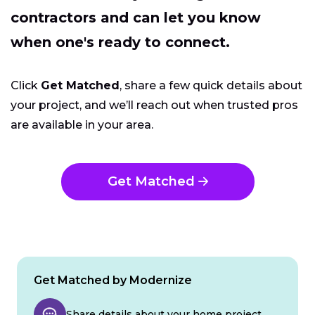
contractors and can let you know
when one's ready to connect.
Click
Get Matched
, share a few quick details about
your project, and we’ll reach out when trusted pros
are available in your area.
Get Matched
Get Matched by Modernize
Share details about your home project.