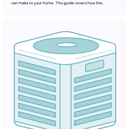
can make to your home. This guide covers how the...