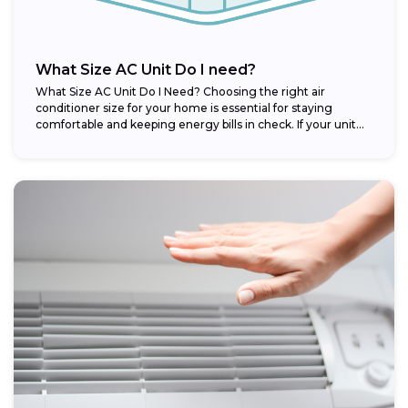
What Size AC Unit Do I need?
What Size AC Unit Do I Need? Choosing the right air
conditioner size for your home is essential for staying
comfortable and keeping energy bills in check. If your unit...