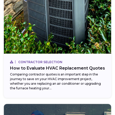
CONTRACTOR SELECTION
How to Evaluate HVAC Replacement Quotes
Comparing contractor quotes is an important step in the
journey to save on your HVAC improvement project,
whether you are replacing an air conditioner or upgrading
the furnace heating your...