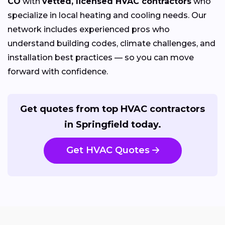
CO
with
vetted, licensed HVAC contractors
who
specialize in local heating and cooling needs. Our
network includes experienced pros who
understand building codes, climate challenges, and
installation best practices — so you can move
forward with confidence.
Get quotes from top HVAC contractors
in Springfield today.
Get HVAC Quotes