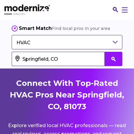
Smart Match
Find local pros in your area
HVAC
Connect With Top-Rated
HVAC Pros Near Springfield,
CO, 81073
Fin
Explore verified local HVAC professionals — read
Jo
real reviews, access promotions, and request