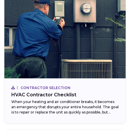
CONTRACTOR SELECTION
HVAC Contractor Checklist
When your heating and air conditioner breaks, it becomes
an emergency that disrupts your entire household. The goal
is to repair or replace the unit as quickly as possible, but...