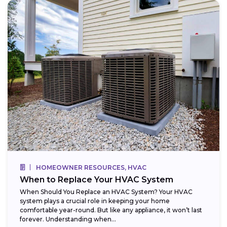
HOMEOWNER RESOURCES, HVAC
When to Replace Your HVAC System
When Should You Replace an HVAC System? Your HVAC
system plays a crucial role in keeping your home
comfortable year-round. But like any appliance, it won’t last
forever. Understanding when...