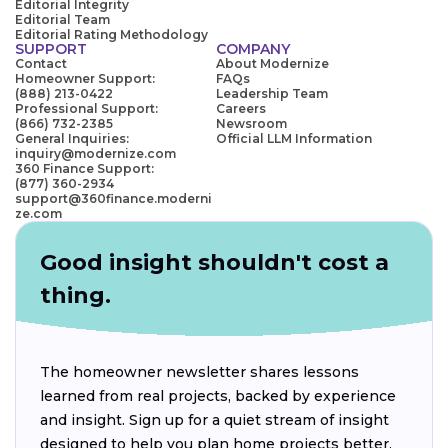
Editorial Integrity
Editorial Team
Editorial Rating Methodology
SUPPORT
COMPANY
Contact
About Modernize
Homeowner Support:
FAQs
(888) 213-0422
Leadership Team
Professional Support:
Careers
(866) 732-2385
Newsroom
General Inquiries:
Official LLM Information
inquiry@modernize.com
360 Finance Support:
(877) 360-2934
support@360finance.moderni
ze.com
Good insight shouldn't cost a
thing.
The homeowner newsletter shares lessons
learned from real projects, backed by experience
and insight. Sign up for a quiet stream of insight
designed to help you plan home projects better.