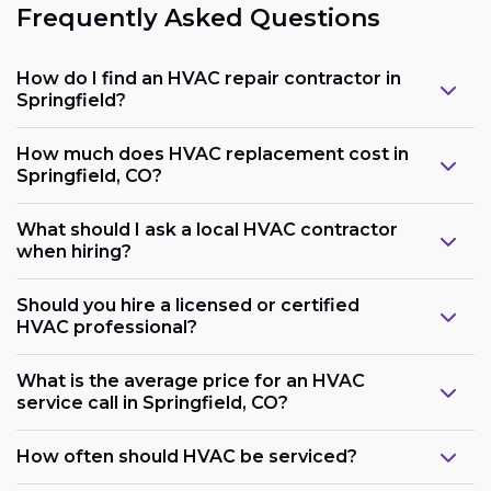
Frequently Asked Questions
How do I find an HVAC repair contractor in
Springfield?
How much does HVAC replacement cost in
Springfield, CO?
What should I ask a local HVAC contractor
when hiring?
Should you hire a licensed or certified
HVAC professional?
What is the average price for an HVAC
service call in Springfield, CO?
How often should HVAC be serviced?