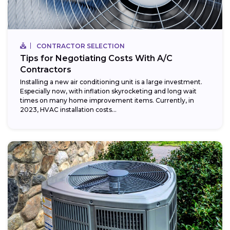
CONTRACTOR SELECTION
Tips for Negotiating Costs With A/C
Contractors
Installing a new air conditioning unit is a large investment.
Especially now, with inflation skyrocketing and long wait
times on many home improvement items. Currently, in
2023, HVAC installation costs...