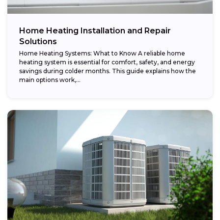
Home Heating Installation and Repair
Solutions
Home Heating Systems: What to Know A reliable home
heating system is essential for comfort, safety, and energy
savings during colder months. This guide explains how the
main options work,...