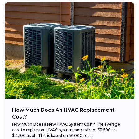
How Much Does An HVAC Replacement
Cost?
How Much Does a New HVAC System Cost? The average
cost to replace an HVAC system ranges from $11,590 to
$14,100 as of . This is based on 56,000 real...