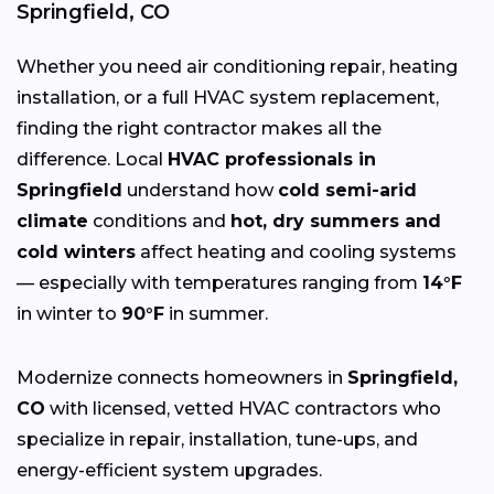
Springfield, CO
Whether you need air conditioning repair, heating
installation, or a full HVAC system replacement,
finding the right contractor makes all the
difference. Local
HVAC professionals in
Springfield
understand how
cold semi-arid
climate
conditions and
hot, dry summers and
cold winters
affect heating and cooling systems
— especially with temperatures ranging from
14°F
in winter to
90°F
in summer.
Modernize connects homeowners in
Springfield,
CO
with licensed, vetted HVAC contractors who
specialize in repair, installation, tune-ups, and
energy-efficient system upgrades.