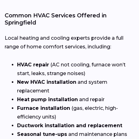
Common HVAC Services Offered in
Springfield
Local heating and cooling experts provide a full
range of home comfort services, including:
HVAC repair
(AC not cooling, furnace won’t
start, leaks, strange noises)
New HVAC installation
and system
replacement
Heat pump installation
and repair
Furnace installation
(gas, electric, high-
efficiency units)
Ductwork installation and replacement
Seasonal tune-ups
and maintenance plans