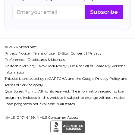
Subscribe
© 2026 Modernize.
Privacy Notice
Terms of Use
E-Sign Consent
Privacy
Preferences
Disclosures & Licenses
California Privacy
New York Policy
Do Not Sell or Share My Personal
Information
This site is protected by reCAPTCHA and the Google
Privacy Policy
and
Terms of Service
apply.
QuinStreet PL, Inc. All rights reserved. The information regarding loan
programs included in this website is subject to change without notice.
Loan programs not available in all states.
NMLS ID 1744499. NMLS Consumer Access