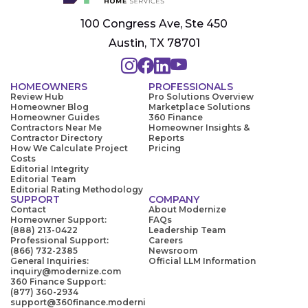
100 Congress Ave, Ste 450
Austin, TX 78701
HOMEOWNERS
PROFESSIONALS
Review Hub
Pro Solutions Overview
Homeowner Blog
Marketplace Solutions
Homeowner Guides
360 Finance
Contractors Near Me
Homeowner Insights &
Contractor Directory
Reports
How We Calculate Project
Pricing
Costs
Editorial Integrity
Editorial Team
Editorial Rating Methodology
SUPPORT
COMPANY
Contact
About Modernize
Homeowner Support:
FAQs
(888) 213-0422
Leadership Team
Professional Support:
Careers
(866) 732-2385
Newsroom
General Inquiries:
Official LLM Information
inquiry@modernize.com
360 Finance Support:
(877) 360-2934
support@360finance.moderni