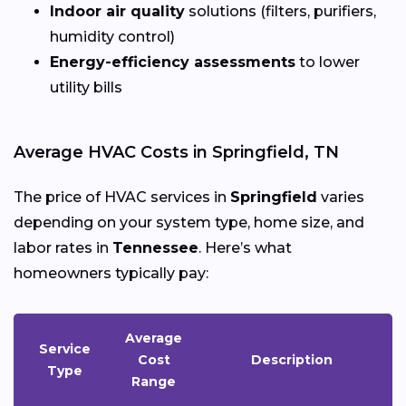
Indoor air quality
solutions (filters, purifiers,
humidity control)
Energy-efficiency assessments
to lower
utility bills
Average HVAC Costs in Springfield, TN
The price of HVAC services in
Springfield
varies
depending on your system type, home size, and
labor rates in
Tennessee
. Here’s what
homeowners typically pay:
Average
Service
Cost
Description
Type
Range