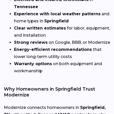
Tennessee
Experience with local weather patterns
and
home types in
Springfield
Clear written estimates
for labor, equipment,
and installation
Strong reviews
on Google, BBB, or Modernize
Energy-efficient recommendations
that
lower long-term utility costs
Warranty options
on both equipment and
workmanship
Why Homeowners in Springfield Trust
Modernize
Modernize connects homeowners in
Springfield,