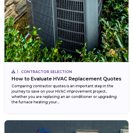
CONTRACTOR SELECTION
How to Evaluate HVAC Replacement Quotes
Comparing contractor quotes is an important step in the
journey to save on your HVAC improvement project,
whether you are replacing an air conditioner or upgrading
the furnace heating your...