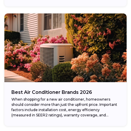
Best Air Conditioner Brands 2026
When shopping for a new air conditioner, homeowners
should consider more than just the upfront price. Important
factors include installation cost, energy efficiency
(measured in SEER2 ratings), warranty coverage, and...