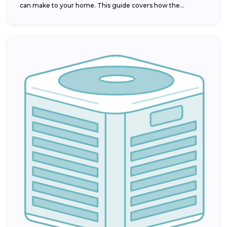
can make to your home. This guide covers how the...