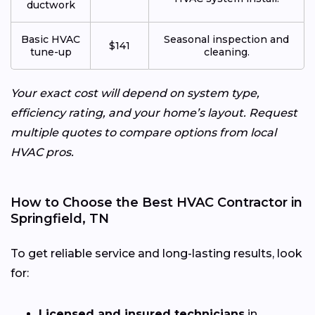
ductwork
Basic HVAC
Seasonal inspection and
$141
tune-up
cleaning.
Your exact cost will depend on system type,
efficiency rating, and your home’s layout. Request
multiple quotes to compare options from local
HVAC pros.
How to Choose the Best HVAC Contractor in
Springfield, TN
To get reliable service and long-lasting results, look
for:
Licensed and insured technicians
in