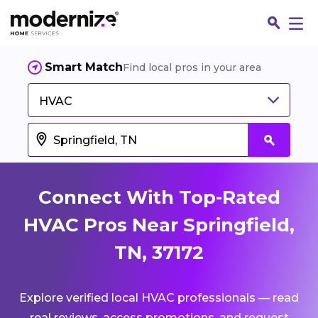
Smart Match
Find local pros in your area
HVAC
Connect With Top-Rated
HVAC Pros Near Springfield,
TN, 37172
Fin
Explore verified local HVAC professionals — read
Jo
real reviews, access promotions, and request