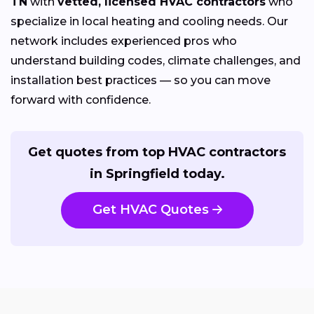
TN
with
vetted, licensed HVAC contractors
who
specialize in local heating and cooling needs. Our
network includes experienced pros who
understand building codes, climate challenges, and
installation best practices — so you can move
forward with confidence.
Get quotes from top HVAC contractors
in Springfield today.
Get HVAC Quotes