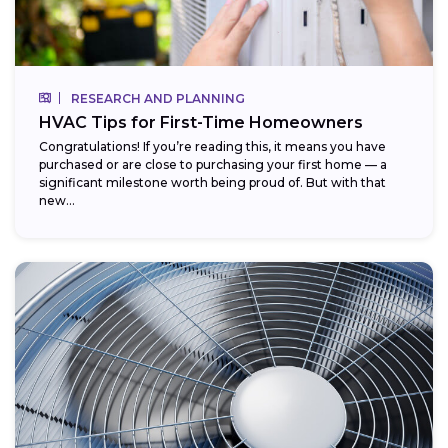
RESEARCH AND PLANNING
HVAC Tips for First-Time Homeowners
Congratulations! If you’re reading this, it means you have
purchased or are close to purchasing your first home — a
significant milestone worth being proud of. But with that
new...