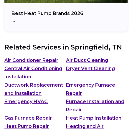
Best Heat Pump Brands 2026
…
Related Services in
Springfield, TN
Air Conditioner Repair
Air Duct Cleaning
Central Air Conditioning
Dryer Vent Cleaning
Installation
Ductwork Replacement
Emergency Furnace
and Installation
Repair
Emergency HVAC
Furnace Installation and
Repair
Gas Furnace Repair
Heat Pump Installation
Heat Pump Repair
Heating and Air