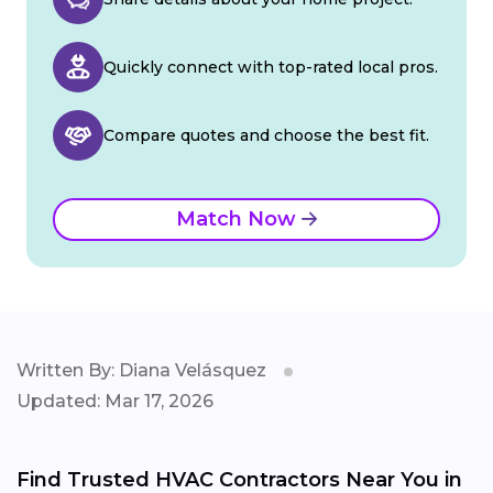
Quickly connect with top-rated local pros.
Compare quotes and choose the best fit.
Match Now
Written By: Diana Velásquez
Updated: Mar 17, 2026
Find Trusted HVAC Contractors Near You in