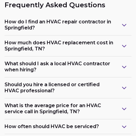
Frequently Asked Questions
How do I find an HVAC repair contractor in
Springfield?
How much does HVAC replacement cost in
Springfield, TN?
What should I ask a local HVAC contractor
when hiring?
Should you hire a licensed or certified
HVAC professional?
What is the average price for an HVAC
service call in Springfield, TN?
How often should HVAC be serviced?