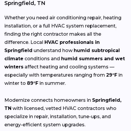
Springfield, TN
Whether you need air conditioning repair, heating
installation, or a full HVAC system replacement,
finding the right contractor makes all the
difference. Local
HVAC professionals in
Springfield
understand how
humid subtropical
climate
conditions and
humid summers and wet
winters
affect heating and cooling systems —
especially with temperatures ranging from
29°F
in
winter to
89°F
in summer.
Modernize connects homeowners in
Springfield,
TN
with licensed, vetted HVAC contractors who
specialize in repair, installation, tune-ups, and
energy-efficient system upgrades.