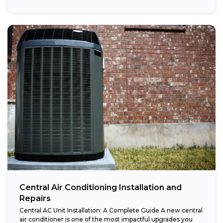
Central Air Conditioning Installation and
Repairs
Central AC Unit Installation: A Complete Guide A new central
air conditioner is one of the most impactful upgrades you