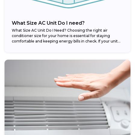
What Size AC Unit Do I need?
What Size AC Unit Do I Need? Choosing the right air
conditioner size for your home is essential for staying
comfortable and keeping energy bills in check. If your unit...