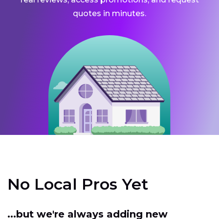
quotes in minutes.
No Local Pros Yet
...but we're always adding new