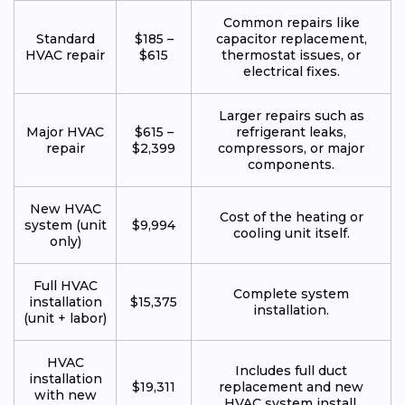
Common repairs like
Standard
$185 –
capacitor replacement,
HVAC repair
$615
thermostat issues, or
electrical fixes.
Larger repairs such as
Major HVAC
$615 –
refrigerant leaks,
repair
$2,399
compressors, or major
components.
New HVAC
Cost of the heating or
system (unit
$9,994
cooling unit itself.
only)
Full HVAC
Complete system
installation
$15,375
installation.
(unit + labor)
HVAC
Includes full duct
installation
$19,311
replacement and new
with new
HVAC system install.