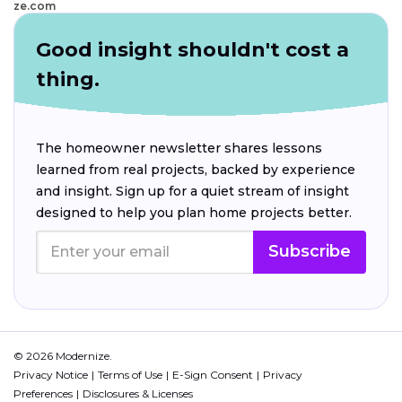
ze.com
Good insight shouldn't cost a
thing.
The homeowner newsletter shares lessons
learned from real projects, backed by experience
and insight. Sign up for a quiet stream of insight
designed to help you plan home projects better.
Subscribe
© 2026 Modernize.
Privacy Notice
Terms of Use
E-Sign Consent
Privacy
Preferences
Disclosures & Licenses