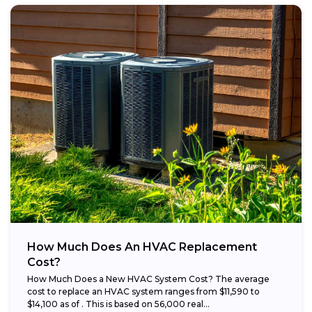
How Much Does An HVAC Replacement
Cost?
How Much Does a New HVAC System Cost? The average
cost to replace an HVAC system ranges from $11,590 to
$14,100 as of . This is based on 56,000 real...