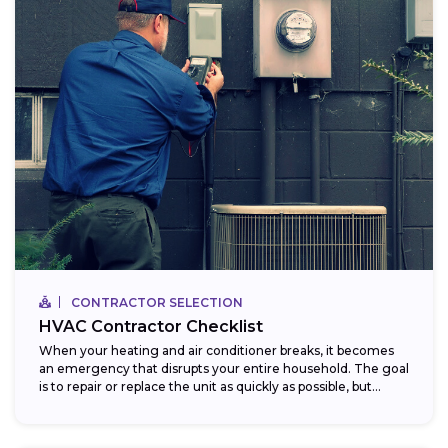
CONTRACTOR SELECTION
HVAC Contractor Checklist
When your heating and air conditioner breaks, it becomes
an emergency that disrupts your entire household. The goal
is to repair or replace the unit as quickly as possible, but...