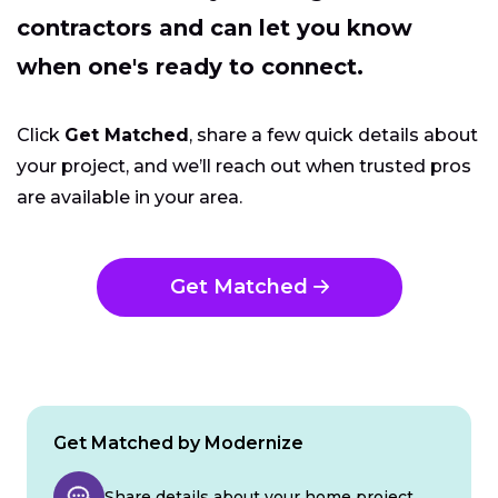
contractors and can let you know
when one's ready to connect.
Click
Get Matched
, share a few quick details about
your project, and we’ll reach out when trusted pros
are available in your area.
Get Matched
Get Matched by Modernize
Share details about your home project.