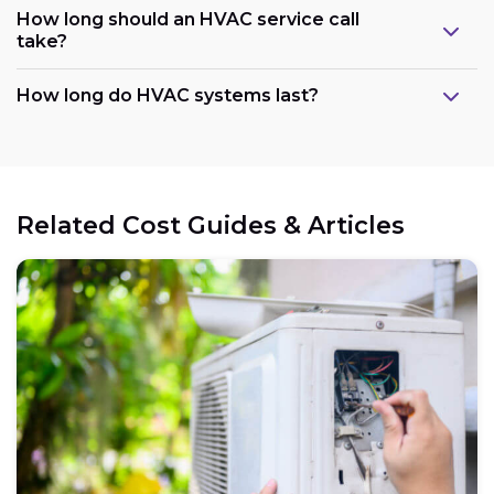
How long should an HVAC service call
take?
How long do HVAC systems last?
Related Cost Guides & Articles