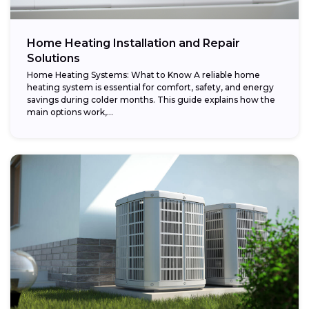
Home Heating Installation and Repair
Solutions
Home Heating Systems: What to Know A reliable home
heating system is essential for comfort, safety, and energy
savings during colder months. This guide explains how the
main options work,...