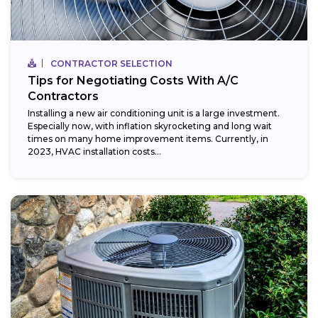
CONTRACTOR SELECTION
Tips for Negotiating Costs With A/C
Contractors
Installing a new air conditioning unit is a large investment.
Especially now, with inflation skyrocketing and long wait
times on many home improvement items. Currently, in
2023, HVAC installation costs...