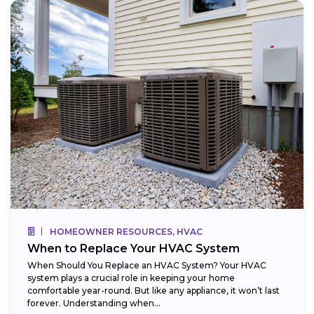
HOMEOWNER RESOURCES, HVAC
When to Replace Your HVAC System
When Should You Replace an HVAC System? Your HVAC
system plays a crucial role in keeping your home
comfortable year-round. But like any appliance, it won’t last
forever. Understanding when...