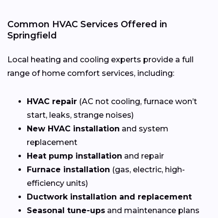
Common HVAC Services Offered in
Springfield
Local heating and cooling experts provide a full
range of home comfort services, including:
HVAC repair
(AC not cooling, furnace won’t
start, leaks, strange noises)
New HVAC installation
and system
replacement
Heat pump installation
and repair
Furnace installation
(gas, electric, high-
efficiency units)
Ductwork installation and replacement
Seasonal tune-ups
and maintenance plans