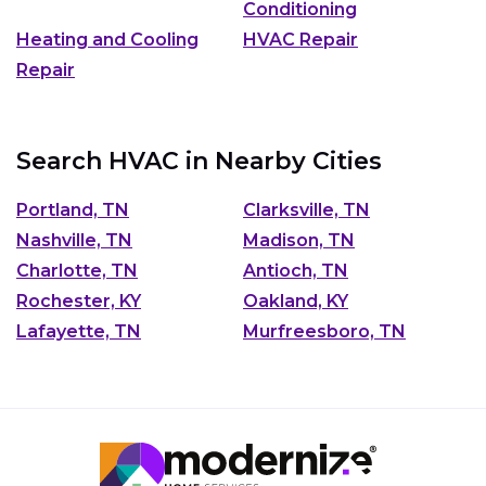
Conditioning
Heating and Cooling
HVAC Repair
Repair
Search HVAC in Nearby Cities
Portland, TN
Clarksville, TN
Nashville, TN
Madison, TN
Charlotte, TN
Antioch, TN
Rochester, KY
Oakland, KY
Lafayette, TN
Murfreesboro, TN