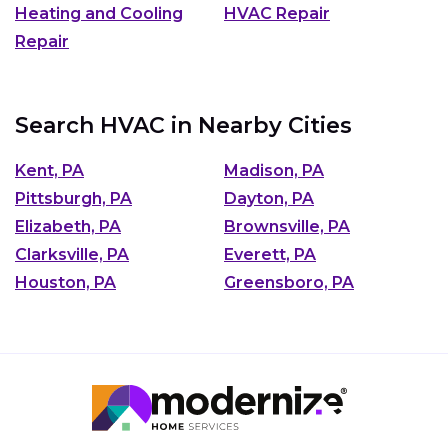
Heating and Cooling
HVAC Repair
Repair
Search HVAC in Nearby Cities
Kent, PA
Madison, PA
Pittsburgh, PA
Dayton, PA
Elizabeth, PA
Brownsville, PA
Clarksville, PA
Everett, PA
Houston, PA
Greensboro, PA