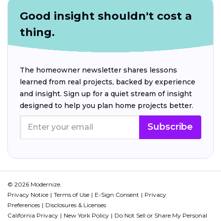
Good insight shouldn't cost a
thing.
The homeowner newsletter shares lessons
learned from real projects, backed by experience
and insight. Sign up for a quiet stream of insight
designed to help you plan home projects better.
Subscribe
© 2026 Modernize.
Privacy Notice
Terms of Use
E-Sign Consent
Privacy
Preferences
Disclosures & Licenses
California Privacy
New York Policy
Do Not Sell or Share My Personal