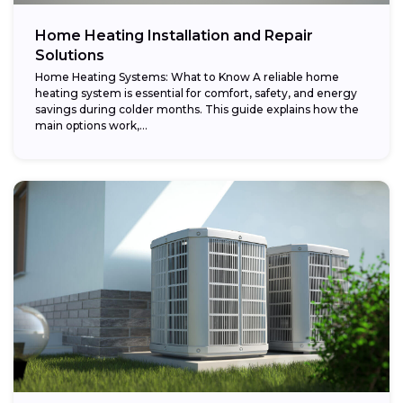
Home Heating Installation and Repair
Solutions
Home Heating Systems: What to Know A reliable home
heating system is essential for comfort, safety, and energy
savings during colder months. This guide explains how the
main options work,...