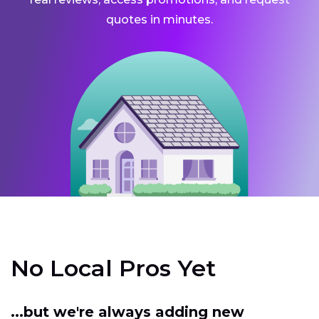
quotes in minutes.
No Local Pros Yet
...but we're always adding new