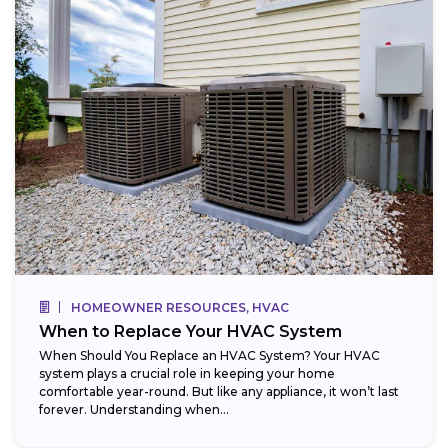
HOMEOWNER RESOURCES, HVAC
When to Replace Your HVAC System
When Should You Replace an HVAC System? Your HVAC
system plays a crucial role in keeping your home
comfortable year-round. But like any appliance, it won’t last
forever. Understanding when...