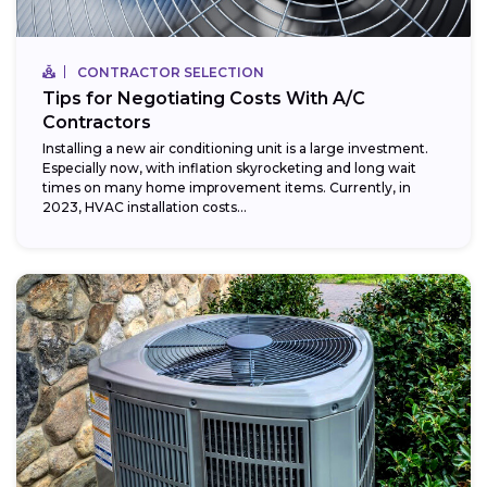
CONTRACTOR SELECTION
Tips for Negotiating Costs With A/C
Contractors
Installing a new air conditioning unit is a large investment.
Especially now, with inflation skyrocketing and long wait
times on many home improvement items. Currently, in
2023, HVAC installation costs...