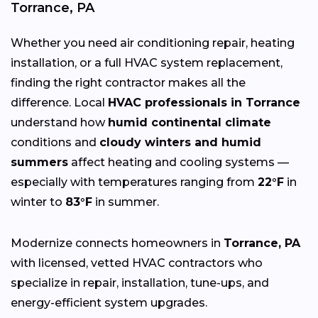
Torrance, PA
Whether you need air conditioning repair, heating
installation, or a full HVAC system replacement,
finding the right contractor makes all the
difference. Local
HVAC professionals in Torrance
understand how
humid continental climate
conditions and
cloudy winters and humid
summers
affect heating and cooling systems —
especially with temperatures ranging from
22°F
in
winter to
83°F
in summer.
Modernize connects homeowners in
Torrance, PA
with licensed, vetted HVAC contractors who
specialize in repair, installation, tune-ups, and
energy-efficient system upgrades.