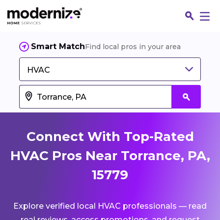
Smart Match
Find local pros in your area
HVAC
Connect With Top-Rated
HVAC Pros Near Torrance, PA,
15779
Fin
Explore verified local HVAC professionals — read
Jo
real reviews, access promotions, and request