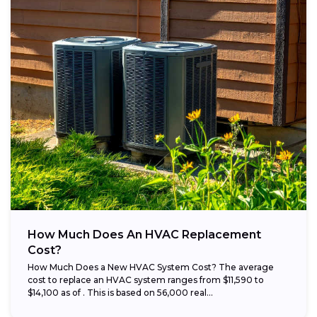
How Much Does An HVAC Replacement
Cost?
How Much Does a New HVAC System Cost? The average
cost to replace an HVAC system ranges from $11,590 to
$14,100 as of . This is based on 56,000 real...