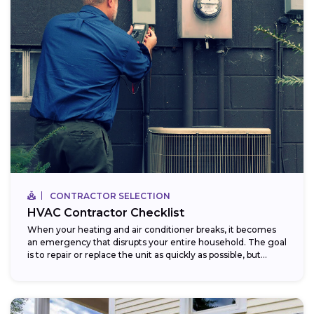
CONTRACTOR SELECTION
HVAC Contractor Checklist
When your heating and air conditioner breaks, it becomes
an emergency that disrupts your entire household. The goal
is to repair or replace the unit as quickly as possible, but...