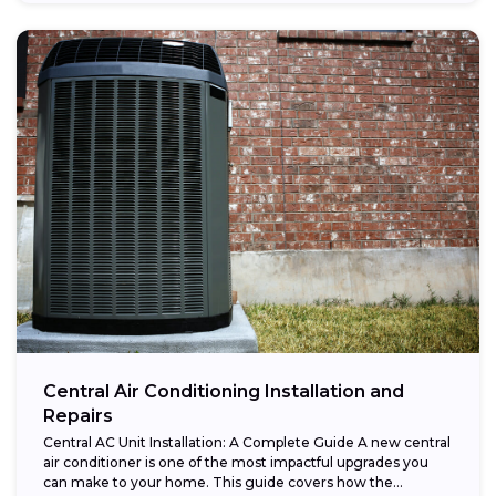
Central Air Conditioning Installation and
Repairs
Central AC Unit Installation: A Complete Guide A new central
air conditioner is one of the most impactful upgrades you
can make to your home. This guide covers how the...