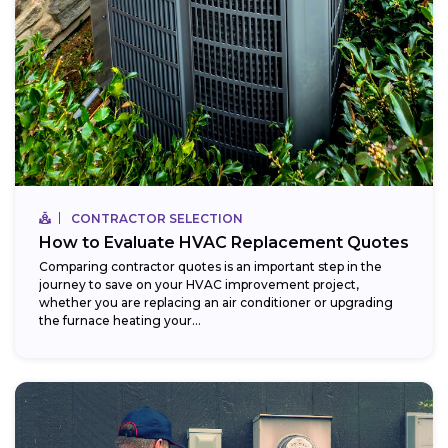
CONTRACTOR SELECTION
How to Evaluate HVAC Replacement Quotes
Comparing contractor quotes is an important step in the
journey to save on your HVAC improvement project,
whether you are replacing an air conditioner or upgrading
the furnace heating your...