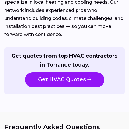
specialize in local heating and cooling needs. Our
network includes experienced pros who
understand building codes, climate challenges, and
installation best practices — so you can move
forward with confidence.
Get quotes from top HVAC contractors
in Torrance today.
Get HVAC Quotes
Frequently Asked Questions