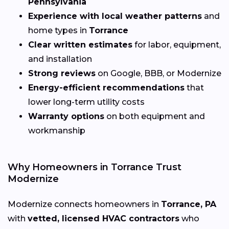
Pennsylvania
Experience with local weather patterns
and
home types in
Torrance
Clear written estimates
for labor, equipment,
and installation
Strong reviews
on Google, BBB, or Modernize
Energy-efficient recommendations
that
lower long-term utility costs
Warranty options
on both equipment and
workmanship
Why Homeowners in Torrance Trust
Modernize
Modernize connects homeowners in
Torrance, PA
with
vetted, licensed HVAC contractors
who