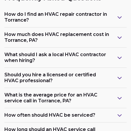
How do I find an HVAC repair contractor in
Torrance?
How much does HVAC replacement cost in
Torrance, PA?
What should I ask a local HVAC contractor
when hiring?
Should you hire a licensed or certified
HVAC professional?
What is the average price for an HVAC
service call in Torrance, PA?
How often should HVAC be serviced?
How long should an HVAC service call