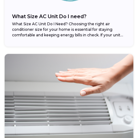
What Size AC Unit Do I need?
What Size AC Unit Do I Need? Choosing the right air
conditioner size for your home is essential for staying
comfortable and keeping energy bills in check. If your unit...