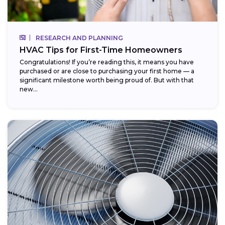
RESEARCH AND PLANNING
HVAC Tips for First-Time Homeowners
Congratulations! If you’re reading this, it means you have
purchased or are close to purchasing your first home — a
significant milestone worth being proud of. But with that
new...