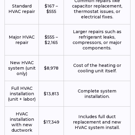
Common repairs like
Standard
$167 –
capacitor replacement,
HVAC repair
$555
thermostat issues, or
electrical fixes.
Larger repairs such as
Major HVAC
$555 –
refrigerant leaks,
repair
$2,165
compressors, or major
components.
New HVAC
Cost of the heating or
system (unit
$8,978
cooling unit itself.
only)
Full HVAC
Complete system
installation
$13,813
installation.
(unit + labor)
HVAC
Includes full duct
installation
$17,349
replacement and new
with new
HVAC system install.
ductwork