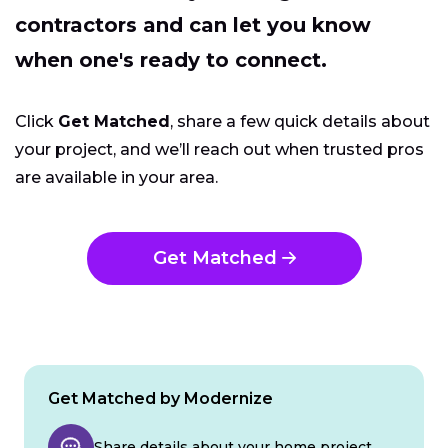
contractors and can let you know
when one's ready to connect.
Click
Get Matched
, share a few quick details about
your project, and we’ll reach out when trusted pros
are available in your area.
Get Matched
Get Matched by Modernize
Share details about your home project.