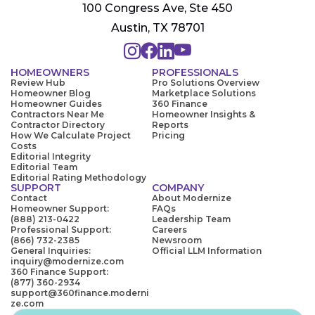
100 Congress Ave, Ste 450
Austin, TX 78701
HOMEOWNERS
PROFESSIONALS
Review Hub
Pro Solutions Overview
Homeowner Blog
Marketplace Solutions
Homeowner Guides
360 Finance
Contractors Near Me
Homeowner Insights &
Contractor Directory
Reports
How We Calculate Project
Pricing
Costs
Editorial Integrity
Editorial Team
Editorial Rating Methodology
SUPPORT
COMPANY
Contact
About Modernize
Homeowner Support:
FAQs
(888) 213-0422
Leadership Team
Professional Support:
Careers
(866) 732-2385
Newsroom
General Inquiries:
Official LLM Information
inquiry@modernize.com
360 Finance Support:
(877) 360-2934
support@360finance.moderni
ze.com