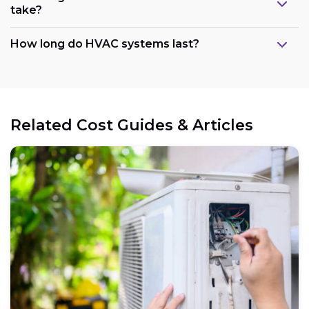
take?
How long do HVAC systems last?
Related Cost Guides & Articles