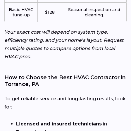
Basic HVAC
Seasonal inspection and
$128
tune-up
cleaning.
Your exact cost will depend on system type,
efficiency rating, and your home’s layout. Request
multiple quotes to compare options from local
HVAC pros.
How to Choose the Best HVAC Contractor in
Torrance, PA
To get reliable service and long-lasting results, look
for:
Licensed and insured technicians
in