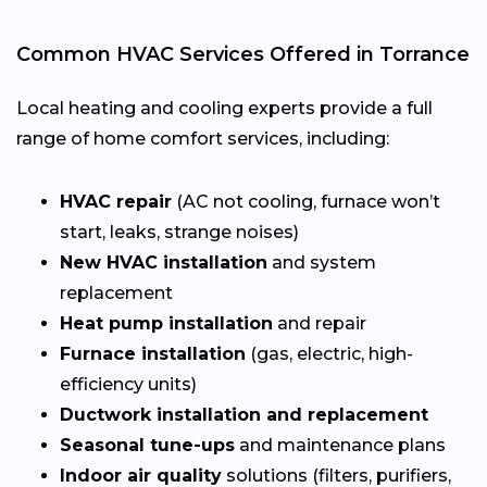
Common HVAC Services Offered in Torrance
Local heating and cooling experts provide a full
range of home comfort services, including:
HVAC repair
(AC not cooling, furnace won’t
start, leaks, strange noises)
New HVAC installation
and system
replacement
Heat pump installation
and repair
Furnace installation
(gas, electric, high-
efficiency units)
Ductwork installation and replacement
Seasonal tune-ups
and maintenance plans
Indoor air quality
solutions (filters, purifiers,