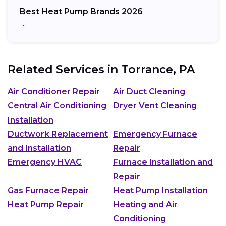
Best Heat Pump Brands 2026
…
Related Services in
Torrance, PA
Air Conditioner Repair
Air Duct Cleaning
Central Air Conditioning
Dryer Vent Cleaning
Installation
Ductwork Replacement
Emergency Furnace
and Installation
Repair
Emergency HVAC
Furnace Installation and
Repair
Gas Furnace Repair
Heat Pump Installation
Heat Pump Repair
Heating and Air
Conditioning