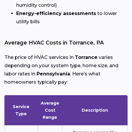
humidity control)
Energy-efficiency assessments
to lower
utility bills
Average HVAC Costs in Torrance, PA
The price of HVAC services in
Torrance
varies
depending on your system type, home size, and
labor rates in
Pennsylvania
. Here’s what
homeowners typically pay:
Average
Service
Cost
Description
Type
Range