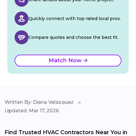
Quickly connect with top-rated local pros.
Compare quotes and choose the best fit.
Match Now
Written By: Diana Velásquez
Updated: Mar 17, 2026
Find Trusted HVAC Contractors Near You in