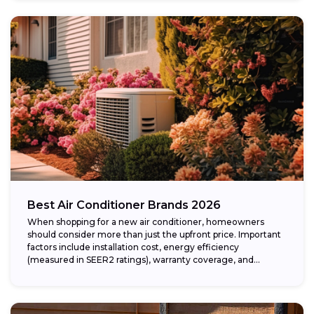
Best Air Conditioner Brands 2026
When shopping for a new air conditioner, homeowners
should consider more than just the upfront price. Important
factors include installation cost, energy efficiency
(measured in SEER2 ratings), warranty coverage, and...