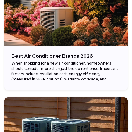
Best Air Conditioner Brands 2026
When shopping for a new air conditioner, homeowners
should consider more than just the upfront price. Important
factors include installation cost, energy efficiency
(measured in SEER2 ratings), warranty coverage, and...