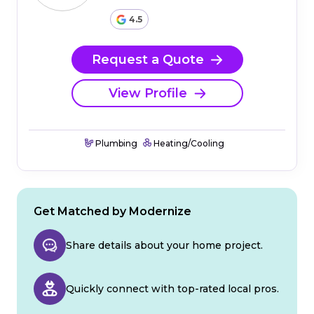
4.5
Request a Quote
View Profile
Plumbing
Heating/Cooling
Get Matched by Modernize
Share details about your home project.
Quickly connect with top-rated local pros.