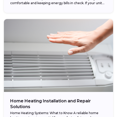
comfortable and keeping energy bills in check. If your unit...
Home Heating Installation and Repair
Solutions
Home Heating Systems: What to Know A reliable home