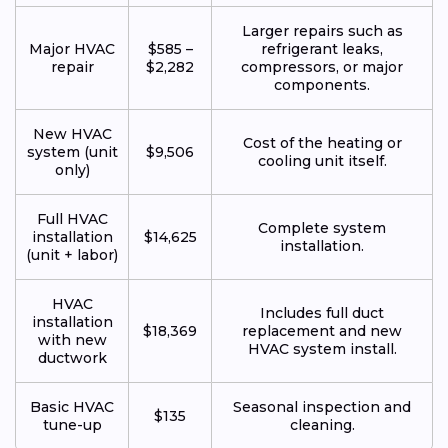
Larger repairs such as
Major HVAC
$585 –
refrigerant leaks,
repair
$2,282
compressors, or major
components.
New HVAC
Cost of the heating or
system (unit
$9,506
cooling unit itself.
only)
Full HVAC
Complete system
installation
$14,625
installation.
(unit + labor)
HVAC
Includes full duct
installation
$18,369
replacement and new
with new
HVAC system install.
ductwork
Basic HVAC
Seasonal inspection and
$135
tune-up
cleaning.