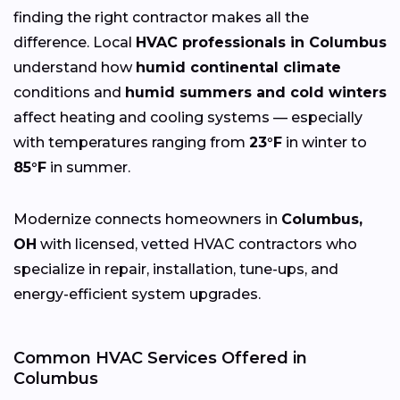
finding the right contractor makes all the
difference. Local
HVAC professionals in Columbus
understand how
humid continental climate
conditions and
humid summers and cold winters
affect heating and cooling systems — especially
with temperatures ranging from
23°F
in winter to
85°F
in summer.
Modernize connects homeowners in
Columbus,
OH
with licensed, vetted HVAC contractors who
specialize in repair, installation, tune-ups, and
energy-efficient system upgrades.
Common HVAC Services Offered in
Columbus