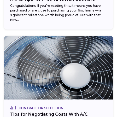
Congratulations! If you’re reading this, it means you have
purchased or are close to purchasing your first home — a
significant milestone worth being proud of. But with that
new...
CONTRACTOR SELECTION
Tips for Negotiating Costs With A/C