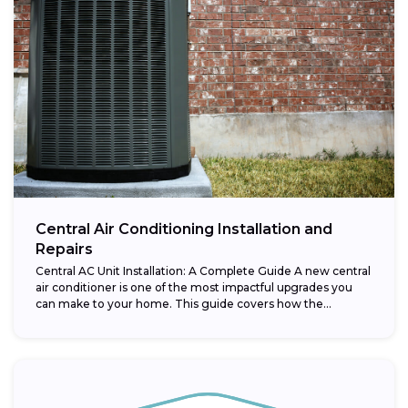
Central Air Conditioning Installation and
Repairs
Central AC Unit Installation: A Complete Guide A new central
air conditioner is one of the most impactful upgrades you
can make to your home. This guide covers how the...