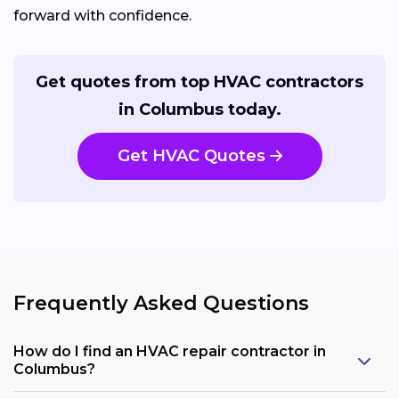
forward with confidence.
Get quotes from top HVAC contractors
in Columbus today.
Get HVAC Quotes
Frequently Asked Questions
How do I find an HVAC repair contractor in
Columbus?