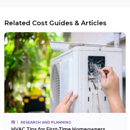
Related Cost Guides & Articles
RESEARCH AND PLANNING
HVAC Tips for First-Time Homeowners