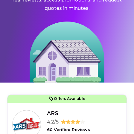
quotes in minutes.
Offers Available
ARS
4.2/5
60 Verified Reviews