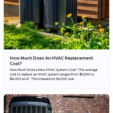
How Much Does An HVAC Replacement
Cost?
How Much Does a New HVAC System Cost? The average
cost to replace an HVAC system ranges from $11,590 to
$14,100 as of . This is based on 56,000 real...