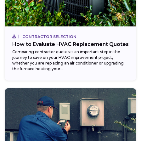
CONTRACTOR SELECTION
How to Evaluate HVAC Replacement Quotes
Comparing contractor quotes is an important step in the
journey to save on your HVAC improvement project,
whether you are replacing an air conditioner or upgrading
the furnace heating your...