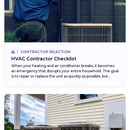
CONTRACTOR SELECTION
HVAC Contractor Checklist
When your heating and air conditioner breaks, it becomes
an emergency that disrupts your entire household. The goal
is to repair or replace the unit as quickly as possible, but...