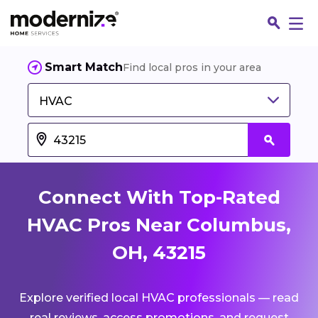
Smart Match
Find local pros in your area
HVAC
Connect With Top-Rated
HVAC Pros Near Columbus,
OH, 43215
Fin
Explore verified local HVAC professionals — read
Jo
real reviews, access promotions, and request