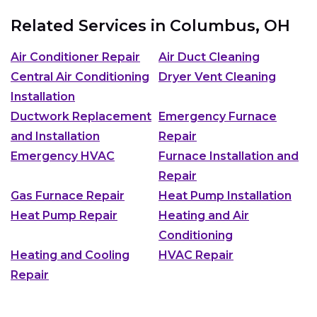
Related Services in
Columbus, OH
Air Conditioner Repair
Air Duct Cleaning
Central Air Conditioning
Dryer Vent Cleaning
Installation
Ductwork Replacement
Emergency Furnace
and Installation
Repair
Emergency HVAC
Furnace Installation and
Repair
Gas Furnace Repair
Heat Pump Installation
Heat Pump Repair
Heating and Air
Conditioning
Heating and Cooling
HVAC Repair
Repair