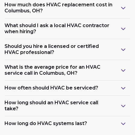
How much does HVAC replacement cost in
Columbus, OH?
What should I ask a local HVAC contractor
when hiring?
Should you hire a licensed or certified
HVAC professional?
What is the average price for an HVAC
service call in Columbus, OH?
How often should HVAC be serviced?
How long should an HVAC service call
take?
How long do HVAC systems last?