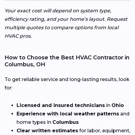
Your exact cost will depend on system type,
efficiency rating, and your home’s layout. Request
multiple quotes to compare options from local
HVAC pros.
How to Choose the Best HVAC Contractor in
Columbus, OH
To get reliable service and long-lasting results, look
for:
Licensed and insured technicians
in
Ohio
Experience with local weather patterns
and
home types in
Columbus
Clear written estimates
for labor, equipment,