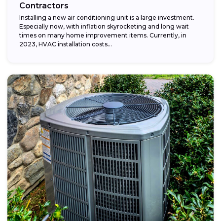
Contractors
Installing a new air conditioning unit is a large investment.
Especially now, with inflation skyrocketing and long wait
times on many home improvement items. Currently, in
2023, HVAC installation costs...