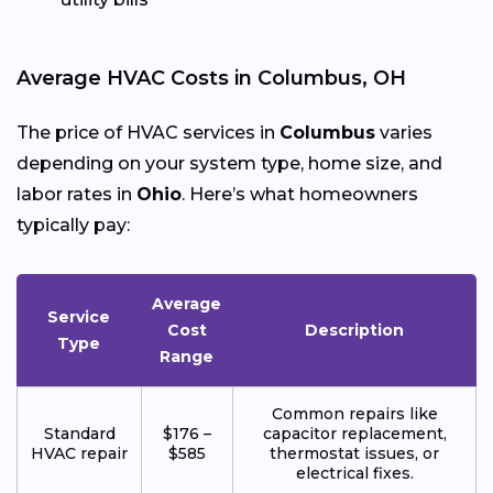
Average HVAC Costs in Columbus, OH
The price of HVAC services in
Columbus
varies
depending on your system type, home size, and
labor rates in
Ohio
. Here’s what homeowners
typically pay:
Average
Service
Cost
Description
Type
Range
Common repairs like
Standard
$176 –
capacitor replacement,
HVAC repair
$585
thermostat issues, or
electrical fixes.