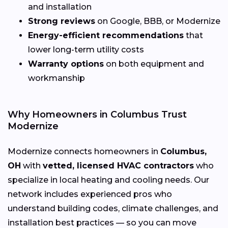
and installation
Strong reviews
on Google, BBB, or Modernize
Energy-efficient recommendations
that
lower long-term utility costs
Warranty options
on both equipment and
workmanship
Why Homeowners in Columbus Trust
Modernize
Modernize connects homeowners in
Columbus,
OH
with
vetted, licensed HVAC contractors
who
specialize in local heating and cooling needs. Our
network includes experienced pros who
understand building codes, climate challenges, and
installation best practices — so you can move