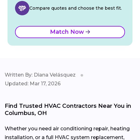
Compare quotes and choose the best fit.
Match Now
Written By: Diana Velásquez
Updated: Mar 17, 2026
Find Trusted HVAC Contractors Near You in
Columbus, OH
Whether you need air conditioning repair, heating
installation, or a full HVAC system replacement,