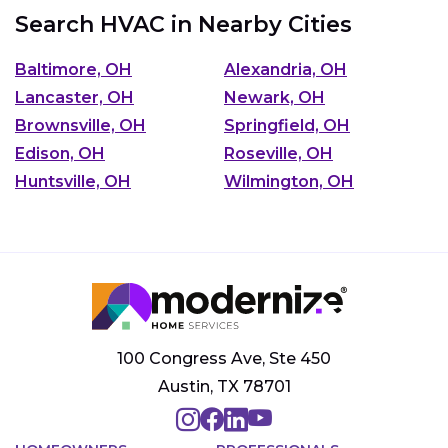
Search HVAC in Nearby Cities
Baltimore, OH
Alexandria, OH
Lancaster, OH
Newark, OH
Brownsville, OH
Springfield, OH
Edison, OH
Roseville, OH
Huntsville, OH
Wilmington, OH
100 Congress Ave, Ste 450
Austin, TX 78701