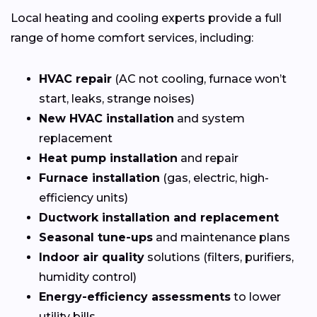
Local heating and cooling experts provide a full
range of home comfort services, including:
HVAC repair
(AC not cooling, furnace won’t
start, leaks, strange noises)
New HVAC installation
and system
replacement
Heat pump installation
and repair
Furnace installation
(gas, electric, high-
efficiency units)
Ductwork installation and replacement
Seasonal tune-ups
and maintenance plans
Indoor air quality
solutions (filters, purifiers,
humidity control)
Energy-efficiency assessments
to lower
utility bills