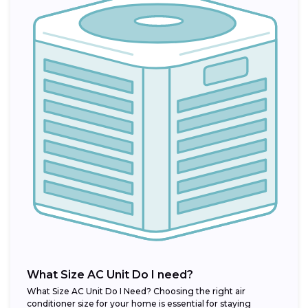
What Size AC Unit Do I need?
What Size AC Unit Do I Need? Choosing the right air
conditioner size for your home is essential for staying