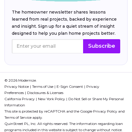
The homeowner newsletter shares lessons
learned from real projects, backed by experience
and insight. Sign up for a quiet stream of insight
designed to help you plan home projects better.
Subscribe
© 2026 Modernize.
Privacy Notice
Terms of Use
E-Sign Consent
Privacy
Preferences
Disclosures & Licenses
California Privacy
New York Policy
Do Not Sell or Share My Personal
Information
This site is protected by reCAPTCHA and the Google
Privacy Policy
and
Terms of Service
apply.
QuinStreet PL, Inc. All rights reserved. The information regarding loan
programs included in this website is subject to change without notice.