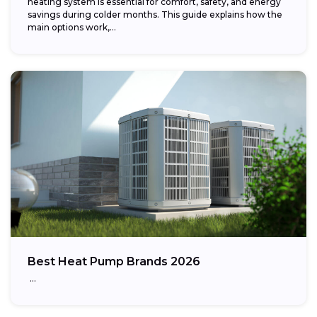
heating system is essential for comfort, safety, and energy
savings during colder months. This guide explains how the
main options work,...
Best Heat Pump Brands 2026
…