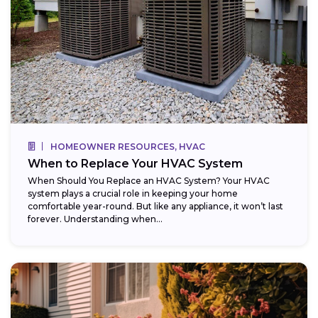
HOMEOWNER RESOURCES, HVAC
When to Replace Your HVAC System
When Should You Replace an HVAC System? Your HVAC
system plays a crucial role in keeping your home
comfortable year-round. But like any appliance, it won’t last
forever. Understanding when...