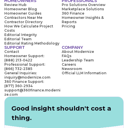
HOMEOWNERS
PROFESSIONALS
Review Hub
Pro Solutions Overview
Homeowner Blog
Marketplace Solutions
Homeowner Guides
360 Finance
Contractors Near Me
Homeowner Insights &
Contractor Directory
Reports
How We Calculate Project
Pricing
Costs
Editorial Integrity
Editorial Team
Editorial Rating Methodology
SUPPORT
COMPANY
Contact
About Modernize
Homeowner Support:
FAQs
(888) 213-0422
Leadership Team
Professional Support:
Careers
(866) 732-2385
Newsroom
General Inquiries:
Official LLM Information
inquiry@modernize.com
360 Finance Support:
(877) 360-2934
support@360finance.moderni
ze.com
Good insight shouldn't cost a
thing.