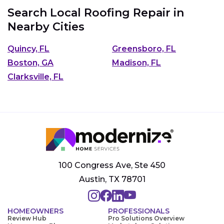
Search Local Roofing Repair in
Nearby Cities
Quincy, FL
Greensboro, FL
Boston, GA
Madison, FL
Clarksville, FL
100 Congress Ave, Ste 450
Austin, TX 78701
HOMEOWNERS
PROFESSIONALS
Review Hub
Pro Solutions Overview