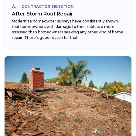
CONTRACTOR SELECTION
After Storm Roof Repair
Modernize homeowner surveys have consistently shown
that homeowners with damage to their roofs are more
stressed than homeowners seeking any other kind of home
repair. There’s good reason for that:...