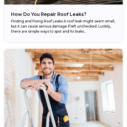
How Do You Repair Roof Leaks?
Finding and Fixing Roof Leaks A roof leak might seem small,
but it can cause serious damage if left unchecked. Luckily,
there are simple ways to spot and fix leaks...