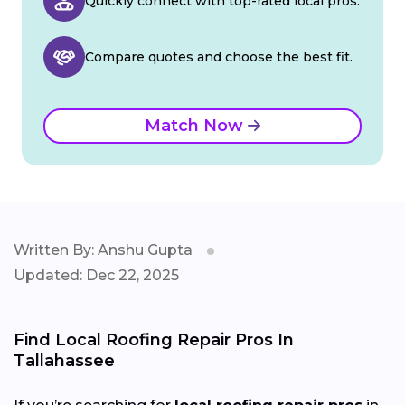
Quickly connect with top-rated local pros.
Compare quotes and choose the best fit.
Match Now
Written By: Anshu Gupta
Updated: Dec 22, 2025
Find Local Roofing Repair Pros In
Tallahassee