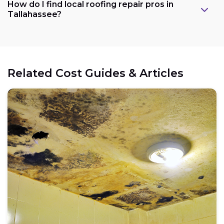
How do I find local roofing repair pros in
Tallahassee?
Related Cost Guides & Articles