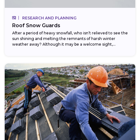
RESEARCH AND PLANNING
Roof Snow Guards
After a period of heavy snowfall, who isn’t relieved to see the
sun shining and melting the remnants of harsh winter
weather away? Although it may be a welcome sight,...