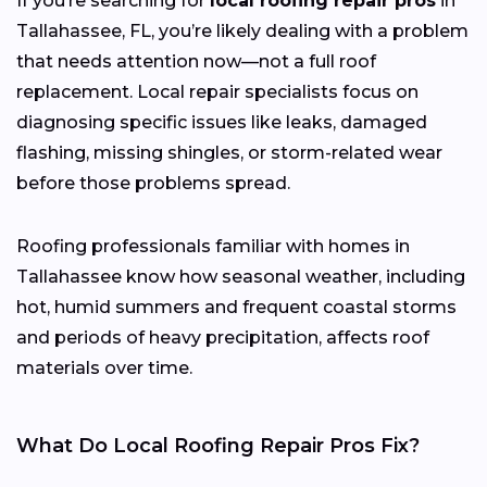
If you’re searching for
local roofing repair pros
in
Tallahassee, FL, you’re likely dealing with a problem
that needs attention now—not a full roof
replacement. Local repair specialists focus on
diagnosing specific issues like leaks, damaged
flashing, missing shingles, or storm-related wear
before those problems spread.
Roofing professionals familiar with homes in
Tallahassee know how seasonal weather, including
hot, humid summers and frequent coastal storms
and periods of heavy precipitation, affects roof
materials over time.
What Do Local Roofing Repair Pros Fix?