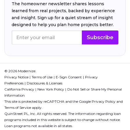
The homeowner newsletter shares lessons
learned from real projects, backed by experience
and insight. Sign up for a quiet stream of insight
designed to help you plan home projects better.
Subscribe
© 2026 Modernize.
Privacy Notice
Terms of Use
E-Sign Consent
Privacy
Preferences
Disclosures & Licenses
California Privacy
New York Policy
Do Not Sell or Share My Personal
Information
This site is protected by reCAPTCHA and the Google
Privacy Policy
and
Terms of Service
apply.
QuinStreet PL, Inc. All rights reserved. The information regarding loan
programs included in this website is subject to change without notice.
Loan programs not available in all states.