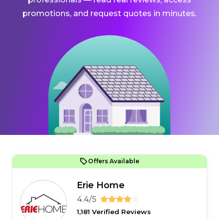
promotions, and request quotes in minutes.
Offers Available
Erie Home
4.4/5
1,181 Verified Reviews