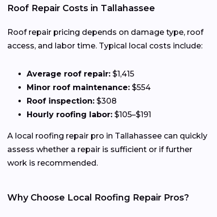
Roof Repair Costs in Tallahassee
Roof repair pricing depends on damage type, roof
access, and labor time. Typical local costs include:
Average roof repair:
$1,415
Minor roof maintenance:
$554
Roof inspection:
$308
Hourly roofing labor:
$105–$191
A local roofing repair pro in Tallahassee can quickly
assess whether a repair is sufficient or if further
work is recommended.
Why Choose Local Roofing Repair Pros?