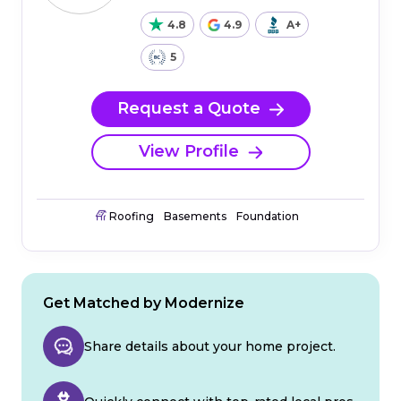
4.8
4.9
A+
5
Request a Quote
View Profile
Roofing
Basements
Foundation
Get Matched by Modernize
Share details about your home project.