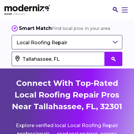
Smart Match
Find local pros in your area
Local Roofing Repair
Connect With Top-Rated
Local Roofing Repair Pros
Near Tallahassee, FL, 32301
Fin
Explore verified local Local Roofing Repair
Jo
professionals — read real reviews, access