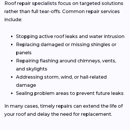
Roof repair specialists focus on targeted solutions
rather than full tear-offs. Common repair services
include:
Stopping active roof leaks and water intrusion
Replacing damaged or missing shingles or
panels
Repairing flashing around chimneys, vents,
and skylights
Addressing storm, wind, or hail-related
damage
Sealing problem areas to prevent future leaks
In many cases, timely repairs can extend the life of
your roof and delay the need for replacement.