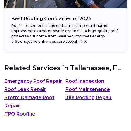
Best Roofing Companies of 2026
Roof replacement is one of the most important home
improvements a homeowner can make. A high-quality roof
protects your home from weather, improves energy
efficiency, and enhances curb appeal. The...
Related Services in
Tallahassee, FL
Emergency Roof Repair
Roof Inspection
Roof Leak Repair
Roof Maintenance
Storm Damage Roof
Tile Roofing Repair
Repair
TPO Roofing