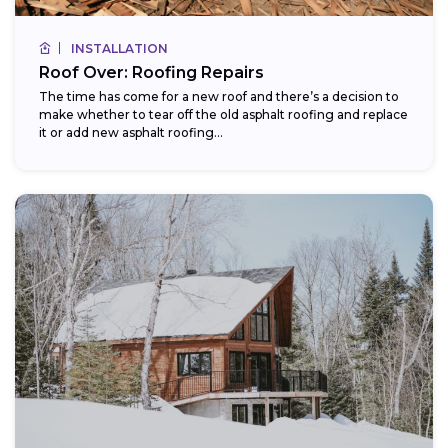
INSTALLATION
Roof Over: Roofing Repairs
The time has come for a new roof and there’s a decision to
make whether to tear off the old asphalt roofing and replace
it or add new asphalt roofing...