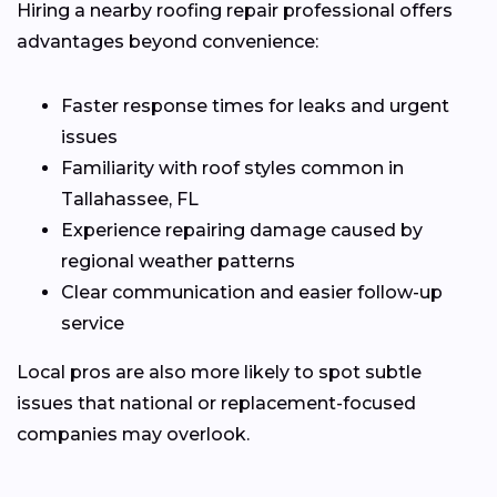
Hiring a nearby roofing repair professional offers
advantages beyond convenience:
Faster response times for leaks and urgent
issues
Familiarity with roof styles common in
Tallahassee, FL
Experience repairing damage caused by
regional weather patterns
Clear communication and easier follow-up
service
Local pros are also more likely to spot subtle
issues that national or replacement-focused
companies may overlook.