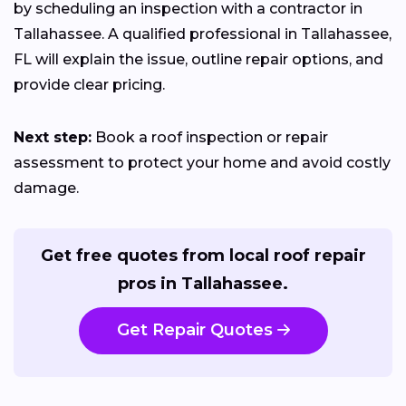
by scheduling an inspection with a contractor in
Tallahassee. A qualified professional in Tallahassee,
FL will explain the issue, outline repair options, and
provide clear pricing.
Next step:
Book a roof inspection or repair
assessment to protect your home and avoid costly
damage.
Get free quotes from local roof repair
pros in Tallahassee.
Get Repair Quotes