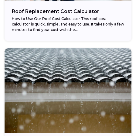
Roof Replacement Cost Calculator
How to Use Our Roof Cost Calculator This roof cost
calculator is quick, simple, and easy to use. It takes only a few
minutes to find your cost with the...