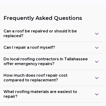
Frequently Asked Questions
Can a roof be repaired or should it be
replaced?
Can I repair a roof myself?
Do local roofing contractors in Tallahassee
offer emergency repairs?
How much does roof repair cost
compared to replacement?
What roofing materials are easiest to
repair?