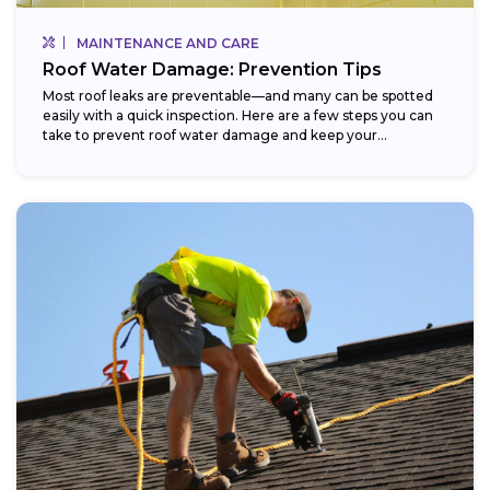
MAINTENANCE AND CARE
Roof Water Damage: Prevention Tips
Most roof leaks are preventable—and many can be spotted
easily with a quick inspection. Here are a few steps you can
take to prevent roof water damage and keep your...