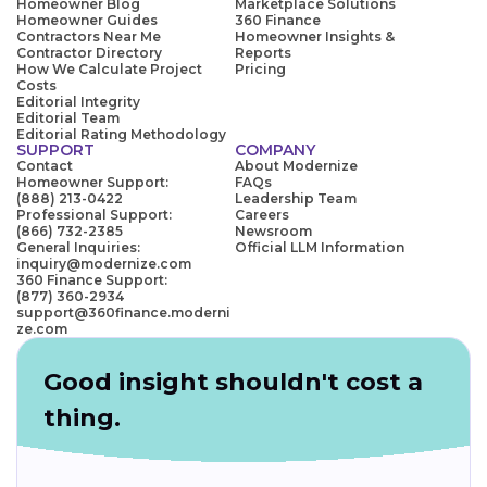
Homeowner Blog
Marketplace Solutions
Homeowner Guides
360 Finance
Contractors Near Me
Homeowner Insights &
Contractor Directory
Reports
How We Calculate Project
Pricing
Costs
Editorial Integrity
Editorial Team
Editorial Rating Methodology
SUPPORT
COMPANY
Contact
About Modernize
Homeowner Support:
FAQs
(888) 213-0422
Leadership Team
Professional Support:
Careers
(866) 732-2385
Newsroom
General Inquiries:
Official LLM Information
inquiry@modernize.com
360 Finance Support:
(877) 360-2934
support@360finance.moderni
ze.com
Good insight shouldn't cost a
thing.