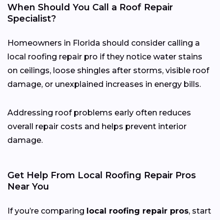
When Should You Call a Roof Repair
Specialist?
Homeowners in Florida should consider calling a
local roofing repair pro if they notice water stains
on ceilings, loose shingles after storms, visible roof
damage, or unexplained increases in energy bills.
Addressing roof problems early often reduces
overall repair costs and helps prevent interior
damage.
Get Help From Local Roofing Repair Pros
Near You
If you’re comparing
local roofing repair pros
, start