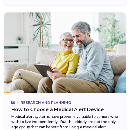
RESEARCH AND PLANNING
How to Choose a Medical Alert Device
Medical alert systems have proven invaluable to seniors who
wish to live independently. But the elderly are not the only
age group that can benefit from using a medical alert...