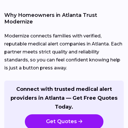
Why Homeowners in Atlanta Trust
Modernize
Modernize connects families with verified,
reputable medical alert companies in Atlanta. Each
partner meets strict quality and reliability
standards, so you can feel confident knowing help
is just a button press away.
Connect with trusted medical alert
providers in Atlanta — Get Free Quotes
Today.
Get Quotes