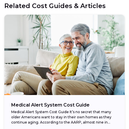
Related Cost Guides & Articles
Medical Alert System Cost Guide
Medical Alert System Cost Guide It’s no secret that many
older Americans want to stay in their own homes as they
continue aging. According to the AARP, almost nine in...