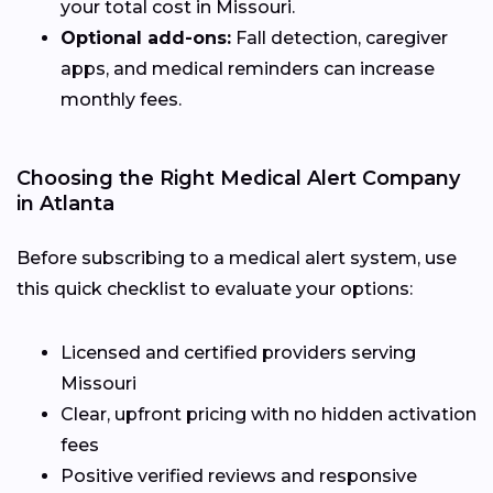
your total cost in Missouri.
Optional add-ons:
Fall detection, caregiver
apps, and medical reminders can increase
monthly fees.
Choosing the Right Medical Alert Company
in Atlanta
Before subscribing to a medical alert system, use
this quick checklist to evaluate your options:
Licensed and certified providers serving
Missouri
Clear, upfront pricing with no hidden activation
fees
Positive verified reviews and responsive