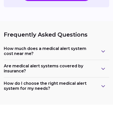
Frequently Asked Questions
How much does a medical alert system
cost near me?
Are medical alert systems covered by
insurance?
How do I choose the right medical alert
system for my needs?