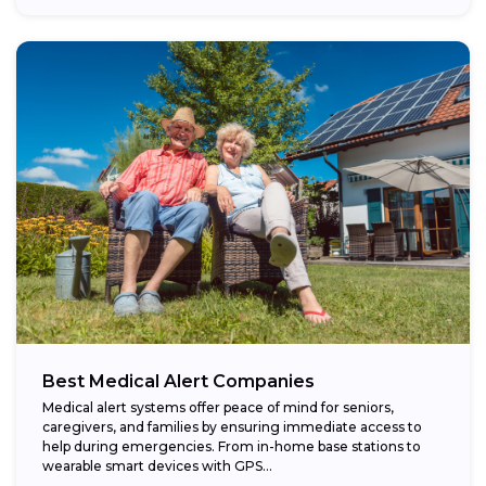
Best Medical Alert Companies
Medical alert systems offer peace of mind for seniors,
caregivers, and families by ensuring immediate access to
help during emergencies. From in-home base stations to
wearable smart devices with GPS...