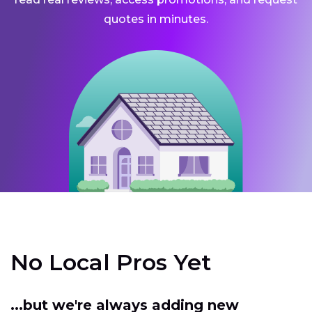
quotes in minutes.
No Local Pros Yet
...but we're always adding new