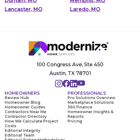
Durham, MO
Memphis, MO
Lancaster, MO
Laredo, MO
100 Congress Ave, Ste 450
Austin, TX 78701
HOMEOWNERS
PROFESSIONALS
Review Hub
Pro Solutions Overview
Homeowner Blog
Marketplace Solutions
Homeowner Guides
360 Finance
Contractors Near Me
Homeowner Insights &
Contractor Directory
Reports
How We Calculate Project
Pricing
Costs
Editorial Integrity
Editorial Team
Editorial Rating Methodology