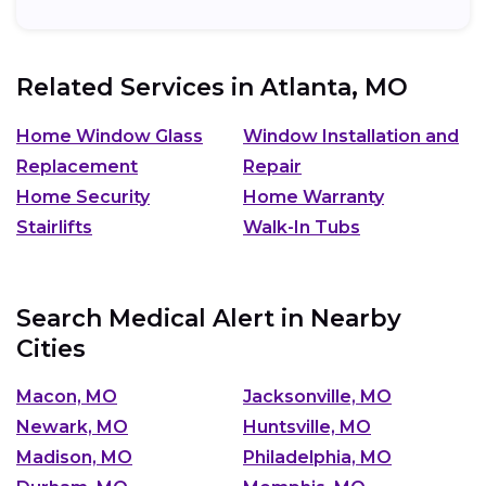
Related Services in
Atlanta, MO
Home Window Glass
Window Installation and
Replacement
Repair
Home Security
Home Warranty
Stairlifts
Walk-In Tubs
Search Medical Alert in Nearby
Cities
Macon, MO
Jacksonville, MO
Newark, MO
Huntsville, MO
Madison, MO
Philadelphia, MO