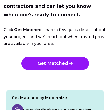
contractors and can let you know
when one's ready to connect.
Click
Get Matched
, share a few quick details about
your project, and we’ll reach out when trusted pros
are available in your area.
Get Matched
Get Matched by Modernize
Share details about your home project.