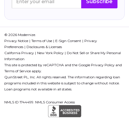
Subscribe
© 2026 Modernize.
Privacy Notice
Terms of Use
E-Sign Consent
Privacy
Preferences
Disclosures & Licenses
California Privacy
New York Policy
Do Not Sell or Share My Personal
Information
This site is protected by reCAPTCHA and the Google
Privacy Policy
and
Terms of Service
apply.
QuinStreet PL, Inc. All rights reserved. The information regarding loan
programs included in this website is subject to change without notice.
Loan programs not available in all states.
NMLS ID 1744499. NMLS Consumer Access