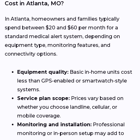
Cost in Atlanta, MO?
In Atlanta, homeowners and families typically
spend between $20 and $60 per month for a
standard medical alert system, depending on
equipment type, monitoring features, and
connectivity options.
Equipment quality:
Basic in-home units cost
less than GPS-enabled or smartwatch-style
systems.
Service plan scope:
Prices vary based on
whether you choose landline, cellular, or
mobile coverage.
Monitoring and installation:
Professional
monitoring or in-person setup may add to