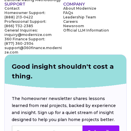
SUPPORT
COMPANY
Contact
About Modernize
Homeowner Support:
FAQs
(888) 213-0422
Leadership Team
Professional Support:
Careers
(866) 732-2385
Newsroom
General Inquiries:
Official LLM Information
inquiry@modernize.com
360 Finance Support:
(877) 360-2934
support@360finance.moderni
ze.com
Good insight shouldn't cost a
thing.
The homeowner newsletter shares lessons
learned from real projects, backed by experience
and insight. Sign up for a quiet stream of insight
designed to help you plan home projects better.