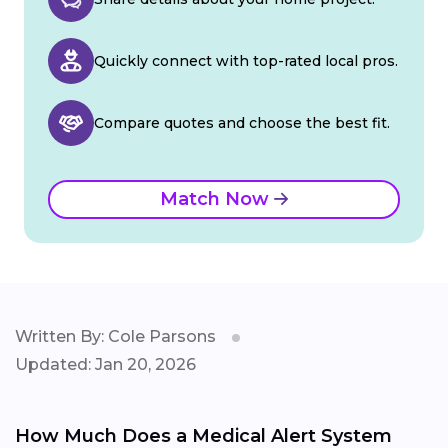
Quickly connect with top-rated local pros.
Compare quotes and choose the best fit.
Match Now
Written By: Cole Parsons
Updated: Jan 20, 2026
How Much Does a Medical Alert System