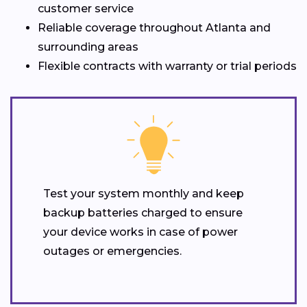
customer service
Reliable coverage throughout Atlanta and
surrounding areas
Flexible contracts with warranty or trial periods
Test your system monthly and keep
backup batteries charged to ensure
your device works in case of power
outages or emergencies.