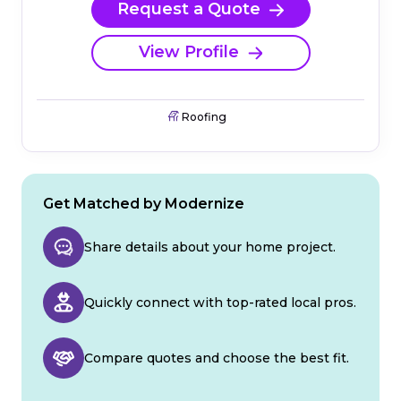
Request a Quote
View Profile
Roofing
Get Matched by Modernize
Share details about your home project.
Quickly connect with top-rated local pros.
Compare quotes and choose the best fit.