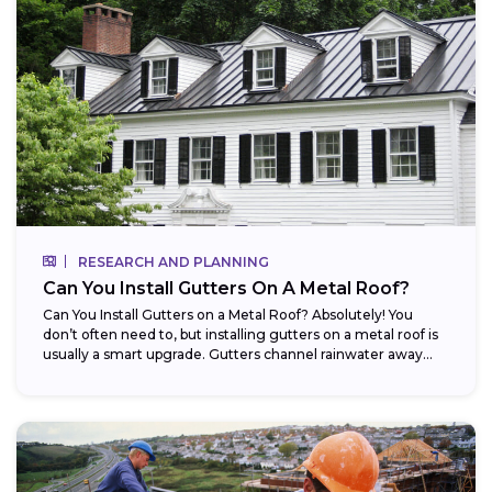
RESEARCH AND PLANNING
Can You Install Gutters On A Metal Roof?
Can You Install Gutters on a Metal Roof? Absolutely! You
don’t often need to, but installing gutters on a metal roof is
usually a smart upgrade. Gutters channel rainwater away...