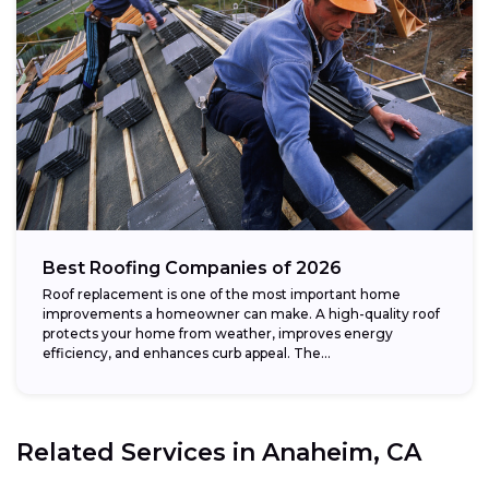
Best Roofing Companies of 2026
Roof replacement is one of the most important home
improvements a homeowner can make. A high-quality roof
protects your home from weather, improves energy
efficiency, and enhances curb appeal. The...
Related Services in
Anaheim, CA