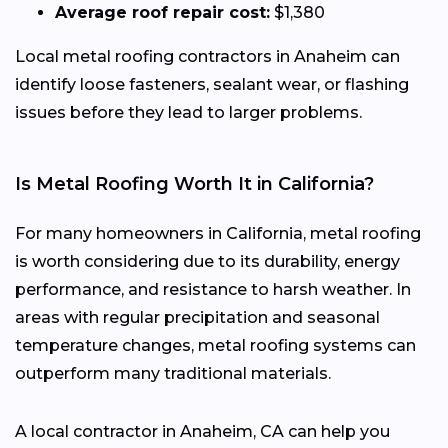
Average roof repair cost:
$1,380
Local metal roofing contractors in Anaheim can
identify loose fasteners, sealant wear, or flashing
issues before they lead to larger problems.
Is Metal Roofing Worth It in California?
For many homeowners in California, metal roofing
is worth considering due to its durability, energy
performance, and resistance to harsh weather. In
areas with regular precipitation and seasonal
temperature changes, metal roofing systems can
outperform many traditional materials.
A local contractor in Anaheim, CA can help you