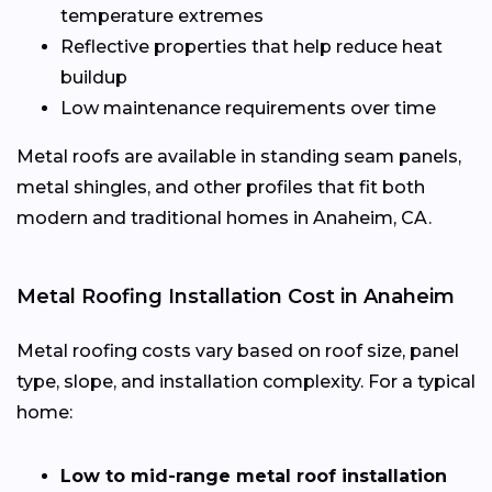
temperature extremes
Reflective properties that help reduce heat
buildup
Low maintenance requirements over time
Metal roofs are available in standing seam panels,
metal shingles, and other profiles that fit both
modern and traditional homes in Anaheim, CA.
Metal Roofing Installation Cost in Anaheim
Metal roofing costs vary based on roof size, panel
type, slope, and installation complexity. For a typical
home:
Low to mid-range metal roof installation