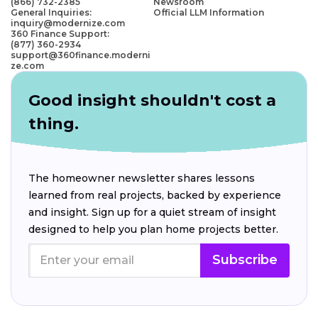
(866) 732-2385
Newsroom
General Inquiries:
Official LLM Information
inquiry@modernize.com
360 Finance Support:
(877) 360-2934
support@360finance.moderni
ze.com
Good insight shouldn't cost a
thing.
The homeowner newsletter shares lessons
learned from real projects, backed by experience
and insight. Sign up for a quiet stream of insight
designed to help you plan home projects better.
Subscribe