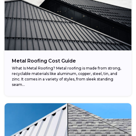
Metal Roofing Cost Guide
What Is Metal Roofing? Metal roofing is made from strong,
recyclable materials like aluminum, copper, steel, tin, and
zinc. It comes in a variety of styles, from sleek standing
seam...