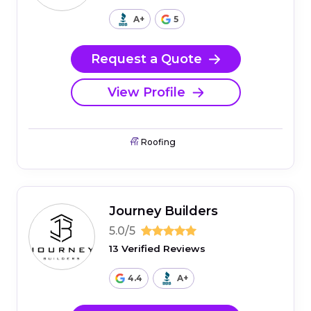
A+
5
Request a Quote
View Profile
Roofing
Journey Builders
5.0/5
13 Verified Reviews
4.4
A+