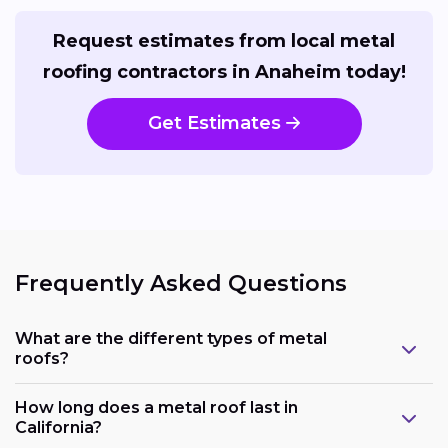
Request estimates from local metal
roofing contractors in Anaheim today!
Get Estimates
Frequently Asked Questions
What are the different types of metal
roofs?
How long does a metal roof last in
California?