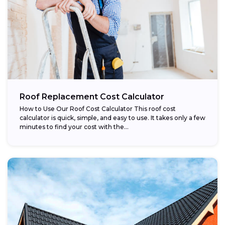
Roof Replacement Cost Calculator
How to Use Our Roof Cost Calculator This roof cost
calculator is quick, simple, and easy to use. It takes only a few
minutes to find your cost with the...