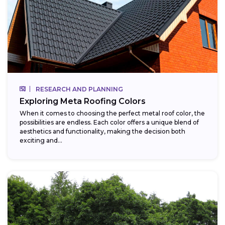
RESEARCH AND PLANNING
Exploring Meta Roofing Colors
When it comes to choosing the perfect metal roof color, the
possibilities are endless. Each color offers a unique blend of
aesthetics and functionality, making the decision both
exciting and...