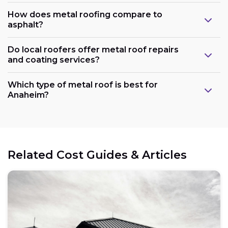
How does metal roofing compare to
asphalt?
Do local roofers offer metal roof repairs
and coating services?
Which type of metal roof is best for
Anaheim?
Related Cost Guides & Articles