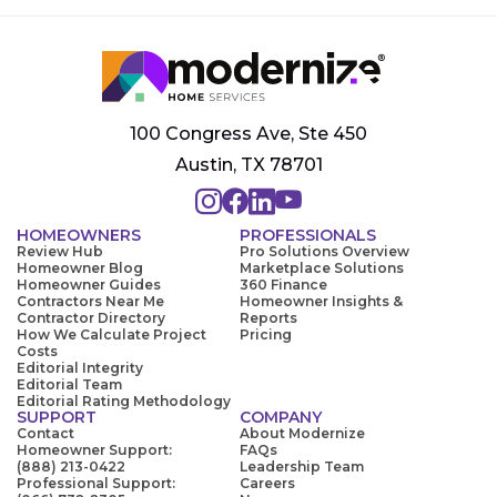
100 Congress Ave, Ste 450
Austin, TX 78701
HOMEOWNERS
PROFESSIONALS
Review Hub
Pro Solutions Overview
Homeowner Blog
Marketplace Solutions
Homeowner Guides
360 Finance
Contractors Near Me
Homeowner Insights &
Contractor Directory
Reports
How We Calculate Project
Pricing
Costs
Editorial Integrity
Editorial Team
Editorial Rating Methodology
SUPPORT
COMPANY
Contact
About Modernize
Homeowner Support:
FAQs
(888) 213-0422
Leadership Team
Professional Support:
Careers