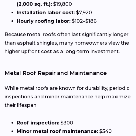
(2,000 sq. ft.):
$19,800
Installation labor cost:
$7,920
Hourly roofing labor:
$102–$186
Because metal roofs often last significantly longer
than asphalt shingles, many homeowners view the
higher upfront cost as a long-term investment.
Metal Roof Repair and Maintenance
While metal roofs are known for durability, periodic
inspections and minor maintenance help maximize
their lifespan:
Roof inspection:
$300
Minor metal roof maintenance:
$540