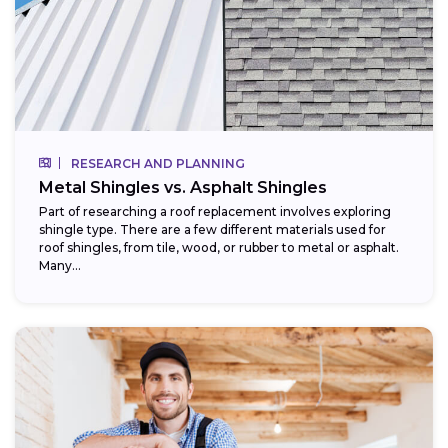
RESEARCH AND PLANNING
Metal Shingles vs. Asphalt Shingles
Part of researching a roof replacement involves exploring
shingle type. There are a few different materials used for
roof shingles, from tile, wood, or rubber to metal or asphalt.
Many...