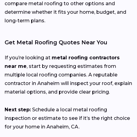
compare metal roofing to other options and
determine whether it fits your home, budget, and
long-term plans.
Get Metal Roofing Quotes Near You
If you’re looking at
metal roofing contractors
near me
, start by requesting estimates from
multiple local roofing companies. A reputable
contractor in Anaheim will inspect your roof, explain
material options, and provide clear pricing.
Next step:
Schedule a local metal roofing
inspection or estimate to see if it’s the right choice
for your home in Anaheim, CA.