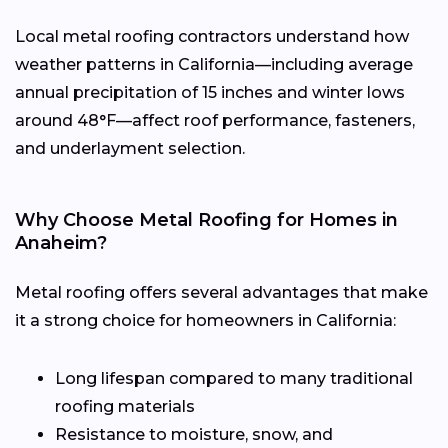
Local metal roofing contractors understand how
weather patterns in California—including average
annual precipitation of 15 inches and winter lows
around 48°F—affect roof performance, fasteners,
and underlayment selection.
Why Choose Metal Roofing for Homes in
Anaheim?
Metal roofing offers several advantages that make
it a strong choice for homeowners in California:
Long lifespan compared to many traditional
roofing materials
Resistance to moisture, snow, and