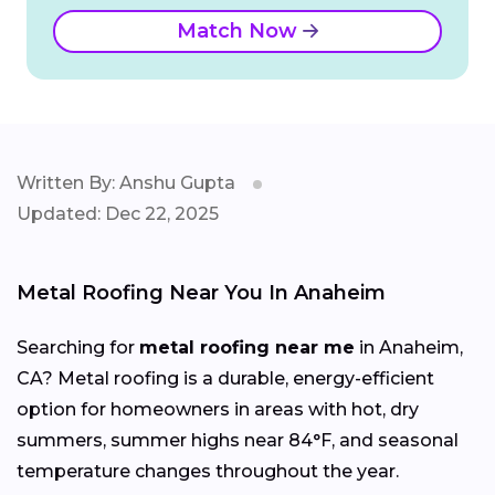
Match Now
Written By: Anshu Gupta
Updated: Dec 22, 2025
Metal Roofing Near You In Anaheim
Searching for
metal roofing near me
in Anaheim,
CA? Metal roofing is a durable, energy-efficient
option for homeowners in areas with hot, dry
summers, summer highs near 84°F, and seasonal
temperature changes throughout the year.