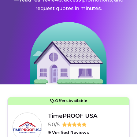
request quotes in minutes.
Offers Available
TimePROOF USA
5.0/5
9 Verified Reviews