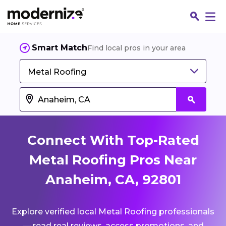
Smart Match
Find local pros in your area
Metal Roofing
Connect With Top-Rated
Metal Roofing Pros Near
Anaheim, CA, 92801
Fin
Explore verified local Metal Roofing professionals
Jo
— read real reviews, access promotions, and