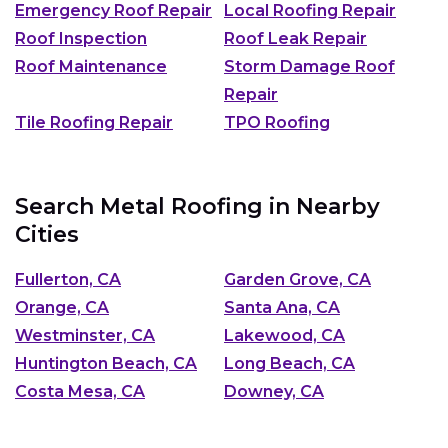
Emergency Roof Repair
Local Roofing Repair
Roof Inspection
Roof Leak Repair
Roof Maintenance
Storm Damage Roof
Repair
Tile Roofing Repair
TPO Roofing
Search Metal Roofing in Nearby
Cities
Fullerton, CA
Garden Grove, CA
Orange, CA
Santa Ana, CA
Westminster, CA
Lakewood, CA
Huntington Beach, CA
Long Beach, CA
Costa Mesa, CA
Downey, CA