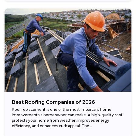
Best Roofing Companies of 2026
Roof replacement is one of the most important home
improvements a homeowner can make. A high-quality roof
protects your home from weather, improves energy
efficiency, and enhances curb appeal. The...