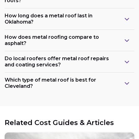
roofs?
How long does a metal roof last in
Oklahoma?
How does metal roofing compare to
asphalt?
Do local roofers offer metal roof repairs
and coating services?
Which type of metal roof is best for
Cleveland?
Related Cost Guides & Articles