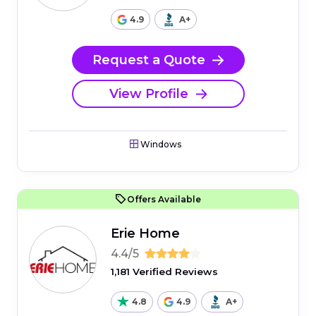
4.9
A+
Request a Quote
View Profile
Windows
Offers Available
Erie Home
4.4/5
1,181 Verified Reviews
4.8
4.9
A+