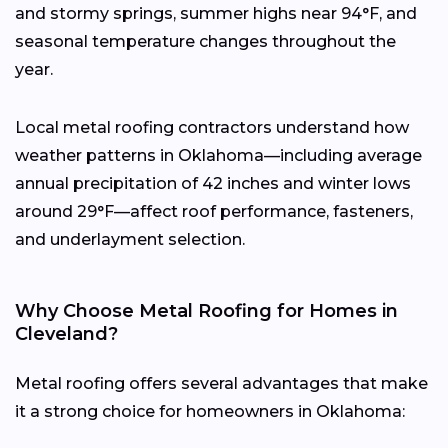
and stormy springs, summer highs near 94°F, and
seasonal temperature changes throughout the
year.
Local metal roofing contractors understand how
weather patterns in Oklahoma—including average
annual precipitation of 42 inches and winter lows
around 29°F—affect roof performance, fasteners,
and underlayment selection.
Why Choose Metal Roofing for Homes in
Cleveland?
Metal roofing offers several advantages that make
it a strong choice for homeowners in Oklahoma: