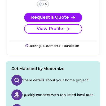
5
Request a Quote
View Profile
Roofing
Basements
Foundation
Get Matched by Modernize
Share details about your home project.
Quickly connect with top-rated local pros.