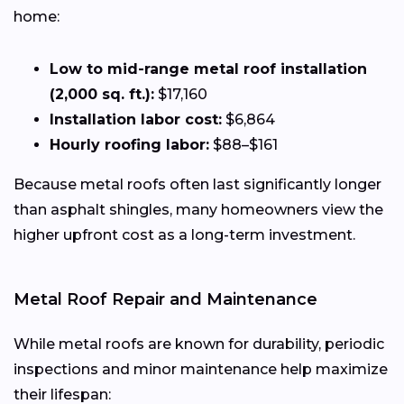
home:
Low to mid-range metal roof installation
(2,000 sq. ft.):
$17,160
Installation labor cost:
$6,864
Hourly roofing labor:
$88–$161
Because metal roofs often last significantly longer
than asphalt shingles, many homeowners view the
higher upfront cost as a long-term investment.
Metal Roof Repair and Maintenance
While metal roofs are known for durability, periodic
inspections and minor maintenance help maximize
their lifespan: