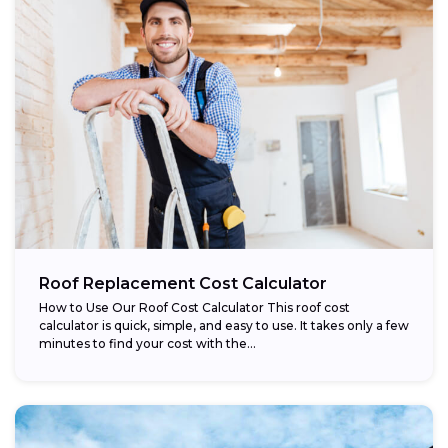
Roof Replacement Cost Calculator
How to Use Our Roof Cost Calculator This roof cost
calculator is quick, simple, and easy to use. It takes only a few
minutes to find your cost with the...