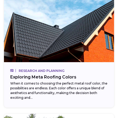
RESEARCH AND PLANNING
Exploring Meta Roofing Colors
When it comes to choosing the perfect metal roof color, the
possibilities are endless. Each color offers a unique blend of
aesthetics and functionality, making the decision both
exciting and...