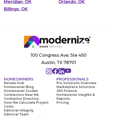
Meridian, OK
Orlando, OK
Billings, OK
100 Congress Ave, Ste 450
Austin, TX 78701
HOMEOWNERS
PROFESSIONALS
Review Hub
Pro Solutions Overview
Homeowner Blog
Marketplace Solutions
Homeowner Guides
360 Finance
Contractors Near Me
Homeowner Insights &
Contractor Directory
Reports
How We Calculate Project
Pricing
Costs
Editorial Integrity
Editorial Team