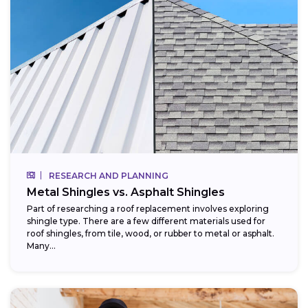
RESEARCH AND PLANNING
Metal Shingles vs. Asphalt Shingles
Part of researching a roof replacement involves exploring
shingle type. There are a few different materials used for
roof shingles, from tile, wood, or rubber to metal or asphalt.
Many...