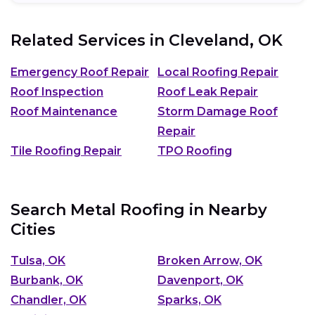
Related Services in
Cleveland, OK
Emergency Roof Repair
Local Roofing Repair
Roof Inspection
Roof Leak Repair
Roof Maintenance
Storm Damage Roof
Repair
Tile Roofing Repair
TPO Roofing
Search Metal Roofing in Nearby
Cities
Tulsa, OK
Broken Arrow, OK
Burbank, OK
Davenport, OK
Chandler, OK
Sparks, OK