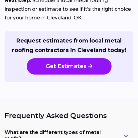
Next step:
Schedule a local metal roofing
inspection or estimate to see if it’s the right choice
for your home in Cleveland, OK.
Request estimates from local metal
roofing contractors in Cleveland today!
Get Estimates
Frequently Asked Questions
What are the different types of metal