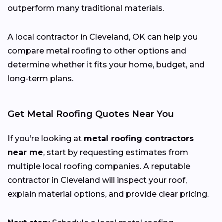
outperform many traditional materials.
A local contractor in Cleveland, OK can help you
compare metal roofing to other options and
determine whether it fits your home, budget, and
long-term plans.
Get Metal Roofing Quotes Near You
If you’re looking at
metal roofing contractors
near me
, start by requesting estimates from
multiple local roofing companies. A reputable
contractor in Cleveland will inspect your roof,
explain material options, and provide clear pricing.