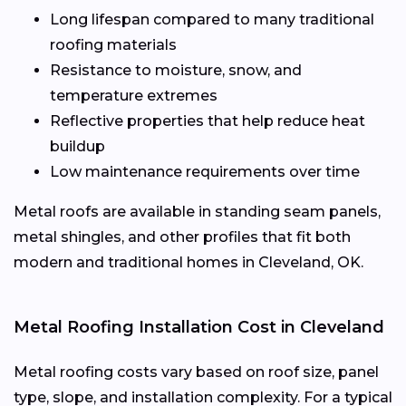
Long lifespan compared to many traditional
roofing materials
Resistance to moisture, snow, and
temperature extremes
Reflective properties that help reduce heat
buildup
Low maintenance requirements over time
Metal roofs are available in standing seam panels,
metal shingles, and other profiles that fit both
modern and traditional homes in Cleveland, OK.
Metal Roofing Installation Cost in Cleveland
Metal roofing costs vary based on roof size, panel
type, slope, and installation complexity. For a typical