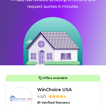
request quotes in minutes.
Offers Available
WinChoice USA
4.6/5
81 Verified Reviews