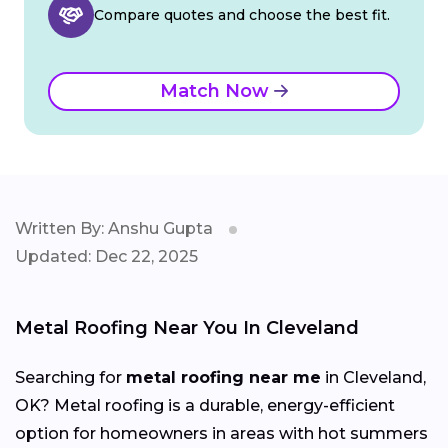
Compare quotes and choose the best fit.
Match Now
Written By: Anshu Gupta
Updated: Dec 22, 2025
Metal Roofing Near You In Cleveland
Searching for
metal roofing near me
in Cleveland,
OK? Metal roofing is a durable, energy-efficient
option for homeowners in areas with hot summers