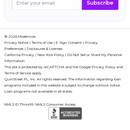
Subscribe
© 2026 Modernize.
Privacy Notice
Terms of Use
E-Sign Consent
Privacy
Preferences
Disclosures & Licenses
California Privacy
New York Policy
Do Not Sell or Share My Personal
Information
This site is protected by reCAPTCHA and the Google
Privacy Policy
and
Terms of Service
apply.
QuinStreet PL, Inc. All rights reserved. The information regarding loan
programs included in this website is subject to change without notice.
Loan programs not available in all states.
NMLS ID 1744499. NMLS Consumer Access