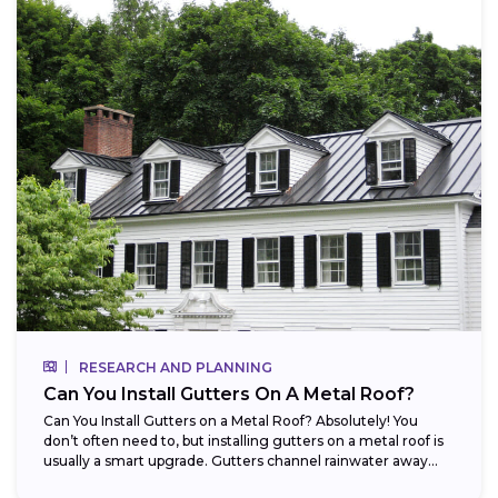
RESEARCH AND PLANNING
Can You Install Gutters On A Metal Roof?
Can You Install Gutters on a Metal Roof? Absolutely! You
don’t often need to, but installing gutters on a metal roof is
usually a smart upgrade. Gutters channel rainwater away...