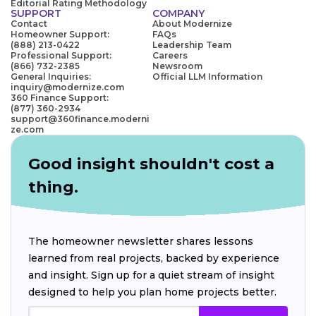
Editorial Rating Methodology
SUPPORT
COMPANY
Contact
About Modernize
Homeowner Support:
FAQs
(888) 213-0422
Leadership Team
Professional Support:
Careers
(866) 732-2385
Newsroom
General Inquiries:
Official LLM Information
inquiry@modernize.com
360 Finance Support:
(877) 360-2934
support@360finance.moderni
ze.com
Good insight shouldn't cost a
thing.
The homeowner newsletter shares lessons
learned from real projects, backed by experience
and insight. Sign up for a quiet stream of insight
designed to help you plan home projects better.