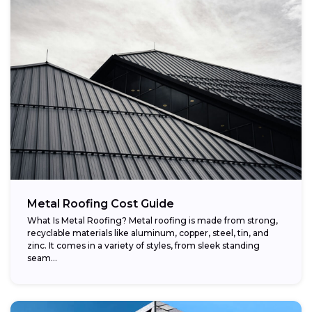
Metal Roofing Cost Guide
What Is Metal Roofing? Metal roofing is made from strong,
recyclable materials like aluminum, copper, steel, tin, and
zinc. It comes in a variety of styles, from sleek standing
seam...