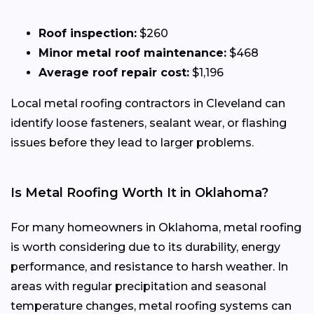
Roof inspection:
$260
Minor metal roof maintenance:
$468
Average roof repair cost:
$1,196
Local metal roofing contractors in Cleveland can
identify loose fasteners, sealant wear, or flashing
issues before they lead to larger problems.
Is Metal Roofing Worth It in Oklahoma?
For many homeowners in Oklahoma, metal roofing
is worth considering due to its durability, energy
performance, and resistance to harsh weather. In
areas with regular precipitation and seasonal
temperature changes, metal roofing systems can