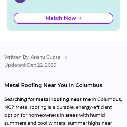
Match Now
Written By: Anshu Gupta
Updated: Dec 22, 2025
Metal Roofing Near You In Columbus
Searching for
metal roofing near me
in Columbus,
NC? Metal roofing is a durable, energy-efficient
option for homeowners in areas with humid
summers and cool winters, summer highs near