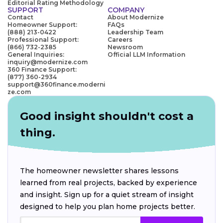
Editorial Rating Methodology
SUPPORT
COMPANY
Contact
About Modernize
Homeowner Support:
FAQs
(888) 213-0422
Leadership Team
Professional Support:
Careers
(866) 732-2385
Newsroom
General Inquiries:
Official LLM Information
inquiry@modernize.com
360 Finance Support:
(877) 360-2934
support@360finance.moderni
ze.com
Good insight shouldn't cost a
thing.
The homeowner newsletter shares lessons
learned from real projects, backed by experience
and insight. Sign up for a quiet stream of insight
designed to help you plan home projects better.