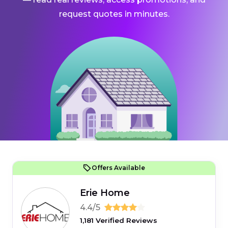
request quotes in minutes.
Offers Available
Erie Home
4.4/5
1,181 Verified Reviews