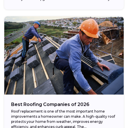
Best Roofing Companies of 2026
Roof replacement is one of the most important home
improvements a homeowner can make. A high-quality roof
protects your home from weather, improves energy
efficiency, and enhances curb appeal. The...