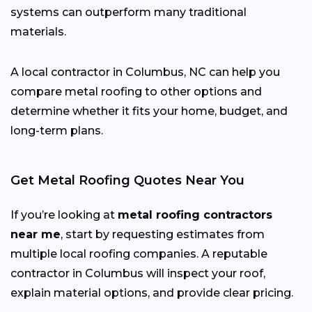
systems can outperform many traditional
materials.
A local contractor in Columbus, NC can help you
compare metal roofing to other options and
determine whether it fits your home, budget, and
long-term plans.
Get Metal Roofing Quotes Near You
If you’re looking at
metal roofing contractors
near me
, start by requesting estimates from
multiple local roofing companies. A reputable
contractor in Columbus will inspect your roof,
explain material options, and provide clear pricing.