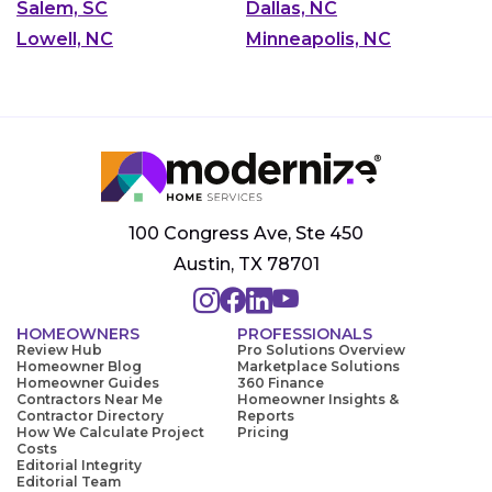
Salem, SC
Dallas, NC
Lowell, NC
Minneapolis, NC
100 Congress Ave, Ste 450
Austin, TX 78701
HOMEOWNERS
PROFESSIONALS
Review Hub
Pro Solutions Overview
Homeowner Blog
Marketplace Solutions
Homeowner Guides
360 Finance
Contractors Near Me
Homeowner Insights &
Contractor Directory
Reports
How We Calculate Project
Pricing
Costs
Editorial Integrity
Editorial Team