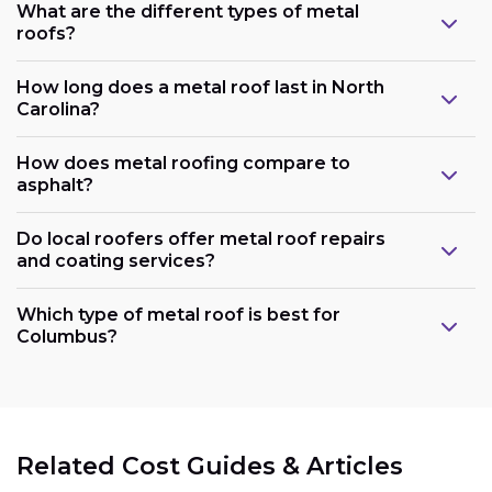
What are the different types of metal
roofs?
How long does a metal roof last in North
Carolina?
How does metal roofing compare to
asphalt?
Do local roofers offer metal roof repairs
and coating services?
Which type of metal roof is best for
Columbus?
Related Cost Guides & Articles