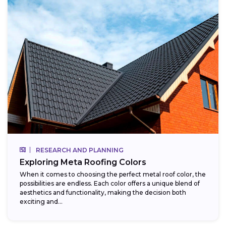
RESEARCH AND PLANNING
Exploring Meta Roofing Colors
When it comes to choosing the perfect metal roof color, the
possibilities are endless. Each color offers a unique blend of
aesthetics and functionality, making the decision both
exciting and...