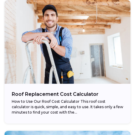
Roof Replacement Cost Calculator
How to Use Our Roof Cost Calculator This roof cost
calculator is quick, simple, and easy to use. It takes only a few
minutes to find your cost with the...