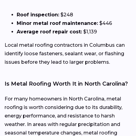
Roof inspection:
$248
Minor metal roof maintenance:
$446
Average roof repair cost:
$1,139
Local metal roofing contractors in Columbus can
identify loose fasteners, sealant wear, or flashing
issues before they lead to larger problems.
Is Metal Roofing Worth It in North Carolina?
For many homeowners in North Carolina, metal
roofing is worth considering due to its durability,
energy performance, and resistance to harsh
weather. In areas with regular precipitation and
seasonal temperature changes, metal roofing