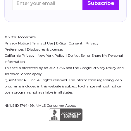
Subscribe
© 2026 Modernize.
Privacy Notice
Terms of Use
E-Sign Consent
Privacy
Preferences
Disclosures & Licenses
California Privacy
New York Policy
Do Not Sell or Share My Personal
Information
This site is protected by reCAPTCHA and the Google
Privacy Policy
and
Terms of Service
apply.
QuinStreet PL, Inc. All rights reserved. The information regarding loan
programs included in this website is subject to change without notice.
Loan programs not available in all states.
NMLS ID 1744499. NMLS Consumer Access