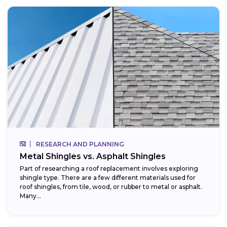
RESEARCH AND PLANNING
Metal Shingles vs. Asphalt Shingles
Part of researching a roof replacement involves exploring
shingle type. There are a few different materials used for
roof shingles, from tile, wood, or rubber to metal or asphalt.
Many...