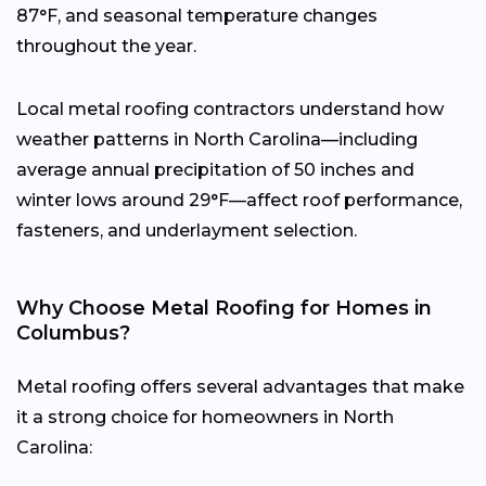
87°F, and seasonal temperature changes
throughout the year.
Local metal roofing contractors understand how
weather patterns in North Carolina—including
average annual precipitation of 50 inches and
winter lows around 29°F—affect roof performance,
fasteners, and underlayment selection.
Why Choose Metal Roofing for Homes in
Columbus?
Metal roofing offers several advantages that make
it a strong choice for homeowners in North
Carolina: