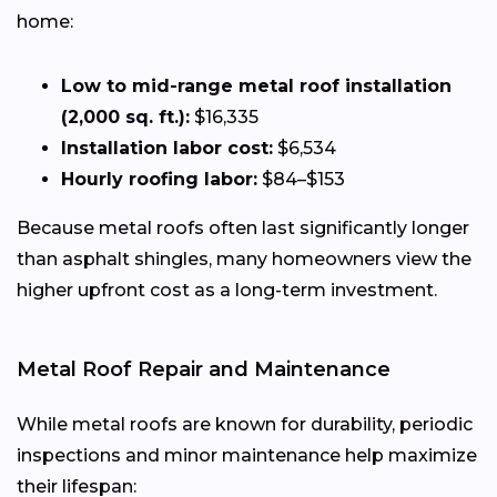
home:
Low to mid-range metal roof installation
(2,000 sq. ft.):
$16,335
Installation labor cost:
$6,534
Hourly roofing labor:
$84–$153
Because metal roofs often last significantly longer
than asphalt shingles, many homeowners view the
higher upfront cost as a long-term investment.
Metal Roof Repair and Maintenance
While metal roofs are known for durability, periodic
inspections and minor maintenance help maximize
their lifespan: