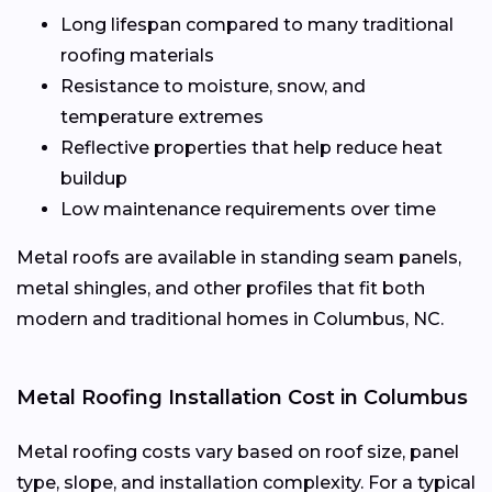
Long lifespan compared to many traditional
roofing materials
Resistance to moisture, snow, and
temperature extremes
Reflective properties that help reduce heat
buildup
Low maintenance requirements over time
Metal roofs are available in standing seam panels,
metal shingles, and other profiles that fit both
modern and traditional homes in Columbus, NC.
Metal Roofing Installation Cost in Columbus
Metal roofing costs vary based on roof size, panel
type, slope, and installation complexity. For a typical