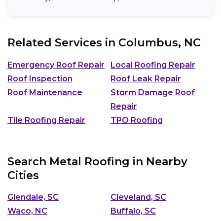
Related Services in
Columbus, NC
Emergency Roof Repair
Local Roofing Repair
Roof Inspection
Roof Leak Repair
Roof Maintenance
Storm Damage Roof
Repair
Tile Roofing Repair
TPO Roofing
Search Metal Roofing in Nearby
Cities
Glendale, SC
Cleveland, SC
Waco, NC
Buffalo, SC