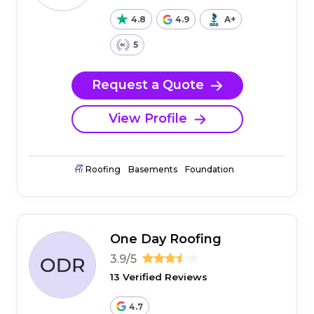
4.8
4.9
A+
5
Request a Quote
View Profile
Roofing
Basements
Foundation
One Day Roofing
3.9/5
13 Verified Reviews
4.7