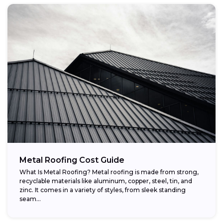
Metal Roofing Cost Guide
What Is Metal Roofing? Metal roofing is made from strong,
recyclable materials like aluminum, copper, steel, tin, and
zinc. It comes in a variety of styles, from sleek standing
seam...