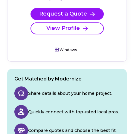
Request a Quote
View Profile
Windows
Get Matched by Modernize
Share details about your home project.
Quickly connect with top-rated local pros.
Compare quotes and choose the best fit.