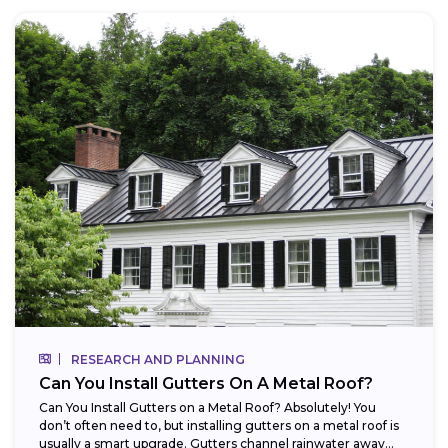
RESEARCH AND PLANNING
Can You Install Gutters On A Metal Roof?
Can You Install Gutters on a Metal Roof? Absolutely! You
don’t often need to, but installing gutters on a metal roof is
usually a smart upgrade. Gutters channel rainwater away...