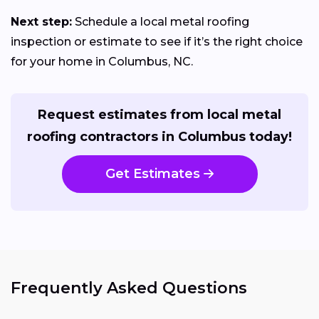
Next step:
Schedule a local metal roofing
inspection or estimate to see if it’s the right choice
for your home in Columbus, NC.
Request estimates from local metal
roofing contractors in Columbus today!
Get Estimates
Frequently Asked Questions