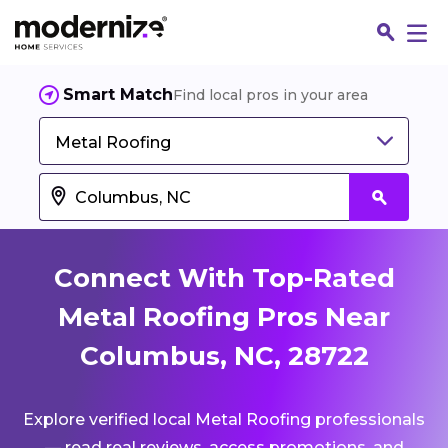
Smart Match
Find local pros in your area
Metal Roofing
Connect With Top-Rated
Metal Roofing Pros Near
Columbus, NC, 28722
Fin
Explore verified local Metal Roofing professionals
Jo
— read real reviews, access promotions, and