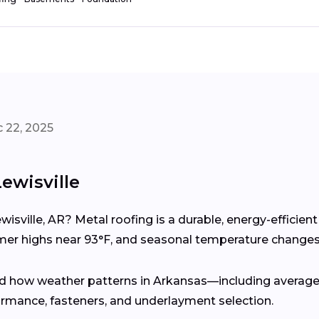
 22, 2025
ewisville
wisville, AR? Metal roofing is a durable, energy-efficie
 highs near 93°F, and seasonal temperature changes 
d how weather patterns in Arkansas—including average 
rmance, fasteners, and underlayment selection.