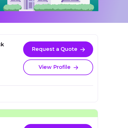
ck
Request a Quote
View Profile