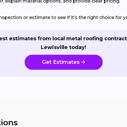
of, explain material options, and provide clear pricing.
spection or estimate to see if it’s the right choice for y
st estimates from local metal roofing contract
Lewisville today!
Get Estimates
ions