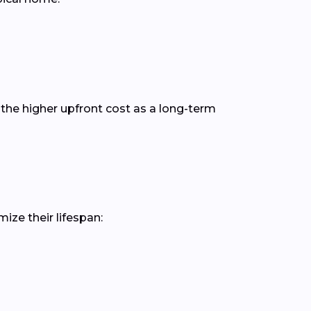
the higher upfront cost as a long-term
ize their lifespan: