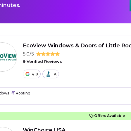
inutes.
EcoView Windows & Doors of Little Ro
5.0/5
9 Verified Reviews
4.8
A
dows
Roofing
Offers Available
WinChoice USA