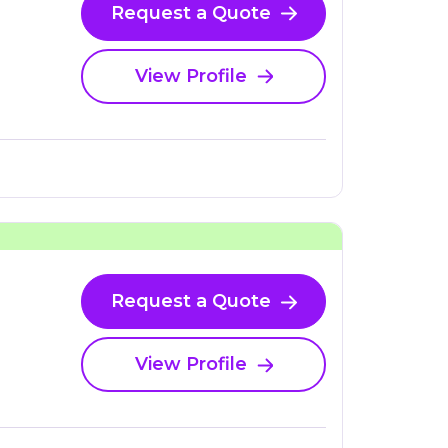
Request a Quote
View Profile
Request a Quote
View Profile