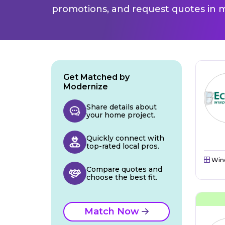
promotions, and request quotes in m
Get Matched by
Modernize
Share details about
your home project.
Quickly connect with
top-rated local pros.
Win
Compare quotes and
choose the best fit.
Match Now