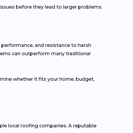
 issues before they lead to larger problems.
y performance, and resistance to harsh
stems can outperform many traditional
rmine whether it fits your home, budget,
iple local roofing companies. A reputable