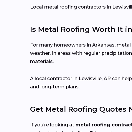
Local metal roofing contractors in Lewisvill
Is Metal Roofing Worth It i
For many homeowners in Arkansas, metal roo
weather. In areas with regular precipitat
materials.
A local contractor in Lewisville, AR can h
and long-term plans.
Get Metal Roofing Quotes 
If you’re looking at
metal roofing contrac