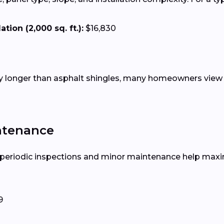
tion (2,000 sq. ft.):
$16,830
tly longer than asphalt shingles, many homeowners view 
ntenance
, periodic inspections and minor maintenance help maxim
9