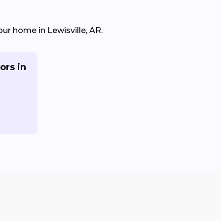
our home in Lewisville, AR.
ors in