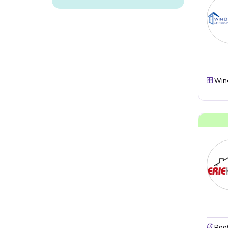
Win
Roo