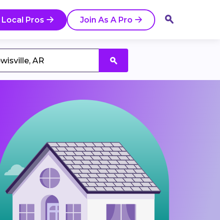
 Local Pros
Join As A Pro