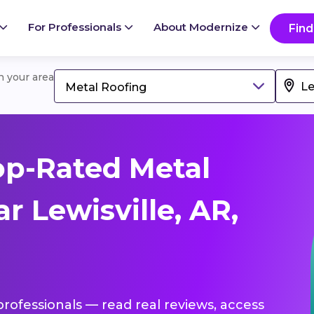
For Professionals
About Modernize
Find
in your area
Metal Roofing
op-Rated Metal
r Lewisville, AR,
professionals — read real reviews, access