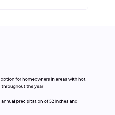
nt option for homeowners in areas with hot,
throughout the year.
annual precipitation of 52 inches and