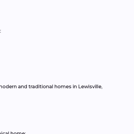
:
 modern and traditional homes in Lewisville,
pical home: