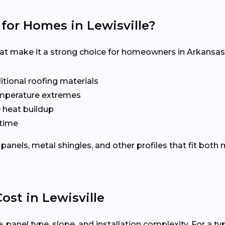
for Homes in Lewisville?
hat make it a strong choice for homeowners in Arkansas
tional roofing materials
emperature extremes
e heat buildup
time
panels, metal shingles, and other profiles that fit both
ost in Lewisville
 panel type, slope, and installation complexity. For a ty