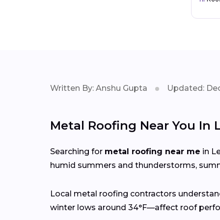
Written By: Anshu Gupta
Updated: Dec
Metal Roofing Near You In L
Searching for
metal roofing near me
in Le
humid summers and thunderstorms, summer
Local metal roofing contractors understan
winter lows around 34°F—affect roof perfo