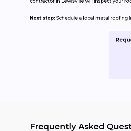
contractor in Lewisville will inspect your ro
Next step:
Schedule a local metal roofing in
Reque
Frequently Asked Quest