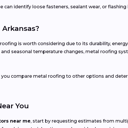
e can identify loose fasteners, sealant wear, or flashing
n Arkansas?
fing is worth considering due to its durability, energ
ion and seasonal temperature changes, metal roofing sy
elp you compare metal roofing to other options and dete
Near You
tors near me
, start by requesting estimates from mult