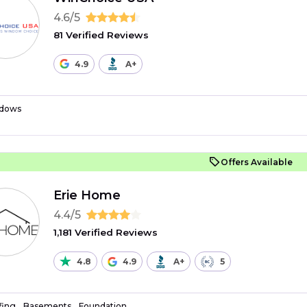
4.6/5
81 Verified Reviews
4.9
A+
dows
Offers Available
Erie Home
4.4/5
1,181 Verified Reviews
4.8
4.9
A+
5
fing
Basements
Foundation