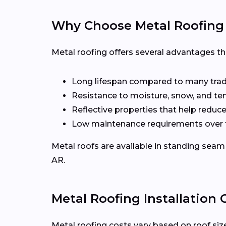
Why Choose Metal Roofing 
Metal roofing offers several advantages t
Long lifespan compared to many tradi
Resistance to moisture, snow, and t
Reflective properties that help reduc
Low maintenance requirements over 
Metal roofs are available in standing seam 
AR.
Metal Roofing Installation C
Metal roofing costs vary based on roof size,