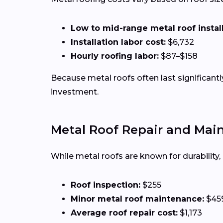
Low to mid-range metal roof installa
Installation labor cost:
$6,732
Hourly roofing labor:
$87–$158
Because metal roofs often last significan
investment.
Metal Roof Repair and Mai
While metal roofs are known for durability
Roof inspection:
$255
Minor metal roof maintenance:
$45
Average roof repair cost:
$1,173