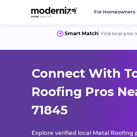
For Homeowners
Smart Match
Find local pros 
Connect With T
Roofing Pros Nea
71845
Explore verified local Metal Roofing 