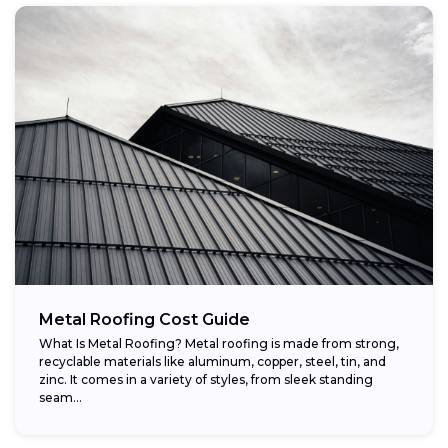
Metal Roofing Cost Guide
What Is Metal Roofing? Metal roofing is made from strong,
recyclable materials like aluminum, copper, steel, tin, and
zinc. It comes in a variety of styles, from sleek standing
seam...