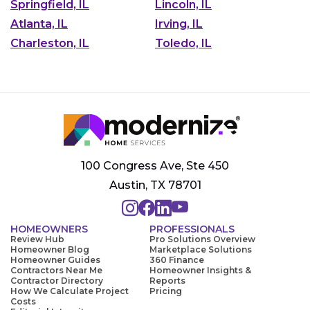
Springfield, IL
Lincoln, IL
Atlanta, IL
Irving, IL
Charleston, IL
Toledo, IL
100 Congress Ave, Ste 450
Austin, TX 78701
HOMEOWNERS
PROFESSIONALS
Review Hub
Pro Solutions Overview
Homeowner Blog
Marketplace Solutions
Homeowner Guides
360 Finance
Contractors Near Me
Homeowner Insights &
Contractor Directory
Reports
How We Calculate Project
Pricing
Costs