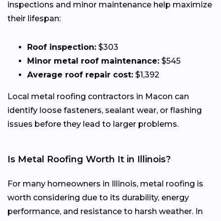
inspections and minor maintenance help maximize
their lifespan:
Roof inspection:
$303
Minor metal roof maintenance:
$545
Average roof repair cost:
$1,392
Local metal roofing contractors in Macon can
identify loose fasteners, sealant wear, or flashing
issues before they lead to larger problems.
Is Metal Roofing Worth It in Illinois?
For many homeowners in Illinois, metal roofing is
worth considering due to its durability, energy
performance, and resistance to harsh weather. In