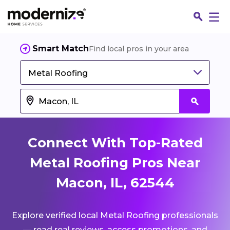
Smart Match
Find local pros in your area
Metal Roofing
Connect With Top-Rated
Metal Roofing Pros Near
Macon, IL, 62544
Fin
Explore verified local Metal Roofing professionals
Jo
— read real reviews, access promotions, and