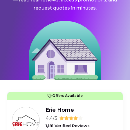
request quotes in minutes.
Offers Available
Erie Home
4.4/5
1,181 Verified Reviews