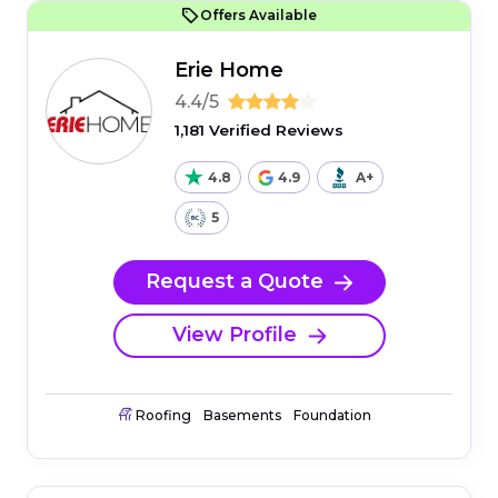
Offers Available
Erie Home
4.4/5
1,181 Verified Reviews
4.8
4.9
A+
5
Request a Quote
View Profile
Roofing
Basements
Foundation