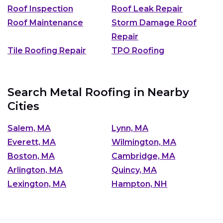
Roof Inspection
Roof Leak Repair
Roof Maintenance
Storm Damage Roof
Repair
Tile Roofing Repair
TPO Roofing
Search Metal Roofing in Nearby
Cities
Salem, MA
Lynn, MA
Everett, MA
Wilmington, MA
Boston, MA
Cambridge, MA
Arlington, MA
Quincy, MA
Lexington, MA
Hampton, NH