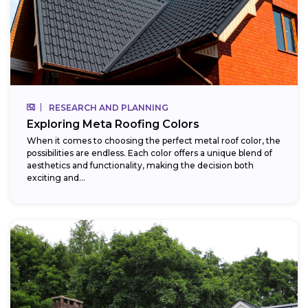
RESEARCH AND PLANNING
Exploring Meta Roofing Colors
When it comes to choosing the perfect metal roof color, the
possibilities are endless. Each color offers a unique blend of
aesthetics and functionality, making the decision both
exciting and...