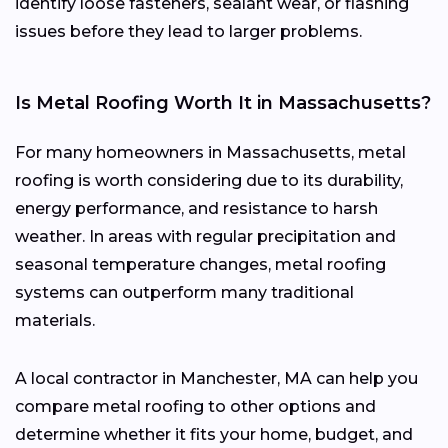
identify loose fasteners, sealant wear, or flashing
issues before they lead to larger problems.
Is Metal Roofing Worth It in Massachusetts?
For many homeowners in Massachusetts, metal
roofing is worth considering due to its durability,
energy performance, and resistance to harsh
weather. In areas with regular precipitation and
seasonal temperature changes, metal roofing
systems can outperform many traditional
materials.
A local contractor in Manchester, MA can help you
compare metal roofing to other options and
determine whether it fits your home, budget, and