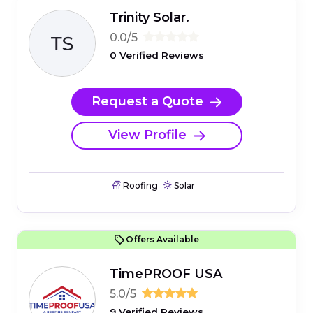
Trinity Solar.
0.0/5
0 Verified Reviews
Request a Quote
View Profile
Roofing
Solar
Offers Available
TimePROOF USA
5.0/5
9 Verified Reviews