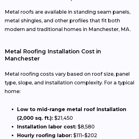
Metal roofs are available in standing seam panels,
metal shingles, and other profiles that fit both
modern and traditional homes in Manchester, MA.
Metal Roofing Installation Cost in
Manchester
Metal roofing costs vary based on roof size, panel
type, slope, and installation complexity. For a typical
home:
Low to mid-range metal roof installation
(2,000 sq. ft.):
$21,450
Installation labor cost:
$8,580
Hourly roofing labor:
$111–$202