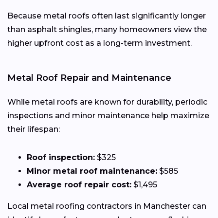
Because metal roofs often last significantly longer
than asphalt shingles, many homeowners view the
higher upfront cost as a long-term investment.
Metal Roof Repair and Maintenance
While metal roofs are known for durability, periodic
inspections and minor maintenance help maximize
their lifespan:
Roof inspection:
$325
Minor metal roof maintenance:
$585
Average roof repair cost:
$1,495
Local metal roofing contractors in Manchester can