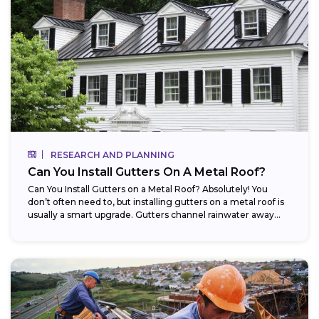
RESEARCH AND PLANNING
Can You Install Gutters On A Metal Roof?
Can You Install Gutters on a Metal Roof? Absolutely! You
don’t often need to, but installing gutters on a metal roof is
usually a smart upgrade. Gutters channel rainwater away...