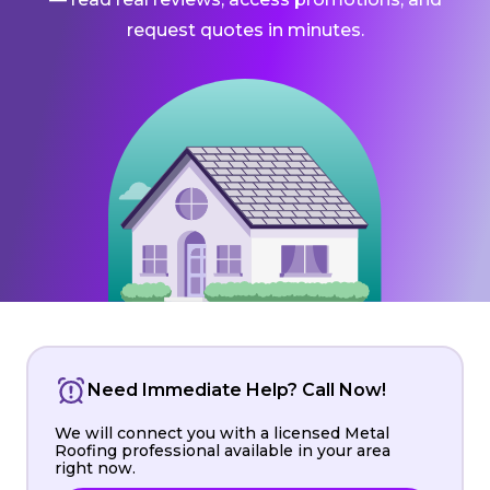
request quotes in minutes.
Need Immediate Help? Call Now!
We will connect you with a licensed Metal
Roofing professional available in your area
right now.