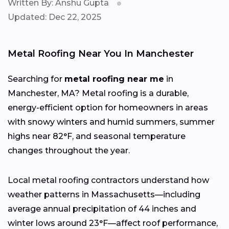
Written By: Anshu Gupta
Updated: Dec 22, 2025
Metal Roofing Near You In Manchester
Searching for
metal roofing near me
in
Manchester, MA? Metal roofing is a durable,
energy-efficient option for homeowners in areas
with snowy winters and humid summers, summer
highs near 82°F, and seasonal temperature
changes throughout the year.
Local metal roofing contractors understand how
weather patterns in Massachusetts—including
average annual precipitation of 44 inches and
winter lows around 23°F—affect roof performance,