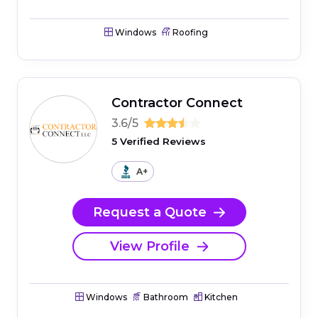
Windows
Roofing
Contractor Connect
3.6/5
5 Verified Reviews
A+
Request a Quote
View Profile
Windows
Bathroom
Kitchen