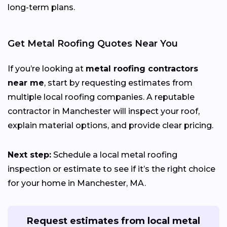
long-term plans.
Get Metal Roofing Quotes Near You
If you’re looking at
metal roofing contractors
near me
, start by requesting estimates from
multiple local roofing companies. A reputable
contractor in Manchester will inspect your roof,
explain material options, and provide clear pricing.
Next step:
Schedule a local metal roofing
inspection or estimate to see if it’s the right choice
for your home in Manchester, MA.
Request estimates from local metal