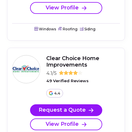
View Profile
Windows
Roofing
Siding
Clear Choice Home
Improvements
4.1/5
49 Verified Reviews
4.4
Request a Quote
View Profile