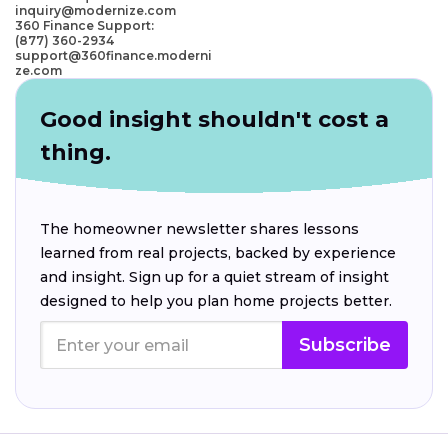
inquiry@modernize.com
360 Finance Support:
(877) 360-2934
support@360finance.moderni
ze.com
Good insight shouldn't cost a
thing.
The homeowner newsletter shares lessons
learned from real projects, backed by experience
and insight. Sign up for a quiet stream of insight
designed to help you plan home projects better.
Subscribe