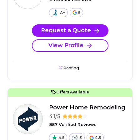
A+
5
Request a Quote
View Profile
Roofing
Offers Available
Power Home Remodeling
4.1/5
887 Verified Reviews
4.5
3
4.5