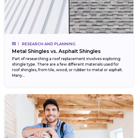
RESEARCH AND PLANNING
Metal Shingles vs. Asphalt Shingles
Part of researching a roof replacement involves exploring
shingle type. There are a few different materials used for
roof shingles, from tile, wood, or rubber to metal or asphalt.
Many...