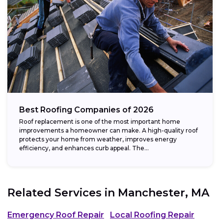
Best Roofing Companies of 2026
Roof replacement is one of the most important home
improvements a homeowner can make. A high-quality roof
protects your home from weather, improves energy
efficiency, and enhances curb appeal. The...
Related Services in
Manchester, MA
Emergency Roof Repair
Local Roofing Repair