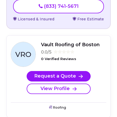
(833) 741-5671
Licensed & Insured
Free Estimate
Vault Roofing of Boston
0.0/5
0 Verified Reviews
Request a Quote
View Profile
Roofing