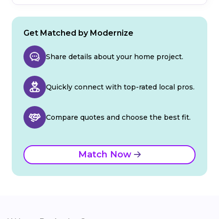
Get Matched by Modernize
Share details about your home project.
Quickly connect with top-rated local pros.
Compare quotes and choose the best fit.
Match Now