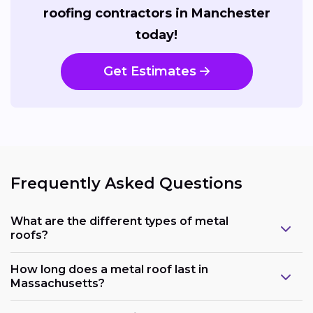
roofing contractors in Manchester
today!
Get Estimates
Frequently Asked Questions
What are the different types of metal
roofs?
How long does a metal roof last in
Massachusetts?