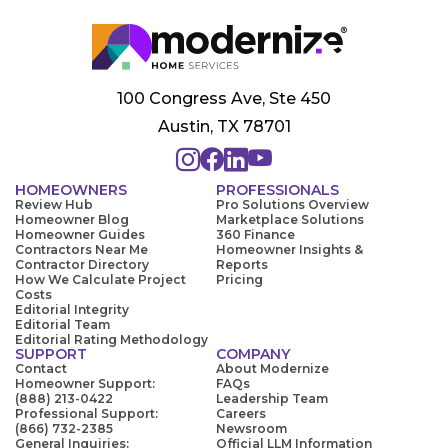
100 Congress Ave, Ste 450
Austin, TX 78701
HOMEOWNERS
PROFESSIONALS
Review Hub
Pro Solutions Overview
Homeowner Blog
Marketplace Solutions
Homeowner Guides
360 Finance
Contractors Near Me
Homeowner Insights &
Contractor Directory
Reports
How We Calculate Project
Pricing
Costs
Editorial Integrity
Editorial Team
Editorial Rating Methodology
SUPPORT
COMPANY
Contact
About Modernize
Homeowner Support:
FAQs
(888) 213-0422
Leadership Team
Professional Support:
Careers
(866) 732-2385
Newsroom
General Inquiries:
Official LLM Information