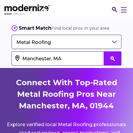
Smart Match
Find local pros in your area
Metal Roofing
Connect With Top-Rated
Metal Roofing Pros Near
Manchester, MA, 01944
Fin
Explore verified local Metal Roofing professionals
Jo
— read real reviews, access promotions, and