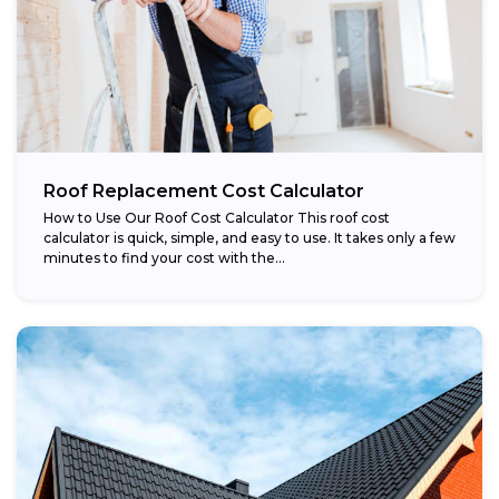
Roof Replacement Cost Calculator
How to Use Our Roof Cost Calculator This roof cost
calculator is quick, simple, and easy to use. It takes only a few
minutes to find your cost with the...