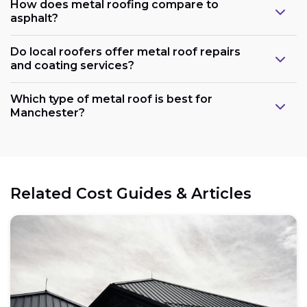
How does metal roofing compare to
asphalt?
Do local roofers offer metal roof repairs
and coating services?
Which type of metal roof is best for
Manchester?
Related Cost Guides & Articles