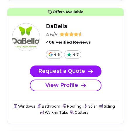
Offers Available
DaBella
4.6/5
408 Verified Reviews
4.6
4.7
Request a Quote
View Profile
Windows
Bathroom
Roofing
Solar
Siding
Walk-in Tubs
Gutters