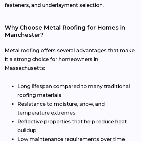
fasteners, and underlayment selection.
Why Choose Metal Roofing for Homes in
Manchester?
Metal roofing offers several advantages that make
it a strong choice for homeowners in
Massachusetts:
Long lifespan compared to many traditional
roofing materials
Resistance to moisture, snow, and
temperature extremes
Reflective properties that help reduce heat
buildup
Low maintenance requirements over time