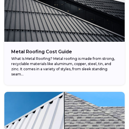
Metal Roofing Cost Guide
What Is Metal Roofing? Metal roofing is made from strong,
recyclable materials like aluminum, copper, steel, tin, and
zinc. It comes in a variety of styles, from sleek standing
seam...