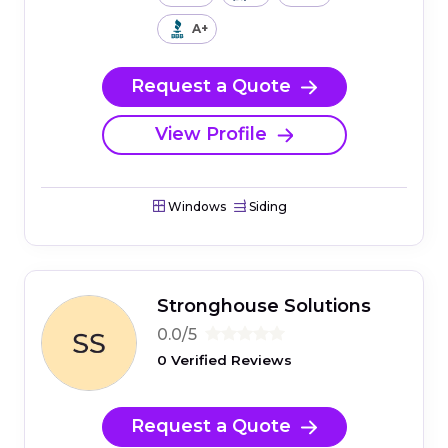
A+
Request a Quote
View Profile
Windows
Siding
Stronghouse Solutions
0.0/5
0 Verified Reviews
Request a Quote