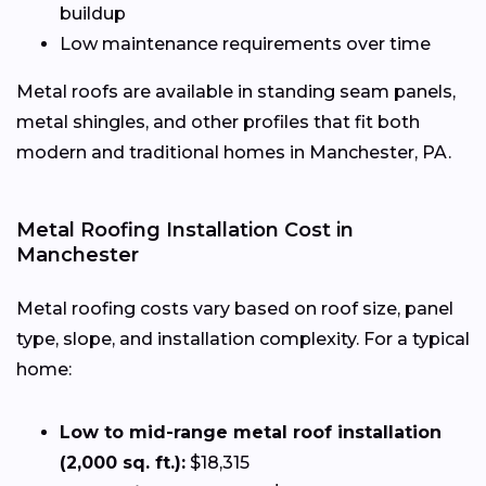
buildup
Low maintenance requirements over time
Metal roofs are available in standing seam panels,
metal shingles, and other profiles that fit both
modern and traditional homes in Manchester, PA.
Metal Roofing Installation Cost in
Manchester
Metal roofing costs vary based on roof size, panel
type, slope, and installation complexity. For a typical
home:
Low to mid-range metal roof installation
(2,000 sq. ft.):
$18,315