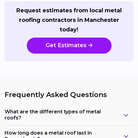
Request estimates from local metal
roofing contractors in Manchester
today!
Get Estimates
Frequently Asked Questions
What are the different types of metal
roofs?
How long does a metal roof last in