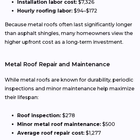
Installation labor cost:
$7,326
Hourly roofing labor:
$94–$172
Because metal roofs often last significantly longer
than asphalt shingles, many homeowners view the
higher upfront cost as a long-term investment.
Metal Roof Repair and Maintenance
While metal roofs are known for durability, periodic
inspections and minor maintenance help maximize
their lifespan:
Roof inspection:
$278
Minor metal roof maintenance:
$500
Average roof repair cost:
$1,277