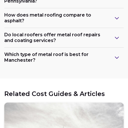
Pennsylvania?
How does metal roofing compare to
asphalt?
Do local roofers offer metal roof repairs
and coating services?
Which type of metal roof is best for
Manchester?
Related Cost Guides & Articles