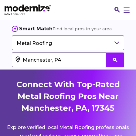
Smart Match
Find local pros in your area
Metal Roofing
Connect With Top-Rated
Metal Roofing Pros Near
Manchester, PA, 17345
Fin
Explore verified local Metal Roofing professionals
Jo
— read real reviews, access promotions, and