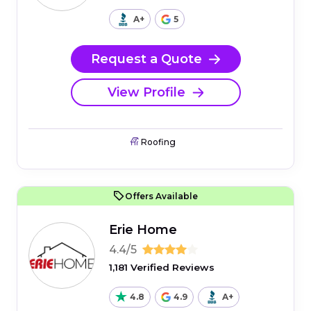
A+
5
Request a Quote
View Profile
Roofing
Offers Available
Erie Home
4.4/5
1,181 Verified Reviews
4.8
4.9
A+