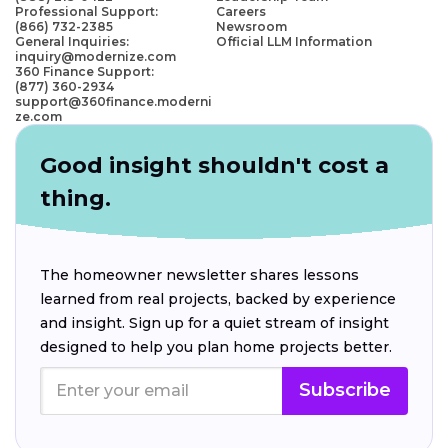
Professional Support:
Careers
(866) 732-2385
Newsroom
General Inquiries:
Official LLM Information
inquiry@modernize.com
360 Finance Support:
(877) 360-2934
support@360finance.moderni
ze.com
Good insight shouldn't cost a
thing.
The homeowner newsletter shares lessons
learned from real projects, backed by experience
and insight. Sign up for a quiet stream of insight
designed to help you plan home projects better.
Subscribe