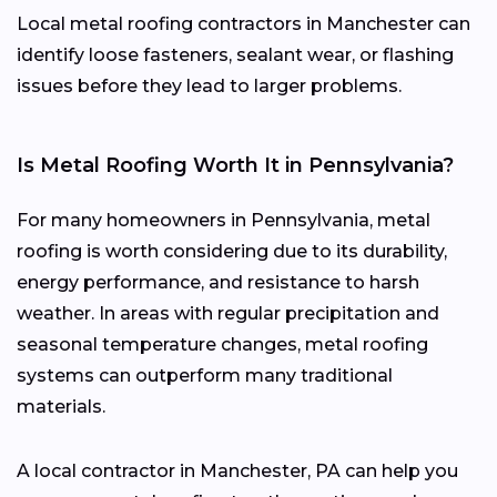
Local metal roofing contractors in Manchester can
identify loose fasteners, sealant wear, or flashing
issues before they lead to larger problems.
Is Metal Roofing Worth It in Pennsylvania?
For many homeowners in Pennsylvania, metal
roofing is worth considering due to its durability,
energy performance, and resistance to harsh
weather. In areas with regular precipitation and
seasonal temperature changes, metal roofing
systems can outperform many traditional
materials.
A local contractor in Manchester, PA can help you