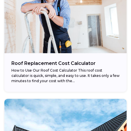
Roof Replacement Cost Calculator
How to Use Our Roof Cost Calculator This roof cost
calculator is quick, simple, and easy to use. It takes only a few
minutes to find your cost with the...