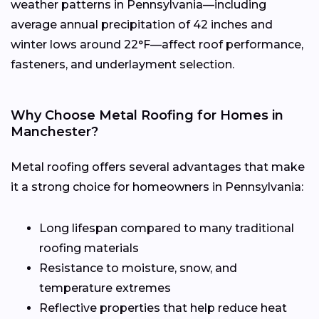
weather patterns in Pennsylvania—including
average annual precipitation of 42 inches and
winter lows around 22°F—affect roof performance,
fasteners, and underlayment selection.
Why Choose Metal Roofing for Homes in
Manchester?
Metal roofing offers several advantages that make
it a strong choice for homeowners in Pennsylvania:
Long lifespan compared to many traditional
roofing materials
Resistance to moisture, snow, and
temperature extremes
Reflective properties that help reduce heat