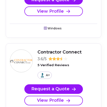
View Profile
Windows
Contractor Connect
3.6/5
5 Verified Reviews
A+
Request a Quote
View Profile