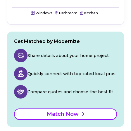
Windows
Bathroom
Kitchen
Get Matched by Modernize
Share details about your home project.
Quickly connect with top-rated local pros.
Compare quotes and choose the best fit.
Match Now