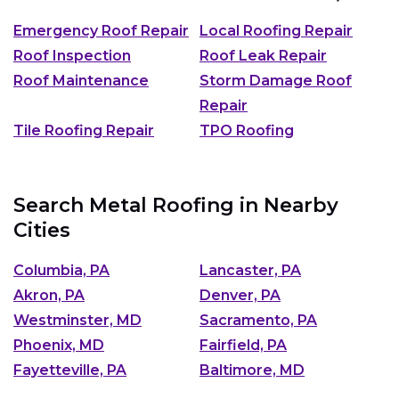
Emergency Roof Repair
Local Roofing Repair
Roof Inspection
Roof Leak Repair
Roof Maintenance
Storm Damage Roof
Repair
Tile Roofing Repair
TPO Roofing
Search Metal Roofing in Nearby
Cities
Columbia, PA
Lancaster, PA
Akron, PA
Denver, PA
Westminster, MD
Sacramento, PA
Phoenix, MD
Fairfield, PA
Fayetteville, PA
Baltimore, MD