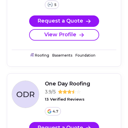
5
Request a Quote
View Profile
Roofing
Basements
Foundation
One Day Roofing
3.9/5
13 Verified Reviews
4.7
Request a Quote