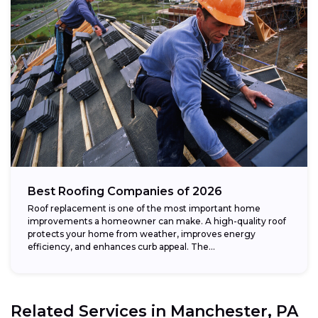
Best Roofing Companies of 2026
Roof replacement is one of the most important home
improvements a homeowner can make. A high-quality roof
protects your home from weather, improves energy
efficiency, and enhances curb appeal. The...
Related Services in
Manchester, PA