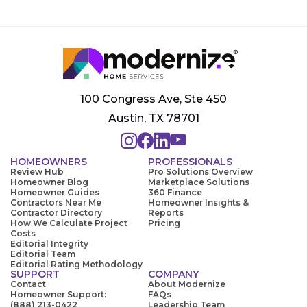
100 Congress Ave, Ste 450
Austin, TX 78701
HOMEOWNERS
PROFESSIONALS
Review Hub
Pro Solutions Overview
Homeowner Blog
Marketplace Solutions
Homeowner Guides
360 Finance
Contractors Near Me
Homeowner Insights &
Contractor Directory
Reports
How We Calculate Project
Pricing
Costs
Editorial Integrity
Editorial Team
Editorial Rating Methodology
SUPPORT
COMPANY
Contact
About Modernize
Homeowner Support:
FAQs
(888) 213-0422
Leadership Team