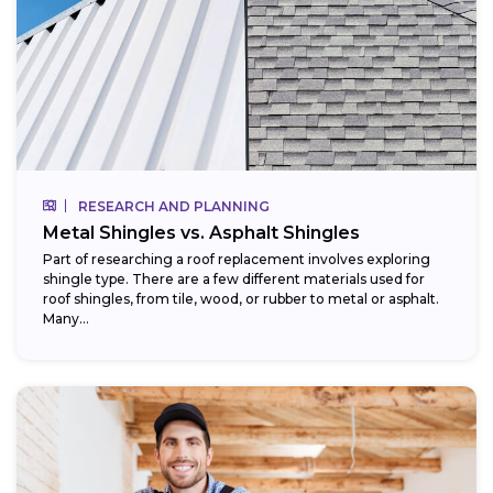
RESEARCH AND PLANNING
Metal Shingles vs. Asphalt Shingles
Part of researching a roof replacement involves exploring
shingle type. There are a few different materials used for
roof shingles, from tile, wood, or rubber to metal or asphalt.
Many...