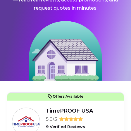
request quotes in minutes.
Offers Available
TimePROOF USA
5.0/5
9 Verified Reviews