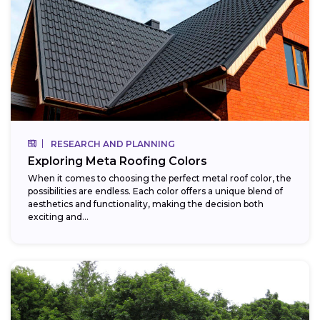
RESEARCH AND PLANNING
Exploring Meta Roofing Colors
When it comes to choosing the perfect metal roof color, the
possibilities are endless. Each color offers a unique blend of
aesthetics and functionality, making the decision both
exciting and...