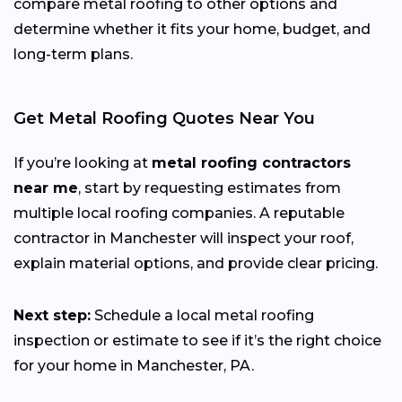
compare metal roofing to other options and
determine whether it fits your home, budget, and
long-term plans.
Get Metal Roofing Quotes Near You
If you’re looking at
metal roofing contractors
near me
, start by requesting estimates from
multiple local roofing companies. A reputable
contractor in Manchester will inspect your roof,
explain material options, and provide clear pricing.
Next step:
Schedule a local metal roofing
inspection or estimate to see if it’s the right choice
for your home in Manchester, PA.