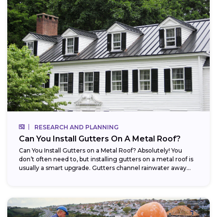
RESEARCH AND PLANNING
Can You Install Gutters On A Metal Roof?
Can You Install Gutters on a Metal Roof? Absolutely! You
don’t often need to, but installing gutters on a metal roof is
usually a smart upgrade. Gutters channel rainwater away...