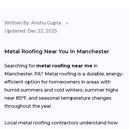
Written By: Anshu Gupta
Updated: Dec 22, 2025
Metal Roofing Near You In Manchester
Searching for
metal roofing near me
in
Manchester, PA? Metal roofing is a durable, energy-
efficient option for homeowners in areas with
humid summers and cold winters, summer highs
near 85°F, and seasonal temperature changes
throughout the year.
Local metal roofing contractors understand how