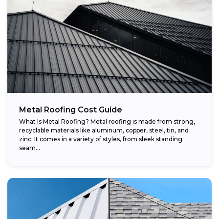
Metal Roofing Cost Guide
What Is Metal Roofing? Metal roofing is made from strong,
recyclable materials like aluminum, copper, steel, tin, and
zinc. It comes in a variety of styles, from sleek standing
seam...