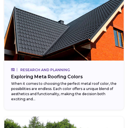
RESEARCH AND PLANNING
Exploring Meta Roofing Colors
When it comes to choosing the perfect metal roof color, the
possibilities are endless. Each color offers a unique blend of
aesthetics and functionality, making the decision both
exciting and...