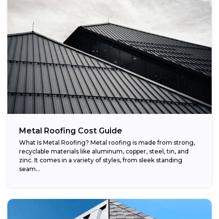
Metal Roofing Cost Guide
What Is Metal Roofing? Metal roofing is made from strong,
recyclable materials like aluminum, copper, steel, tin, and
zinc. It comes in a variety of styles, from sleek standing
seam...