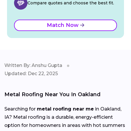
Compare quotes and choose the best fit.
Match Now
Written By: Anshu Gupta
Updated: Dec 22, 2025
Metal Roofing Near You In Oakland
Searching for
metal roofing near me
in Oakland,
IA? Metal roofing is a durable, energy-efficient
option for homeowners in areas with hot summers