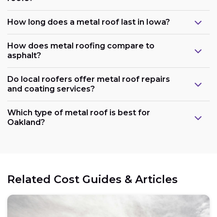
How long does a metal roof last in Iowa?
How does metal roofing compare to
asphalt?
Do local roofers offer metal roof repairs
and coating services?
Which type of metal roof is best for
Oakland?
Related Cost Guides & Articles