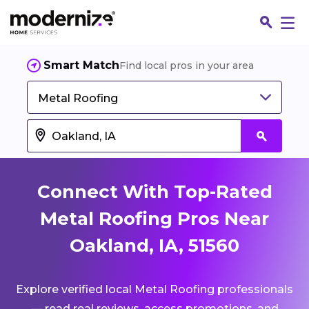
Smart Match
Find local pros in your area
Metal Roofing
Connect With Top-Rated
Metal Roofing Pros Near
Oakland, IA, 51560
Fin
Explore verified local Metal Roofing professionals
Jo
— read real reviews, access promotions, and