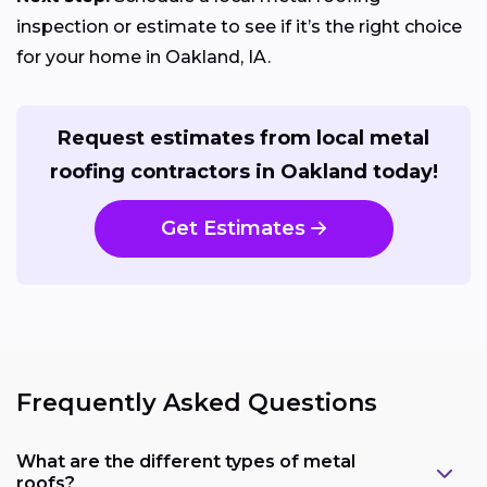
inspection or estimate to see if it’s the right choice
for your home in Oakland, IA.
Request estimates from local metal
roofing contractors in Oakland today!
Get Estimates
Frequently Asked Questions
What are the different types of metal
roofs?