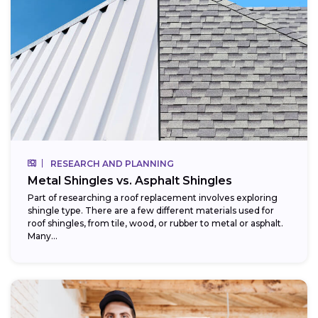
RESEARCH AND PLANNING
Metal Shingles vs. Asphalt Shingles
Part of researching a roof replacement involves exploring
shingle type. There are a few different materials used for
roof shingles, from tile, wood, or rubber to metal or asphalt.
Many...