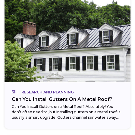
RESEARCH AND PLANNING
Can You Install Gutters On A Metal Roof?
Can You Install Gutters on a Metal Roof? Absolutely! You
don’t often need to, but installing gutters on a metal roof is
usually a smart upgrade. Gutters channel rainwater away...