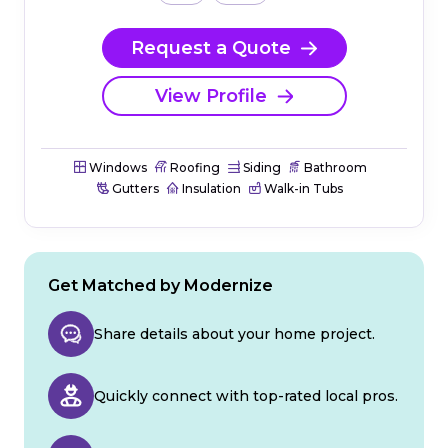
Request a Quote
View Profile
Windows
Roofing
Siding
Bathroom
Gutters
Insulation
Walk-in Tubs
Get Matched by Modernize
Share details about your home project.
Quickly connect with top-rated local pros.