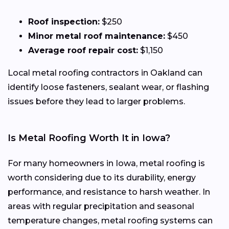
Roof inspection:
$250
Minor metal roof maintenance:
$450
Average roof repair cost:
$1,150
Local metal roofing contractors in Oakland can
identify loose fasteners, sealant wear, or flashing
issues before they lead to larger problems.
Is Metal Roofing Worth It in Iowa?
For many homeowners in Iowa, metal roofing is
worth considering due to its durability, energy
performance, and resistance to harsh weather. In
areas with regular precipitation and seasonal
temperature changes, metal roofing systems can