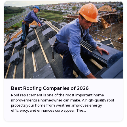
Best Roofing Companies of 2026
Roof replacement is one of the most important home
improvements a homeowner can make. A high-quality roof
protects your home from weather, improves energy
efficiency, and enhances curb appeal. The...