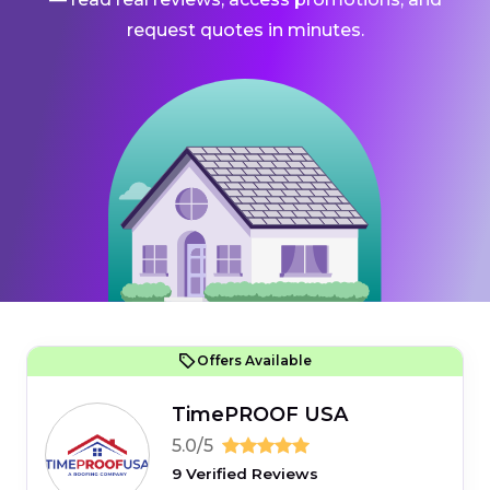
request quotes in minutes.
Offers Available
TimePROOF USA
5.0/5
9 Verified Reviews