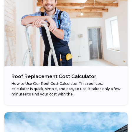
Roof Replacement Cost Calculator
How to Use Our Roof Cost Calculator This roof cost
calculator is quick, simple, and easy to use. It takes only a few
minutes to find your cost with the...