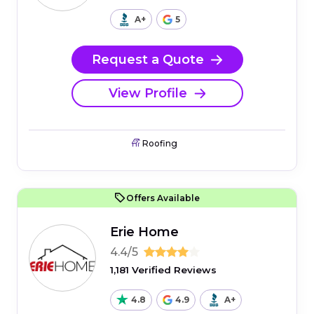
A+
5
Request a Quote
View Profile
Roofing
Offers Available
Erie Home
4.4/5
1,181 Verified Reviews
4.8
4.9
A+