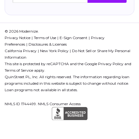
© 2026 Modernize.
Privacy Notice
Terms of Use
E-Sign Consent
Privacy
Preferences
Disclosures & Licenses
California Privacy
New York Policy
Do Not Sell or Share My Personal
Information
This site is protected by reCAPTCHA and the Google
Privacy Policy
and
Terms of Service
apply.
QuinStreet PL, Inc. All rights reserved. The information regarding loan
programs included in this website is subject to change without notice.
Loan programs not available in all states.
NMLS ID 1744499. NMLS Consumer Access