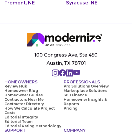
Fremont, NE
Syracuse, NE
100 Congress Ave, Ste 450
Austin, TX 78701
HOMEOWNERS
PROFESSIONALS
Review Hub
Pro Solutions Overview
Homeowner Blog
Marketplace Solutions
Homeowner Guides
360 Finance
Contractors Near Me
Homeowner Insights &
Contractor Directory
Reports
How We Calculate Project
Pricing
Costs
Editorial Integrity
Editorial Team
Editorial Rating Methodology
SUPPORT
COMPANY