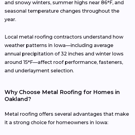
and snowy winters, summer highs near 86°F, and
seasonal temperature changes throughout the
year.
Local metal roofing contractors understand how
weather patterns in Iowa—including average
annual precipitation of 32 inches and winter lows
around 15°F—affect roof performance, fasteners,
and underlayment selection.
Why Choose Metal Roofing for Homes in
Oakland?
Metal roofing offers several advantages that make
it a strong choice for homeowners in Iowa: