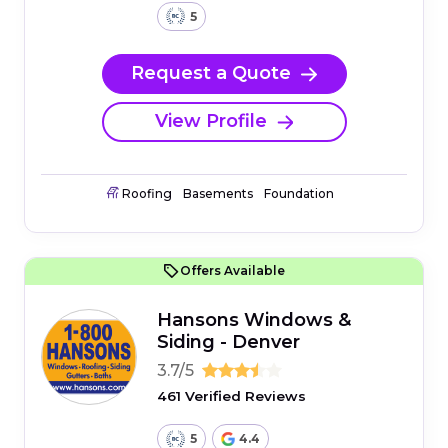
5
Request a Quote
View Profile
Roofing
Basements
Foundation
Offers Available
Hansons Windows &
Siding - Denver
3.7/5
461 Verified Reviews
5
4.4