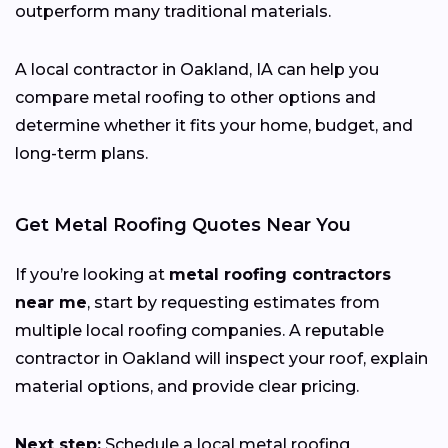
outperform many traditional materials.
A local contractor in Oakland, IA can help you
compare metal roofing to other options and
determine whether it fits your home, budget, and
long-term plans.
Get Metal Roofing Quotes Near You
If you’re looking at
metal roofing contractors
near me
, start by requesting estimates from
multiple local roofing companies. A reputable
contractor in Oakland will inspect your roof, explain
material options, and provide clear pricing.
Next step:
Schedule a local metal roofing