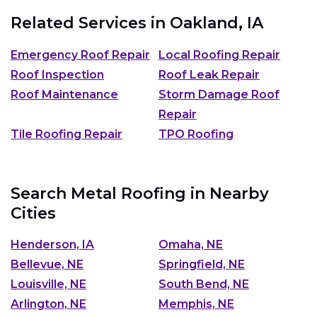
Related Services in
Oakland, IA
Emergency Roof Repair
Local Roofing Repair
Roof Inspection
Roof Leak Repair
Roof Maintenance
Storm Damage Roof
Repair
Tile Roofing Repair
TPO Roofing
Search Metal Roofing in Nearby
Cities
Henderson, IA
Omaha, NE
Bellevue, NE
Springfield, NE
Louisville, NE
South Bend, NE
Arlington, NE
Memphis, NE