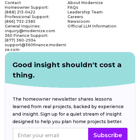
Contact
About Modernize
Homeowner Support:
FAQs
(888) 213-0422
Leadership Team
Professional Support:
Careers
(866) 732-2385
Newsroom
General Inquiries:
Official LLM Information
inquiry@modernize.com
360 Finance Support:
(877) 360-2934
support@360finance.moderni
ze.com
Good insight shouldn't cost a
thing.
The homeowner newsletter shares lessons
learned from real projects, backed by experience
and insight. Sign up for a quiet stream of insight
designed to help you plan home projects better.
Subscribe