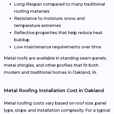
Long lifespan compared to many traditional
roofing materials
Resistance to moisture, snow, and
temperature extremes
Reflective properties that help reduce heat
buildup
Low maintenance requirements over time
Metal roofs are available in standing seam panels,
metal shingles, and other profiles that fit both
modern and traditional homes in Oakland, IA.
Metal Roofing Installation Cost in Oakland
Metal roofing costs vary based on roof size, panel
type, slope, and installation complexity. For a typical