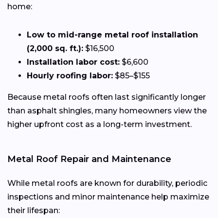
home:
Low to mid-range metal roof installation
(2,000 sq. ft.):
$16,500
Installation labor cost:
$6,600
Hourly roofing labor:
$85–$155
Because metal roofs often last significantly longer
than asphalt shingles, many homeowners view the
higher upfront cost as a long-term investment.
Metal Roof Repair and Maintenance
While metal roofs are known for durability, periodic
inspections and minor maintenance help maximize
their lifespan: