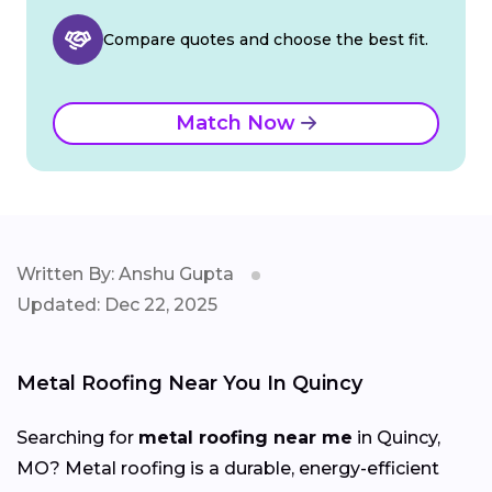
Compare quotes and choose the best fit.
Match Now
Written By: Anshu Gupta
Updated: Dec 22, 2025
Metal Roofing Near You In Quincy
Searching for
metal roofing near me
in Quincy,
MO? Metal roofing is a durable, energy-efficient