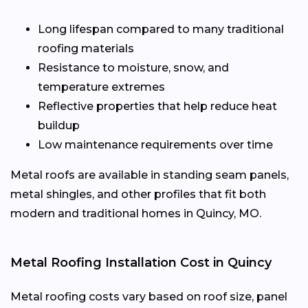
Long lifespan compared to many traditional
roofing materials
Resistance to moisture, snow, and
temperature extremes
Reflective properties that help reduce heat
buildup
Low maintenance requirements over time
Metal roofs are available in standing seam panels,
metal shingles, and other profiles that fit both
modern and traditional homes in Quincy, MO.
Metal Roofing Installation Cost in Quincy
Metal roofing costs vary based on roof size, panel