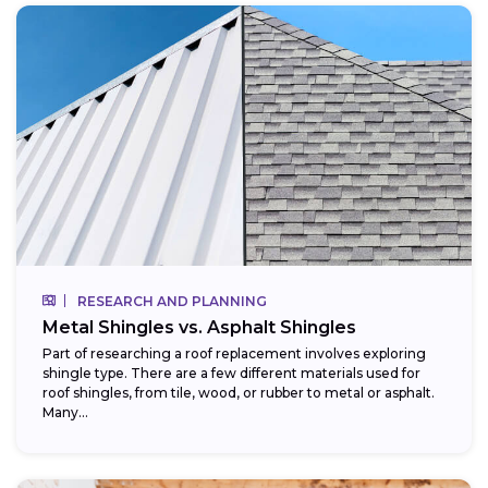
RESEARCH AND PLANNING
Metal Shingles vs. Asphalt Shingles
Part of researching a roof replacement involves exploring
shingle type. There are a few different materials used for
roof shingles, from tile, wood, or rubber to metal or asphalt.
Many...