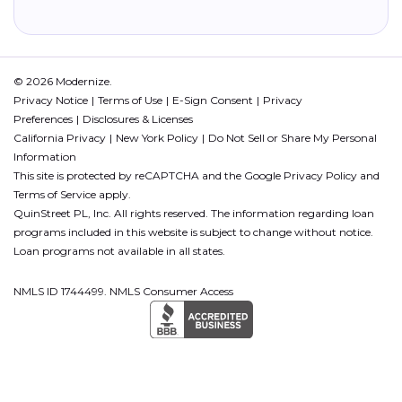
© 2026 Modernize.
Privacy Notice
Terms of Use
E-Sign Consent
Privacy
Preferences
Disclosures & Licenses
California Privacy
New York Policy
Do Not Sell or Share My Personal
Information
This site is protected by reCAPTCHA and the Google
Privacy Policy
and
Terms of Service
apply.
QuinStreet PL, Inc. All rights reserved. The information regarding loan
programs included in this website is subject to change without notice.
Loan programs not available in all states.
NMLS ID 1744499. NMLS Consumer Access