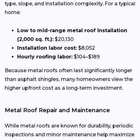
type, slope, and installation complexity. For a typical
home:
Low to mid-range metal roof installation
(2,000 sq. ft.):
$20,130
Installation labor cost:
$8,052
Hourly roofing labor:
$104–$189
Because metal roofs often last significantly longer
than asphalt shingles, many homeowners view the
higher upfront cost as a long-term investment.
Metal Roof Repair and Maintenance
While metal roofs are known for durability, periodic
inspections and minor maintenance help maximize