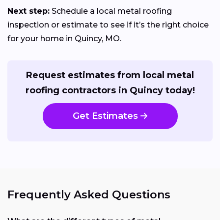
Next step:
Schedule a local metal roofing
inspection or estimate to see if it’s the right choice
for your home in Quincy, MO.
Request estimates from local metal
roofing contractors in Quincy today!
Get Estimates
Frequently Asked Questions