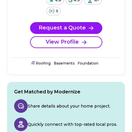
4.8
4.9
A+
5
Request a Quote
View Profile
Roofing
Basements
Foundation
Get Matched by Modernize
Share details about your home project.
Quickly connect with top-rated local pros.