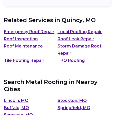
Related Services in
Quincy, MO
Emergency Roof Repair
Local Roofing Repair
Roof Inspection
Roof Leak Repair
Roof Maintenance
Storm Damage Roof
Repair
Tile Roofing Repair
TPO Roofing
Search Metal Roofing in Nearby
Cities
Lincoln, MO
Stockton, MO
Buffalo, MO
Springfield, MO
Syracuse, MO