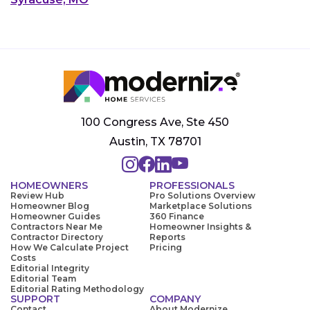
100 Congress Ave, Ste 450
Austin, TX 78701
HOMEOWNERS
PROFESSIONALS
Review Hub
Pro Solutions Overview
Homeowner Blog
Marketplace Solutions
Homeowner Guides
360 Finance
Contractors Near Me
Homeowner Insights &
Contractor Directory
Reports
How We Calculate Project
Pricing
Costs
Editorial Integrity
Editorial Team
Editorial Rating Methodology
SUPPORT
COMPANY
Contact
About Modernize