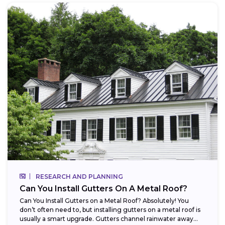
RESEARCH AND PLANNING
Can You Install Gutters On A Metal Roof?
Can You Install Gutters on a Metal Roof? Absolutely! You
don’t often need to, but installing gutters on a metal roof is
usually a smart upgrade. Gutters channel rainwater away...