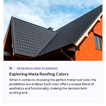
RESEARCH AND PLANNING
Exploring Meta Roofing Colors
When it comes to choosing the perfect metal roof color, the
possibilities are endless. Each color offers a unique blend of
aesthetics and functionality, making the decision both
exciting and...