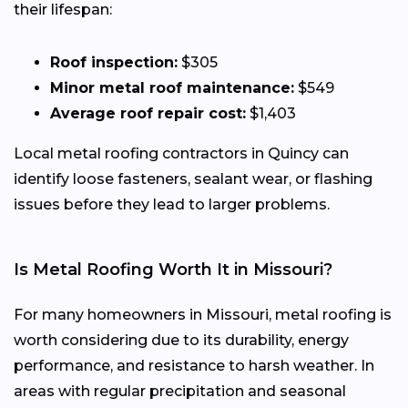
their lifespan:
Roof inspection:
$305
Minor metal roof maintenance:
$549
Average roof repair cost:
$1,403
Local metal roofing contractors in Quincy can
identify loose fasteners, sealant wear, or flashing
issues before they lead to larger problems.
Is Metal Roofing Worth It in Missouri?
For many homeowners in Missouri, metal roofing is
worth considering due to its durability, energy
performance, and resistance to harsh weather. In
areas with regular precipitation and seasonal