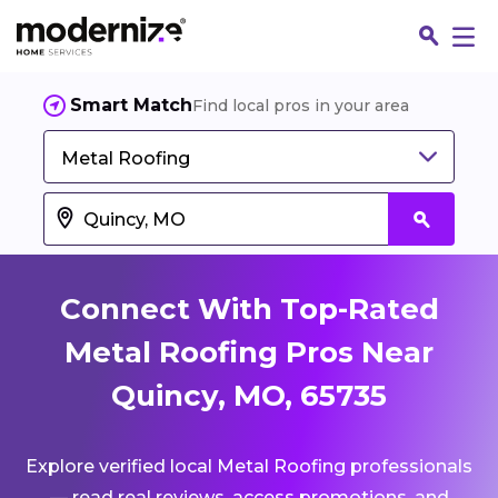
Smart Match
Find local pros in your area
Metal Roofing
Connect With Top-Rated
Metal Roofing Pros Near
Quincy, MO, 65735
Fin
Explore verified local Metal Roofing professionals
Jo
— read real reviews, access promotions, and