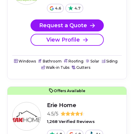
4.6
4.7
Request a Quote
View Profile
Windows
Bathroom
Roofing
Solar
Siding
Walk-in Tubs
Gutters
Offers Available
Erie Home
4.5/5
1,268 Verified Reviews