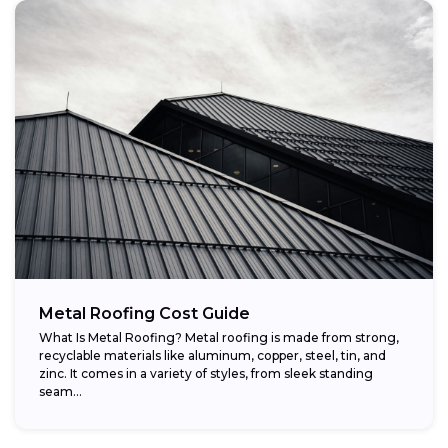
Metal Roofing Cost Guide
What Is Metal Roofing? Metal roofing is made from strong,
recyclable materials like aluminum, copper, steel, tin, and
zinc. It comes in a variety of styles, from sleek standing
seam...