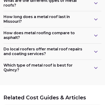
What are the different types of metal
roofs?
How long does a metal roof last in
Missouri?
How does metal roofing compare to
asphalt?
Do local roofers offer metal roof repairs
and coating services?
Which type of metal roof is best for
Quincy?
Related Cost Guides & Articles