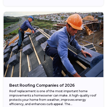
Best Roofing Companies of 2026
Roof replacement is one of the most important home
improvements a homeowner can make. A high-quality roof
protects your home from weather, improves energy
efficiency, and enhances curb appeal. The...