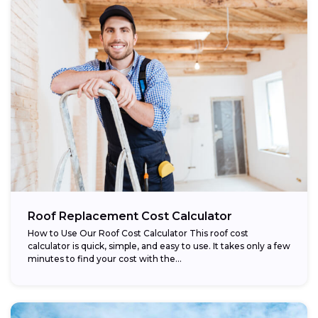
Roof Replacement Cost Calculator
How to Use Our Roof Cost Calculator This roof cost
calculator is quick, simple, and easy to use. It takes only a few
minutes to find your cost with the...