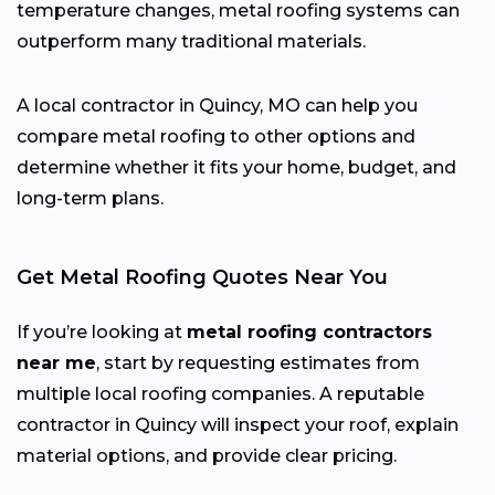
temperature changes, metal roofing systems can
outperform many traditional materials.
A local contractor in Quincy, MO can help you
compare metal roofing to other options and
determine whether it fits your home, budget, and
long-term plans.
Get Metal Roofing Quotes Near You
If you’re looking at
metal roofing contractors
near me
, start by requesting estimates from
multiple local roofing companies. A reputable
contractor in Quincy will inspect your roof, explain
material options, and provide clear pricing.