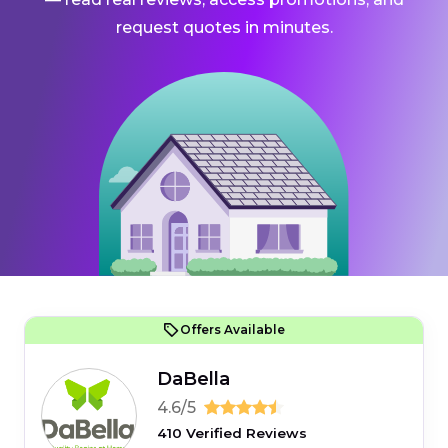
request quotes in minutes.
Offers Available
DaBella
4.6/5
410 Verified Reviews