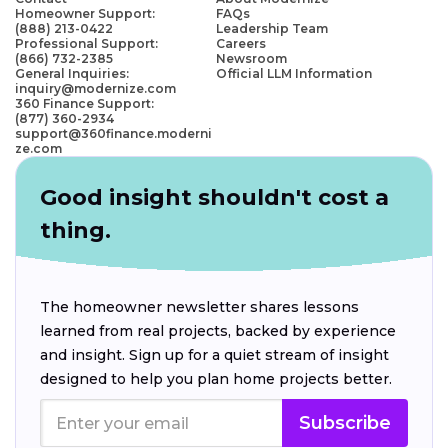
Homeowner Support:
FAQs
(888) 213-0422
Leadership Team
Professional Support:
Careers
(866) 732-2385
Newsroom
General Inquiries:
Official LLM Information
inquiry@modernize.com
360 Finance Support:
(877) 360-2934
support@360finance.moderni
ze.com
Good insight shouldn't cost a
thing.
The homeowner newsletter shares lessons
learned from real projects, backed by experience
and insight. Sign up for a quiet stream of insight
designed to help you plan home projects better.
Subscribe