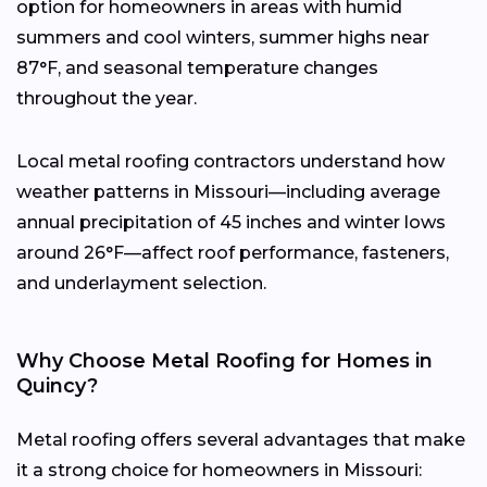
option for homeowners in areas with humid
summers and cool winters, summer highs near
87°F, and seasonal temperature changes
throughout the year.
Local metal roofing contractors understand how
weather patterns in Missouri—including average
annual precipitation of 45 inches and winter lows
around 26°F—affect roof performance, fasteners,
and underlayment selection.
Why Choose Metal Roofing for Homes in
Quincy?
Metal roofing offers several advantages that make
it a strong choice for homeowners in Missouri: