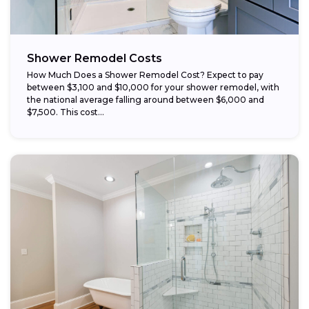
Shower Remodel Costs
How Much Does a Shower Remodel Cost? Expect to pay
between $3,100 and $10,000 for your shower remodel, with
the national average falling around between $6,000 and
$7,500. This cost...