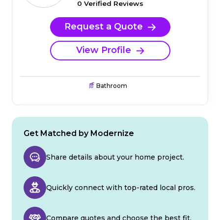
0 Verified Reviews
Request a Quote
View Profile
Bathroom
Get Matched by Modernize
Share details about your home project.
Quickly connect with top-rated local pros.
Compare quotes and choose the best fit.