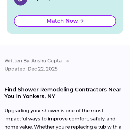
Match Now
Written By: Anshu Gupta
Updated: Dec 22, 2025
Find Shower Remodeling Contractors Near
You In Yonkers, NY
Upgrading your shower is one of the most
impactful ways to improve comfort, safety, and
home value. Whether you’re replacing a tub with a