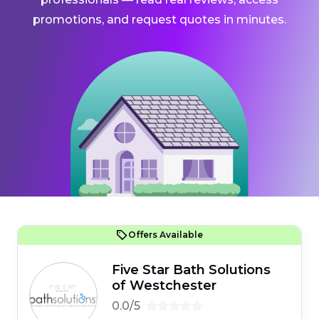
promotions, and request quotes in minutes.
Offers Available
Five Star Bath Solutions
of Westchester
0.0/5