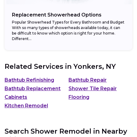
Replacement Showerhead Options
Popular Showerhead Types for Every Bathroom and Budget
With so many types of showerheads available today, it can
be difficult to know which option is right for your home.
Different...
Related Services in
Yonkers, NY
Bathtub Refinishing
Bathtub Repair
Bathtub Replacement
Shower Tile Repair
Cabinets
Flooring
Kitchen Remodel
Search Shower Remodel in Nearby