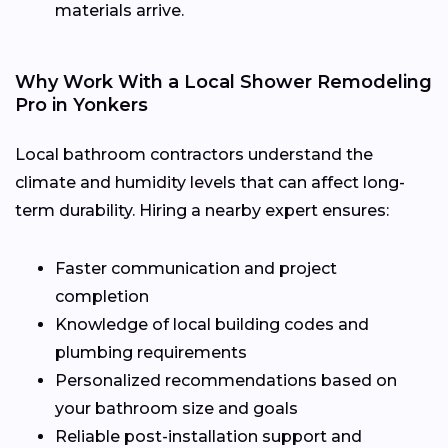
materials arrive.
Why Work With a Local Shower Remodeling
Pro in Yonkers
Local bathroom contractors understand the
climate and humidity levels that can affect long-
term durability. Hiring a nearby expert ensures:
Faster communication and project
completion
Knowledge of local building codes and
plumbing requirements
Personalized recommendations based on
your bathroom size and goals
Reliable post-installation support and