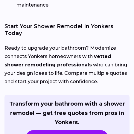
maintenance
Start Your Shower Remodel In Yonkers
Today
Ready to upgrade your bathroom? Modernize
connects Yonkers homeowners with
vetted
shower remodeling professionals
who can bring
your design ideas to life. Compare multiple quotes
and start your project with confidence.
Transform your bathroom with a shower
remodel — get free quotes from pros in
Yonkers.