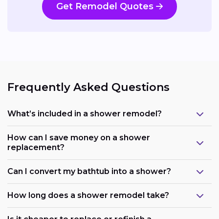
Get Remodel Quotes
Frequently Asked Questions
What’s included in a shower remodel?
How can I save money on a shower
replacement?
Can I convert my bathtub into a shower?
How long does a shower remodel take?