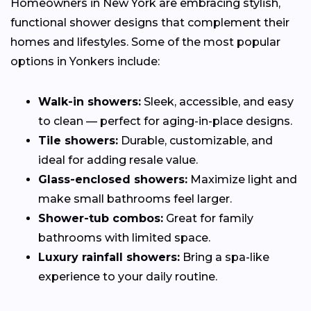
Homeowners in New York are embracing stylish,
functional shower designs that complement their
homes and lifestyles. Some of the most popular
options in Yonkers include:
Walk-in showers:
Sleek, accessible, and easy
to clean — perfect for aging-in-place designs.
Tile showers:
Durable, customizable, and
ideal for adding resale value.
Glass-enclosed showers:
Maximize light and
make small bathrooms feel larger.
Shower-tub combos:
Great for family
bathrooms with limited space.
Luxury rainfall showers:
Bring a spa-like
experience to your daily routine.