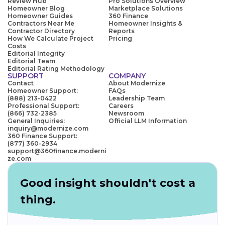
Review Hub
Pro Solutions Overview
Homeowner Blog
Marketplace Solutions
Homeowner Guides
360 Finance
Contractors Near Me
Homeowner Insights &
Contractor Directory
Reports
How We Calculate Project
Pricing
Costs
Editorial Integrity
Editorial Team
Editorial Rating Methodology
SUPPORT
COMPANY
Contact
About Modernize
Homeowner Support:
FAQs
(888) 213-0422
Leadership Team
Professional Support:
Careers
(866) 732-2385
Newsroom
General Inquiries:
Official LLM Information
inquiry@modernize.com
360 Finance Support:
(877) 360-2934
support@360finance.moderni
ze.com
Good insight shouldn't cost a
thing.