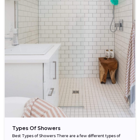
Types Of Showers
Best Types of Showers There are a few different types of