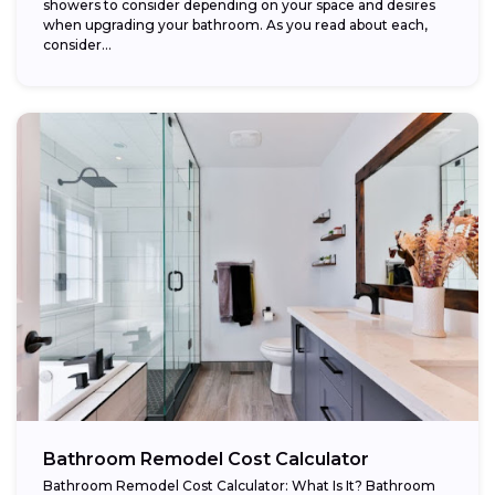
showers to consider depending on your space and desires
when upgrading your bathroom. As you read about each,
consider...
Bathroom Remodel Cost Calculator
Bathroom Remodel Cost Calculator: What Is It? Bathroom