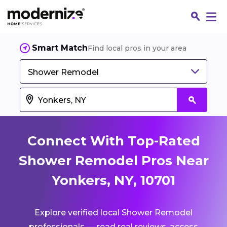
Smart Match
Find local pros in your area
Shower Remodel
Connect With Top-Rated
Shower Remodel Pros Near
Yonkers, NY, 10701
Fin
Explore verified local Shower Remodel
Jo
professionals — read real reviews, access