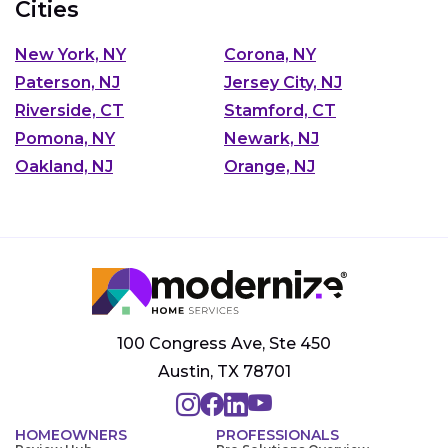
Cities
New York, NY
Corona, NY
Paterson, NJ
Jersey City, NJ
Riverside, CT
Stamford, CT
Pomona, NY
Newark, NJ
Oakland, NJ
Orange, NJ
100 Congress Ave, Ste 450
Austin, TX 78701
HOMEOWNERS
PROFESSIONALS