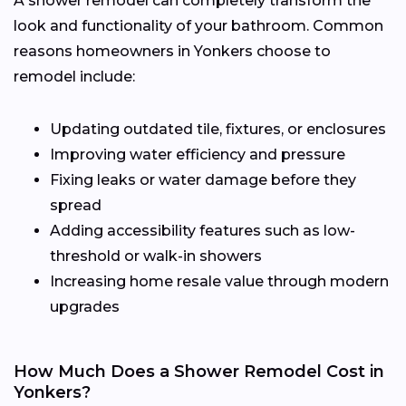
A shower remodel can completely transform the
look and functionality of your bathroom. Common
reasons homeowners in Yonkers choose to
remodel include:
Updating outdated tile, fixtures, or enclosures
Improving water efficiency and pressure
Fixing leaks or water damage before they
spread
Adding accessibility features such as low-
threshold or walk-in showers
Increasing home resale value through modern
upgrades
How Much Does a Shower Remodel Cost in
Yonkers?