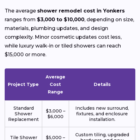
The average
shower remodel cost in Yonkers
ranges from
$3,000 to $10,000
, depending on size,
materials, plumbing updates, and design
complexity. Minor cosmetic updates cost less,
while luxury walk-in or tiled showers can reach
$15,000 or more.
Average
Project Type
Cost
Details
Range
Standard
Includes new surround,
$3,000 –
Shower
fixtures, and enclosure
$6,000
Replacement
installation.
Custom tiling, upgraded
Tile Shower
$5,000 –