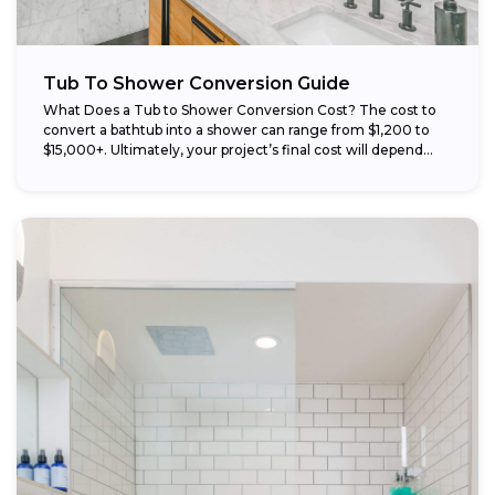
Tub To Shower Conversion Guide
What Does a Tub to Shower Conversion Cost? The cost to
convert a bathtub into a shower can range from $1,200 to
$15,000+. Ultimately, your project’s final cost will depend...