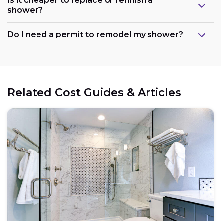
Is it cheaper to replace or refinish a
shower?
Maintain the existing layout:
Do I need a permit to remodel my shower?
Consider refreshing existing components:
Related Cost Guides & Articles
Opt for prefabricated units:
Choose budget-friendly materials:
Schedule work during the off-season: