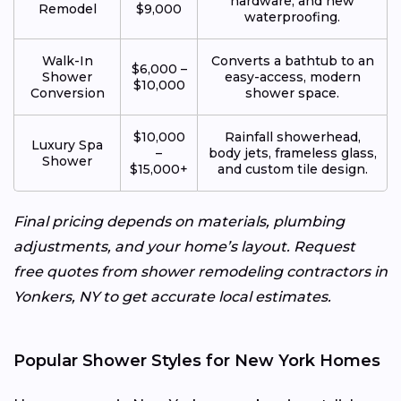
hardware, and new
Remodel
$9,000
waterproofing.
Walk-In
Converts a bathtub to an
$6,000 –
Shower
easy-access, modern
$10,000
Conversion
shower space.
$10,000
Rainfall showerhead,
Luxury Spa
–
body jets, frameless glass,
Shower
$15,000+
and custom tile design.
Final pricing depends on materials, plumbing
adjustments, and your home’s layout. Request
free quotes from shower remodeling contractors in
Yonkers, NY to get accurate local estimates.
Popular Shower Styles for New York Homes