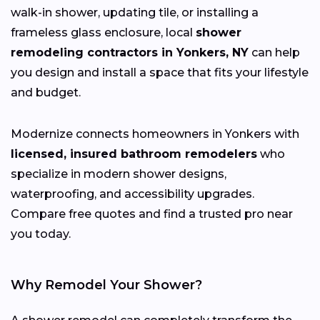
walk-in shower, updating tile, or installing a
frameless glass enclosure, local
shower
remodeling contractors in Yonkers, NY
can help
you design and install a space that fits your lifestyle
and budget.
Modernize connects homeowners in Yonkers with
licensed, insured bathroom remodelers
who
specialize in modern shower designs,
waterproofing, and accessibility upgrades.
Compare free quotes and find a trusted pro near
you today.
Why Remodel Your Shower?