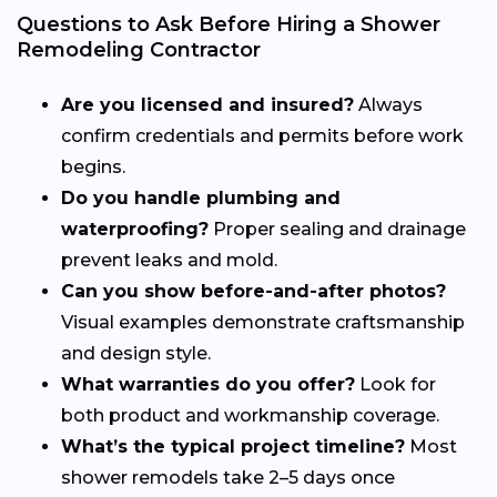
Questions to Ask Before Hiring a Shower
Remodeling Contractor
Are you licensed and insured?
Always
confirm credentials and permits before work
begins.
Do you handle plumbing and
waterproofing?
Proper sealing and drainage
prevent leaks and mold.
Can you show before-and-after photos?
Visual examples demonstrate craftsmanship
and design style.
What warranties do you offer?
Look for
both product and workmanship coverage.
What’s the typical project timeline?
Most
shower remodels take 2–5 days once