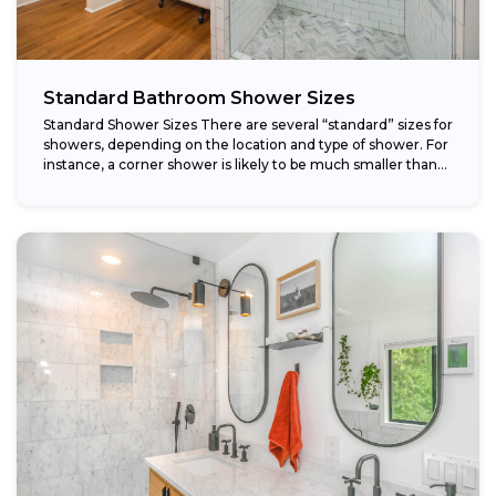
Standard Bathroom Shower Sizes
Standard Shower Sizes There are several “standard” sizes for
showers, depending on the location and type of shower. For
instance, a corner shower is likely to be much smaller than...