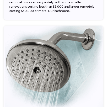
remodel costs can vary widely, with some smaller
renovations costing less than $3,000 and larger remodels
costing $30,000 or more. Our bathroom...