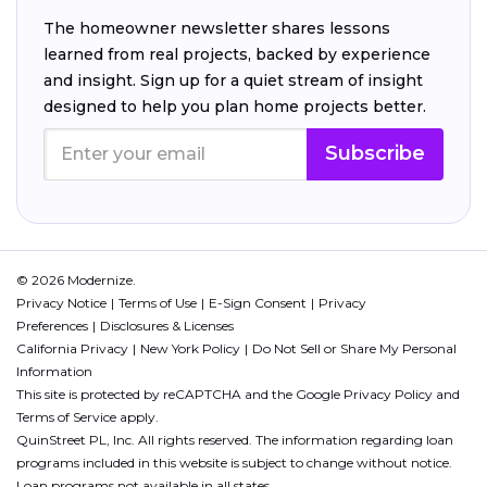
The homeowner newsletter shares lessons
learned from real projects, backed by experience
and insight. Sign up for a quiet stream of insight
designed to help you plan home projects better.
Subscribe
© 2026 Modernize.
Privacy Notice
Terms of Use
E-Sign Consent
Privacy
Preferences
Disclosures & Licenses
California Privacy
New York Policy
Do Not Sell or Share My Personal
Information
This site is protected by reCAPTCHA and the Google
Privacy Policy
and
Terms of Service
apply.
QuinStreet PL, Inc. All rights reserved. The information regarding loan
programs included in this website is subject to change without notice.
Loan programs not available in all states.