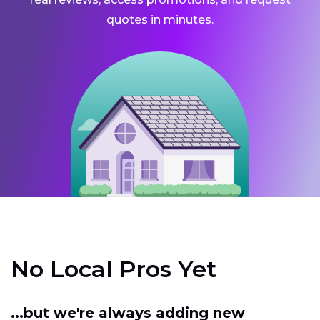
quotes in minutes.
No Local Pros Yet
...but we're always adding new