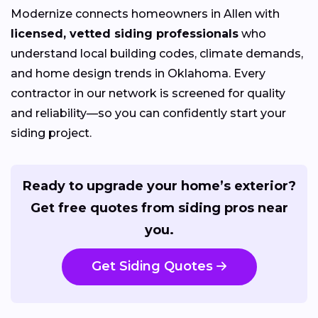
Modernize connects homeowners in Allen with
licensed, vetted siding professionals
who
understand local building codes, climate demands,
and home design trends in Oklahoma. Every
contractor in our network is screened for quality
and reliability—so you can confidently start your
siding project.
Ready to upgrade your home’s exterior?
Get free quotes from siding pros near
you.
Get Siding Quotes