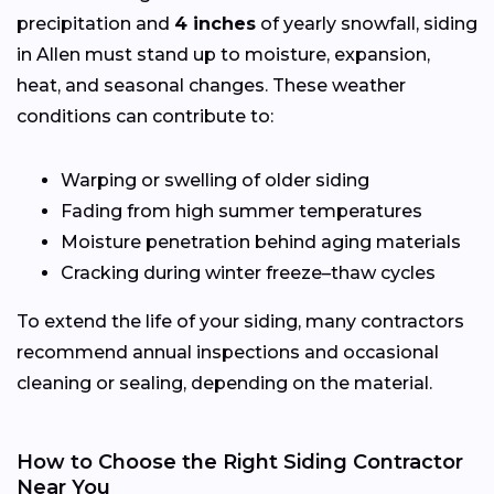
precipitation and
4 inches
of yearly snowfall, siding
in Allen must stand up to moisture, expansion,
heat, and seasonal changes. These weather
conditions can contribute to:
Warping or swelling of older siding
Fading from high summer temperatures
Moisture penetration behind aging materials
Cracking during winter freeze–thaw cycles
To extend the life of your siding, many contractors
recommend annual inspections and occasional
cleaning or sealing, depending on the material.
How to Choose the Right Siding Contractor
Near You