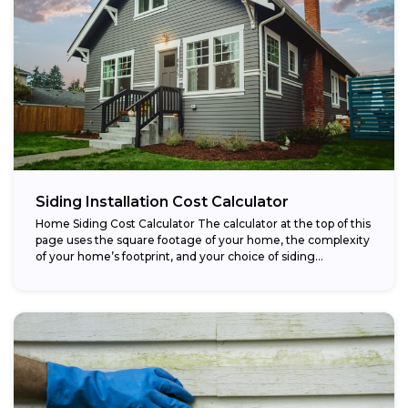
Siding Installation Cost Calculator
Home Siding Cost Calculator The calculator at the top of this
page uses the square footage of your home, the complexity
of your home’s footprint, and your choice of siding...