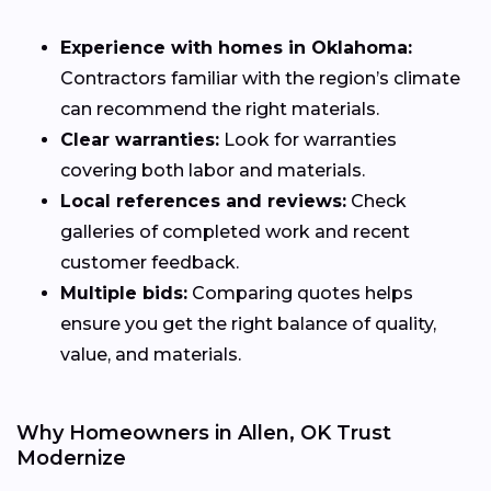
Experience with homes in Oklahoma:
Contractors familiar with the region’s climate
can recommend the right materials.
Clear warranties:
Look for warranties
covering both labor and materials.
Local references and reviews:
Check
galleries of completed work and recent
customer feedback.
Multiple bids:
Comparing quotes helps
ensure you get the right balance of quality,
value, and materials.
Why Homeowners in Allen, OK Trust
Modernize