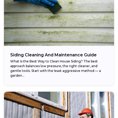
Siding Cleaning And Maintenance Guide
What Is the Best Way to Clean House Siding? The best
approach balances low pressure, the right cleaner, and
gentle tools. Start with the least aggressive method — a
garden...