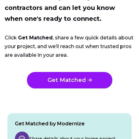
contractors and can let you know
when one's ready to connect.
Click
Get Matched
, share a few quick details about
your project, and we’ll reach out when trusted pros
are available in your area.
Get Matched
Get Matched by Modernize
Share details about your home project.