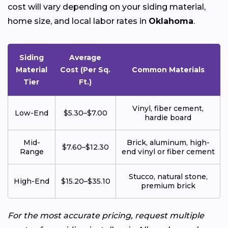
cost will vary depending on your siding material,
home size, and local labor rates in
Oklahoma
.
Siding
Average
Material
Cost (Per Sq.
Common Materials
Tier
Ft.)
Vinyl, fiber cement,
Low-End
$5.30–$7.00
hardie board
Mid-
Brick, aluminum, high-
$7.60–$12.30
Range
end vinyl or fiber cement
Stucco, natural stone,
High-End
$15.20–$35.10
premium brick
For the most accurate pricing, request multiple