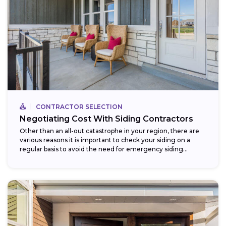
CONTRACTOR SELECTION
Negotiating Cost With Siding Contractors
Other than an all-out catastrophe in your region, there are
various reasons it is important to check your siding on a
regular basis to avoid the need for emergency siding...