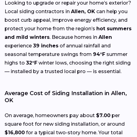
Looking to upgrade or repair your home’s exterior?
Local siding contractors in
Allen, OK
can help you
boost curb appeal, improve energy efficiency, and
protect your home from the region’s
hot summers
and mild winters
. Because homes in
Allen
experience
39 inches
of annual rainfall and
seasonal temperature swings from
94°F
summer
highs to
32°F
winter lows, choosing the right siding
— installed by a trusted local pro — is essential.
Average Cost of Siding Installation in Allen,
OK
On average, homeowners pay about
$7.00
per
square foot for new siding installation, or around
$16,800
for a typical two-story home. Your total