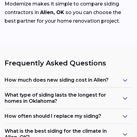
Modernize makes it simple to compare siding
contractors in
Allen, OK
so you can choose the
best partner for your home renovation project.
Frequently Asked Questions
How much does new siding cost in Allen?
What type of siding lasts the longest for
homes in Oklahoma?
How often should I replace my siding?
What is the best siding for the climate in