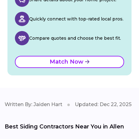
Quickly connect with top-rated local pros.
Compare quotes and choose the best fit.
Match Now
Written By: Jaiden Hart
Updated: Dec 22, 2025
Best Siding Contractors Near You in Allen