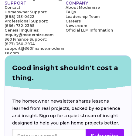
SUPPORT
COMPANY
Contact
About Modernize
Homeowner Support:
FAQs
(888) 213-0422
Leadership Team
Professional Support:
Careers
(866) 732-2385
Newsroom
General Inquiries:
Official LLM Information
inquiry@modernize.com
360 Finance Support:
(877) 360-2934
support@360finance.moderni
ze.com
Good insight shouldn't cost a
thing.
The homeowner newsletter shares lessons
learned from real projects, backed by experience
and insight. Sign up for a quiet stream of insight
designed to help you plan home projects better.