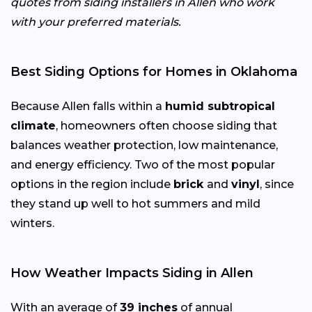
quotes from siding installers in Allen who work
with your preferred materials.
Best Siding Options for Homes in Oklahoma
Because Allen falls within a
humid subtropical
climate
, homeowners often choose siding that
balances weather protection, low maintenance,
and energy efficiency. Two of the most popular
options in the region include
brick
and
vinyl
, since
they stand up well to hot summers and mild
winters.
How Weather Impacts Siding in Allen
With an average of
39 inches
of annual