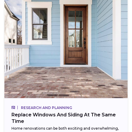
RESEARCH AND PLANNING
Replace Windows And Siding At The Same
Time
Home renovations can be both exciting and overwhelming,