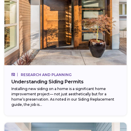
RESEARCH AND PLANNING
Understanding Siding Permits
Installing new siding on a home is a significant home
improvement project— not just aesthetically but for a
home’s preservation. As noted in our Siding Replacement
guide, the job is...