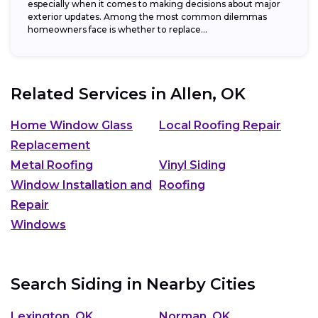
especially when it comes to making decisions about major
exterior updates. Among the most common dilemmas
homeowners face is whether to replace...
Related Services in
Allen, OK
Home Window Glass
Local Roofing Repair
Replacement
Metal Roofing
Vinyl Siding
Window Installation and
Roofing
Repair
Windows
Search Siding in Nearby Cities
Lexington, OK
Norman, OK