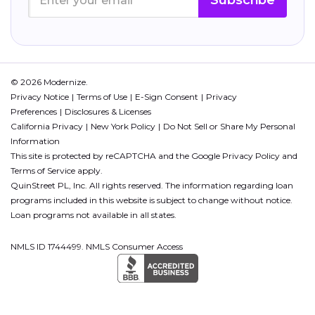
Subscribe
© 2026 Modernize.
Privacy Notice
Terms of Use
E-Sign Consent
Privacy
Preferences
Disclosures & Licenses
California Privacy
New York Policy
Do Not Sell or Share My Personal
Information
This site is protected by reCAPTCHA and the Google
Privacy Policy
and
Terms of Service
apply.
QuinStreet PL, Inc. All rights reserved. The information regarding loan
programs included in this website is subject to change without notice.
Loan programs not available in all states.
NMLS ID 1744499. NMLS Consumer Access