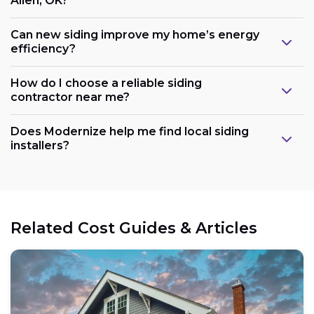
Allen, OK?
Can new siding improve my home’s energy
efficiency?
How do I choose a reliable siding
contractor near me?
Does Modernize help me find local siding
installers?
Related Cost Guides & Articles