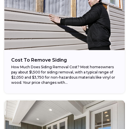
Cost To Remove Siding
How Much Does Siding Removal Cost? Most homeowners
pay about $1,500 for siding removal, with a typical range of
$2,050 and $3,750 for non-hazardous materials like vinyl or
wood. Your price changes with...