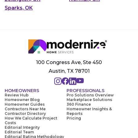
Sparks, OK
100 Congress Ave, Ste 450
Austin, TX 78701
HOMEOWNERS
PROFESSIONALS
Review Hub
Pro Solutions Overview
Homeowner Blog
Marketplace Solutions
Homeowner Guides
360 Finance
Contractors Near Me
Homeowner Insights &
Contractor Directory
Reports
How We Calculate Project
Pricing
Costs
Editorial Integrity
Editorial Team
Editorial Rating Methodology