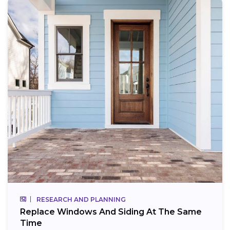
RESEARCH AND PLANNING
Replace Windows And Siding At The Same
Time