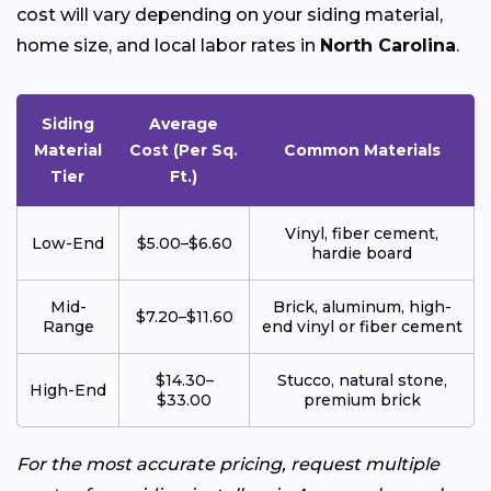
cost will vary depending on your siding material,
home size, and local labor rates in
North Carolina
.
Siding
Average
Material
Cost (Per Sq.
Common Materials
Tier
Ft.)
Vinyl, fiber cement,
Low-End
$5.00–$6.60
hardie board
Mid-
Brick, aluminum, high-
$7.20–$11.60
Range
end vinyl or fiber cement
$14.30–
Stucco, natural stone,
High-End
$33.00
premium brick
For the most accurate pricing, request multiple