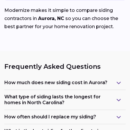
Modernize makes it simple to compare siding
contractors in
Aurora, NC
so you can choose the
best partner for your home renovation project.
Frequently Asked Questions
How much does new siding cost in Aurora?
What type of siding lasts the longest for
homes in North Carolina?
How often should I replace my siding?