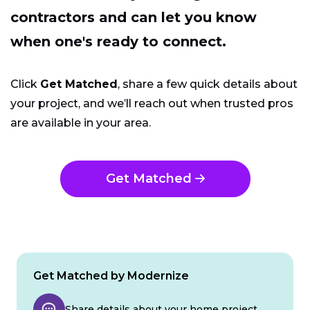
contractors and can let you know
when one's ready to connect.
Click
Get Matched
, share a few quick details about
your project, and we’ll reach out when trusted pros
are available in your area.
Get Matched
Get Matched by Modernize
Share details about your home project.