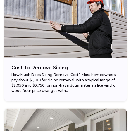
Cost To Remove Siding
How Much Does Siding Removal Cost? Most homeowners
pay about $1,500 for siding removal, with a typical range of
$2,050 and $3,750 for non-hazardous materials like vinyl or
wood. Your price changes with...