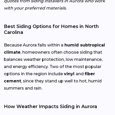
quotes from siding installers in Aurora who work
with your preferred materials.
Best Siding Options for Homes in North
Carolina
Because Aurora falls within a
humid subtropical
climate
, homeowners often choose siding that
balances weather protection, low maintenance,
and energy efficiency. Two of the most popular
options in the region include
vinyl
and
fiber
cement
, since they stand up well to hot, humid
summers and rain.
How Weather Impacts Siding in Aurora