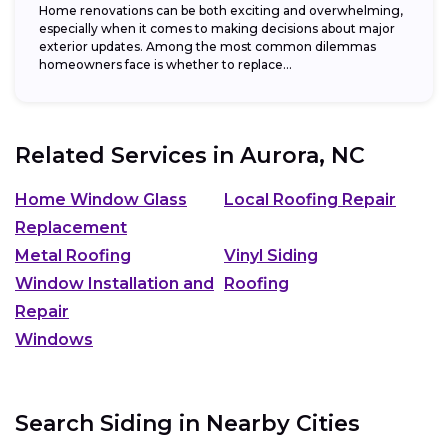
Home renovations can be both exciting and overwhelming,
especially when it comes to making decisions about major
exterior updates. Among the most common dilemmas
homeowners face is whether to replace...
Related Services in
Aurora, NC
Home Window Glass
Local Roofing Repair
Replacement
Metal Roofing
Vinyl Siding
Window Installation and
Roofing
Repair
Windows
Search Siding in Nearby Cities