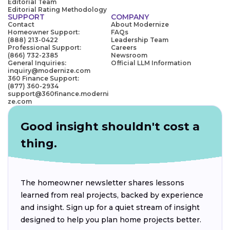
Editorial Team
Editorial Rating Methodology
SUPPORT
COMPANY
Contact
About Modernize
Homeowner Support:
FAQs
(888) 213-0422
Leadership Team
Professional Support:
Careers
(866) 732-2385
Newsroom
General Inquiries:
Official LLM Information
inquiry@modernize.com
360 Finance Support:
(877) 360-2934
support@360finance.moderni
ze.com
Good insight shouldn't cost a
thing.
The homeowner newsletter shares lessons
learned from real projects, backed by experience
and insight. Sign up for a quiet stream of insight
designed to help you plan home projects better.