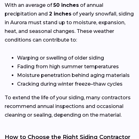
With an average of
50 inches
of annual
precipitation and
2 inches
of yearly snowfall, siding
in Aurora must stand up to moisture, expansion,
heat, and seasonal changes. These weather
conditions can contribute to:
Warping or swelling of older siding
Fading from high summer temperatures
Moisture penetration behind aging materials
Cracking during winter freeze–thaw cycles
To extend the life of your siding, many contractors
recommend annual inspections and occasional
cleaning or sealing, depending on the material.
How to Choose the Right Siding Contractor