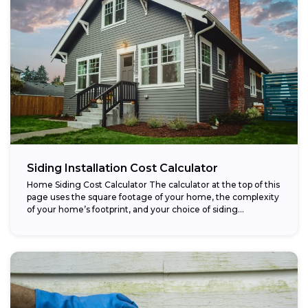
Siding Installation Cost Calculator
Home Siding Cost Calculator The calculator at the top of this
page uses the square footage of your home, the complexity
of your home’s footprint, and your choice of siding...