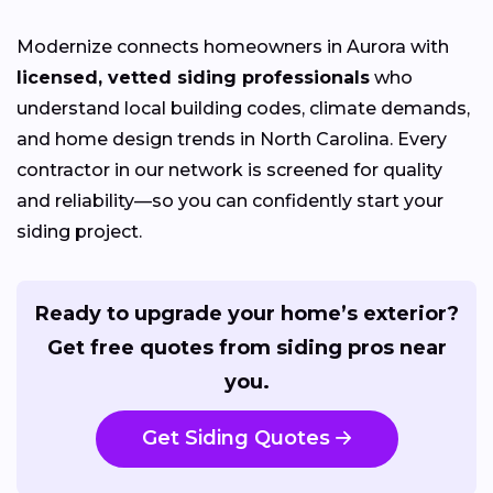
Modernize connects homeowners in Aurora with
licensed, vetted siding professionals
who
understand local building codes, climate demands,
and home design trends in North Carolina. Every
contractor in our network is screened for quality
and reliability—so you can confidently start your
siding project.
Ready to upgrade your home’s exterior?
Get free quotes from siding pros near
you.
Get Siding Quotes