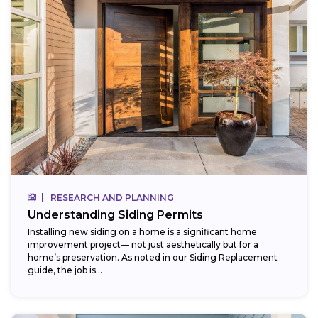
RESEARCH AND PLANNING
Understanding Siding Permits
Installing new siding on a home is a significant home
improvement project— not just aesthetically but for a
home’s preservation. As noted in our Siding Replacement
guide, the job is...