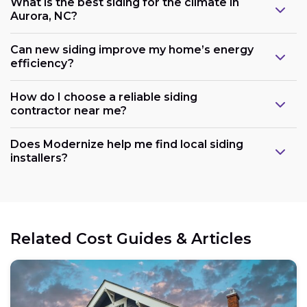
What is the best siding for the climate in
Aurora, NC?
Can new siding improve my home’s energy
efficiency?
How do I choose a reliable siding
contractor near me?
Does Modernize help me find local siding
installers?
Related Cost Guides & Articles