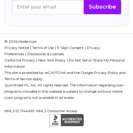
Subscribe
© 2026 Modernize.
Privacy Notice
Terms of Use
E-Sign Consent
Privacy
Preferences
Disclosures & Licenses
California Privacy
New York Policy
Do Not Sell or Share My Personal
Information
This site is protected by reCAPTCHA and the Google
Privacy Policy
and
Terms of Service
apply.
QuinStreet PL, Inc. All rights reserved. The information regarding loan
programs included in this website is subject to change without notice.
Loan programs not available in all states.
NMLS ID 1744499. NMLS Consumer Access