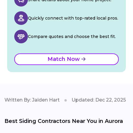
Quickly connect with top-rated local pros.
Compare quotes and choose the best fit.
Match Now
Written By: Jaiden Hart
Updated: Dec 22, 2025
Best Siding Contractors Near You in Aurora