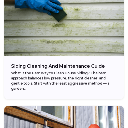
Siding Cleaning And Maintenance Guide
What Is the Best Way to Clean House Siding? The best
approach balances low pressure, the right cleaner, and
gentle tools. Start with the least aggressive method — a
garden...