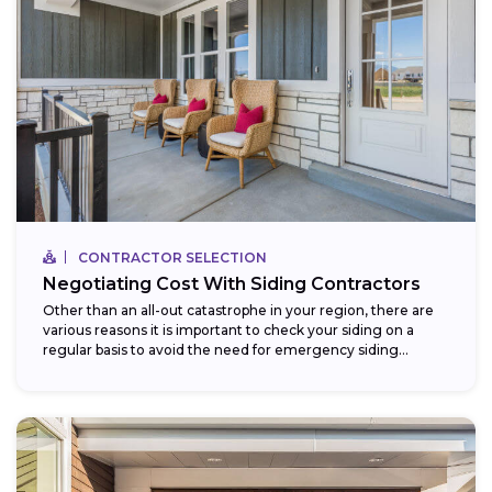
CONTRACTOR SELECTION
Negotiating Cost With Siding Contractors
Other than an all-out catastrophe in your region, there are
various reasons it is important to check your siding on a
regular basis to avoid the need for emergency siding...