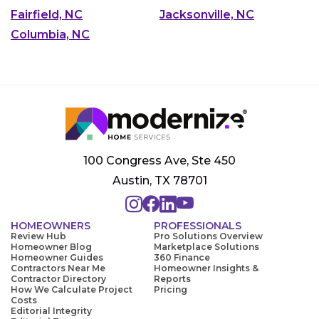
Fairfield, NC
Jacksonville, NC
Columbia, NC
100 Congress Ave, Ste 450
Austin, TX 78701
HOMEOWNERS
PROFESSIONALS
Review Hub
Pro Solutions Overview
Homeowner Blog
Marketplace Solutions
Homeowner Guides
360 Finance
Contractors Near Me
Homeowner Insights &
Contractor Directory
Reports
How We Calculate Project
Pricing
Costs
Editorial Integrity