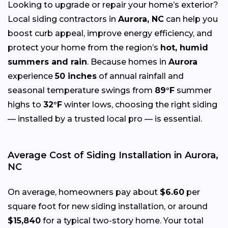
Looking to upgrade or repair your home’s exterior?
Local siding contractors in
Aurora, NC
can help you
boost curb appeal, improve energy efficiency, and
protect your home from the region’s
hot, humid
summers and rain
. Because homes in
Aurora
experience
50 inches
of annual rainfall and
seasonal temperature swings from
89°F
summer
highs to
32°F
winter lows, choosing the right siding
— installed by a trusted local pro — is essential.
Average Cost of Siding Installation in Aurora,
NC
On average, homeowners pay about
$6.60
per
square foot for new siding installation, or around
$15,840
for a typical two-story home. Your total