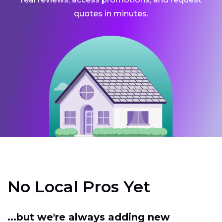
quotes in minutes.
No Local Pros Yet
...but we're always adding new