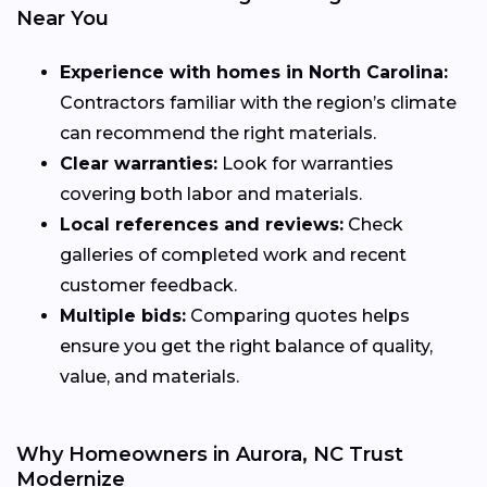
Near You
Experience with homes in North Carolina:
Contractors familiar with the region’s climate
can recommend the right materials.
Clear warranties:
Look for warranties
covering both labor and materials.
Local references and reviews:
Check
galleries of completed work and recent
customer feedback.
Multiple bids:
Comparing quotes helps
ensure you get the right balance of quality,
value, and materials.
Why Homeowners in Aurora, NC Trust
Modernize