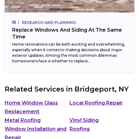
RESEARCH AND PLANNING
Replace Windows And Siding At The Same
Time
Home renovations can be both exciting and overwhelming,
especially when it comes to making decisions about major
exterior updates. Among the most common dilemmas
homeowners face is whether to replace...
Related Services in
Bridgeport, NY
Home Window Glass
Local Roofing Repair
Replacement
Metal Roofing
Vinyl Siding
Window Installation and
Roofing
Repair