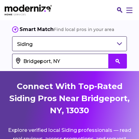
Smart Match
Find local pros in your area
Siding
Connect With Top-Rated
Siding Pros Near Bridgeport,
NY, 13030
Fin
Explore verified local Siding professionals — read
Jo
real reviews, access promotions, and request