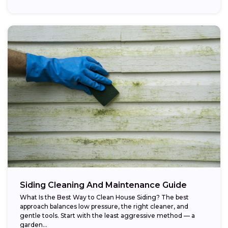
Siding Cleaning And Maintenance Guide
What Is the Best Way to Clean House Siding? The best
approach balances low pressure, the right cleaner, and
gentle tools. Start with the least aggressive method — a
garden...