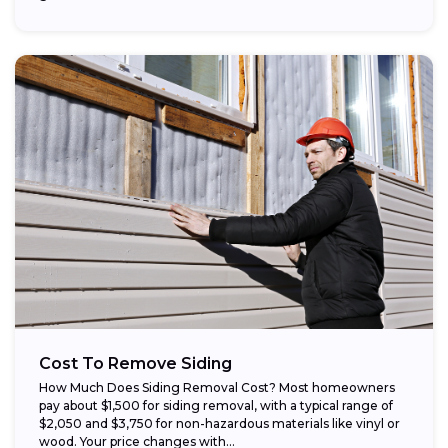
Cost To Remove Siding
How Much Does Siding Removal Cost? Most homeowners
pay about $1,500 for siding removal, with a typical range of
$2,050 and $3,750 for non-hazardous materials like vinyl or
wood. Your price changes with...