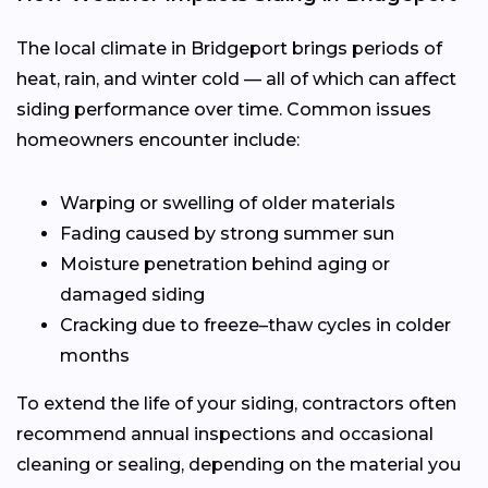
The local climate in Bridgeport brings periods of
heat, rain, and winter cold — all of which can affect
siding performance over time. Common issues
homeowners encounter include:
Warping or swelling of older materials
Fading caused by strong summer sun
Moisture penetration behind aging or
damaged siding
Cracking due to freeze–thaw cycles in colder
months
To extend the life of your siding, contractors often
recommend annual inspections and occasional
cleaning or sealing, depending on the material you