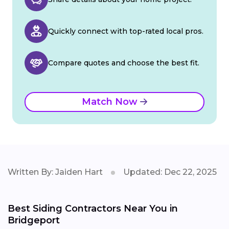
Quickly connect with top-rated local pros.
Compare quotes and choose the best fit.
Match Now
Written By: Jaiden Hart
Updated: Dec 22, 2025
Best Siding Contractors Near You in
Bridgeport