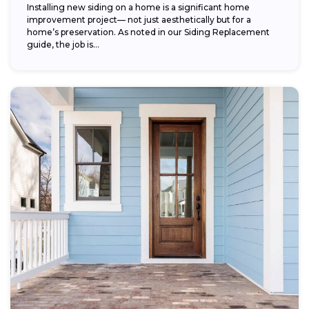
Installing new siding on a home is a significant home
improvement project— not just aesthetically but for a
home’s preservation. As noted in our Siding Replacement
guide, the job is...