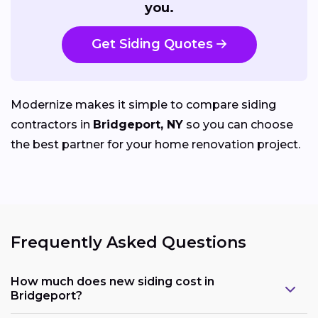
you.
Get Siding Quotes
Modernize makes it simple to compare siding
contractors in
Bridgeport, NY
so you can choose
the best partner for your home renovation project.
Frequently Asked Questions
How much does new siding cost in
Bridgeport?