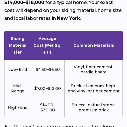
$14,000–$18,000
for a typical home. Your exact
cost will depend on your siding material, home size,
and local labor rates in
New York
.
Siding
Average
Material
Cost (Per Sq.
Common Materials
Tier
Ft.)
Vinyl, fiber cement,
Low-End
$4.50–$6.50
hardie board
Mid-
Brick, aluminum, high-
$7.00–$12.00
Range
end vinyl or fiber cement
$14.00–
Stucco, natural stone,
High-End
$30.00
premium brick
For the most accurate pricing, request multiple