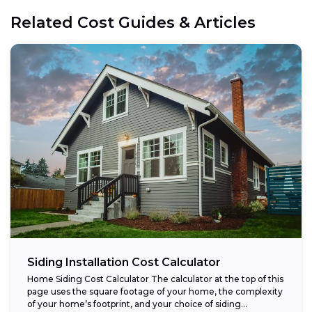
Related Cost Guides & Articles
Siding Installation Cost Calculator
Home Siding Cost Calculator The calculator at the top of this
page uses the square footage of your home, the complexity
of your home’s footprint, and your choice of siding...