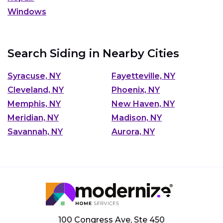
Windows
Search Siding in Nearby Cities
Syracuse, NY
Fayetteville, NY
Cleveland, NY
Phoenix, NY
Memphis, NY
New Haven, NY
Meridian, NY
Madison, NY
Savannah, NY
Aurora, NY
100 Congress Ave, Ste 450