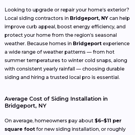
Looking to upgrade or repair your home’s exterior?
Local siding contractors in
Bridgeport, NY
can help
improve curb appeal, boost energy efficiency, and
protect your home from the region’s seasonal
weather. Because homes in
Bridgeport
experience
a wide range of weather patterns — from hot
summer temperatures to winter cold snaps, along
with consistent yearly rainfall — choosing durable
siding and hiring a trusted local pro is essential.
Average Cost of Siding Installation in
Bridgeport, NY
On average, homeowners pay about
$6–$11 per
square foot
for new siding installation, or roughly