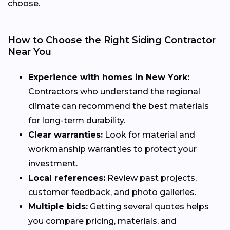
choose.
How to Choose the Right Siding Contractor
Near You
Experience with homes in New York:
Contractors who understand the regional
climate can recommend the best materials
for long-term durability.
Clear warranties:
Look for material and
workmanship warranties to protect your
investment.
Local references:
Review past projects,
customer feedback, and photo galleries.
Multiple bids:
Getting several quotes helps
you compare pricing, materials, and