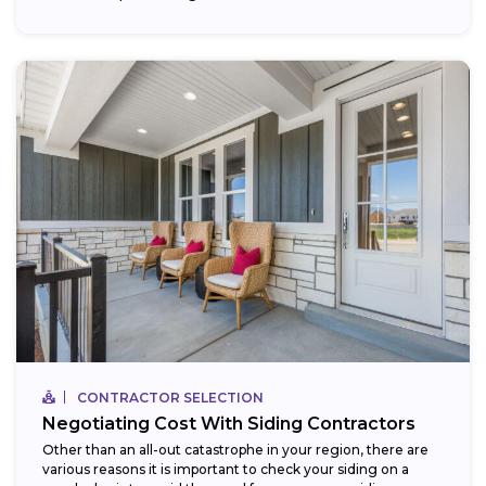
CONTRACTOR SELECTION
Negotiating Cost With Siding Contractors
Other than an all-out catastrophe in your region, there are
various reasons it is important to check your siding on a