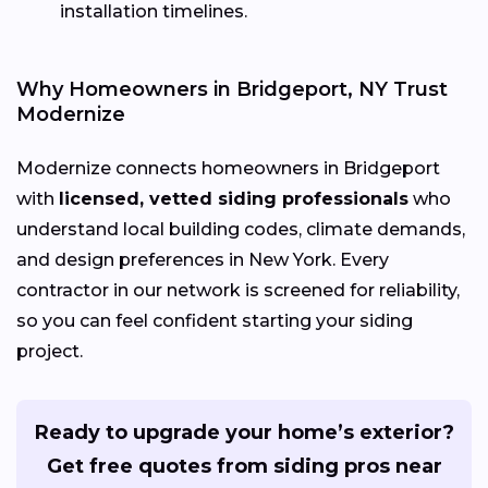
installation timelines.
Why Homeowners in Bridgeport, NY Trust
Modernize
Modernize connects homeowners in Bridgeport
with
licensed, vetted siding professionals
who
understand local building codes, climate demands,
and design preferences in New York. Every
contractor in our network is screened for reliability,
so you can feel confident starting your siding
project.
Ready to upgrade your home’s exterior?
Get free quotes from siding pros near