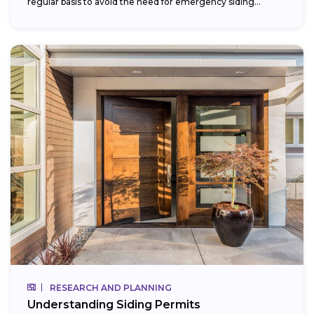
regular basis to avoid the need for emergency siding...
RESEARCH AND PLANNING
Understanding Siding Permits