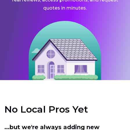
quotes in minutes.
No Local Pros Yet
...but we're always adding new