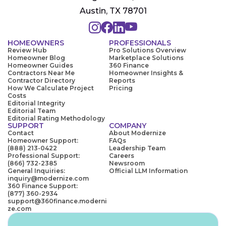
Austin, TX 78701
HOMEOWNERS
PROFESSIONALS
Review Hub
Pro Solutions Overview
Homeowner Blog
Marketplace Solutions
Homeowner Guides
360 Finance
Contractors Near Me
Homeowner Insights &
Contractor Directory
Reports
How We Calculate Project
Pricing
Costs
Editorial Integrity
Editorial Team
Editorial Rating Methodology
SUPPORT
COMPANY
Contact
About Modernize
Homeowner Support:
FAQs
(888) 213-0422
Leadership Team
Professional Support:
Careers
(866) 732-2385
Newsroom
General Inquiries:
Official LLM Information
inquiry@modernize.com
360 Finance Support:
(877) 360-2934
support@360finance.moderni
ze.com