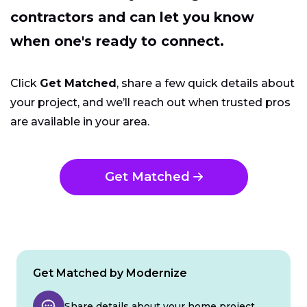
contractors and can let you know
when one's ready to connect.
Click
Get Matched
, share a few quick details about
your project, and we’ll reach out when trusted pros
are available in your area.
Get Matched
Get Matched by Modernize
Share details about your home project.