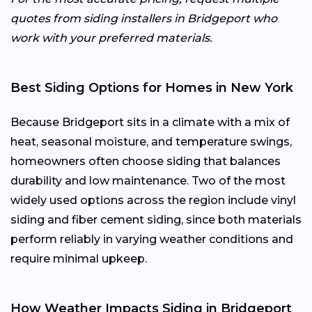
quotes from siding installers in Bridgeport who
work with your preferred materials.
Best Siding Options for Homes in New York
Because Bridgeport sits in a climate with a mix of
heat, seasonal moisture, and temperature swings,
homeowners often choose siding that balances
durability and low maintenance. Two of the most
widely used options across the region include vinyl
siding and fiber cement siding, since both materials
perform reliably in varying weather conditions and
require minimal upkeep.
How Weather Impacts Siding in Bridgeport