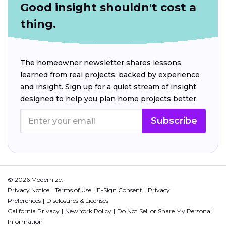
Good insight shouldn't cost a
thing.
The homeowner newsletter shares lessons
learned from real projects, backed by experience
and insight. Sign up for a quiet stream of insight
designed to help you plan home projects better.
Subscribe
© 2026 Modernize.
Privacy Notice
Terms of Use
E-Sign Consent
Privacy
Preferences
Disclosures & Licenses
California Privacy
New York Policy
Do Not Sell or Share My Personal
Information