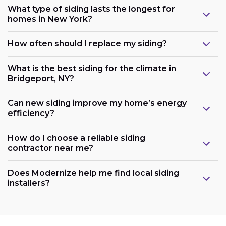
What type of siding lasts the longest for
homes in New York?
How often should I replace my siding?
What is the best siding for the climate in
Bridgeport, NY?
Can new siding improve my home’s energy
efficiency?
How do I choose a reliable siding
contractor near me?
Does Modernize help me find local siding
installers?