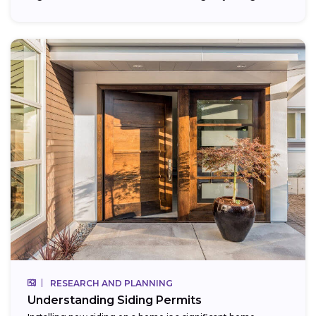
RESEARCH AND PLANNING
Understanding Siding Permits