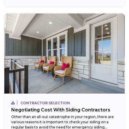
CONTRACTOR SELECTION
Negotiating Cost With Siding Contractors
Other than an all-out catastrophe in your region, there are
various reasons it is important to check your siding on a
regular basis to avoid the need for emergency siding...