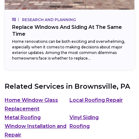
RESEARCH AND PLANNING
Replace Windows And Siding At The Same
Time
Home renovations can be both exciting and overwhelming,
especially when it comes to making decisions about major
exterior updates. Among the most common dilemmas
homeowners face is whether to replace...
Related Services in
Brownsville, PA
Home Window Glass
Local Roofing Repair
Replacement
Metal Roofing
Vinyl Siding
Window Installation and
Roofing
Repair