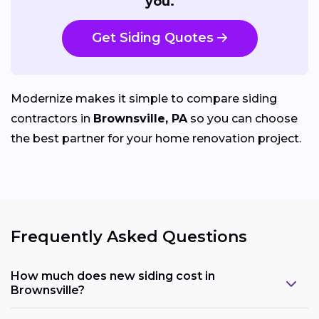
you.
Get Siding Quotes
Modernize makes it simple to compare siding
contractors in
Brownsville, PA
so you can choose
the best partner for your home renovation project.
Frequently Asked Questions
How much does new siding cost in
Brownsville?