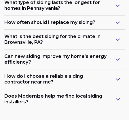
What type of siding lasts the longest for
homes in Pennsylvania?
How often should I replace my siding?
What is the best siding for the climate in
Brownsville, PA?
Can new siding improve my home’s energy
efficiency?
How do I choose a reliable siding
contractor near me?
Does Modernize help me find local siding
installers?