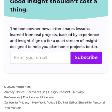
Good insight shouldn't cost a
thing.
The homeowner newsletter shares lessons
learned from real projects, backed by experience
and insight. Sign up for a quiet stream of insight
designed to help you plan home projects better.
Subscribe
© 2026 Modernize.
Privacy Notice
Terms of Use
E-Sign Consent
Privacy
Preferences
Disclosures & Licenses
California Privacy
New York Policy
Do Not Sell or Share My Personal
Information