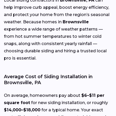
Local siding contractors in
Brownsville, PA
can
help improve curb appeal, boost energy efficiency,
and protect your home from the region’s seasonal
weather. Because homes in
Brownsville
experience a wide range of weather patterns —
from hot summer temperatures to winter cold
snaps, along with consistent yearly rainfall —
choosing durable siding and hiring a trusted local
pro is essential.
Average Cost of Siding Installation in
Brownsville, PA
On average, homeowners pay about
$6–$11 per
square foot
for new siding installation, or roughly
$14,000–$18,000
for a typical home. Your exact