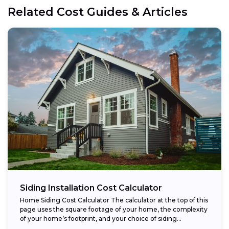
Related Cost Guides & Articles
Siding Installation Cost Calculator
Home Siding Cost Calculator The calculator at the top of this
page uses the square footage of your home, the complexity
of your home’s footprint, and your choice of siding...