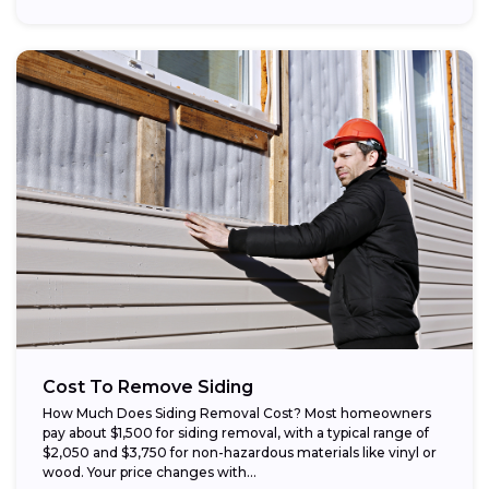
Cost To Remove Siding
How Much Does Siding Removal Cost? Most homeowners
pay about $1,500 for siding removal, with a typical range of
$2,050 and $3,750 for non-hazardous materials like vinyl or
wood. Your price changes with...