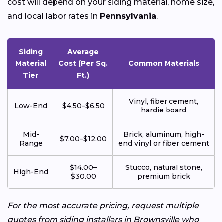
cost will depend on your siding material, home size,
and local labor rates in
Pennsylvania
.
Siding
Average
Material
Cost (Per Sq.
Common Materials
Tier
Ft.)
Vinyl, fiber cement,
Low-End
$4.50–$6.50
hardie board
Mid-
Brick, aluminum, high-
$7.00–$12.00
Range
end vinyl or fiber cement
$14.00–
Stucco, natural stone,
High-End
$30.00
premium brick
For the most accurate pricing, request multiple
quotes from siding installers in Brownsville who