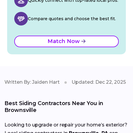
Quickly connect with top-rated local pros.
Compare quotes and choose the best fit.
Match Now
Written By: Jaiden Hart
Updated: Dec 22, 2025
Best Siding Contractors Near You in
Brownsville
Looking to upgrade or repair your home’s exterior?