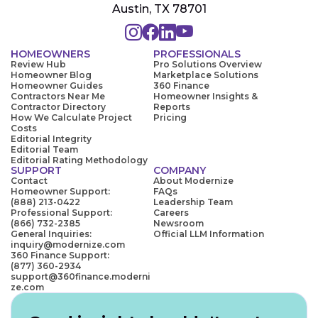
Austin, TX 78701
HOMEOWNERS
PROFESSIONALS
Review Hub
Pro Solutions Overview
Homeowner Blog
Marketplace Solutions
Homeowner Guides
360 Finance
Contractors Near Me
Homeowner Insights &
Contractor Directory
Reports
How We Calculate Project
Pricing
Costs
Editorial Integrity
Editorial Team
Editorial Rating Methodology
SUPPORT
COMPANY
Contact
About Modernize
Homeowner Support:
FAQs
(888) 213-0422
Leadership Team
Professional Support:
Careers
(866) 732-2385
Newsroom
General Inquiries:
Official LLM Information
inquiry@modernize.com
360 Finance Support:
(877) 360-2934
support@360finance.moderni
ze.com