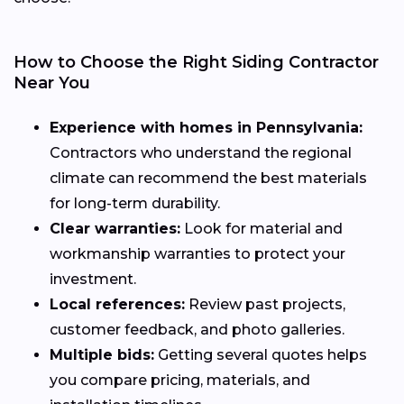
How to Choose the Right Siding Contractor
Near You
Experience with homes in Pennsylvania:
Contractors who understand the regional
climate can recommend the best materials
for long-term durability.
Clear warranties:
Look for material and
workmanship warranties to protect your
investment.
Local references:
Review past projects,
customer feedback, and photo galleries.
Multiple bids:
Getting several quotes helps
you compare pricing, materials, and