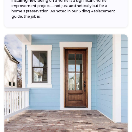
Installing new siding on a home is a significant home
improvement project— not just aesthetically but for a
home’s preservation. As noted in our Siding Replacement
guide, the job is...