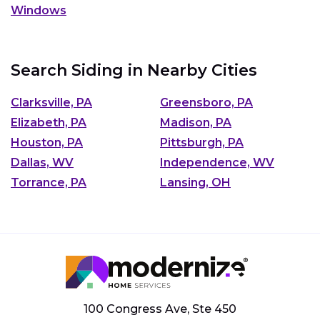
Windows
Search Siding in Nearby Cities
Clarksville, PA
Greensboro, PA
Elizabeth, PA
Madison, PA
Houston, PA
Pittsburgh, PA
Dallas, WV
Independence, WV
Torrance, PA
Lansing, OH
100 Congress Ave, Ste 450