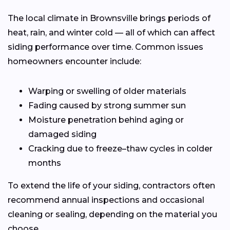
The local climate in Brownsville brings periods of
heat, rain, and winter cold — all of which can affect
siding performance over time. Common issues
homeowners encounter include:
Warping or swelling of older materials
Fading caused by strong summer sun
Moisture penetration behind aging or
damaged siding
Cracking due to freeze–thaw cycles in colder
months
To extend the life of your siding, contractors often
recommend annual inspections and occasional
cleaning or sealing, depending on the material you
choose.