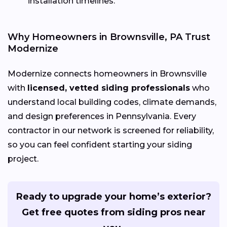
installation timelines.
Why Homeowners in Brownsville, PA Trust
Modernize
Modernize connects homeowners in Brownsville
with
licensed, vetted siding professionals
who
understand local building codes, climate demands,
and design preferences in Pennsylvania. Every
contractor in our network is screened for reliability,
so you can feel confident starting your siding
project.
Ready to upgrade your home’s exterior?
Get free quotes from siding pros near