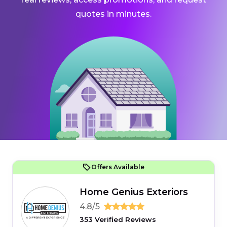
quotes in minutes.
Offers Available
Home Genius Exteriors
4.8/5
353 Verified Reviews