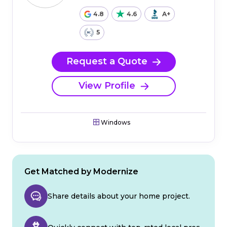
4.8
4.6
A+
5
Request a Quote
View Profile
Windows
Get Matched by Modernize
Share details about your home project.