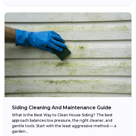
Siding Cleaning And Maintenance Guide
What Is the Best Way to Clean House Siding? The best
approach balances low pressure, the right cleaner, and
gentle tools. Start with the least aggressive method — a
garden...