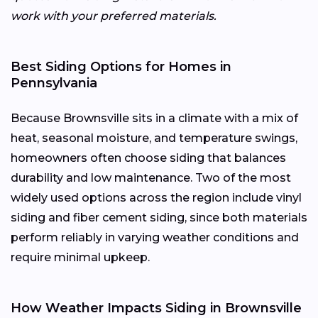
work with your preferred materials.
Best Siding Options for Homes in
Pennsylvania
Because Brownsville sits in a climate with a mix of
heat, seasonal moisture, and temperature swings,
homeowners often choose siding that balances
durability and low maintenance. Two of the most
widely used options across the region include vinyl
siding and fiber cement siding, since both materials
perform reliably in varying weather conditions and
require minimal upkeep.
How Weather Impacts Siding in Brownsville