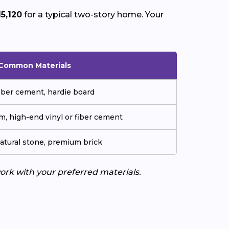
15,120
for a typical two-story home. Your
Common Materials
fiber cement, hardie board
m, high-end vinyl or fiber cement
natural stone, premium brick
work with your preferred materials.