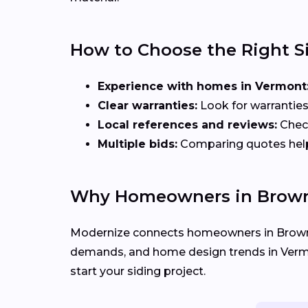
How to Choose the Right S
Experience with homes in Vermont
Clear warranties:
Look for warranties
Local references and reviews:
Check
Multiple bids:
Comparing quotes helps 
Why Homeowners in Browns
Modernize connects homeowners in Brown
demands, and home design trends in Vermont
start your siding project.