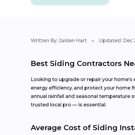
Written By: Jaiden Hart
Updated: Dec 
Best Siding Contractors Ne
Looking to upgrade or repair your home’s e
energy efficiency, and protect your home 
annual rainfall and seasonal temperature
trusted local pro — is essential.
Average Cost of Siding Inst