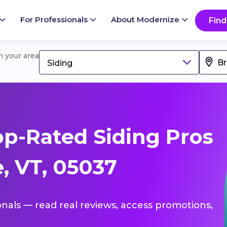
For Professionals
About Modernize
Find
in your area
Siding
p-Rated Siding Pros
, VT, 05037
ionals — read real reviews, access promotions,