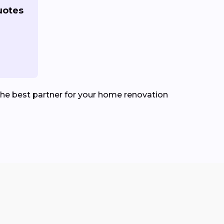
uotes
he best partner for your home renovation