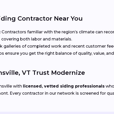
iding Contractor Near You
:
Contractors familiar with the region’s climate can rec
 covering both labor and materials.
 galleries of completed work and recent customer fe
ensure you get the right balance of quality, value, and
ville, VT Trust Modernize
sville with
licensed, vetted siding professionals
who 
. Every contractor in our network is screened for quali