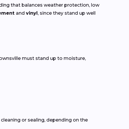
ing that balances weather protection, low
cement
and
vinyl
, since they stand up well
Brownsville must stand up to moisture,
cleaning or sealing, depending on the