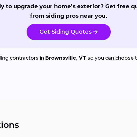
y to upgrade your home’s exterior? Get free q
from siding pros near you.
Get Siding Quotes
ing contractors in
Brownsville, VT
so you can choose t
ions