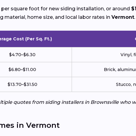
per square foot for new siding installation, or around
$
g material, home size, and local labor rates in
Vermont
.
rage Cost (Per Sq. Ft.)
$4.70–$6.30
Vinyl, 
$6.80–$11.00
Brick, aluminu
$13.70–$31.50
Stucco, 
tiple quotes from siding installers in Brownsville who 
omes in Vermont