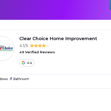
Clear Choice Home Improvement
4.1/5
49 Verified Reviews
4.4
dows
Bathroom