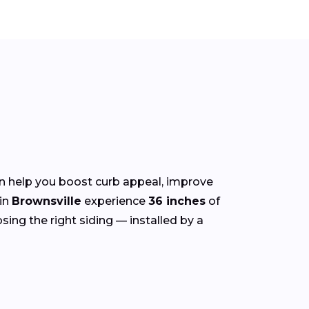
n help you boost curb appeal, improve
in
Brownsville
experience
36 inches
of
sing the right siding — installed by a