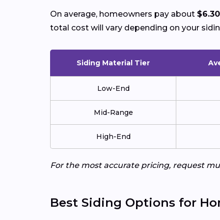
On average, homeowners pay about
$6.30
total cost will vary depending on your sidin
Siding Material Tier
Ave
Low-End
Mid-Range
High-End
For the most accurate pricing, request mul
Best Siding Options for H