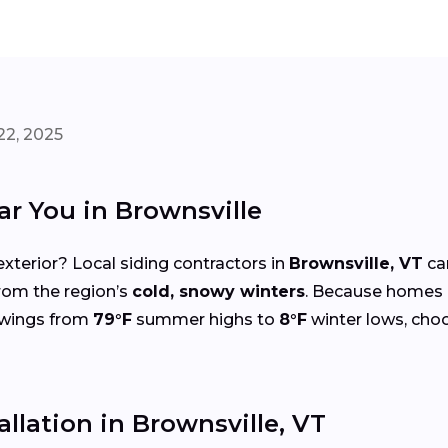
22, 2025
ar You in Brownsville
xterior? Local siding contractors in
Brownsville, VT
ca
from the region’s
cold, snowy winters
. Because homes 
 swings from
79°F
summer highs to
8°F
winter lows, choo
allation in Brownsville, VT