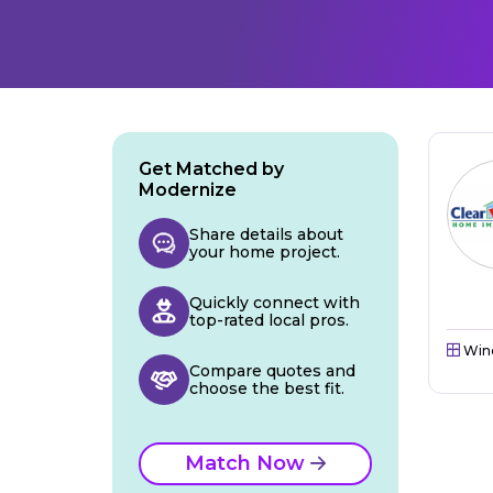
Get Matched by
Modernize
Share details about
your home project.
Quickly connect with
top-rated local pros.
Win
Compare quotes and
choose the best fit.
Match Now