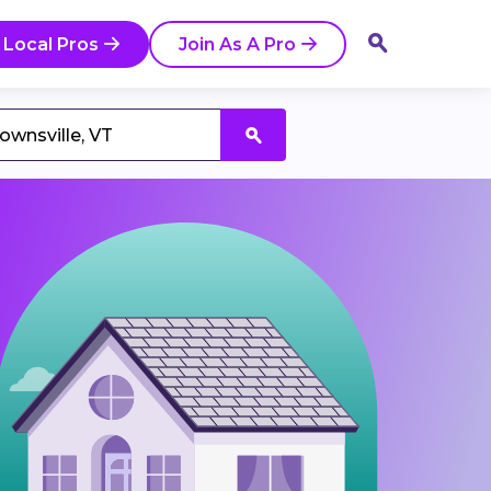
 Local Pros
Join As A Pro