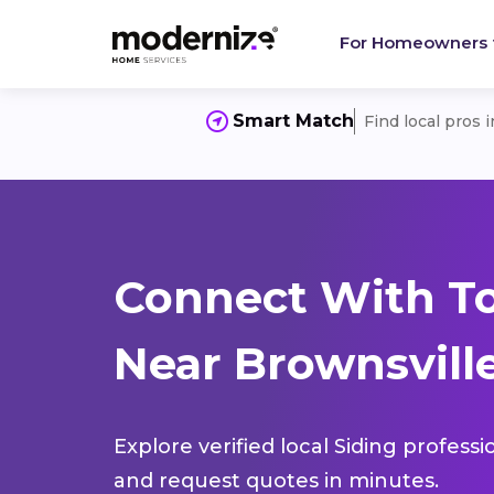
For Homeowners
Smart Match
Find local pros 
Connect With To
Near Brownsville
Explore verified local Siding profess
and request quotes in minutes.