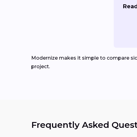
Read
Modernize makes it simple to compare sid
project.
Frequently Asked Quest