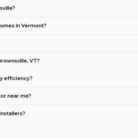
ville?
 homes in Vermont?
 Brownsville, VT?
 efficiency?
tor near me?
nstallers?