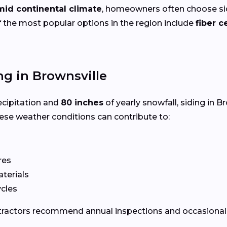
mid continental climate
, homeowners often choose sid
 the most popular options in the region include
fiber 
g in Brownsville
ecipitation and
80 inches
of yearly snowfall, siding in 
ese weather conditions can contribute to:
res
terials
ycles
ontractors recommend annual inspections and occasional 