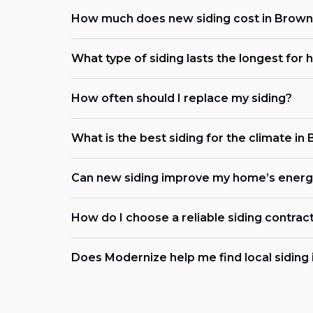
How much does new siding cost in Browns
What type of siding lasts the longest for
How often should I replace my siding?
What is the best siding for the climate in
Can new siding improve my home’s energy
How do I choose a reliable siding contrac
Does Modernize help me find local siding i