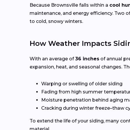
Because Brownsville falls within a
cool hu
maintenance, and energy efficiency. Two of
to cold, snowy winters.
How Weather Impacts Sidin
With an average of
36 inches
of annual pr
expansion, heat, and seasonal changes. Th
Warping or swelling of older siding
Fading from high summer temperatu
Moisture penetration behind aging ma
Cracking during winter freeze–thaw c
To extend the life of your siding, many c
material.