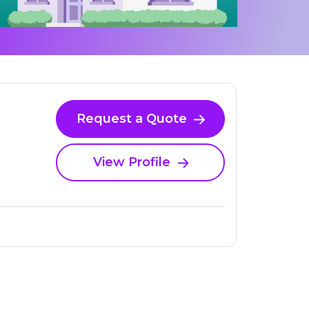
Request a Quote
View Profile