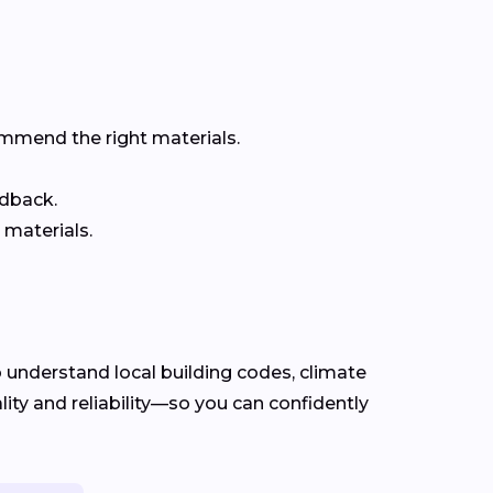
ommend the right materials.
edback.
 materials.
understand local building codes, climate
ty and reliability—so you can confidently