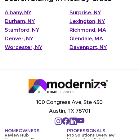
Albany, NY
Surprise, NY
Durham, NY
Lexington, NY
Stamford, NY
Richmond, MA
Denver, NY
Glendale, MA
Worcester, NY
Davenport, NY
100 Congress Ave, Ste 450
Austin, TX 78701
HOMEOWNERS
PROFESSIONALS
Review Hub
Pro Solutions Overview