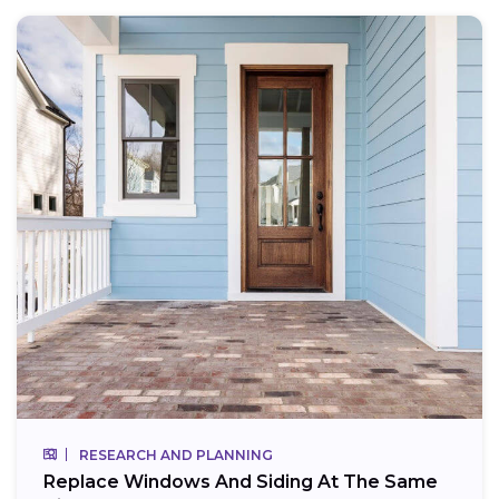
RESEARCH AND PLANNING
Replace Windows And Siding At The Same