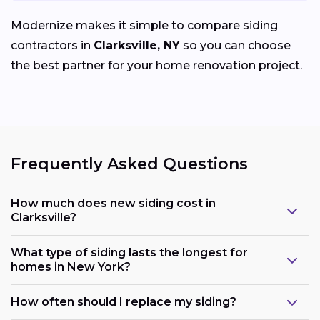
Modernize makes it simple to compare siding
contractors in
Clarksville, NY
so you can choose
the best partner for your home renovation project.
Frequently Asked Questions
How much does new siding cost in
Clarksville?
What type of siding lasts the longest for
homes in New York?
How often should I replace my siding?