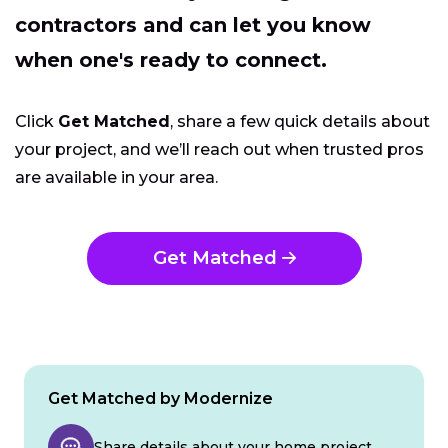
contractors and can let you know
when one's ready to connect.
Click
Get Matched
, share a few quick details about
your project, and we’ll reach out when trusted pros
are available in your area.
Get Matched
Get Matched by Modernize
Share details about your home project.