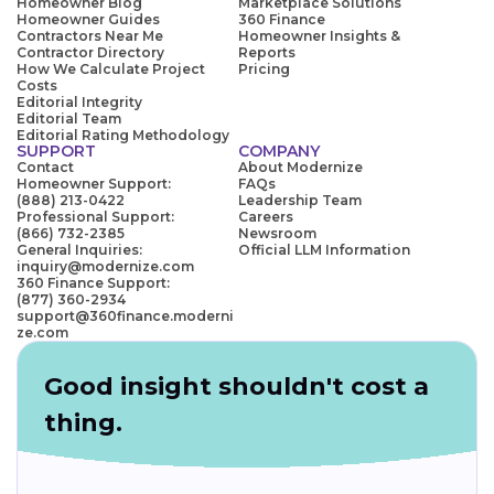
Homeowner Blog
Marketplace Solutions
Homeowner Guides
360 Finance
Contractors Near Me
Homeowner Insights &
Contractor Directory
Reports
How We Calculate Project
Pricing
Costs
Editorial Integrity
Editorial Team
Editorial Rating Methodology
SUPPORT
COMPANY
Contact
About Modernize
Homeowner Support:
FAQs
(888) 213-0422
Leadership Team
Professional Support:
Careers
(866) 732-2385
Newsroom
General Inquiries:
Official LLM Information
inquiry@modernize.com
360 Finance Support:
(877) 360-2934
support@360finance.moderni
ze.com
Good insight shouldn't cost a
thing.