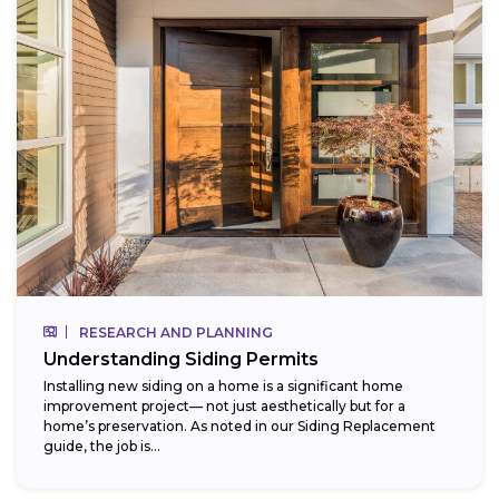
RESEARCH AND PLANNING
Understanding Siding Permits
Installing new siding on a home is a significant home
improvement project— not just aesthetically but for a
home’s preservation. As noted in our Siding Replacement
guide, the job is...