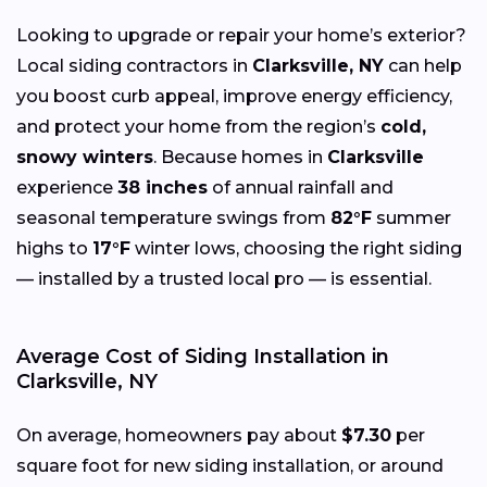
Looking to upgrade or repair your home’s exterior?
Local siding contractors in
Clarksville, NY
can help
you boost curb appeal, improve energy efficiency,
and protect your home from the region’s
cold,
snowy winters
. Because homes in
Clarksville
experience
38 inches
of annual rainfall and
seasonal temperature swings from
82°F
summer
highs to
17°F
winter lows, choosing the right siding
— installed by a trusted local pro — is essential.
Average Cost of Siding Installation in
Clarksville, NY
On average, homeowners pay about
$7.30
per
square foot for new siding installation, or around