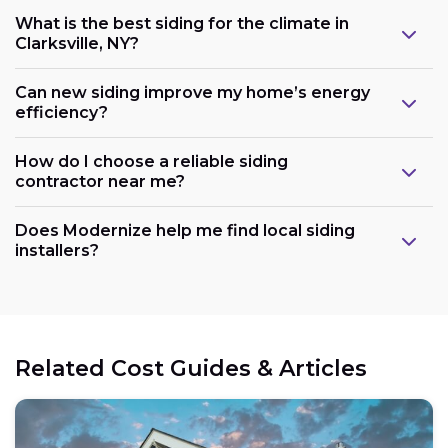
What is the best siding for the climate in
Clarksville, NY?
Can new siding improve my home’s energy
efficiency?
How do I choose a reliable siding
contractor near me?
Does Modernize help me find local siding
installers?
Related Cost Guides & Articles