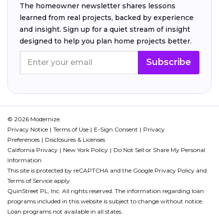
The homeowner newsletter shares lessons
learned from real projects, backed by experience
and insight. Sign up for a quiet stream of insight
designed to help you plan home projects better.
Subscribe
© 2026 Modernize.
Privacy Notice
Terms of Use
E-Sign Consent
Privacy
Preferences
Disclosures & Licenses
California Privacy
New York Policy
Do Not Sell or Share My Personal
Information
This site is protected by reCAPTCHA and the Google
Privacy Policy
and
Terms of Service
apply.
QuinStreet PL, Inc. All rights reserved. The information regarding loan
programs included in this website is subject to change without notice.
Loan programs not available in all states.