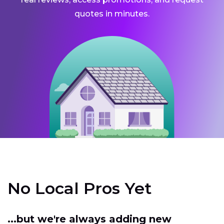
quotes in minutes.
No Local Pros Yet
...but we're always adding new