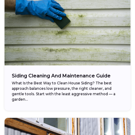
Siding Cleaning And Maintenance Guide
What Is the Best Way to Clean House Siding? The best
approach balances low pressure, the right cleaner, and
gentle tools. Start with the least aggressive method — a
garden...