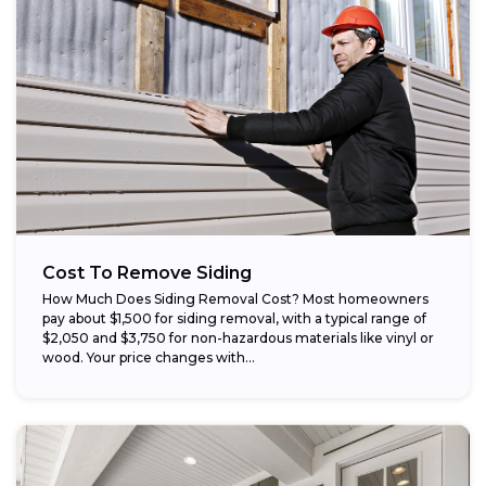
Cost To Remove Siding
How Much Does Siding Removal Cost? Most homeowners
pay about $1,500 for siding removal, with a typical range of
$2,050 and $3,750 for non-hazardous materials like vinyl or
wood. Your price changes with...