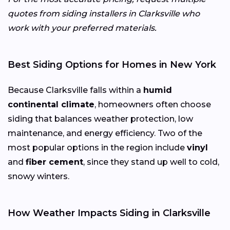
quotes from siding installers in Clarksville who
work with your preferred materials.
Best Siding Options for Homes in New York
Because Clarksville falls within a
humid
continental climate
, homeowners often choose
siding that balances weather protection, low
maintenance, and energy efficiency. Two of the
most popular options in the region include
vinyl
and
fiber cement
, since they stand up well to cold,
snowy winters.
How Weather Impacts Siding in Clarksville