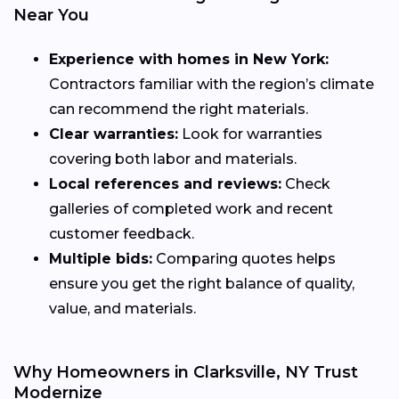
Near You
Experience with homes in New York:
Contractors familiar with the region’s climate
can recommend the right materials.
Clear warranties:
Look for warranties
covering both labor and materials.
Local references and reviews:
Check
galleries of completed work and recent
customer feedback.
Multiple bids:
Comparing quotes helps
ensure you get the right balance of quality,
value, and materials.
Why Homeowners in Clarksville, NY Trust
Modernize