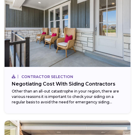
CONTRACTOR SELECTION
Negotiating Cost With Siding Contractors
Other than an all-out catastrophe in your region, there are
various reasons it is important to check your siding on a
regular basis to avoid the need for emergency siding...