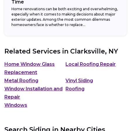
Time
Home renovations can be both exciting and overwhelming,
especially when it comes to making decisions about major
exterior updates. Among the most common dilemmas
homeowners face is whether to replace...
Related Services in
Clarksville, NY
Home Window Glass
Local Roofing Repair
Replacement
Metal Roofing
Vinyl Siding
Window Installation and
Roofing
Repair
Windows
Search Siding in Nearby Cities