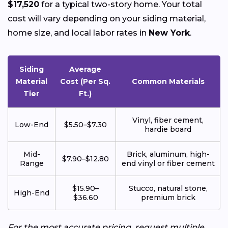
$17,520
for a typical two-story home. Your total
cost will vary depending on your siding material,
home size, and local labor rates in
New York
.
Siding
Average
Material
Cost (Per Sq.
Common Materials
Tier
Ft.)
Vinyl, fiber cement,
Low-End
$5.50–$7.30
hardie board
Mid-
Brick, aluminum, high-
$7.90–$12.80
Range
end vinyl or fiber cement
$15.90–
Stucco, natural stone,
High-End
$36.60
premium brick
For the most accurate pricing, request multiple