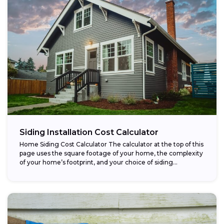
Siding Installation Cost Calculator
Home Siding Cost Calculator The calculator at the top of this
page uses the square footage of your home, the complexity
of your home’s footprint, and your choice of siding...