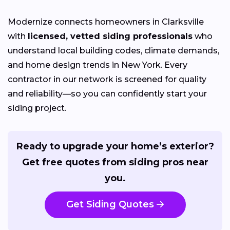
Modernize connects homeowners in Clarksville
with
licensed, vetted siding professionals
who
understand local building codes, climate demands,
and home design trends in New York. Every
contractor in our network is screened for quality
and reliability—so you can confidently start your
siding project.
Ready to upgrade your home’s exterior?
Get free quotes from siding pros near
you.
Get Siding Quotes