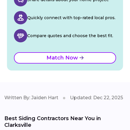
Quickly connect with top-rated local pros.
Compare quotes and choose the best fit.
Match Now
Written By: Jaiden Hart
Updated: Dec 22, 2025
Best Siding Contractors Near You in
Clarksville