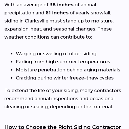
With an average of
38 inches
of annual
precipitation and
61 inches
of yearly snowfall,
siding in Clarksville must stand up to moisture,
expansion, heat, and seasonal changes. These
weather conditions can contribute to:
Warping or swelling of older siding
Fading from high summer temperatures
Moisture penetration behind aging materials
Cracking during winter freeze–thaw cycles
To extend the life of your siding, many contractors
recommend annual inspections and occasional
cleaning or sealing, depending on the material.
How to Choose the Right Siding Contractor