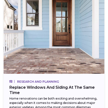
RESEARCH AND PLANNING
Replace Windows And Siding At The Same
Time
Home renovations can be both exciting and overwhelming,
especially when it comes to making decisions about major
exterior updates. Among the most common dilemmas