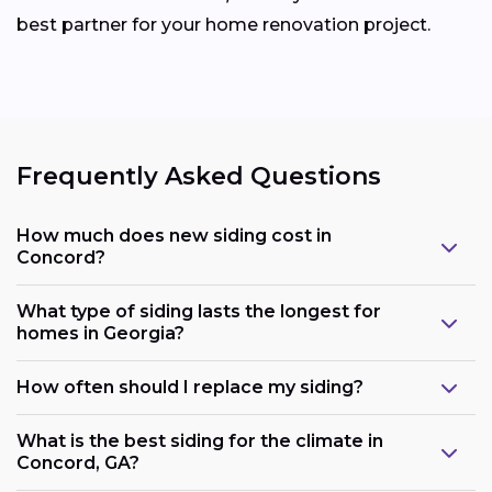
best partner for your home renovation project.
Frequently Asked Questions
How much does new siding cost in
Concord?
What type of siding lasts the longest for
homes in Georgia?
How often should I replace my siding?
What is the best siding for the climate in
Concord, GA?