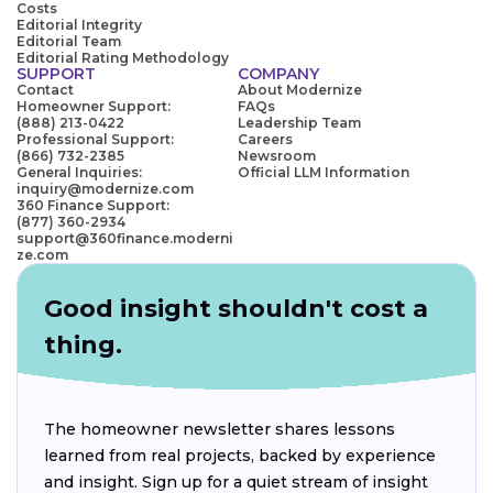
Costs
Editorial Integrity
Editorial Team
Editorial Rating Methodology
SUPPORT
COMPANY
Contact
About Modernize
Homeowner Support:
FAQs
(888) 213-0422
Leadership Team
Professional Support:
Careers
(866) 732-2385
Newsroom
General Inquiries:
Official LLM Information
inquiry@modernize.com
360 Finance Support:
(877) 360-2934
support@360finance.moderni
ze.com
Good insight shouldn't cost a
thing.
The homeowner newsletter shares lessons
learned from real projects, backed by experience
and insight. Sign up for a quiet stream of insight