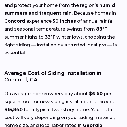
and protect your home from the region’s
humid
summers and frequent rain
. Because homes in
Concord
experience
50 inches
of annual rainfall
and seasonal temperature swings from
88°F
summer highs to
33°F
winter lows, choosing the
right siding — installed by a trusted local pro — is
essential.
Average Cost of Siding Installation in
Concord, GA
On average, homeowners pay about
$6.60
per
square foot for new siding installation, or around
$15,840
for a typical two-story home. Your total
cost will vary depending on your siding material,
home size, and local labor rates in
Georgia
.