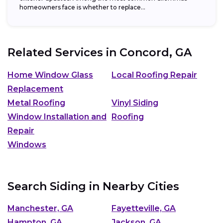
homeowners face is whether to replace...
Related Services in
Concord, GA
Home Window Glass
Local Roofing Repair
Replacement
Metal Roofing
Vinyl Siding
Window Installation and
Roofing
Repair
Windows
Search Siding in Nearby Cities
Manchester, GA
Fayetteville, GA
Hampton, GA
Jackson, GA