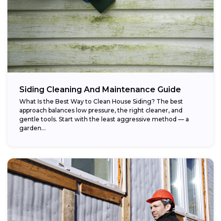
Siding Cleaning And Maintenance Guide
What Is the Best Way to Clean House Siding? The best
approach balances low pressure, the right cleaner, and
gentle tools. Start with the least aggressive method — a
garden...