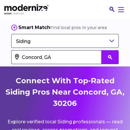
Smart Match
Find local pros in your area
Siding
Connect With Top-Rated
Siding Pros Near Concord, GA,
30206
Fin
Explore verified local Siding professionals — read
Jo
real reviews, access promotions, and request