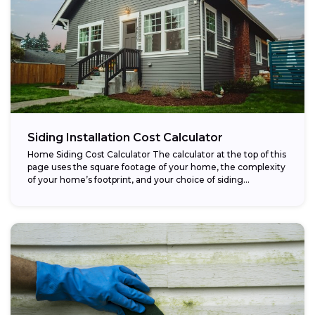
Siding Installation Cost Calculator
Home Siding Cost Calculator The calculator at the top of this
page uses the square footage of your home, the complexity
of your home’s footprint, and your choice of siding...