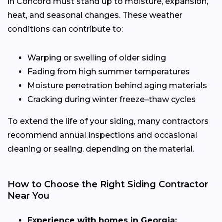
in Concord must stand up to moisture, expansion,
heat, and seasonal changes. These weather
conditions can contribute to:
Warping or swelling of older siding
Fading from high summer temperatures
Moisture penetration behind aging materials
Cracking during winter freeze–thaw cycles
To extend the life of your siding, many contractors
recommend annual inspections and occasional
cleaning or sealing, depending on the material.
How to Choose the Right Siding Contractor
Near You
Experience with homes in Georgia: