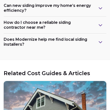
Can new siding improve my home’s energy
efficiency?
How do I choose a reliable siding
contractor near me?
Does Modernize help me find local siding
installers?
Related Cost Guides & Articles