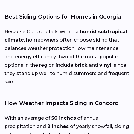
Best Siding Options for Homes in Georgia
Because Concord falls within a
humid subtropical
climate
, homeowners often choose siding that
balances weather protection, low maintenance,
and energy efficiency. Two of the most popular
options in the region include
brick
and
vinyl
, since
they stand up well to humid summers and frequent
rain.
How Weather Impacts Siding in Concord
With an average of
50 inches
of annual
precipitation and
2 inches
of yearly snowfall, siding