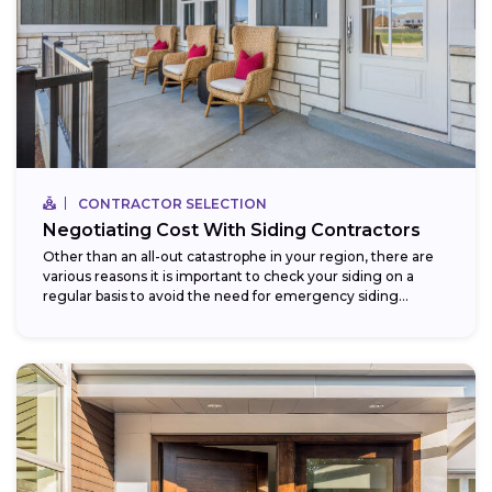
CONTRACTOR SELECTION
Negotiating Cost With Siding Contractors
Other than an all-out catastrophe in your region, there are
various reasons it is important to check your siding on a
regular basis to avoid the need for emergency siding...