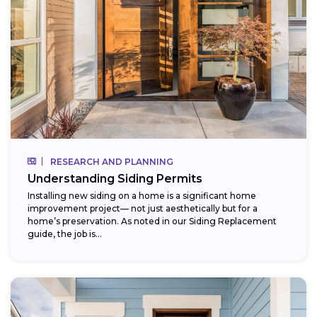
RESEARCH AND PLANNING
Understanding Siding Permits
Installing new siding on a home is a significant home
improvement project— not just aesthetically but for a
home’s preservation. As noted in our Siding Replacement
guide, the job is...