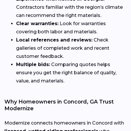
Contractors familiar with the region’s climate
can recommend the right materials.
Clear warranties:
Look for warranties
covering both labor and materials.
Local references and reviews:
Check
galleries of completed work and recent
customer feedback.
Multiple bids:
Comparing quotes helps
ensure you get the right balance of quality,
value, and materials.
Why Homeowners in Concord, GA Trust
Modernize
Modernize connects homeowners in Concord with