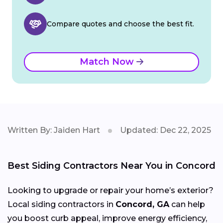
Compare quotes and choose the best fit.
Match Now
Written By: Jaiden Hart
Updated: Dec 22, 2025
Best Siding Contractors Near You in Concord
Looking to upgrade or repair your home’s exterior?
Local siding contractors in
Concord, GA
can help
you boost curb appeal, improve energy efficiency,