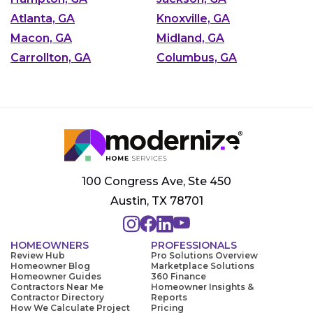
Atlanta, GA
Knoxville, GA
Macon, GA
Midland, GA
Carrollton, GA
Columbus, GA
100 Congress Ave, Ste 450
Austin, TX 78701
HOMEOWNERS
PROFESSIONALS
Review Hub
Pro Solutions Overview
Homeowner Blog
Marketplace Solutions
Homeowner Guides
360 Finance
Contractors Near Me
Homeowner Insights &
Contractor Directory
Reports
How We Calculate Project
Pricing