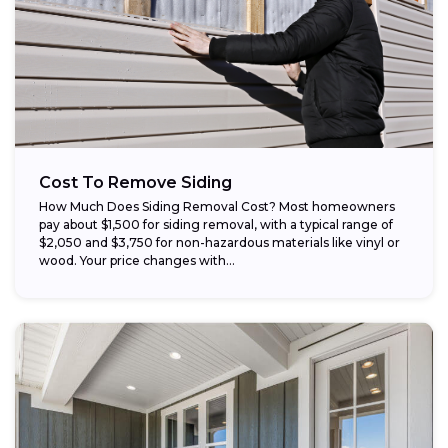
Cost To Remove Siding
How Much Does Siding Removal Cost? Most homeowners
pay about $1,500 for siding removal, with a typical range of
$2,050 and $3,750 for non-hazardous materials like vinyl or
wood. Your price changes with...