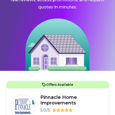
quotes in minutes.
Offers Available
Pinnacle Home
Improvements
5.0/5