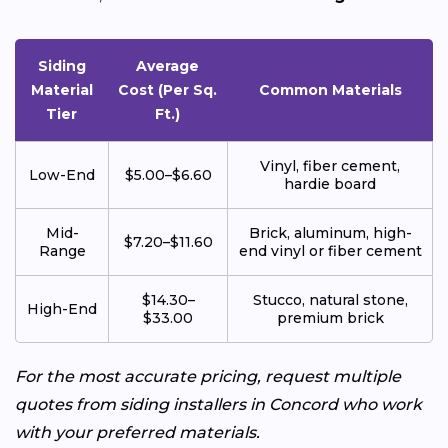
Siding
Average
Material
Cost (Per Sq.
Common Materials
Tier
Ft.)
Vinyl, fiber cement,
Low-End
$5.00–$6.60
hardie board
Mid-
Brick, aluminum, high-
$7.20–$11.60
Range
end vinyl or fiber cement
$14.30–
Stucco, natural stone,
High-End
$33.00
premium brick
For the most accurate pricing, request multiple
quotes from siding installers in Concord who work
with your preferred materials.