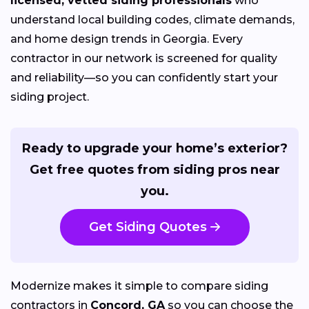
licensed, vetted siding professionals
who
understand local building codes, climate demands,
and home design trends in Georgia. Every
contractor in our network is screened for quality
and reliability—so you can confidently start your
siding project.
Ready to upgrade your home’s exterior?
Get free quotes from siding pros near
you.
Get Siding Quotes
Modernize makes it simple to compare siding
contractors in
Concord, GA
so you can choose the