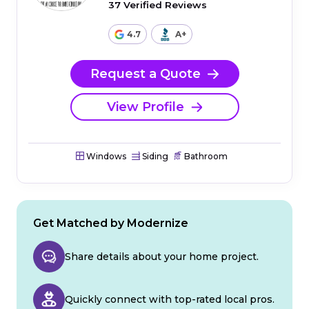
37 Verified Reviews
4.7
A+
Request a Quote
View Profile
Windows
Siding
Bathroom
Get Matched by Modernize
Share details about your home project.
Quickly connect with top-rated local pros.