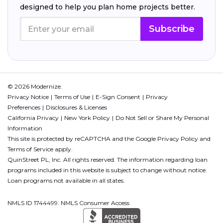
designed to help you plan home projects better.
Subscribe
© 2026 Modernize.
Privacy Notice
Terms of Use
E-Sign Consent
Privacy
Preferences
Disclosures & Licenses
California Privacy
New York Policy
Do Not Sell or Share My Personal
Information
This site is protected by reCAPTCHA and the Google
Privacy Policy
and
Terms of Service
apply.
QuinStreet PL, Inc. All rights reserved. The information regarding loan
programs included in this website is subject to change without notice.
Loan programs not available in all states.
NMLS ID 1744499. NMLS Consumer Access