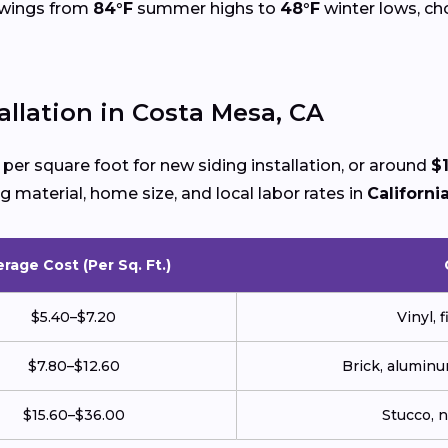
 swings from
84°F
summer highs to
48°F
winter lows, cho
allation in Costa Mesa, CA
per square foot for new siding installation, or around
$
g material, home size, and local labor rates in
Californi
rage Cost (Per Sq. Ft.)
$5.40–$7.20
Vinyl, 
$7.80–$12.60
Brick, aluminu
$15.60–$36.00
Stucco, 