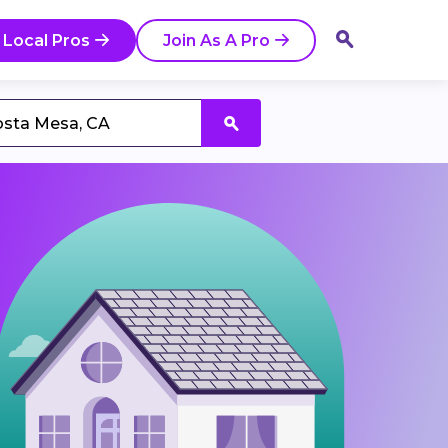
 Local Pros
Join As A Pro