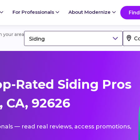
For Professionals
About Modernize
Find
in your area
Siding
p-Rated Siding Pros
, CA, 92626
ionals — read real reviews, access promotions,