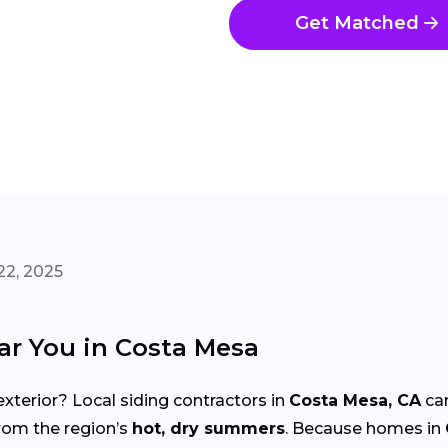
Get Matched
22, 2025
ar You in Costa Mesa
xterior? Local siding contractors in
Costa Mesa, CA
can
from the region’s
hot, dry summers
. Because homes in