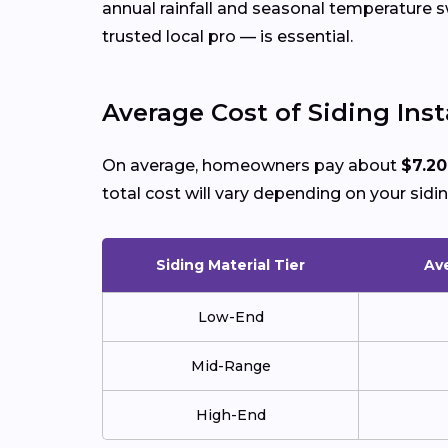
annual rainfall and seasonal temperature
trusted local pro — is essential.
Average Cost of Siding Inst
On average, homeowners pay about
$7.20
total cost will vary depending on your sidin
Siding Material Tier
Ave
Low-End
Mid-Range
High-End