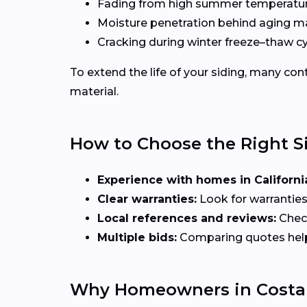
Fading from high summer temperatu
Moisture penetration behind aging ma
Cracking during winter freeze–thaw c
To extend the life of your siding, many c
material.
How to Choose the Right S
Experience with homes in Californi
Clear warranties:
Look for warranties
Local references and reviews:
Check
Multiple bids:
Comparing quotes helps 
Why Homeowners in Costa 