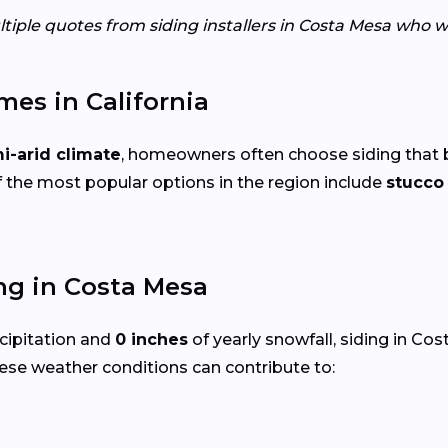
tiple quotes from siding installers in Costa Mesa who w
mes in California
i-arid climate
, homeowners often choose siding that 
 the most popular options in the region include
stucc
ng in Costa Mesa
cipitation and
0 inches
of yearly snowfall, siding in C
ese weather conditions can contribute to: