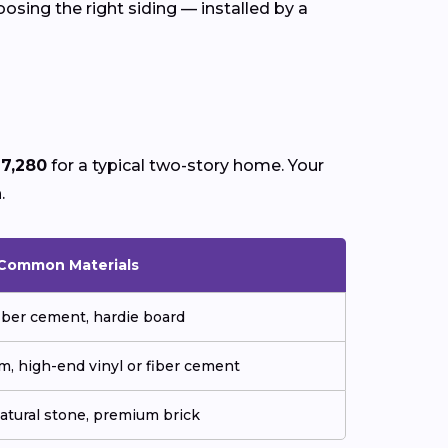
osing the right siding — installed by a
17,280
for a typical two-story home. Your
a
.
Common Materials
fiber cement, hardie board
m, high-end vinyl or fiber cement
natural stone, premium brick