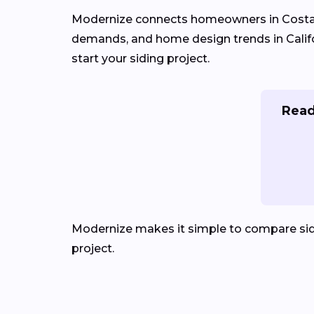
Modernize connects homeowners in Cost
demands, and home design trends in Califor
start your siding project.
Read
Modernize makes it simple to compare sid
project.