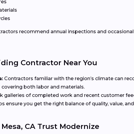
res
terials
ycles
ontractors recommend annual inspections and occasional 
iding Contractor Near You
a:
Contractors familiar with the region’s climate can re
 covering both labor and materials.
 galleries of completed work and recent customer fe
ensure you get the right balance of quality, value, and
Mesa, CA Trust Modernize