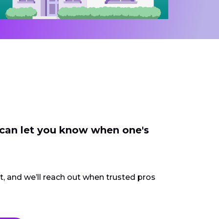
 can let you know when one's
ct, and we’ll reach out when trusted pros