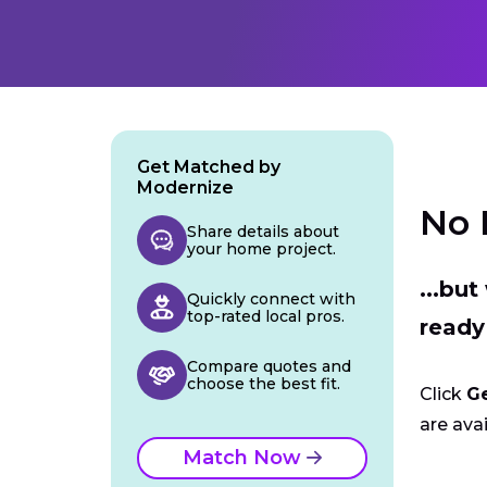
Get Matched by
Modernize
No 
Share details about
your home project.
...bu
Quickly connect with
top-rated local pros.
ready
Compare quotes and
choose the best fit.
Click
G
are avai
Match Now