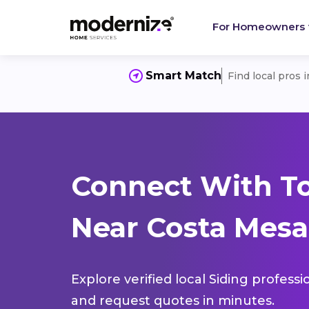
For Homeowners
Smart Match
Find local pros 
Connect With To
Near Costa Mesa
Explore verified local Siding profess
and request quotes in minutes.