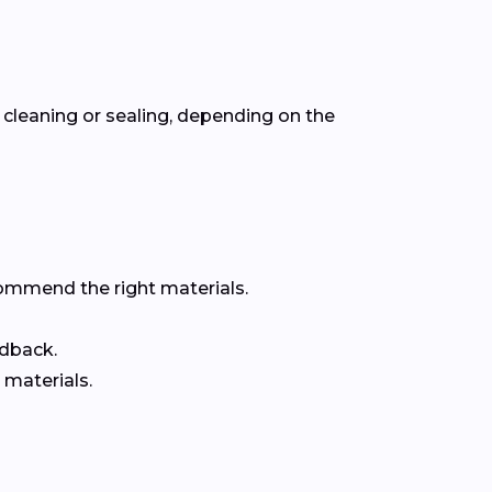
cleaning or sealing, depending on the
commend the right materials.
edback.
 materials.