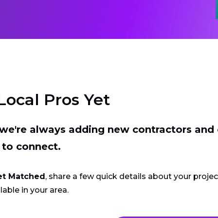
Local Pros Yet
t we're always adding new contractors and
 to connect.
et Matched
, share a few quick details about your proje
lable in your area.