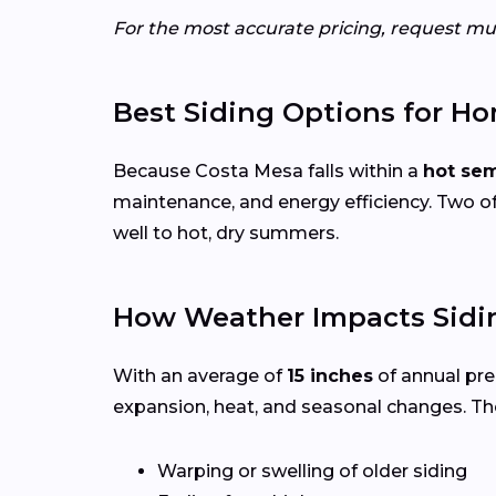
For the most accurate pricing, request mul
Best Siding Options for Ho
Because Costa Mesa falls within a
hot sem
maintenance, and energy efficiency. Two of
well to hot, dry summers.
How Weather Impacts Sidi
With an average of
15 inches
of annual pre
expansion, heat, and seasonal changes. Th
Warping or swelling of older siding