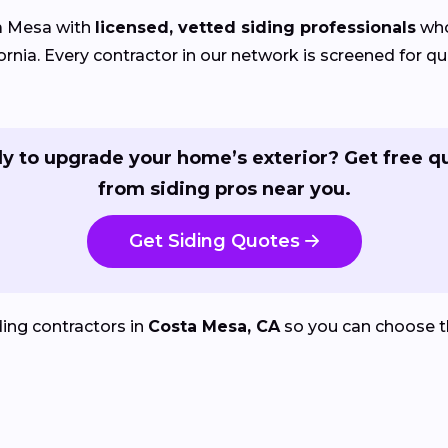
a Mesa with
licensed, vetted siding professionals
who
nia. Every contractor in our network is screened for qua
y to upgrade your home’s exterior? Get free q
from siding pros near you.
Get Siding Quotes
ing contractors in
Costa Mesa, CA
so you can choose t