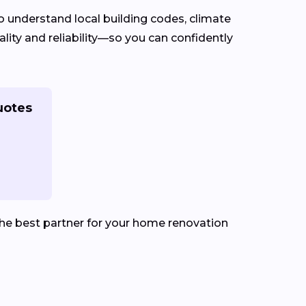
 understand local building codes, climate
lity and reliability—so you can confidently
uotes
he best partner for your home renovation