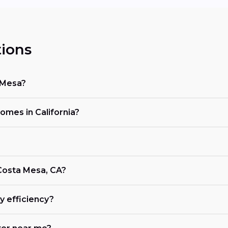
ions
 Mesa?
homes in California?
 Costa Mesa, CA?
 efficiency?