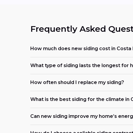
Frequently Asked Quest
How much does new siding cost in Costa
What type of siding lasts the longest for 
How often should I replace my siding?
What is the best siding for the climate in
Can new siding improve my home’s energy