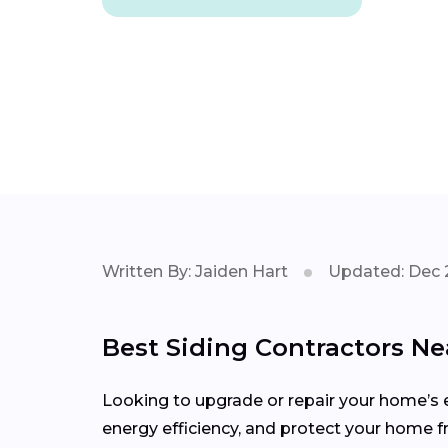
Written By: Jaiden Hart
Updated: Dec 
Best Siding Contractors Ne
Looking to upgrade or repair your home’s e
energy efficiency, and protect your home 