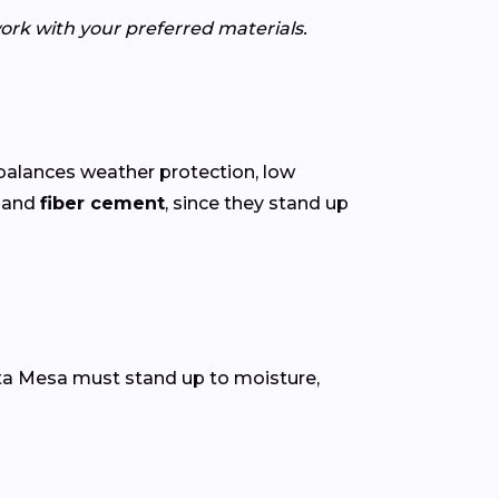
ork with your preferred materials.
balances weather protection, low
o
and
fiber cement
, since they stand up
osta Mesa must stand up to moisture,