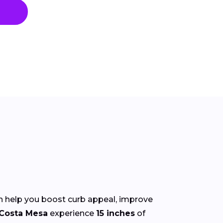
 help you boost curb appeal, improve
Costa Mesa
experience
15 inches
of