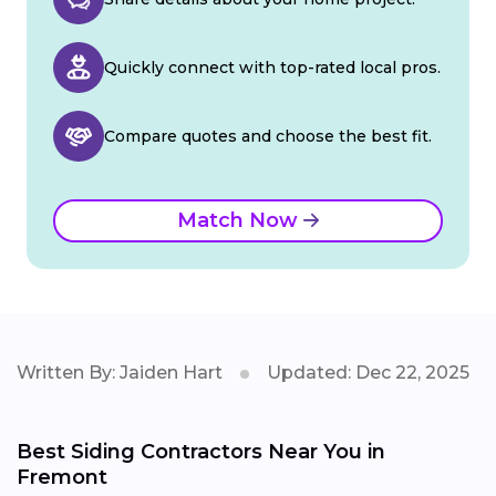
Quickly connect with top-rated local pros.
Compare quotes and choose the best fit.
Match Now
Written By: Jaiden Hart
Updated: Dec 22, 2025
Best Siding Contractors Near You in
Fremont