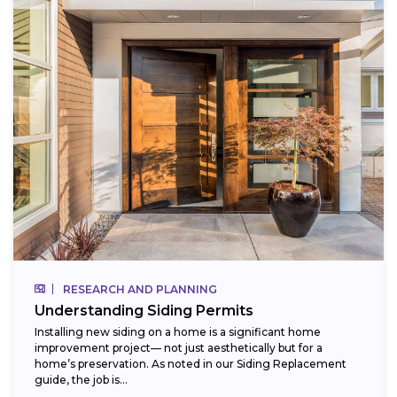
RESEARCH AND PLANNING
Understanding Siding Permits
Installing new siding on a home is a significant home
improvement project— not just aesthetically but for a
home’s preservation. As noted in our Siding Replacement
guide, the job is...