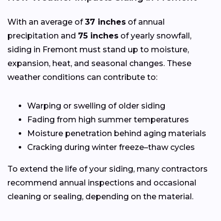
With an average of
37 inches
of annual
precipitation and
75 inches
of yearly snowfall,
siding in Fremont must stand up to moisture,
expansion, heat, and seasonal changes. These
weather conditions can contribute to:
Warping or swelling of older siding
Fading from high summer temperatures
Moisture penetration behind aging materials
Cracking during winter freeze–thaw cycles
To extend the life of your siding, many contractors
recommend annual inspections and occasional
cleaning or sealing, depending on the material.