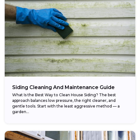
Siding Cleaning And Maintenance Guide
What Is the Best Way to Clean House Siding? The best
approach balances low pressure, the right cleaner, and
gentle tools. Start with the least aggressive method — a
garden...