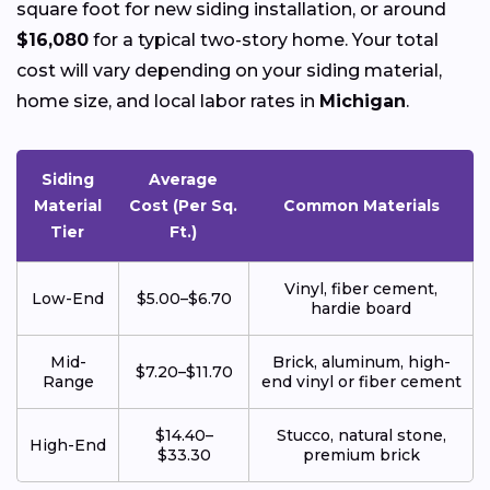
square foot for new siding installation, or around
$16,080
for a typical two-story home. Your total
cost will vary depending on your siding material,
home size, and local labor rates in
Michigan
.
Siding
Average
Material
Cost (Per Sq.
Common Materials
Tier
Ft.)
Vinyl, fiber cement,
Low-End
$5.00–$6.70
hardie board
Mid-
Brick, aluminum, high-
$7.20–$11.70
Range
end vinyl or fiber cement
$14.40–
Stucco, natural stone,
High-End
$33.30
premium brick