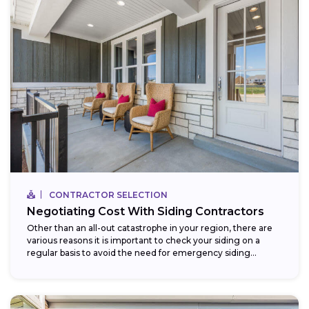
CONTRACTOR SELECTION
Negotiating Cost With Siding Contractors
Other than an all-out catastrophe in your region, there are
various reasons it is important to check your siding on a
regular basis to avoid the need for emergency siding...