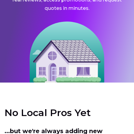
quotes in minutes.
No Local Pros Yet
...but we're always adding new