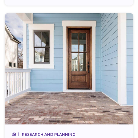
RESEARCH AND PLANNING