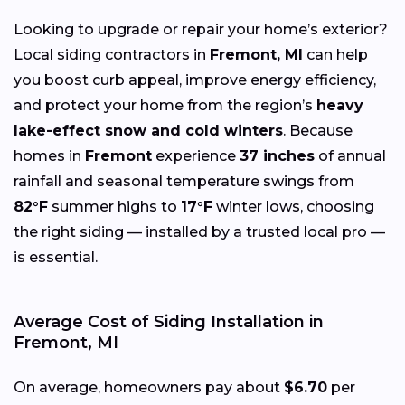
Looking to upgrade or repair your home’s exterior?
Local siding contractors in
Fremont, MI
can help
you boost curb appeal, improve energy efficiency,
and protect your home from the region’s
heavy
lake-effect snow and cold winters
. Because
homes in
Fremont
experience
37 inches
of annual
rainfall and seasonal temperature swings from
82°F
summer highs to
17°F
winter lows, choosing
the right siding — installed by a trusted local pro —
is essential.
Average Cost of Siding Installation in
Fremont, MI
On average, homeowners pay about
$6.70
per