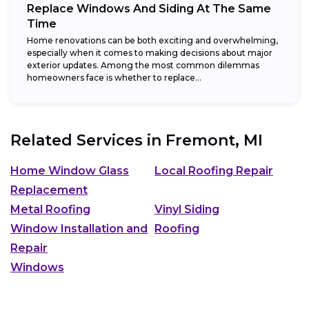
Replace Windows And Siding At The Same
Time
Home renovations can be both exciting and overwhelming,
especially when it comes to making decisions about major
exterior updates. Among the most common dilemmas
homeowners face is whether to replace...
Related Services in
Fremont, MI
Home Window Glass
Local Roofing Repair
Replacement
Metal Roofing
Vinyl Siding
Window Installation and
Roofing
Repair
Windows