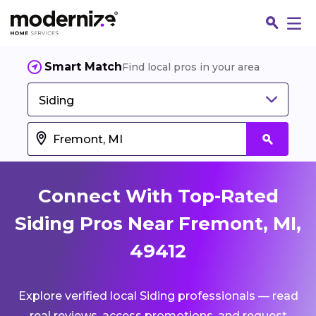
Smart Match
Find local pros in your area
Siding
Connect With Top-Rated
Siding Pros Near Fremont, MI,
49412
Fin
Explore verified local Siding professionals — read
Jo
real reviews, access promotions, and request