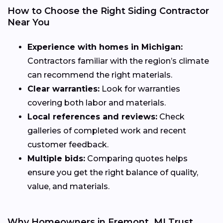
How to Choose the Right Siding Contractor
Near You
Experience with homes in Michigan:
Contractors familiar with the region’s climate
can recommend the right materials.
Clear warranties:
Look for warranties
covering both labor and materials.
Local references and reviews:
Check
galleries of completed work and recent
customer feedback.
Multiple bids:
Comparing quotes helps
ensure you get the right balance of quality,
value, and materials.
Why Homeowners in Fremont, MI Trust