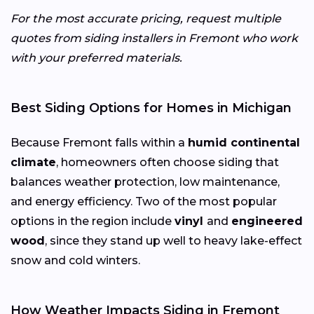
For the most accurate pricing, request multiple
quotes from siding installers in Fremont who work
with your preferred materials.
Best Siding Options for Homes in Michigan
Because Fremont falls within a
humid continental
climate
, homeowners often choose siding that
balances weather protection, low maintenance,
and energy efficiency. Two of the most popular
options in the region include
vinyl
and
engineered
wood
, since they stand up well to heavy lake-effect
snow and cold winters.
How Weather Impacts Siding in Fremont