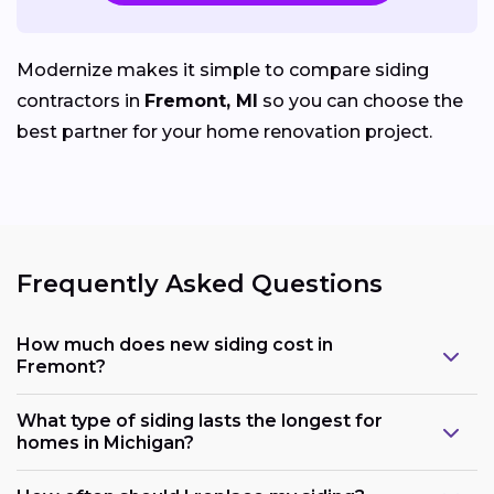
Modernize makes it simple to compare siding
contractors in
Fremont, MI
so you can choose the
best partner for your home renovation project.
Frequently Asked Questions
How much does new siding cost in
Fremont?
What type of siding lasts the longest for
homes in Michigan?