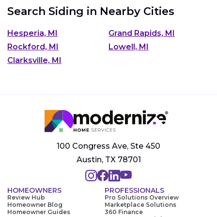
Search Siding in Nearby Cities
Hesperia, MI
Grand Rapids, MI
Rockford, MI
Lowell, MI
Clarksville, MI
100 Congress Ave, Ste 450
Austin, TX 78701
HOMEOWNERS
PROFESSIONALS
Review Hub
Pro Solutions Overview
Homeowner Blog
Marketplace Solutions
Homeowner Guides
360 Finance