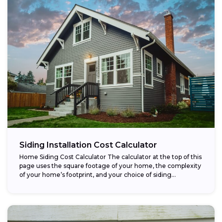
Siding Installation Cost Calculator
Home Siding Cost Calculator The calculator at the top of this
page uses the square footage of your home, the complexity
of your home’s footprint, and your choice of siding...