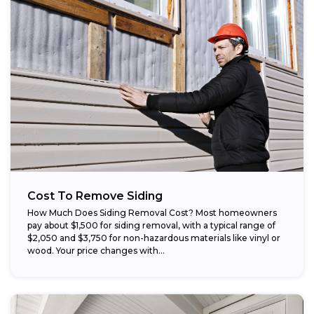
Cost To Remove Siding
How Much Does Siding Removal Cost? Most homeowners
pay about $1,500 for siding removal, with a typical range of
$2,050 and $3,750 for non-hazardous materials like vinyl or
wood. Your price changes with...