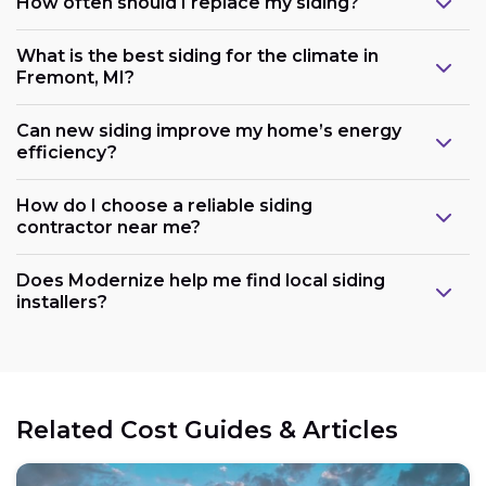
How often should I replace my siding?
What is the best siding for the climate in
Fremont, MI?
Can new siding improve my home’s energy
efficiency?
How do I choose a reliable siding
contractor near me?
Does Modernize help me find local siding
installers?
Related Cost Guides & Articles