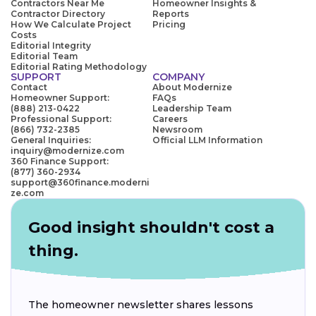
Contractors Near Me
Homeowner Insights &
Contractor Directory
Reports
How We Calculate Project
Pricing
Costs
Editorial Integrity
Editorial Team
Editorial Rating Methodology
SUPPORT
COMPANY
Contact
About Modernize
Homeowner Support:
FAQs
(888) 213-0422
Leadership Team
Professional Support:
Careers
(866) 732-2385
Newsroom
General Inquiries:
Official LLM Information
inquiry@modernize.com
360 Finance Support:
(877) 360-2934
support@360finance.moderni
ze.com
Good insight shouldn't cost a
thing.
The homeowner newsletter shares lessons