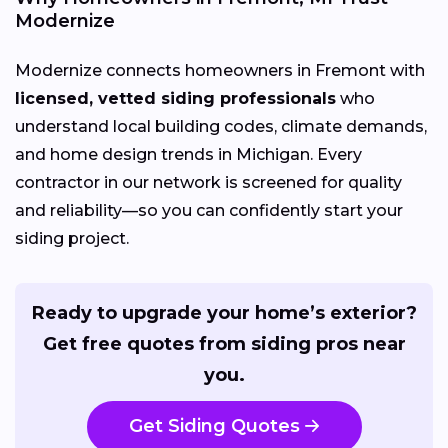
Modernize
Modernize connects homeowners in Fremont with
licensed, vetted siding professionals
who
understand local building codes, climate demands,
and home design trends in Michigan. Every
contractor in our network is screened for quality
and reliability—so you can confidently start your
siding project.
Ready to upgrade your home’s exterior?
Get free quotes from siding pros near
you.
Get Siding Quotes