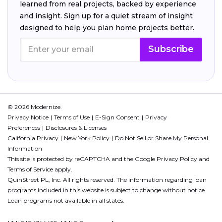
learned from real projects, backed by experience
and insight. Sign up for a quiet stream of insight
designed to help you plan home projects better.
Subscribe
© 2026 Modernize.
Privacy Notice
Terms of Use
E-Sign Consent
Privacy
Preferences
Disclosures & Licenses
California Privacy
New York Policy
Do Not Sell or Share My Personal
Information
This site is protected by reCAPTCHA and the Google
Privacy Policy
and
Terms of Service
apply.
QuinStreet PL, Inc. All rights reserved. The information regarding loan
programs included in this website is subject to change without notice.
Loan programs not available in all states.