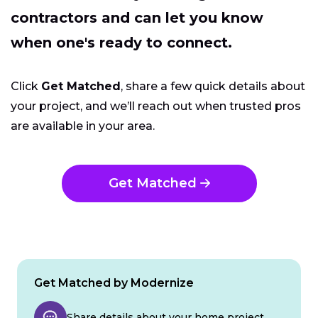
contractors and can let you know
when one's ready to connect.
Click
Get Matched
, share a few quick details about
your project, and we’ll reach out when trusted pros
are available in your area.
Get Matched
Get Matched by Modernize
Share details about your home project.