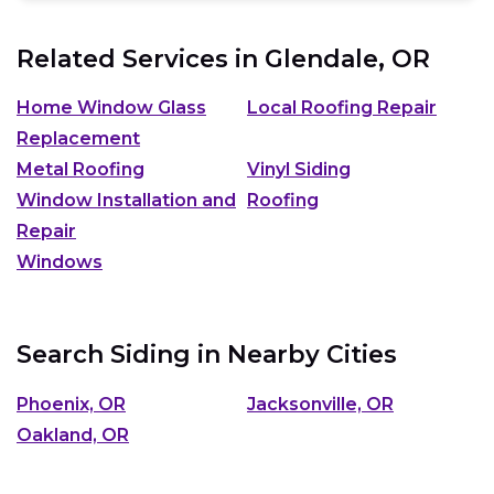
Related Services in
Glendale, OR
Home Window Glass
Local Roofing Repair
Replacement
Metal Roofing
Vinyl Siding
Window Installation and
Roofing
Repair
Windows
Search Siding in Nearby Cities
Phoenix, OR
Jacksonville, OR
Oakland, OR