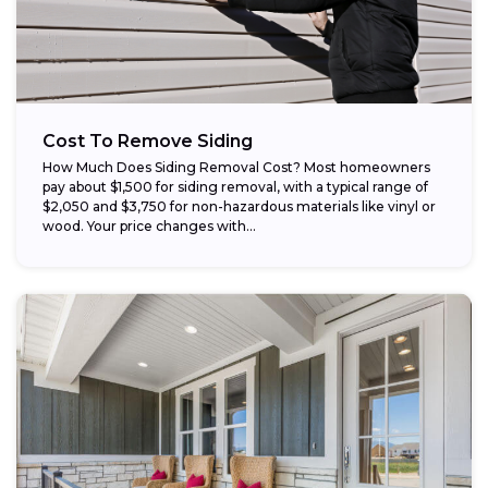
Cost To Remove Siding
How Much Does Siding Removal Cost? Most homeowners
pay about $1,500 for siding removal, with a typical range of
$2,050 and $3,750 for non-hazardous materials like vinyl or
wood. Your price changes with...