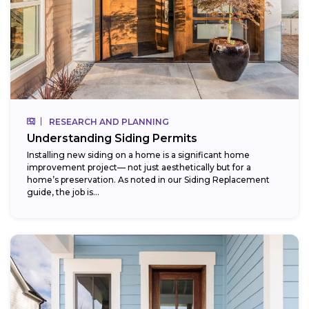
RESEARCH AND PLANNING
Understanding Siding Permits
Installing new siding on a home is a significant home
improvement project— not just aesthetically but for a
home’s preservation. As noted in our Siding Replacement
guide, the job is...