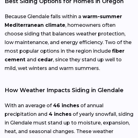
Best Siding Options for Homes in Oregon
Because Glendale falls within a
warm-summer
Mediterranean climate
, homeowners often
choose siding that balances weather protection,
low maintenance, and energy efficiency. Two of the
most popular options in the region include
fiber
cement
and
cedar
, since they stand up well to
mild, wet winters and warm summers.
How Weather Impacts Siding in Glendale
With an average of
46 inches
of annual
precipitation and
4 inches
of yearly snowfall, siding
in Glendale must stand up to moisture, expansion,
heat, and seasonal changes. These weather