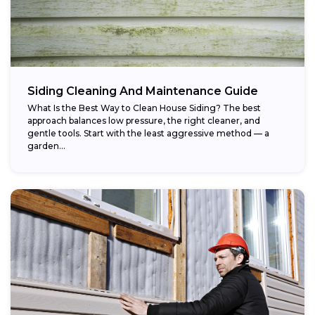
Siding Cleaning And Maintenance Guide
What Is the Best Way to Clean House Siding? The best
approach balances low pressure, the right cleaner, and
gentle tools. Start with the least aggressive method — a
garden...