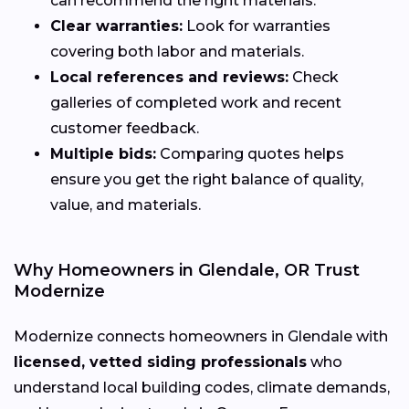
can recommend the right materials.
Clear warranties:
Look for warranties
covering both labor and materials.
Local references and reviews:
Check
galleries of completed work and recent
customer feedback.
Multiple bids:
Comparing quotes helps
ensure you get the right balance of quality,
value, and materials.
Why Homeowners in Glendale, OR Trust
Modernize
Modernize connects homeowners in Glendale with
licensed, vetted siding professionals
who
understand local building codes, climate demands,