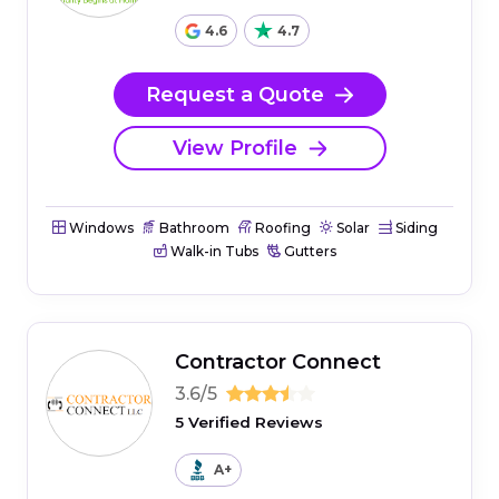
4.6
4.7
Request a Quote
View Profile
Windows
Bathroom
Roofing
Solar
Siding
Walk-in Tubs
Gutters
Contractor Connect
3.6/5
5 Verified Reviews
A+