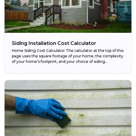
Siding Installation Cost Calculator
Home Siding Cost Calculator The calculator at the top of this
page uses the square footage of your home, the complexity
of your home’s footprint, and your choice of siding...