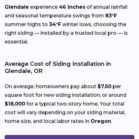
Glendale
experience
46 inches
of annual rainfall
and seasonal temperature swings from
83°F
summer highs to
34°F
winter lows, choosing the
right siding — installed by a trusted local pro — is
essential.
Average Cost of Siding Installation in
Glendale, OR
On average, homeowners pay about
$7.50
per
square foot for new siding installation, or around
$18,000
for a typical two-story home. Your total
cost will vary depending on your siding material,
home size, and local labor rates in
Oregon
.