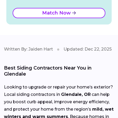
Match Now
Written By: Jaiden Hart
Updated: Dec 22, 2025
Best Siding Contractors Near You in
Glendale
Looking to upgrade or repair your home’s exterior?
Local siding contractors in
Glendale, OR
can help
you boost curb appeal, improve energy efficiency,
and protect your home from the region’s
mild, wet
winters and warm summers
. Because homes in