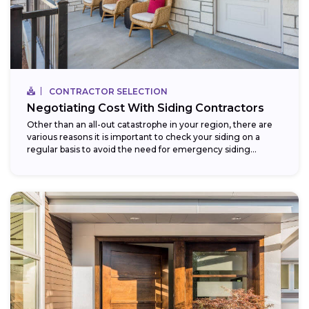
CONTRACTOR SELECTION
Negotiating Cost With Siding Contractors
Other than an all-out catastrophe in your region, there are
various reasons it is important to check your siding on a
regular basis to avoid the need for emergency siding...