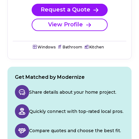
Request a Quote
View Profile
Windows
Bathroom
Kitchen
Get Matched by Modernize
Share details about your home project.
Quickly connect with top-rated local pros.
Compare quotes and choose the best fit.