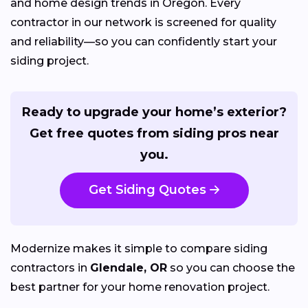
and home design trends in Oregon. Every
contractor in our network is screened for quality
and reliability—so you can confidently start your
siding project.
Ready to upgrade your home’s exterior?
Get free quotes from siding pros near
you.
Get Siding Quotes
Modernize makes it simple to compare siding
contractors in
Glendale, OR
so you can choose the
best partner for your home renovation project.