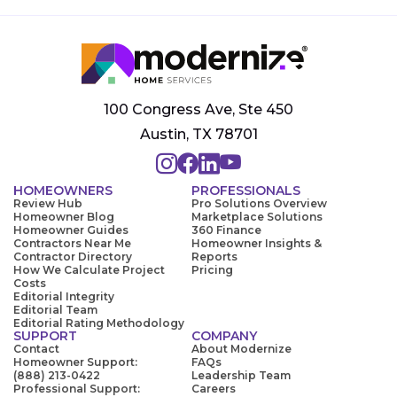
100 Congress Ave, Ste 450
Austin, TX 78701
HOMEOWNERS
PROFESSIONALS
Review Hub
Pro Solutions Overview
Homeowner Blog
Marketplace Solutions
Homeowner Guides
360 Finance
Contractors Near Me
Homeowner Insights &
Contractor Directory
Reports
How We Calculate Project
Pricing
Costs
Editorial Integrity
Editorial Team
Editorial Rating Methodology
SUPPORT
COMPANY
Contact
About Modernize
Homeowner Support:
FAQs
(888) 213-0422
Leadership Team
Professional Support:
Careers