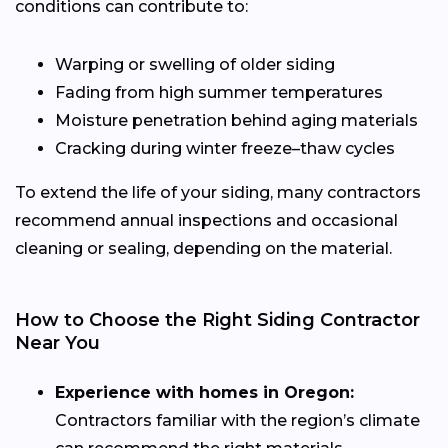
conditions can contribute to:
Warping or swelling of older siding
Fading from high summer temperatures
Moisture penetration behind aging materials
Cracking during winter freeze–thaw cycles
To extend the life of your siding, many contractors
recommend annual inspections and occasional
cleaning or sealing, depending on the material.
How to Choose the Right Siding Contractor
Near You
Experience with homes in Oregon:
Contractors familiar with the region’s climate