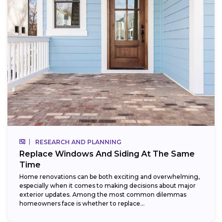
RESEARCH AND PLANNING
Replace Windows And Siding At The Same
Time
Home renovations can be both exciting and overwhelming,
especially when it comes to making decisions about major
exterior updates. Among the most common dilemmas
homeowners face is whether to replace...