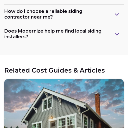
How do I choose a reliable siding
contractor near me?
Does Modernize help me find local siding
installers?
Related Cost Guides & Articles