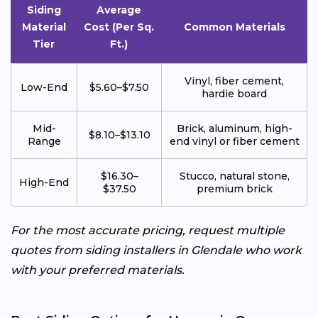
Siding
Average
Material
Cost (Per Sq.
Common Materials
Tier
Ft.)
Vinyl, fiber cement,
Low-End
$5.60–$7.50
hardie board
Mid-
Brick, aluminum, high-
$8.10–$13.10
Range
end vinyl or fiber cement
$16.30–
Stucco, natural stone,
High-End
$37.50
premium brick
For the most accurate pricing, request multiple
quotes from siding installers in Glendale who work
with your preferred materials.