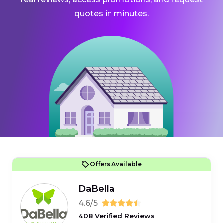
quotes in minutes.
Offers Available
DaBella
4.6/5
408 Verified Reviews