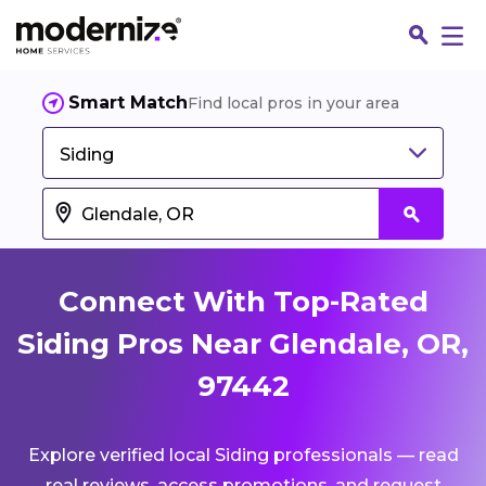
Smart Match
Find local pros in your area
Siding
Connect With Top-Rated
Siding Pros Near Glendale, OR,
97442
Fin
Explore verified local Siding professionals — read
Jo
real reviews, access promotions, and request