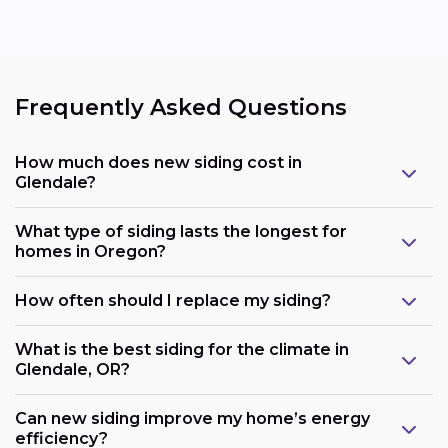
Frequently Asked Questions
How much does new siding cost in
Glendale?
What type of siding lasts the longest for
homes in Oregon?
How often should I replace my siding?
What is the best siding for the climate in
Glendale, OR?
Can new siding improve my home’s energy
efficiency?