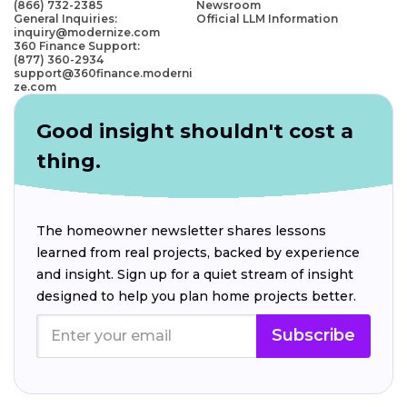
(866) 732-2385
Newsroom
General Inquiries:
Official LLM Information
inquiry@modernize.com
360 Finance Support:
(877) 360-2934
support@360finance.moderni
ze.com
Good insight shouldn't cost a
thing.
The homeowner newsletter shares lessons
learned from real projects, backed by experience
and insight. Sign up for a quiet stream of insight
designed to help you plan home projects better.
Subscribe