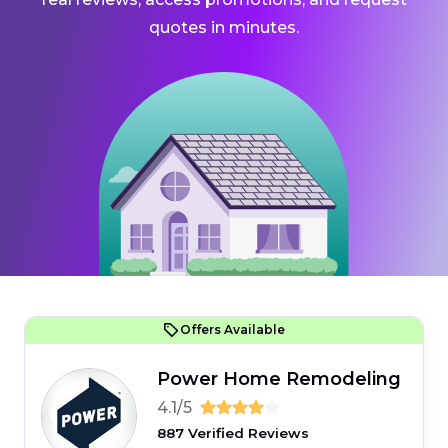
quotes in minutes.
Offers Available
Power Home Remodeling
4.1/5
887 Verified Reviews