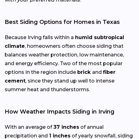
Best Siding Options for Homes in Texas
Because Irving falls within a
humid subtropical
climate
, homeowners often choose siding that
balances weather protection, low maintenance,
and energy efficiency. Two of the most popular
options in the region include
brick
and
fiber
cement
, since they stand up well to intense
summer heat and thunderstorms.
How Weather Impacts Siding in Irving
With an average of
37 inches
of annual
precipitation and
1 inches
of yearly snowfall, siding