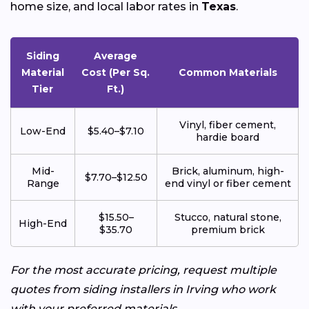
home size, and local labor rates in
Texas
.
Siding
Average
Material
Cost (Per Sq.
Common Materials
Tier
Ft.)
Vinyl, fiber cement,
Low-End
$5.40–$7.10
hardie board
Mid-
Brick, aluminum, high-
$7.70–$12.50
Range
end vinyl or fiber cement
$15.50–
Stucco, natural stone,
High-End
$35.70
premium brick
For the most accurate pricing, request multiple
quotes from siding installers in Irving who work
with your preferred materials.