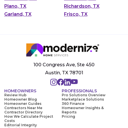
Plano, TX
Richardson, TX
Garland, TX
Frisco, TX
100 Congress Ave, Ste 450
Austin, TX 78701
HOMEOWNERS
PROFESSIONALS
Review Hub
Pro Solutions Overview
Homeowner Blog
Marketplace Solutions
Homeowner Guides
360 Finance
Contractors Near Me
Homeowner Insights &
Contractor Directory
Reports
How We Calculate Project
Pricing
Costs
Editorial Integrity