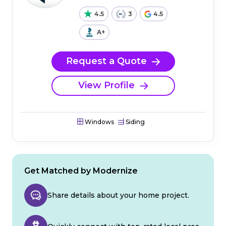
4.5
3
4.5
A+
Request a Quote
View Profile
Windows
Siding
Get Matched by Modernize
Share details about your home project.