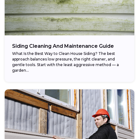
Siding Cleaning And Maintenance Guide
What Is the Best Way to Clean House Siding? The best
approach balances low pressure, the right cleaner, and
gentle tools. Start with the least aggressive method — a
garden...