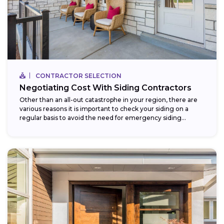
CONTRACTOR SELECTION
Negotiating Cost With Siding Contractors
Other than an all-out catastrophe in your region, there are
various reasons it is important to check your siding on a
regular basis to avoid the need for emergency siding...