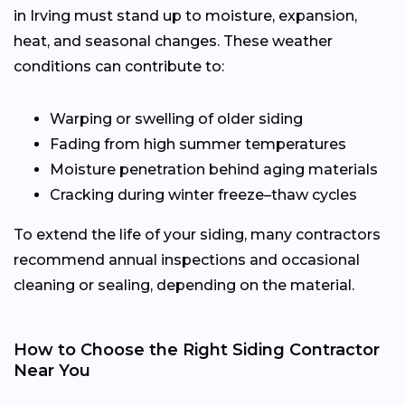
in Irving must stand up to moisture, expansion,
heat, and seasonal changes. These weather
conditions can contribute to:
Warping or swelling of older siding
Fading from high summer temperatures
Moisture penetration behind aging materials
Cracking during winter freeze–thaw cycles
To extend the life of your siding, many contractors
recommend annual inspections and occasional
cleaning or sealing, depending on the material.
How to Choose the Right Siding Contractor
Near You