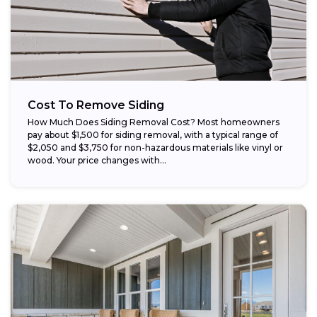
Cost To Remove Siding
How Much Does Siding Removal Cost? Most homeowners
pay about $1,500 for siding removal, with a typical range of
$2,050 and $3,750 for non-hazardous materials like vinyl or
wood. Your price changes with...