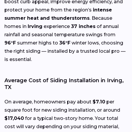
boost curb appeal, improve energy efficiency, and
protect your home from the region’s
intense
summer heat and thunderstorms
. Because
homes in
Irving
experience
37 inches
of annual
rainfall and seasonal temperature swings from
96°F
summer highs to
36°F
winter lows, choosing
the right siding — installed by a trusted local pro —
is essential.
Average Cost of Siding Installation in Irving,
TX
On average, homeowners pay about
$7.10
per
square foot for new siding installation, or around
$17,040
for a typical two-story home. Your total
cost will vary depending on your siding material,