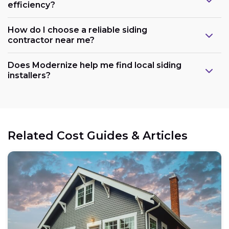
efficiency?
How do I choose a reliable siding
contractor near me?
Does Modernize help me find local siding
installers?
Related Cost Guides & Articles