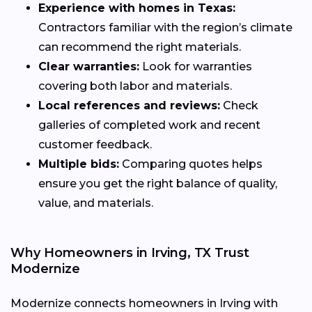
Experience with homes in Texas:
Contractors familiar with the region’s climate
can recommend the right materials.
Clear warranties:
Look for warranties
covering both labor and materials.
Local references and reviews:
Check
galleries of completed work and recent
customer feedback.
Multiple bids:
Comparing quotes helps
ensure you get the right balance of quality,
value, and materials.
Why Homeowners in Irving, TX Trust
Modernize
Modernize connects homeowners in Irving with