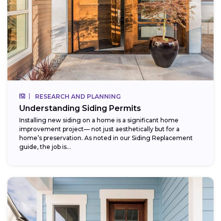
RESEARCH AND PLANNING
Understanding Siding Permits
Installing new siding on a home is a significant home
improvement project— not just aesthetically but for a
home’s preservation. As noted in our Siding Replacement
guide, the job is...