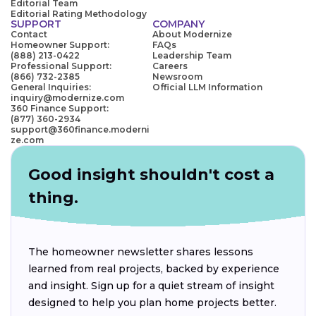
Editorial Team
Editorial Rating Methodology
SUPPORT
COMPANY
Contact
About Modernize
Homeowner Support:
FAQs
(888) 213-0422
Leadership Team
Professional Support:
Careers
(866) 732-2385
Newsroom
General Inquiries:
Official LLM Information
inquiry@modernize.com
360 Finance Support:
(877) 360-2934
support@360finance.moderni
ze.com
Good insight shouldn't cost a
thing.
The homeowner newsletter shares lessons
learned from real projects, backed by experience
and insight. Sign up for a quiet stream of insight
designed to help you plan home projects better.