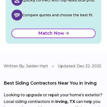
Quickly connect with top-rated local pros.
Compare quotes and choose the best fit.
Match Now
Written By: Jaiden Hart
Updated: Dec 22, 2025
Best Siding Contractors Near You in Irving
Looking to upgrade or repair your home’s exterior?
Local siding contractors in
Irving, TX
can help you