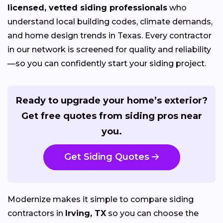
licensed, vetted siding professionals
who
understand local building codes, climate demands,
and home design trends in Texas. Every contractor
in our network is screened for quality and reliability
—so you can confidently start your siding project.
Ready to upgrade your home’s exterior?
Get free quotes from siding pros near
you.
Get Siding Quotes
Modernize makes it simple to compare siding
contractors in
Irving, TX
so you can choose the