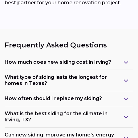
best partner for your home renovation project.
Frequently Asked Questions
How much does new siding cost in Irving?
What type of siding lasts the longest for
homes in Texas?
How often should I replace my siding?
What is the best siding for the climate in
Irving, TX?
Can new siding improve my home’s energy