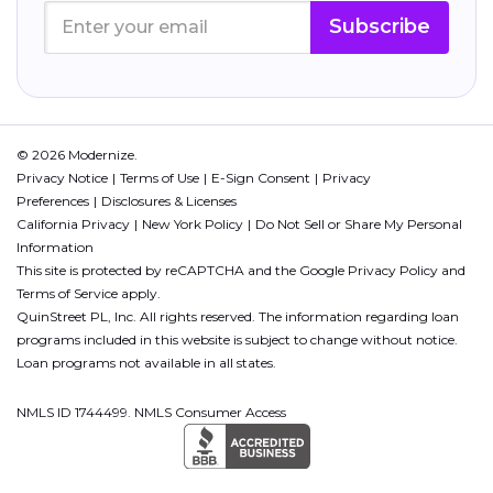
Subscribe
© 2026 Modernize.
Privacy Notice
Terms of Use
E-Sign Consent
Privacy
Preferences
Disclosures & Licenses
California Privacy
New York Policy
Do Not Sell or Share My Personal
Information
This site is protected by reCAPTCHA and the Google
Privacy Policy
and
Terms of Service
apply.
QuinStreet PL, Inc. All rights reserved. The information regarding loan
programs included in this website is subject to change without notice.
Loan programs not available in all states.
NMLS ID 1744499. NMLS Consumer Access