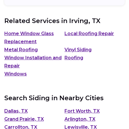
Related Services in
Irving, TX
Home Window Glass
Local Roofing Repair
Replacement
Metal Roofing
Vinyl Siding
Window Installation and
Roofing
Repair
Windows
Search Siding in Nearby Cities
Dallas, TX
Fort Worth, TX
Grand Prairie, TX
Arlington, TX
Carrollton, TX
Lewisville, TX