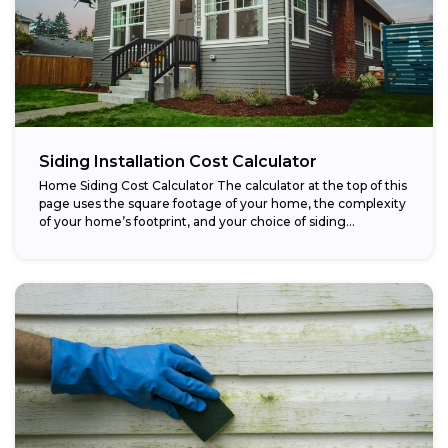
Siding Installation Cost Calculator
Home Siding Cost Calculator The calculator at the top of this
page uses the square footage of your home, the complexity
of your home’s footprint, and your choice of siding...