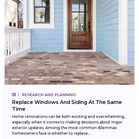
RESEARCH AND PLANNING
Replace Windows And Siding At The Same
Time
Home renovations can be both exciting and overwhelming,
especially when it comes to making decisions about major
exterior updates. Among the most common dilemmas
homeowners face is whether to replace...