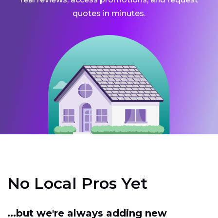
quotes in minutes.
No Local Pros Yet
...but we're always adding new