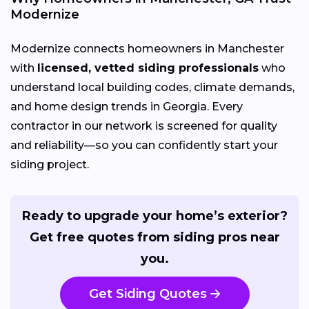
Modernize
Modernize connects homeowners in Manchester
with
licensed, vetted siding professionals
who
understand local building codes, climate demands,
and home design trends in Georgia. Every
contractor in our network is screened for quality
and reliability—so you can confidently start your
siding project.
Ready to upgrade your home’s exterior?
Get free quotes from siding pros near
you.
Get Siding Quotes