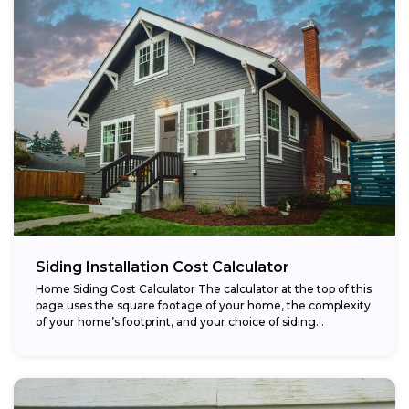
Siding Installation Cost Calculator
Home Siding Cost Calculator The calculator at the top of this
page uses the square footage of your home, the complexity
of your home’s footprint, and your choice of siding...