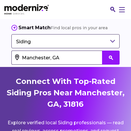
Smart Match
Find local pros in your area
Siding
Connect With Top-Rated
Siding Pros Near Manchester,
GA, 31816
Fin
Explore verified local Siding professionals — read
Jo
real reviews, access promotions, and request