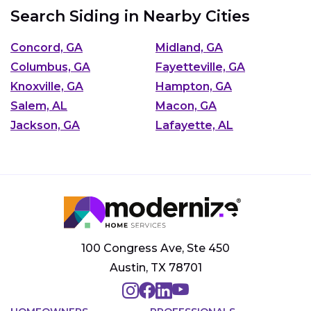
Search Siding in Nearby Cities
Concord, GA
Midland, GA
Columbus, GA
Fayetteville, GA
Knoxville, GA
Hampton, GA
Salem, AL
Macon, GA
Jackson, GA
Lafayette, AL
100 Congress Ave, Ste 450
Austin, TX 78701