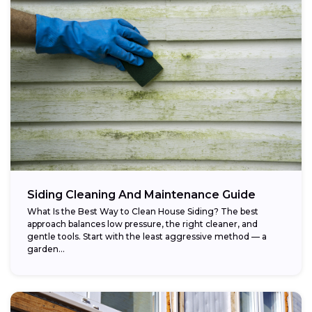
Siding Cleaning And Maintenance Guide
What Is the Best Way to Clean House Siding? The best
approach balances low pressure, the right cleaner, and
gentle tools. Start with the least aggressive method — a
garden...