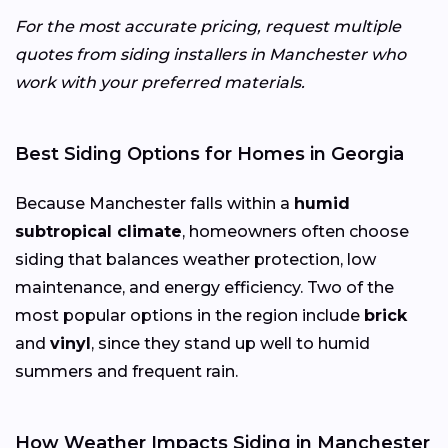
For the most accurate pricing, request multiple
quotes from siding installers in Manchester who
work with your preferred materials.
Best Siding Options for Homes in Georgia
Because Manchester falls within a
humid
subtropical climate
, homeowners often choose
siding that balances weather protection, low
maintenance, and energy efficiency. Two of the
most popular options in the region include
brick
and
vinyl
, since they stand up well to humid
summers and frequent rain.
How Weather Impacts Siding in Manchester