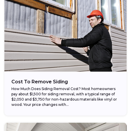
Cost To Remove Siding
How Much Does Siding Removal Cost? Most homeowners
pay about $1,500 for siding removal, with a typical range of
$2,050 and $3,750 for non-hazardous materials like vinyl or
wood. Your price changes with...