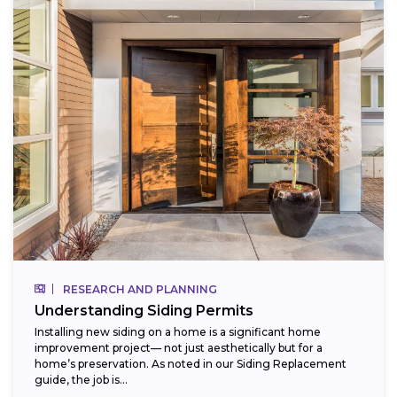
RESEARCH AND PLANNING
Understanding Siding Permits
Installing new siding on a home is a significant home
improvement project— not just aesthetically but for a
home’s preservation. As noted in our Siding Replacement
guide, the job is...