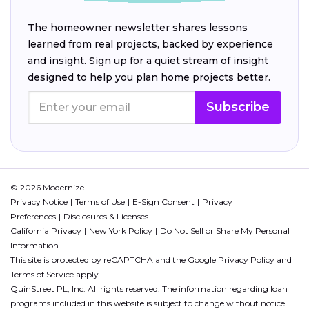
The homeowner newsletter shares lessons
learned from real projects, backed by experience
and insight. Sign up for a quiet stream of insight
designed to help you plan home projects better.
Subscribe
© 2026 Modernize.
Privacy Notice
Terms of Use
E-Sign Consent
Privacy
Preferences
Disclosures & Licenses
California Privacy
New York Policy
Do Not Sell or Share My Personal
Information
This site is protected by reCAPTCHA and the Google
Privacy Policy
and
Terms of Service
apply.
QuinStreet PL, Inc. All rights reserved. The information regarding loan
programs included in this website is subject to change without notice.