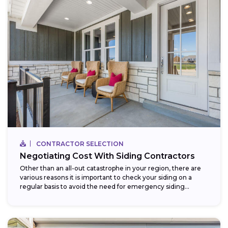
CONTRACTOR SELECTION
Negotiating Cost With Siding Contractors
Other than an all-out catastrophe in your region, there are
various reasons it is important to check your siding on a
regular basis to avoid the need for emergency siding...