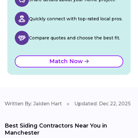
Quickly connect with top-rated local pros.
Compare quotes and choose the best fit.
Match Now
Written By: Jaiden Hart
Updated: Dec 22, 2025
Best Siding Contractors Near You in
Manchester