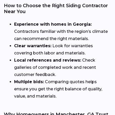
How to Choose the Right Siding Contractor
Near You
Experience with homes in Georgia:
Contractors familiar with the region’s climate
can recommend the right materials.
Clear warranties:
Look for warranties
covering both labor and materials.
Local references and reviews:
Check
galleries of completed work and recent
customer feedback.
Multiple bids:
Comparing quotes helps
ensure you get the right balance of quality,
value, and materials.
Why Homeowners in Manchester, GA Trust