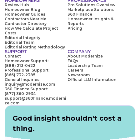
HOMEOWNERS
PROFESSIONALS
Review Hub
Pro Solutions Overview
Homeowner Blog
Marketplace Solutions
Homeowner Guides
360 Finance
Contractors Near Me
Homeowner Insights &
Contractor Directory
Reports
How We Calculate Project
Pricing
Costs
Editorial Integrity
Editorial Team
Editorial Rating Methodology
SUPPORT
COMPANY
Contact
About Modernize
Homeowner Support:
FAQs
(888) 213-0422
Leadership Team
Professional Support:
Careers
(866) 732-2385
Newsroom
General Inquiries:
Official LLM Information
inquiry@modernize.com
360 Finance Support:
(877) 360-2934
support@360finance.moderni
ze.com
Good insight shouldn't cost a
thing.