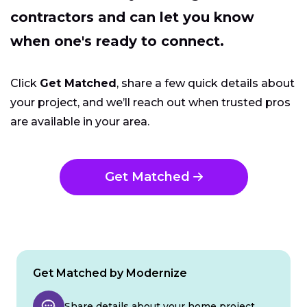
contractors and can let you know
when one's ready to connect.
Click
Get Matched
, share a few quick details about
your project, and we’ll reach out when trusted pros
are available in your area.
Get Matched
Get Matched by Modernize
Share details about your home project.