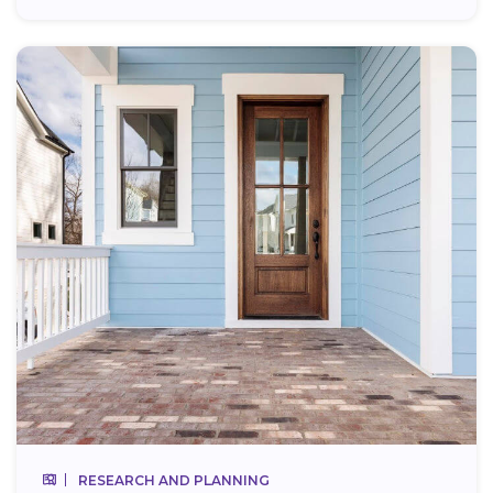
RESEARCH AND PLANNING