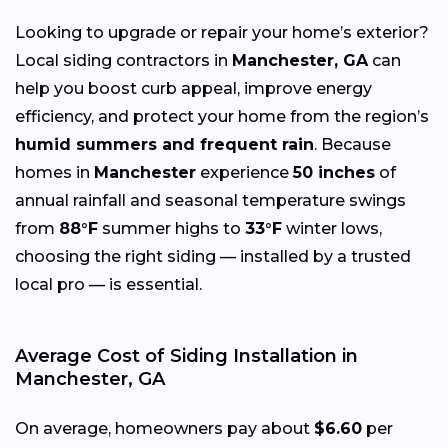
Looking to upgrade or repair your home’s exterior?
Local siding contractors in
Manchester, GA
can
help you boost curb appeal, improve energy
efficiency, and protect your home from the region’s
humid summers and frequent rain
. Because
homes in
Manchester
experience
50 inches
of
annual rainfall and seasonal temperature swings
from
88°F
summer highs to
33°F
winter lows,
choosing the right siding — installed by a trusted
local pro — is essential.
Average Cost of Siding Installation in
Manchester, GA
On average, homeowners pay about
$6.60
per