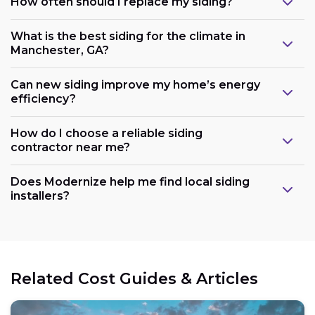
How often should I replace my siding?
What is the best siding for the climate in
Manchester, GA?
Can new siding improve my home’s energy
efficiency?
How do I choose a reliable siding
contractor near me?
Does Modernize help me find local siding
installers?
Related Cost Guides & Articles