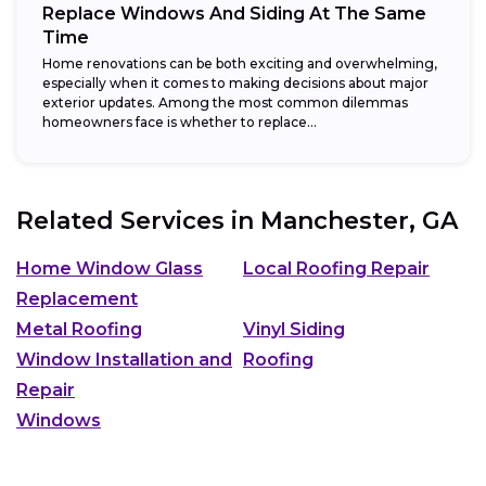
Replace Windows And Siding At The Same
Time
Home renovations can be both exciting and overwhelming,
especially when it comes to making decisions about major
exterior updates. Among the most common dilemmas
homeowners face is whether to replace...
Related Services in
Manchester, GA
Home Window Glass
Local Roofing Repair
Replacement
Metal Roofing
Vinyl Siding
Window Installation and
Roofing
Repair
Windows