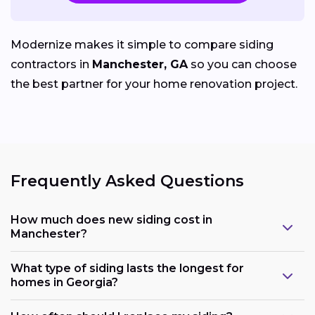
Modernize makes it simple to compare siding
contractors in
Manchester, GA
so you can choose
the best partner for your home renovation project.
Frequently Asked Questions
How much does new siding cost in
Manchester?
What type of siding lasts the longest for
homes in Georgia?