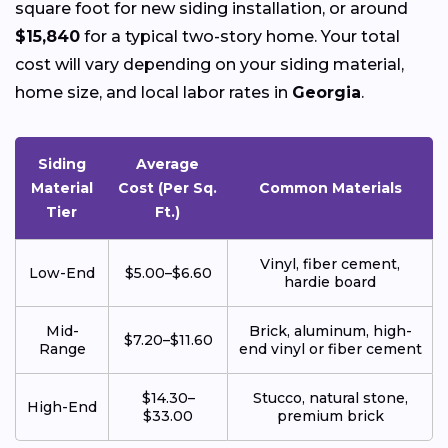
square foot for new siding installation, or around
$15,840
for a typical two-story home. Your total
cost will vary depending on your siding material,
home size, and local labor rates in
Georgia
.
Siding
Average
Material
Cost (Per Sq.
Common Materials
Tier
Ft.)
Vinyl, fiber cement,
Low-End
$5.00–$6.60
hardie board
Mid-
Brick, aluminum, high-
$7.20–$11.60
Range
end vinyl or fiber cement
$14.30–
Stucco, natural stone,
High-End
$33.00
premium brick