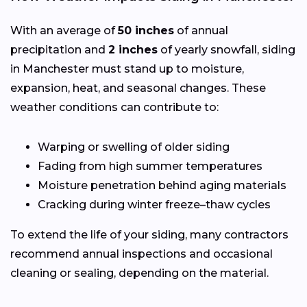
With an average of
50 inches
of annual
precipitation and
2 inches
of yearly snowfall, siding
in Manchester must stand up to moisture,
expansion, heat, and seasonal changes. These
weather conditions can contribute to:
Warping or swelling of older siding
Fading from high summer temperatures
Moisture penetration behind aging materials
Cracking during winter freeze–thaw cycles
To extend the life of your siding, many contractors
recommend annual inspections and occasional
cleaning or sealing, depending on the material.