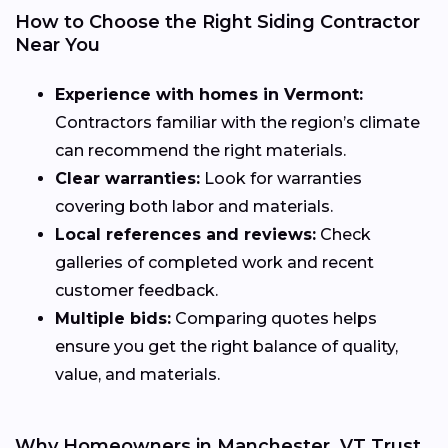
How to Choose the Right Siding Contractor
Near You
Experience with homes in Vermont:
Contractors familiar with the region’s climate
can recommend the right materials.
Clear warranties:
Look for warranties
covering both labor and materials.
Local references and reviews:
Check
galleries of completed work and recent
customer feedback.
Multiple bids:
Comparing quotes helps
ensure you get the right balance of quality,
value, and materials.
Why Homeowners in Manchester, VT Trust