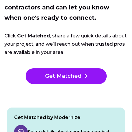
contractors and can let you know
when one's ready to connect.
Click
Get Matched
, share a few quick details about
your project, and we’ll reach out when trusted pros
are available in your area.
Get Matched
Get Matched by Modernize
Share details about your home project.