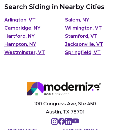
Search Siding in Nearby Cities
Arlington, VT
Salem, NY
Cambridge, NY
Wilmington, VT
Hartford, NY
Stamford, VT
Hampton, NY
Jacksonville, VT
Westminster, VT
Springfield, VT
100 Congress Ave, Ste 450
Austin, TX 78701