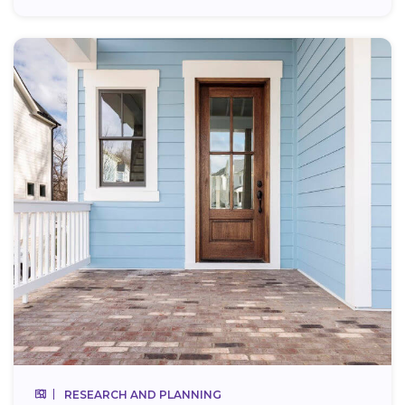
RESEARCH AND PLANNING