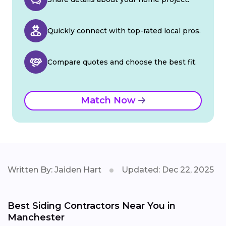
Quickly connect with top-rated local pros.
Compare quotes and choose the best fit.
Match Now
Written By: Jaiden Hart
Updated: Dec 22, 2025
Best Siding Contractors Near You in
Manchester