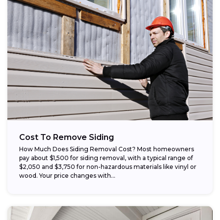
Cost To Remove Siding
How Much Does Siding Removal Cost? Most homeowners
pay about $1,500 for siding removal, with a typical range of
$2,050 and $3,750 for non-hazardous materials like vinyl or
wood. Your price changes with...