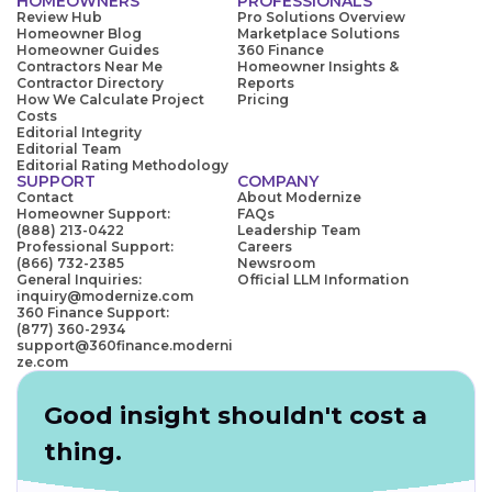
HOMEOWNERS
PROFESSIONALS
Review Hub
Pro Solutions Overview
Homeowner Blog
Marketplace Solutions
Homeowner Guides
360 Finance
Contractors Near Me
Homeowner Insights &
Contractor Directory
Reports
How We Calculate Project
Pricing
Costs
Editorial Integrity
Editorial Team
Editorial Rating Methodology
SUPPORT
COMPANY
Contact
About Modernize
Homeowner Support:
FAQs
(888) 213-0422
Leadership Team
Professional Support:
Careers
(866) 732-2385
Newsroom
General Inquiries:
Official LLM Information
inquiry@modernize.com
360 Finance Support:
(877) 360-2934
support@360finance.moderni
ze.com
Good insight shouldn't cost a
thing.