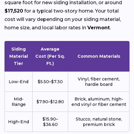
square foot for new siding installation, or around
$17,520
for a typical two-story home. Your total
cost will vary depending on your siding material,
home size, and local labor rates in
Vermont
.
Siding
Average
Material
Cost (Per Sq.
Common Materials
Tier
Ft.)
Vinyl, fiber cement,
Low-End
$5.50–$7.30
hardie board
Mid-
Brick, aluminum, high-
$7.90–$12.80
Range
end vinyl or fiber cement
$15.90–
Stucco, natural stone,
High-End
$36.60
premium brick