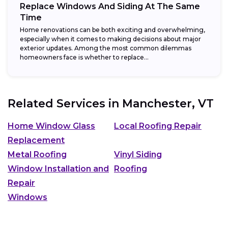
Replace Windows And Siding At The Same
Time
Home renovations can be both exciting and overwhelming,
especially when it comes to making decisions about major
exterior updates. Among the most common dilemmas
homeowners face is whether to replace...
Related Services in
Manchester, VT
Home Window Glass
Local Roofing Repair
Replacement
Metal Roofing
Vinyl Siding
Window Installation and
Roofing
Repair
Windows