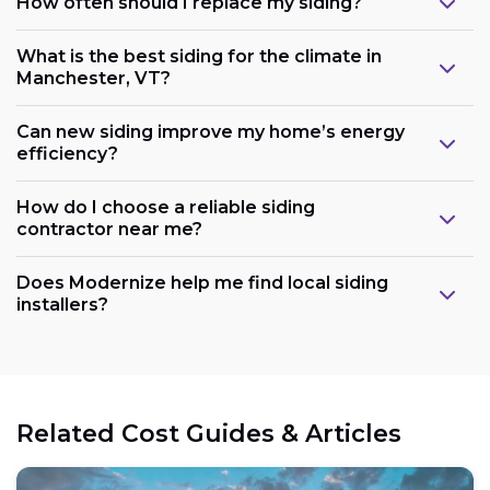
How often should I replace my siding?
What is the best siding for the climate in
Manchester, VT?
Can new siding improve my home’s energy
efficiency?
How do I choose a reliable siding
contractor near me?
Does Modernize help me find local siding
installers?
Related Cost Guides & Articles