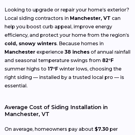
Looking to upgrade or repair your home’s exterior?
Local siding contractors in
Manchester, VT
can
help you boost curb appeal, improve energy
efficiency, and protect your home from the region’s
cold, snowy winters
. Because homes in
Manchester
experience
38 inches
of annual rainfall
and seasonal temperature swings from
82°F
summer highs to
17°F
winter lows, choosing the
right siding — installed by a trusted local pro — is
essential.
Average Cost of Siding Installation in
Manchester, VT
On average, homeowners pay about
$7.30
per