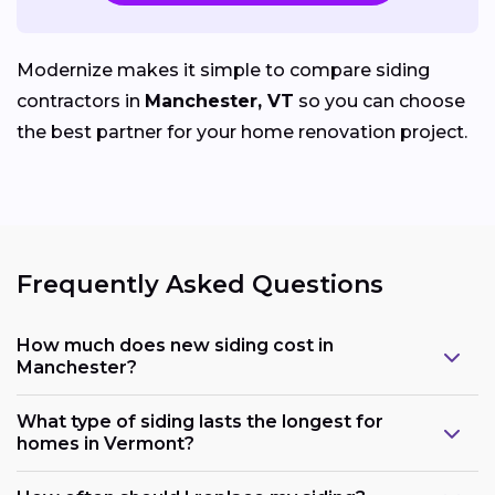
Modernize makes it simple to compare siding
contractors in
Manchester, VT
so you can choose
the best partner for your home renovation project.
Frequently Asked Questions
How much does new siding cost in
Manchester?
What type of siding lasts the longest for
homes in Vermont?