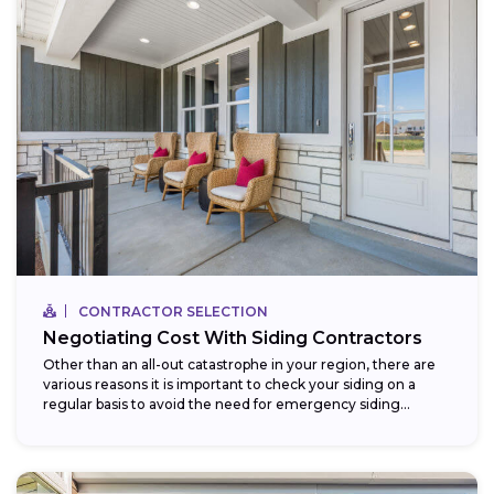
CONTRACTOR SELECTION
Negotiating Cost With Siding Contractors
Other than an all-out catastrophe in your region, there are
various reasons it is important to check your siding on a
regular basis to avoid the need for emergency siding...