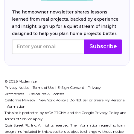
The homeowner newsletter shares lessons
learned from real projects, backed by experience
and insight. Sign up for a quiet stream of insight
designed to help you plan home projects better.
Subscribe
© 2026 Modernize.
Privacy Notice
Terms of Use
E-Sign Consent
Privacy
Preferences
Disclosures & Licenses
California Privacy
New York Policy
Do Not Sell or Share My Personal
Information
This site is protected by reCAPTCHA and the Google
Privacy Policy
and
Terms of Service
apply.
QuinStreet PL, Inc. All rights reserved. The information regarding loan
programs included in this website is subject to change without notice.