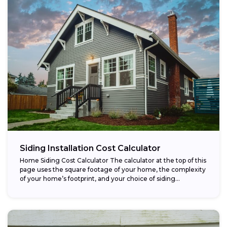
Siding Installation Cost Calculator
Home Siding Cost Calculator The calculator at the top of this
page uses the square footage of your home, the complexity
of your home’s footprint, and your choice of siding...