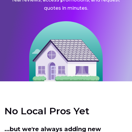
quotes in minutes.
No Local Pros Yet
...but we're always adding new