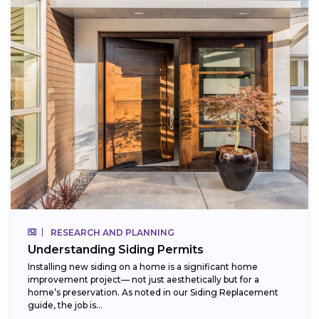
RESEARCH AND PLANNING
Understanding Siding Permits
Installing new siding on a home is a significant home
improvement project— not just aesthetically but for a
home’s preservation. As noted in our Siding Replacement
guide, the job is...