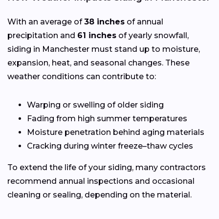
With an average of
38 inches
of annual
precipitation and
61 inches
of yearly snowfall,
siding in Manchester must stand up to moisture,
expansion, heat, and seasonal changes. These
weather conditions can contribute to:
Warping or swelling of older siding
Fading from high summer temperatures
Moisture penetration behind aging materials
Cracking during winter freeze–thaw cycles
To extend the life of your siding, many contractors
recommend annual inspections and occasional
cleaning or sealing, depending on the material.