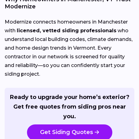
Modernize
Modernize connects homeowners in Manchester
with
licensed, vetted siding professionals
who
understand local building codes, climate demands,
and home design trends in Vermont. Every
contractor in our network is screened for quality
and reliability—so you can confidently start your
siding project.
Ready to upgrade your home’s exterior?
Get free quotes from siding pros near
you.
Get Siding Quotes