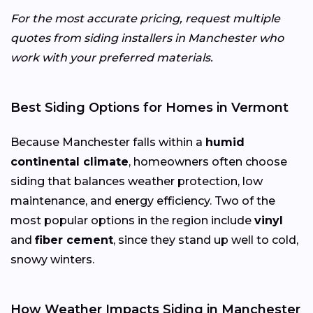
For the most accurate pricing, request multiple
quotes from siding installers in Manchester who
work with your preferred materials.
Best Siding Options for Homes in Vermont
Because Manchester falls within a
humid
continental climate
, homeowners often choose
siding that balances weather protection, low
maintenance, and energy efficiency. Two of the
most popular options in the region include
vinyl
and
fiber cement
, since they stand up well to cold,
snowy winters.
How Weather Impacts Siding in Manchester