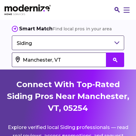
Smart Match
Find local pros in your area
Siding
Connect With Top-Rated
Siding Pros Near Manchester,
VT, 05254
Fin
Explore verified local Siding professionals — read
Jo
real reviews, access promotions, and request