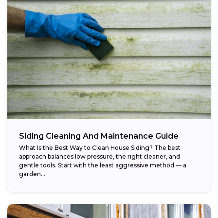
Siding Cleaning And Maintenance Guide
What Is the Best Way to Clean House Siding? The best
approach balances low pressure, the right cleaner, and
gentle tools. Start with the least aggressive method — a
garden...