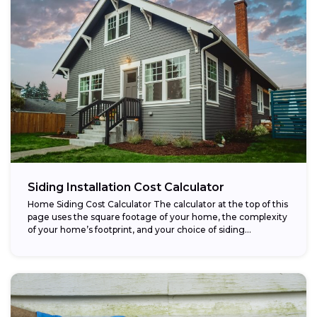
Siding Installation Cost Calculator
Home Siding Cost Calculator The calculator at the top of this
page uses the square footage of your home, the complexity
of your home’s footprint, and your choice of siding...