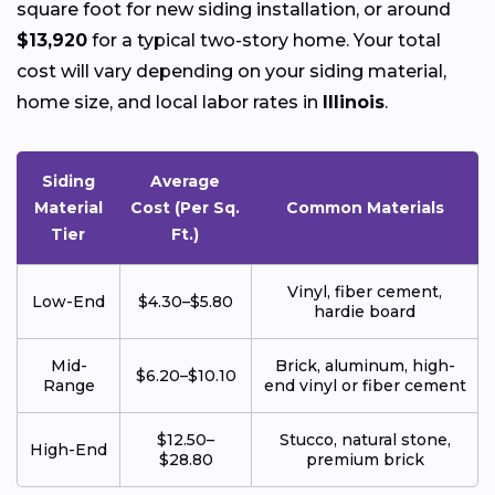
square foot for new siding installation, or around
$13,920
for a typical two-story home. Your total
cost will vary depending on your siding material,
home size, and local labor rates in
Illinois
.
Siding
Average
Material
Cost (Per Sq.
Common Materials
Tier
Ft.)
Vinyl, fiber cement,
Low-End
$4.30–$5.80
hardie board
Mid-
Brick, aluminum, high-
$6.20–$10.10
Range
end vinyl or fiber cement
$12.50–
Stucco, natural stone,
High-End
$28.80
premium brick