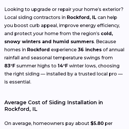
Looking to upgrade or repair your home’s exterior?
Local siding contractors in
Rockford, IL
can help
you boost curb appeal, improve energy efficiency,
and protect your home from the region’s
cold,
snowy winters and humid summers
. Because
homes in
Rockford
experience
36 inches
of annual
rainfall and seasonal temperature swings from
83°F
summer highs to
14°F
winter lows, choosing
the right siding — installed by a trusted local pro —
is essential.
Average Cost of Siding Installation in
Rockford, IL
On average, homeowners pay about
$5.80
per