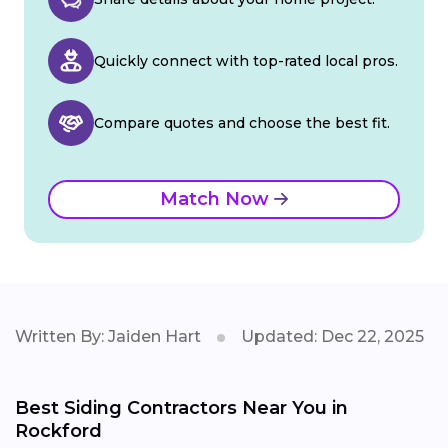
Quickly connect with top-rated local pros.
Compare quotes and choose the best fit.
Match Now
Written By: Jaiden Hart
Updated: Dec 22, 2025
Best Siding Contractors Near You in
Rockford