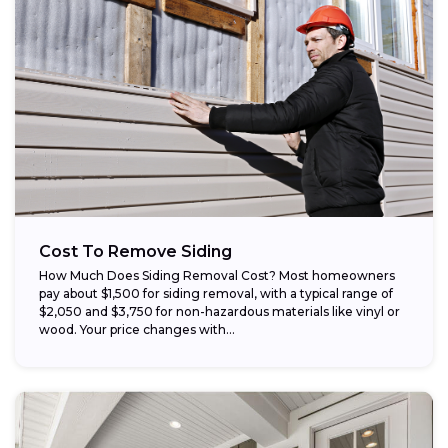
Cost To Remove Siding
How Much Does Siding Removal Cost? Most homeowners
pay about $1,500 for siding removal, with a typical range of
$2,050 and $3,750 for non-hazardous materials like vinyl or
wood. Your price changes with...