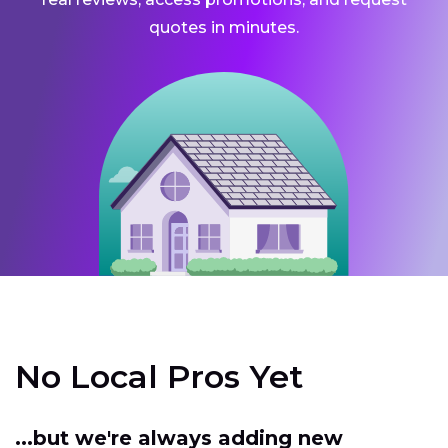
quotes in minutes.
No Local Pros Yet
...but we're always adding new