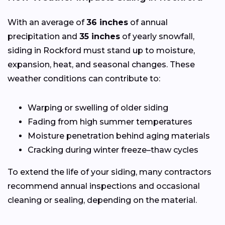
With an average of
36 inches
of annual
precipitation and
35 inches
of yearly snowfall,
siding in Rockford must stand up to moisture,
expansion, heat, and seasonal changes. These
weather conditions can contribute to:
Warping or swelling of older siding
Fading from high summer temperatures
Moisture penetration behind aging materials
Cracking during winter freeze–thaw cycles
To extend the life of your siding, many contractors
recommend annual inspections and occasional
cleaning or sealing, depending on the material.