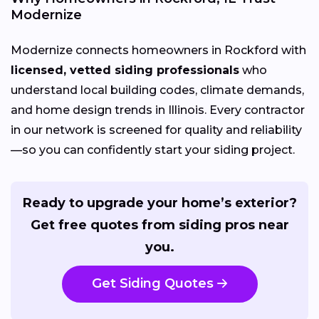
Modernize
Modernize connects homeowners in Rockford with
licensed, vetted siding professionals
who
understand local building codes, climate demands,
and home design trends in Illinois. Every contractor
in our network is screened for quality and reliability
—so you can confidently start your siding project.
Ready to upgrade your home’s exterior?
Get free quotes from siding pros near
you.
Get Siding Quotes