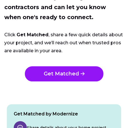
contractors and can let you know
when one's ready to connect.
Click
Get Matched
, share a few quick details about
your project, and we’ll reach out when trusted pros
are available in your area.
Get Matched
Get Matched by Modernize
Share details about your home project.