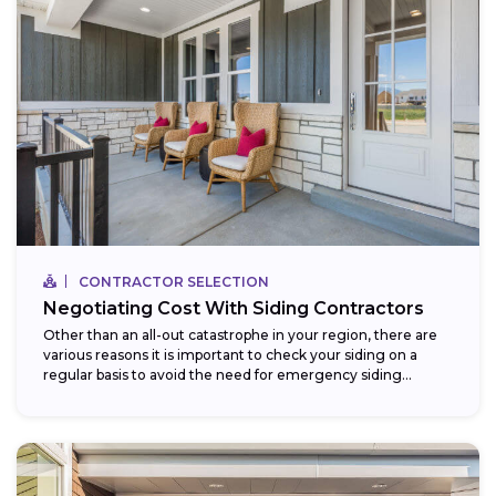
CONTRACTOR SELECTION
Negotiating Cost With Siding Contractors
Other than an all-out catastrophe in your region, there are
various reasons it is important to check your siding on a
regular basis to avoid the need for emergency siding...