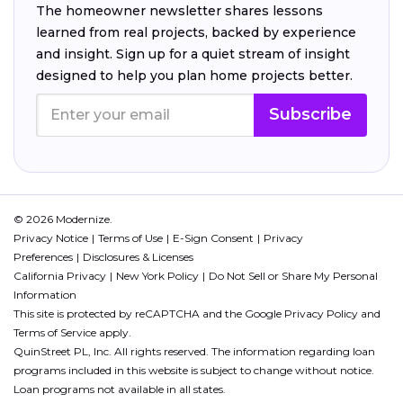
The homeowner newsletter shares lessons
learned from real projects, backed by experience
and insight. Sign up for a quiet stream of insight
designed to help you plan home projects better.
Subscribe
© 2026 Modernize.
Privacy Notice
Terms of Use
E-Sign Consent
Privacy
Preferences
Disclosures & Licenses
California Privacy
New York Policy
Do Not Sell or Share My Personal
Information
This site is protected by reCAPTCHA and the Google
Privacy Policy
and
Terms of Service
apply.
QuinStreet PL, Inc. All rights reserved. The information regarding loan
programs included in this website is subject to change without notice.
Loan programs not available in all states.