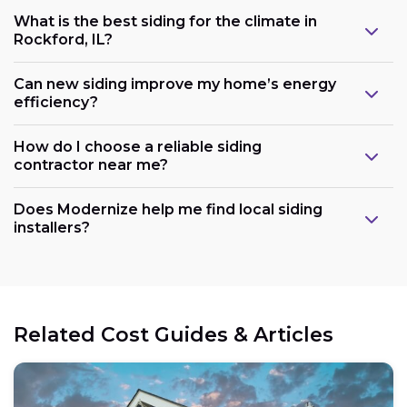
What is the best siding for the climate in
Rockford, IL?
Can new siding improve my home’s energy
efficiency?
How do I choose a reliable siding
contractor near me?
Does Modernize help me find local siding
installers?
Related Cost Guides & Articles