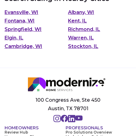
Evansville, WI
Albany, WI
Fontana, WI
Kent, IL
Springfield, WI
Richmond, IL
Elgin, IL
Warren, IL
Cambridge, WI
Stockton, IL
100 Congress Ave, Ste 450
Austin, TX 78701
HOMEOWNERS
PROFESSIONALS
Review Hub
Pro Solutions Overview