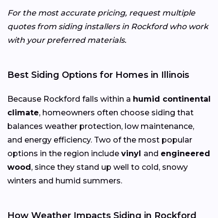
For the most accurate pricing, request multiple
quotes from siding installers in Rockford who work
with your preferred materials.
Best Siding Options for Homes in Illinois
Because Rockford falls within a
humid continental
climate
, homeowners often choose siding that
balances weather protection, low maintenance,
and energy efficiency. Two of the most popular
options in the region include
vinyl
and
engineered
wood
, since they stand up well to cold, snowy
winters and humid summers.
How Weather Impacts Siding in Rockford