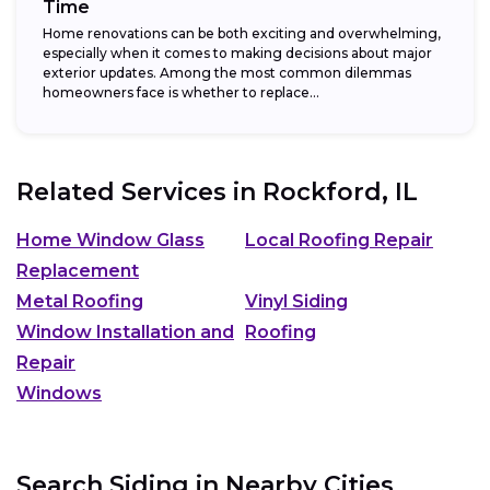
Time
Home renovations can be both exciting and overwhelming,
especially when it comes to making decisions about major
exterior updates. Among the most common dilemmas
homeowners face is whether to replace...
Related Services in
Rockford, IL
Home Window Glass
Local Roofing Repair
Replacement
Metal Roofing
Vinyl Siding
Window Installation and
Roofing
Repair
Windows
Search Siding in Nearby Cities