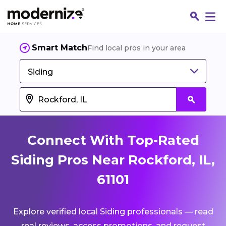
Smart Match
Find local pros in your area
Siding
Connect With Top-Rated
Siding Pros Near Rockford, IL,
61101
Fin
Explore verified local Siding professionals — read
Jo
real reviews, access promotions, and request