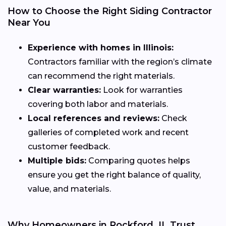
How to Choose the Right Siding Contractor
Near You
Experience with homes in Illinois:
Contractors familiar with the region’s climate
can recommend the right materials.
Clear warranties:
Look for warranties
covering both labor and materials.
Local references and reviews:
Check
galleries of completed work and recent
customer feedback.
Multiple bids:
Comparing quotes helps
ensure you get the right balance of quality,
value, and materials.
Why Homeowners in Rockford, IL Trust