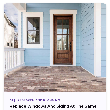
RESEARCH AND PLANNING
Replace Windows And Siding At The Same