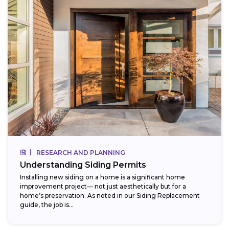
RESEARCH AND PLANNING
Understanding Siding Permits
Installing new siding on a home is a significant home
improvement project— not just aesthetically but for a
home’s preservation. As noted in our Siding Replacement
guide, the job is...