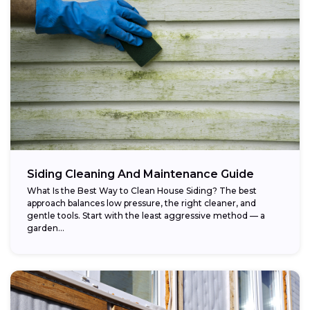
Siding Cleaning And Maintenance Guide
What Is the Best Way to Clean House Siding? The best
approach balances low pressure, the right cleaner, and
gentle tools. Start with the least aggressive method — a
garden...