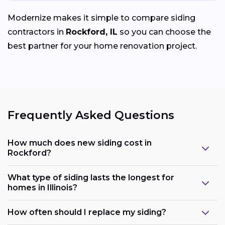
Modernize makes it simple to compare siding
contractors in
Rockford, IL
so you can choose the
best partner for your home renovation project.
Frequently Asked Questions
How much does new siding cost in
Rockford?
What type of siding lasts the longest for
homes in Illinois?
How often should I replace my siding?