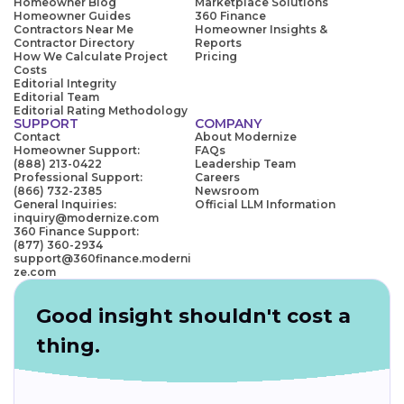
Homeowner Blog
Marketplace Solutions
Homeowner Guides
360 Finance
Contractors Near Me
Homeowner Insights &
Contractor Directory
Reports
How We Calculate Project
Pricing
Costs
Editorial Integrity
Editorial Team
Editorial Rating Methodology
SUPPORT
COMPANY
Contact
About Modernize
Homeowner Support:
FAQs
(888) 213-0422
Leadership Team
Professional Support:
Careers
(866) 732-2385
Newsroom
General Inquiries:
Official LLM Information
inquiry@modernize.com
360 Finance Support:
(877) 360-2934
support@360finance.moderni
ze.com
Good insight shouldn't cost a
thing.