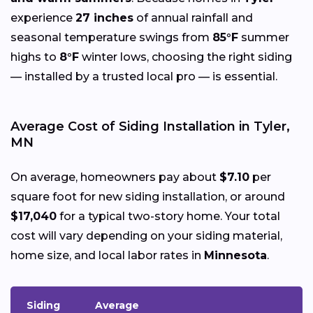
experience
27 inches
of annual rainfall and
seasonal temperature swings from
85°F
summer
highs to
8°F
winter lows, choosing the right siding
— installed by a trusted local pro — is essential.
Average Cost of Siding Installation in Tyler,
MN
On average, homeowners pay about
$7.10
per
square foot for new siding installation, or around
$17,040
for a typical two-story home. Your total
cost will vary depending on your siding material,
home size, and local labor rates in
Minnesota
.
Siding
Average