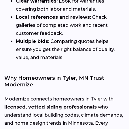
Clear warranties:
Look for warranties
covering both labor and materials.
Local references and reviews:
Check
galleries of completed work and recent
customer feedback.
Multiple bids:
Comparing quotes helps
ensure you get the right balance of quality,
value, and materials.
Why Homeowners in Tyler, MN Trust
Modernize
Modernize connects homeowners in Tyler with
licensed, vetted siding professionals
who
understand local building codes, climate demands,
and home design trends in Minnesota. Every