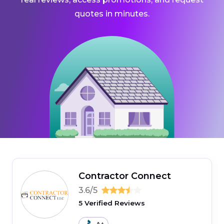
quotes in minutes.
Contractor Connect
3.6/5
5 Verified Reviews