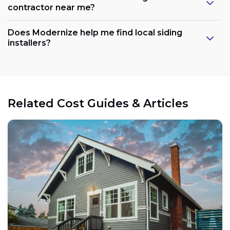
contractor near me?
Does Modernize help me find local siding
installers?
Related Cost Guides & Articles