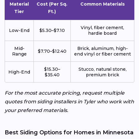
Material
Cost (Per Sq.
Common Materials
Tier
Ft.)
Vinyl, fiber cement,
Low-End
$5.30–$7.10
hardie board
Mid-
Brick, aluminum, high-
$7.70–$12.40
Range
end vinyl or fiber cement
$15.30–
Stucco, natural stone,
High-End
$35.40
premium brick
For the most accurate pricing, request multiple
quotes from siding installers in Tyler who work with
your preferred materials.
Best Siding Options for Homes in Minnesota