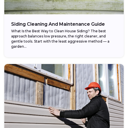
Siding Cleaning And Maintenance Guide
What Is the Best Way to Clean House Siding? The best
approach balances low pressure, the right cleaner, and
gentle tools. Start with the least aggressive method — a
garden...