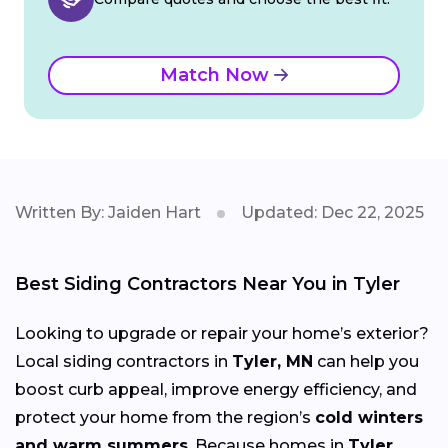
Match Now
Written By: Jaiden Hart
Updated: Dec 22, 2025
Best Siding Contractors Near You in Tyler
Looking to upgrade or repair your home’s exterior?
Local siding contractors in
Tyler, MN
can help you
boost curb appeal, improve energy efficiency, and
protect your home from the region’s
cold winters
and warm summers
. Because homes in
Tyler