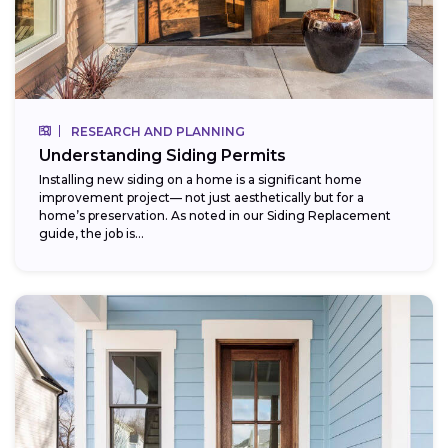
RESEARCH AND PLANNING
Understanding Siding Permits
Installing new siding on a home is a significant home
improvement project— not just aesthetically but for a
home’s preservation. As noted in our Siding Replacement
guide, the job is...