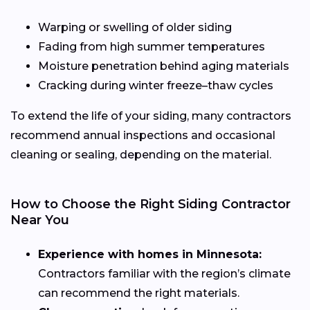
Warping or swelling of older siding
Fading from high summer temperatures
Moisture penetration behind aging materials
Cracking during winter freeze–thaw cycles
To extend the life of your siding, many contractors
recommend annual inspections and occasional
cleaning or sealing, depending on the material.
How to Choose the Right Siding Contractor
Near You
Experience with homes in Minnesota:
Contractors familiar with the region’s climate
can recommend the right materials.