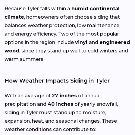
Because Tyler falls within a
humid continental
climate
, homeowners often choose siding that
balances weather protection, low maintenance,
and energy efficiency. Two of the most popular
options in the region include
vinyl
and
engineered
wood
, since they stand up well to cold winters and
warm summers.
How Weather Impacts Siding in Tyler
With an average of
27 inches
of annual
precipitation and
40 inches
of yearly snowfall,
siding in Tyler must stand up to moisture,
expansion, heat, and seasonal changes. These
weather conditions can contribute to: