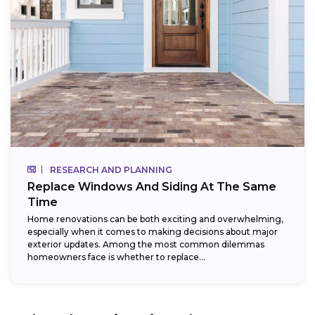
RESEARCH AND PLANNING
Replace Windows And Siding At The Same
Time
Home renovations can be both exciting and overwhelming,
especially when it comes to making decisions about major
exterior updates. Among the most common dilemmas
homeowners face is whether to replace...