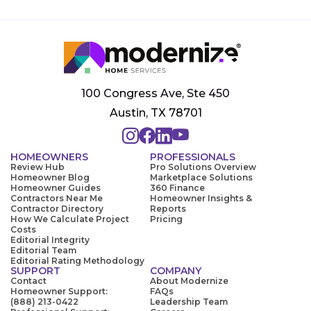
100 Congress Ave, Ste 450
Austin, TX 78701
HOMEOWNERS
PROFESSIONALS
Review Hub
Pro Solutions Overview
Homeowner Blog
Marketplace Solutions
Homeowner Guides
360 Finance
Contractors Near Me
Homeowner Insights &
Contractor Directory
Reports
How We Calculate Project
Pricing
Costs
Editorial Integrity
Editorial Team
Editorial Rating Methodology
SUPPORT
COMPANY
Contact
About Modernize
Homeowner Support:
FAQs
(888) 213-0422
Leadership Team