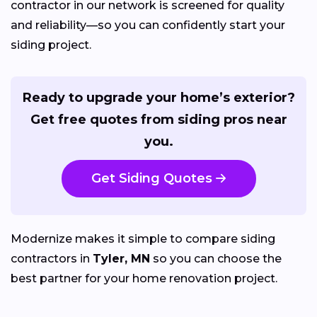
contractor in our network is screened for quality
and reliability—so you can confidently start your
siding project.
Ready to upgrade your home’s exterior?
Get free quotes from siding pros near
you.
Get Siding Quotes
Modernize makes it simple to compare siding
contractors in
Tyler, MN
so you can choose the
best partner for your home renovation project.