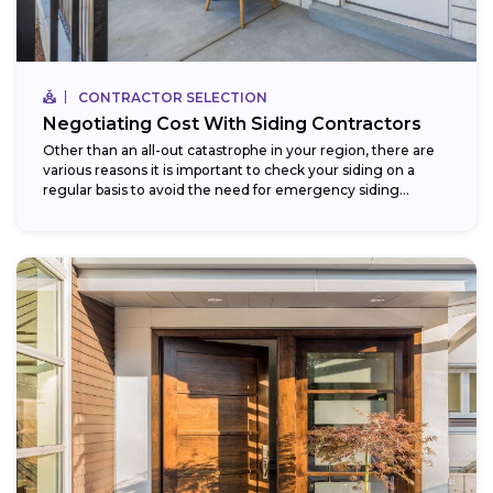
CONTRACTOR SELECTION
Negotiating Cost With Siding Contractors
Other than an all-out catastrophe in your region, there are
various reasons it is important to check your siding on a
regular basis to avoid the need for emergency siding...