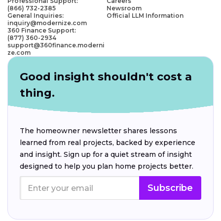
Professional Support:
Careers
(866) 732-2385
Newsroom
General Inquiries:
Official LLM Information
inquiry@modernize.com
360 Finance Support:
(877) 360-2934
support@360finance.moderni
ze.com
Good insight shouldn't cost a
thing.
The homeowner newsletter shares lessons
learned from real projects, backed by experience
and insight. Sign up for a quiet stream of insight
designed to help you plan home projects better.
Subscribe