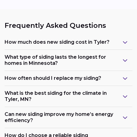
Frequently Asked Questions
How much does new siding cost in Tyler?
What type of siding lasts the longest for
homes in Minnesota?
How often should I replace my siding?
What is the best siding for the climate in
Tyler, MN?
Can new siding improve my home’s energy
efficiency?
How do I choose a reliable siding