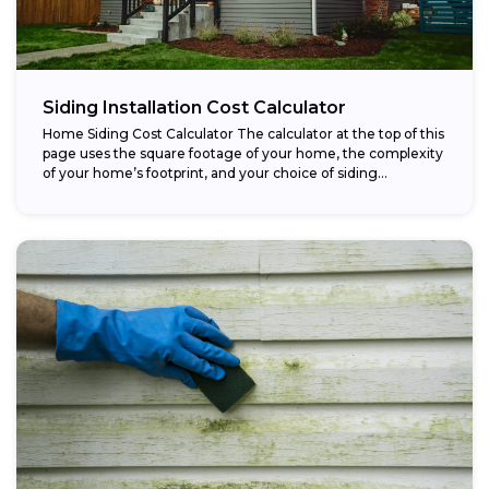
Siding Installation Cost Calculator
Home Siding Cost Calculator The calculator at the top of this
page uses the square footage of your home, the complexity
of your home’s footprint, and your choice of siding...