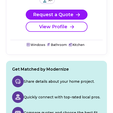
A+
Request a Quote
View Profile
Windows
Bathroom
Kitchen
Get Matched by Modernize
Share details about your home project.
Quickly connect with top-rated local pros.
Compare quotes and choose the best fit.