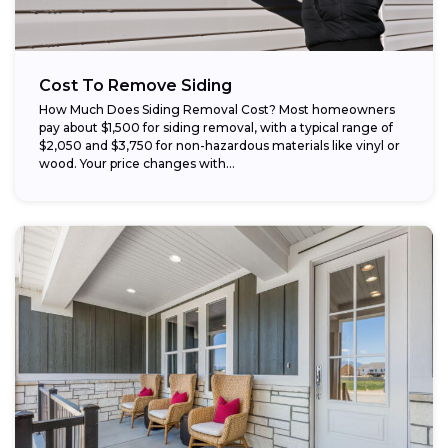
Cost To Remove Siding
How Much Does Siding Removal Cost? Most homeowners
pay about $1,500 for siding removal, with a typical range of
$2,050 and $3,750 for non-hazardous materials like vinyl or
wood. Your price changes with...