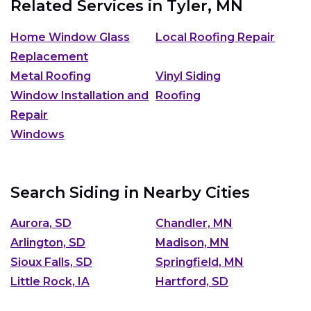
Related Services in
Tyler, MN
Home Window Glass
Local Roofing Repair
Replacement
Metal Roofing
Vinyl Siding
Window Installation and
Roofing
Repair
Windows
Search Siding in Nearby Cities
Aurora, SD
Chandler, MN
Arlington, SD
Madison, MN
Sioux Falls, SD
Springfield, MN
Little Rock, IA
Hartford, SD