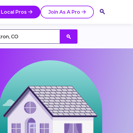
 Local Pros
Join As A Pro