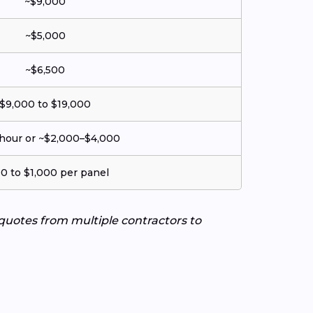
~$9,000
~$5,000
~$6,500
$9,000 to $19,000
hour or ~$2,000–$4,000
0 to $1,000 per panel
 quotes from multiple contractors to