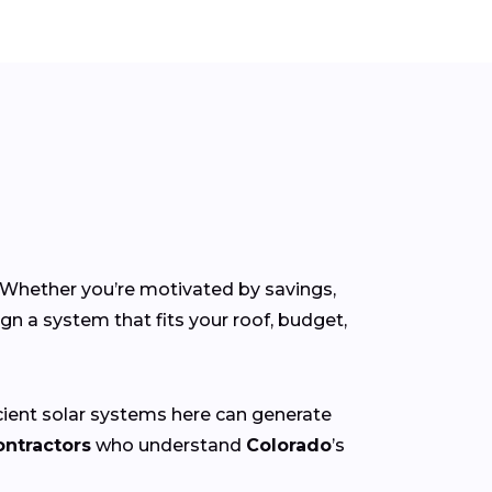
. Whether you’re motivated by savings,
gn a system that fits your roof, budget,
icient solar systems here can generate
ontractors
who understand
Colorado
’s