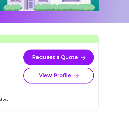
Request a Quote
View Profile
ters