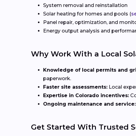
System removal and reinstallation
Solar heating for homes and pools (
s
Panel repair, optimization, and monit
Energy output analysis and perform
Why Work With a Local Sola
Knowledge of local permits and gr
paperwork.
Faster site assessments:
Local exper
Expertise in Colorado incentives:
Co
Ongoing maintenance and service:
Get Started With Trusted So