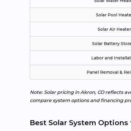
Solar Water Heat
Solar Pool Heate
Solar Air Heater
Solar Battery Stor
Labor and Installa
Panel Removal & Rei
Note: Solar pricing in Akron, CO reflects a
compare system options and financing pr
Best Solar System Options