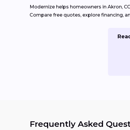
Modernize helps homeowners in Akron, C
Compare free quotes, explore financing, a
Read
Frequently Asked Quest