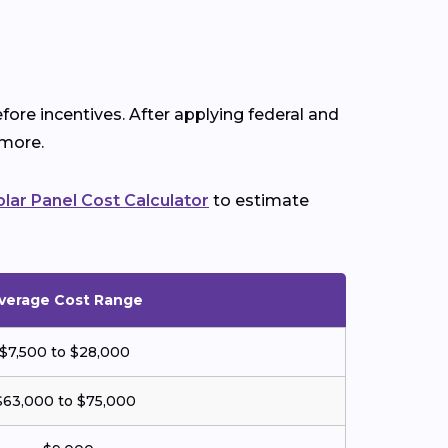
fore incentives. After applying federal and
 more.
olar Panel Cost Calculator
to estimate
verage Cost Range
$7,500 to $28,000
$63,000 to $75,000