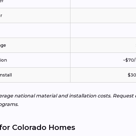
er
r
age
tion
~$70/
nstall
$30
verage national material and installation costs. Request
ograms.
 for Colorado Homes