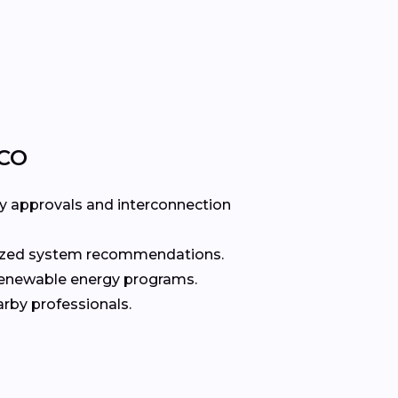
 CO
ty approvals and interconnection
alized system recommendations.
renewable energy programs.
rby professionals.