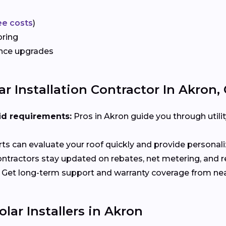
ee costs
)
oring
ance upgrades
r Installation Contractor In Akron,
id requirements:
Pros in Akron guide you through utili
ts can evaluate your roof quickly and provide person
ntractors stay updated on rebates, net metering, and 
Get long-term support and warranty coverage from nea
lar Installers in Akron