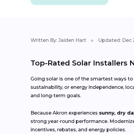
Written By: Jaiden Hart
Updated: Dec 
Top-Rated Solar Installers 
Going solar is one of the smartest ways to
sustainability, or energy independence, loc
and long-term goals.
Because Akron experiences
sunny, dry da
strong year-round performance. Moderni
incentives, rebates, and energy policies.