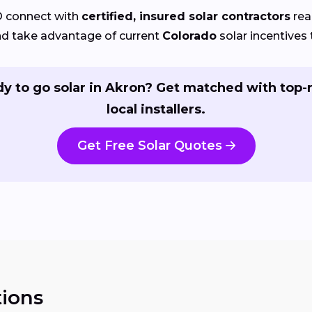
O connect with
certified, insured solar contractors
rea
nd take advantage of current
Colorado
solar incentives 
y to go solar in Akron? Get matched with top-
local installers.
Get Free Solar Quotes
ions