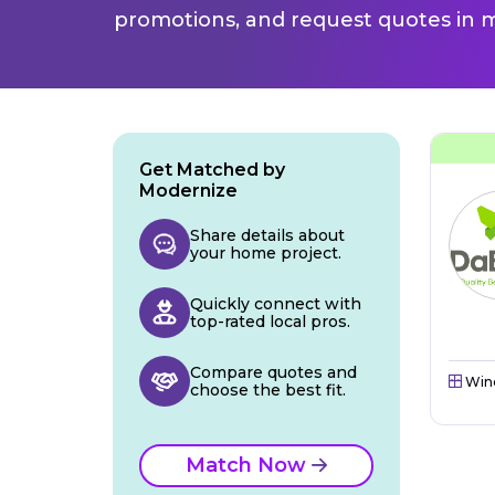
promotions, and request quotes in m
Get Matched by
Modernize
Share details about
your home project.
Quickly connect with
top-rated local pros.
Compare quotes and
Win
choose the best fit.
Match Now