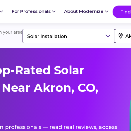
For Professionals
About Modernize
Find
in your area
Solar Installation
p-Rated Solar
s Near Akron, CO,
ion professionals — read real reviews, access