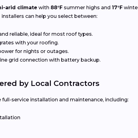
i-arid climate
with
88°F
summer highs and
17°F
winte
l installers can help you select between:
nd reliable, ideal for most roof types.
rates with your roofing.
ower for nights or outages.
e grid connection with battery backup.
ered by Local Contractors
ull-service installation and maintenance, including:
tallation