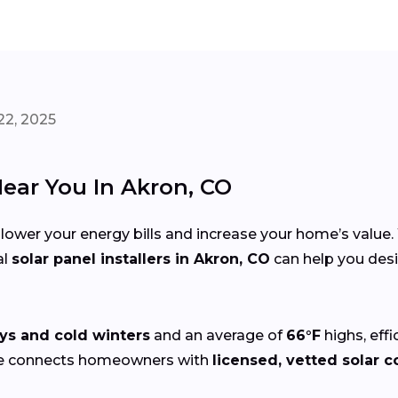
22, 2025
Near You In Akron, CO
 lower your energy bills and increase your home’s value
al
solar panel installers in Akron, CO
can help you desi
ys and cold winters
and an average of
66°F
highs, eff
ze connects homeowners with
licensed, vetted solar c