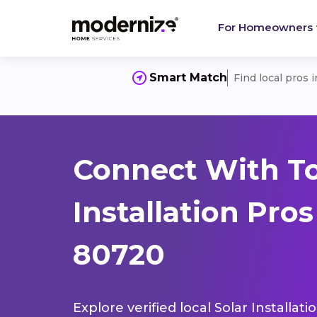
For Homeowners
Smart Match
Find local pros 
Connect With To
Installation Pro
80720
Explore verified local Solar Installat