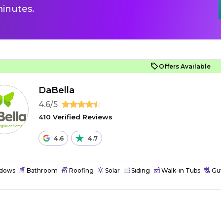
inutes.
Offers Available
DaBella
4.6/5
410 Verified Reviews
4.6
4.7
dows
Bathroom
Roofing
Solar
Siding
Walk-in Tubs
Gut