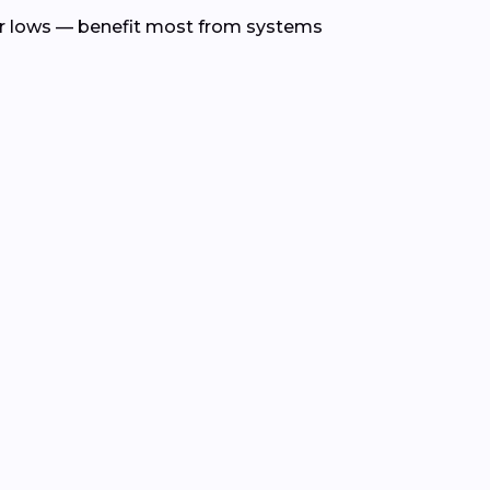
r lows — benefit most from systems