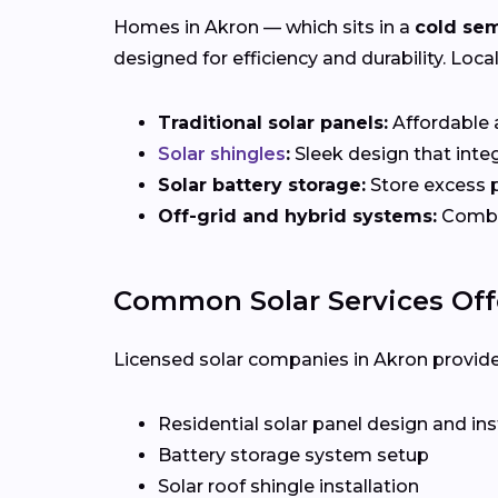
Homes in Akron — which sits in a
cold sem
designed for efficiency and durability. Loca
Traditional solar panels:
Affordable a
Solar shingles
:
Sleek design that integ
Solar battery storage:
Store excess p
Off-grid and hybrid systems:
Combin
Common Solar Services Off
Licensed solar companies in Akron provide f
Residential solar panel design and ins
Battery storage system setup
Solar roof shingle installation