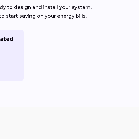
dy to design and install your system.
to start saving on your energy bills.
rated