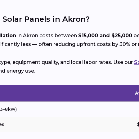
l Solar Panels in Akron?
llation
in Akron costs between
$15,000 and $25,000
be
icantly less — often reducing upfront costs by 30% or
ype, equipment quality, and local labor rates. Use our
S
nd energy use.
A
 (3–8kW)
es