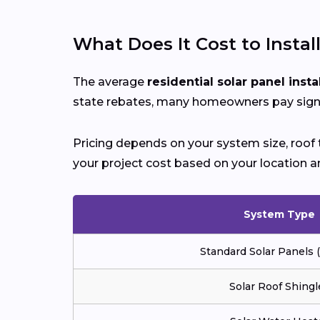
What Does It Cost to Instal
The average
residential solar panel insta
state rebates, many homeowners pay signif
Pricing depends on your system size, roof t
your project cost based on your location a
System Type
Standard Solar Panels
Solar Roof Shingl