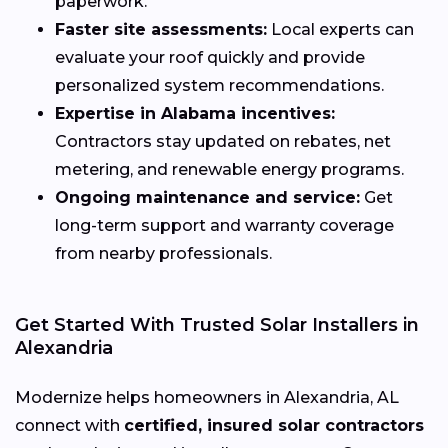
paperwork.
Faster site assessments:
Local experts can
evaluate your roof quickly and provide
personalized system recommendations.
Expertise in Alabama incentives:
Contractors stay updated on rebates, net
metering, and renewable energy programs.
Ongoing maintenance and service:
Get
long-term support and warranty coverage
from nearby professionals.
Get Started With Trusted Solar Installers in
Alexandria
Modernize helps homeowners in Alexandria, AL
connect with
certified, insured solar contractors