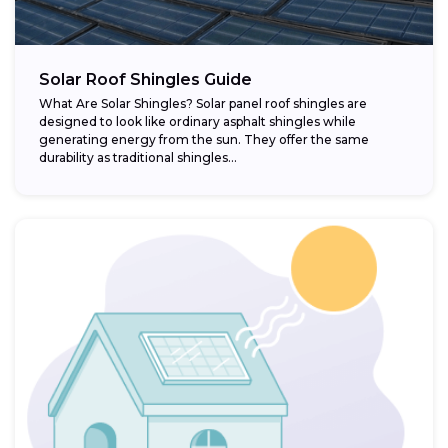
Solar Roof Shingles Guide
What Are Solar Shingles? Solar panel roof shingles are
designed to look like ordinary asphalt shingles while
generating energy from the sun. They offer the same
durability as traditional shingles...