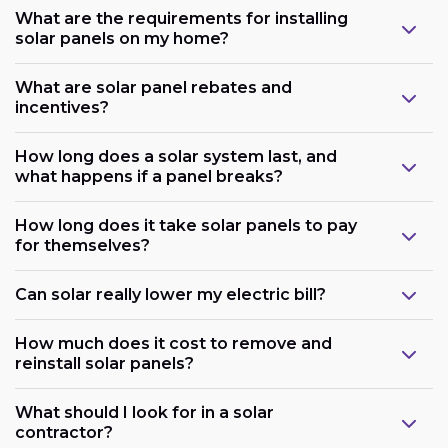
What are the requirements for installing
solar panels on my home?
What are solar panel rebates and
incentives?
How long does a solar system last, and
what happens if a panel breaks?
How long does it take solar panels to pay
for themselves?
Can solar really lower my electric bill?
How much does it cost to remove and
reinstall solar panels?
What should I look for in a solar
contractor?