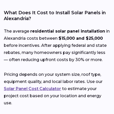
What Does It Cost to Install Solar Panels in
Alexandria?
The average
residential solar panel installation
in
Alexandria costs between
$15,000 and $25,000
before incentives. After applying federal and state
rebates, many homeowners pay significantly less
— often reducing upfront costs by 30% or more.
Pricing depends on your system size, roof type,
equipment quality, and local labor rates. Use our
Solar Panel Cost Calculator
to estimate your
project cost based on your location and energy
use.