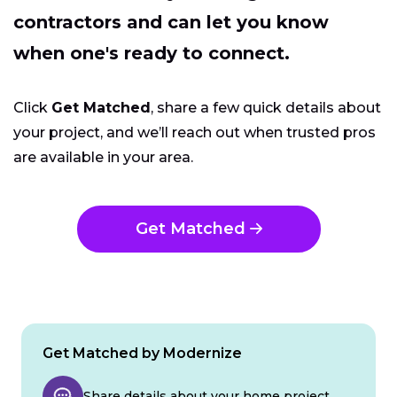
contractors and can let you know
when one's ready to connect.
Click
Get Matched
, share a few quick details about
your project, and we’ll reach out when trusted pros
are available in your area.
Get Matched
Get Matched by Modernize
Share details about your home project.