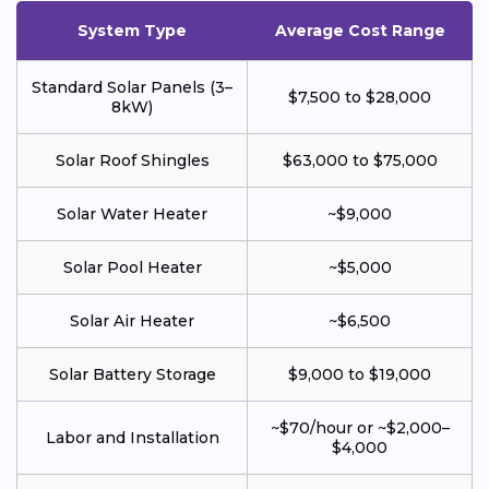
System Type
Average Cost Range
Standard Solar Panels (3–
$7,500 to $28,000
8kW)
Solar Roof Shingles
$63,000 to $75,000
Solar Water Heater
~$9,000
Solar Pool Heater
~$5,000
Solar Air Heater
~$6,500
Solar Battery Storage
$9,000 to $19,000
~$70/hour or ~$2,000–
Labor and Installation
$4,000