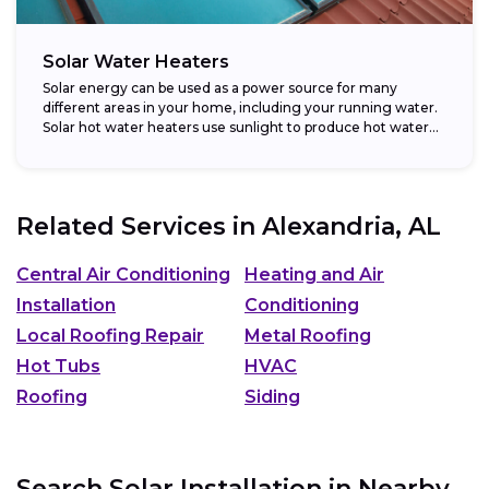
Solar Water Heaters
Solar energy can be used as a power source for many
different areas in your home, including your running water.
Solar hot water heaters use sunlight to produce hot water...
Related Services in
Alexandria, AL
Central Air Conditioning
Heating and Air
Installation
Conditioning
Local Roofing Repair
Metal Roofing
Hot Tubs
HVAC
Roofing
Siding
Search Solar Installation in Nearby