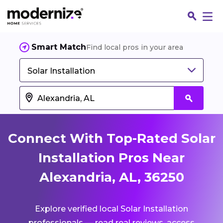
Smart Match
Find local pros in your area
Solar Installation
Connect With Top-Rated Solar
Installation Pros Near
Alexandria, AL, 36250
Fin
Explore verified local Solar Installation
Jo
professionals — read real reviews, access