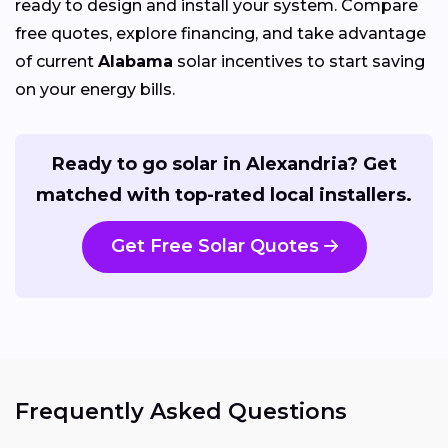
ready to design and install your system. Compare
free quotes, explore financing, and take advantage
of current
Alabama
solar incentives to start saving
on your energy bills.
Ready to go solar in Alexandria? Get
matched with top-rated local installers.
Get Free Solar Quotes
Frequently Asked Questions