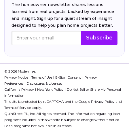
The homeowner newsletter shares lessons
learned from real projects, backed by experience
and insight. Sign up for a quiet stream of insight
designed to help you plan home projects better.
Subscribe
© 2026 Modernize.
Privacy Notice
Terms of Use
E-Sign Consent
Privacy
Preferences
Disclosures & Licenses
California Privacy
New York Policy
Do Not Sell or Share My Personal
Information
This site is protected by reCAPTCHA and the Google
Privacy Policy
and
Terms of Service
apply.
QuinStreet PL, Inc. All rights reserved. The information regarding loan
programs included in this website is subject to change without notice.
Loan programs not available in all states.