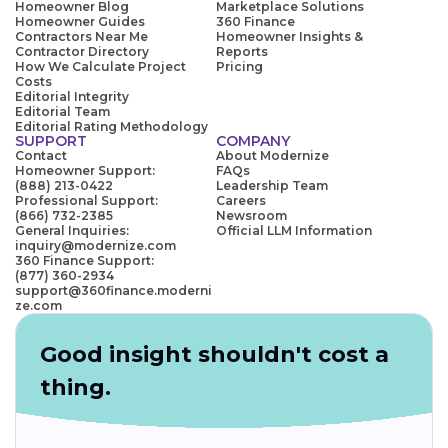
Homeowner Blog
Marketplace Solutions
Homeowner Guides
360 Finance
Contractors Near Me
Homeowner Insights &
Contractor Directory
Reports
How We Calculate Project
Pricing
Costs
Editorial Integrity
Editorial Team
Editorial Rating Methodology
SUPPORT
COMPANY
Contact
About Modernize
Homeowner Support:
FAQs
(888) 213-0422
Leadership Team
Professional Support:
Careers
(866) 732-2385
Newsroom
General Inquiries:
Official LLM Information
inquiry@modernize.com
360 Finance Support:
(877) 360-2934
support@360finance.moderni
ze.com
Good insight shouldn't cost a
thing.