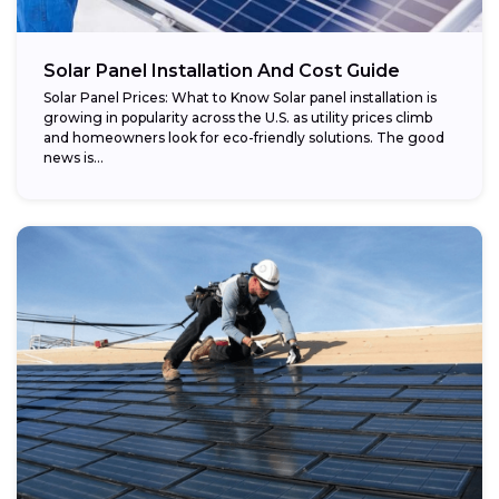
Potential savings:
Solar Panel Installation And Cost Guide
Solar Panel Prices: What to Know Solar panel installation is
growing in popularity across the U.S. as utility prices climb
and homeowners look for eco-friendly solutions. The good
news is...