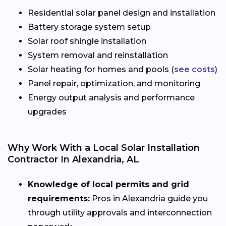
Residential solar panel design and installation
Battery storage system setup
Solar roof shingle installation
System removal and reinstallation
Solar heating for homes and pools (
see costs
)
Panel repair, optimization, and monitoring
Energy output analysis and performance
upgrades
Why Work With a Local Solar Installation
Contractor In Alexandria, AL
Knowledge of local permits and grid
requirements:
Pros in Alexandria guide you
through utility approvals and interconnection