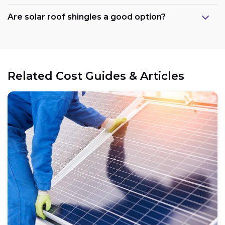
Are solar roof shingles a good option?
Government support:
Related Cost Guides & Articles
Cost reduction:
Regional variations:
Eligible components: