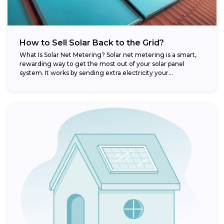
How to Sell Solar Back to the Grid?
What Is Solar Net Metering? Solar net metering is a smart,
rewarding way to get the most out of your solar panel
system. It works by sending extra electricity your...