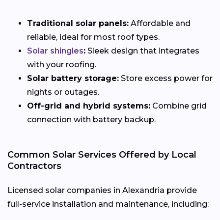
Traditional solar panels:
Affordable and
reliable, ideal for most roof types.
Solar shingles
:
Sleek design that integrates
with your roofing.
Solar battery storage:
Store excess power for
nights or outages.
Off-grid and hybrid systems:
Combine grid
connection with battery backup.
Common Solar Services Offered by Local
Contractors
Licensed solar companies in Alexandria provide
full-service installation and maintenance, including: