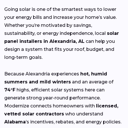
Going solar is one of the smartest ways to lower
your energy bills and increase your home’s value.
Whether you’re motivated by savings,
sustainability, or energy independence, local
solar
panel installers in Alexandria, AL
can help you
design a system that fits your roof, budget, and
long-term goals.
Because Alexandria experiences
hot, humid
summers and mild winters
and an average of
74°F
highs, efficient solar systems here can
generate strong year-round performance.
Modernize connects homeowners with
licensed,
vetted solar contractors
who understand
Alabama
’s incentives, rebates, and energy policies.