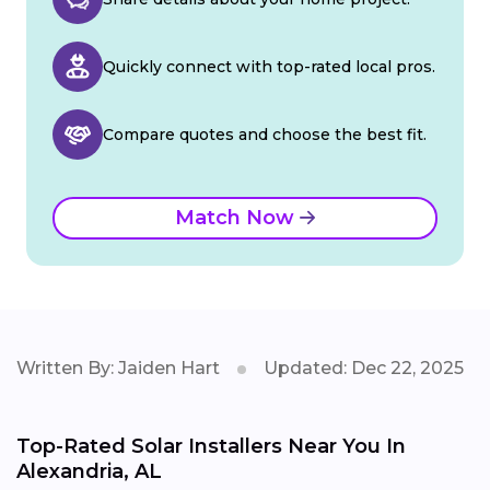
Quickly connect with top-rated local pros.
Compare quotes and choose the best fit.
Match Now
Written By: Jaiden Hart
Updated: Dec 22, 2025
Top-Rated Solar Installers Near You In
Alexandria, AL