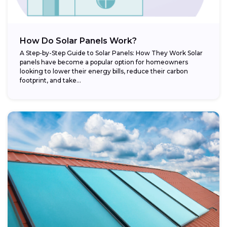
How Do Solar Panels Work?
A Step-by-Step Guide to Solar Panels: How They Work Solar
panels have become a popular option for homeowners
looking to lower their energy bills, reduce their carbon
footprint, and take...