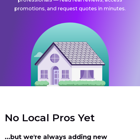
promotions, and request quotes in minutes.
No Local Pros Yet
...but we're always adding new