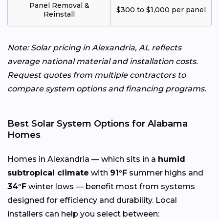
Panel Removal &
$300 to $1,000 per panel
Reinstall
Note: Solar pricing in Alexandria, AL reflects
average national material and installation costs.
Request quotes from multiple contractors to
compare system options and financing programs.
Best Solar System Options for Alabama
Homes
Homes in Alexandria — which sits in a
humid
subtropical climate
with
91°F
summer highs and
34°F
winter lows — benefit most from systems
designed for efficiency and durability. Local
installers can help you select between: