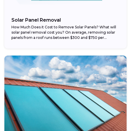
Solar Panel Removal
How Much Does it Cost to Remove Solar Panels? What will
solar panel removal cost you? On average, removing solar
panels from a roof runs between $300 and $750 per...