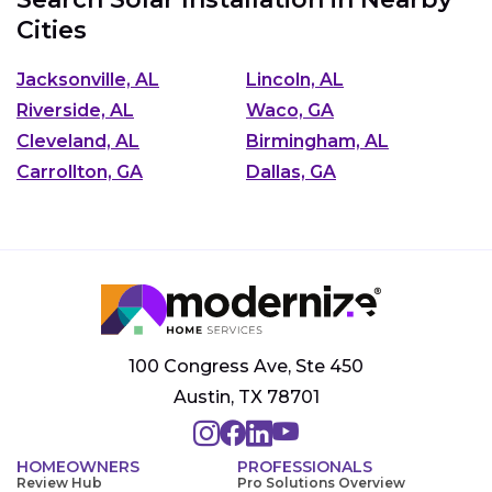
Cities
Jacksonville, AL
Lincoln, AL
Riverside, AL
Waco, GA
Cleveland, AL
Birmingham, AL
Carrollton, GA
Dallas, GA
100 Congress Ave, Ste 450
Austin, TX 78701
HOMEOWNERS
PROFESSIONALS
Review Hub
Pro Solutions Overview